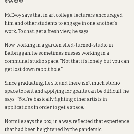
she says.
McEvoy says that in art college, lecturers encouraged
him and other students to engage in one another’s
work. To chat, get a fresh view, he says.
Now, working in a garden shed-turned-studio in
Balbriggan, he sometimes misses working in a
communal studio space. “Not that it’s lonely, but you can
get lost down rabbit hole.”
Since graduating, he’s found there isn’t much studio
space to rent and applying for grants can be difficult, he
says. “You’re basically fighting other artists in
applications in order to get a space.”
Normile says the box, in a way, reflected that experience
that had been
heightened by the pandemic
.