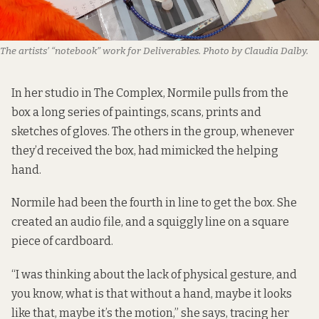
The artists’ “notebook” work for Deliverables. Photo by Claudia Dalby.
In her studio in The Complex, Normile pulls from the
box a long series of paintings, scans, prints and
sketches of gloves. The others in the group, whenever
they’d received the box, had mimicked the helping
hand.
Normile had been the fourth in line to get the box. She
created an audio file, and a squiggly line on a square
piece of cardboard.
“I was thinking about the lack of physical gesture, and
you know, what is that without a hand, maybe it looks
like that, maybe it’s the motion,” she says, tracing her