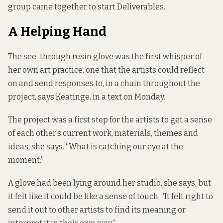
group came together to start Deliverables.
A Helping Hand
The see-through resin glove was the first whisper of
her own art practice, one that the artists could reflect
on and send responses to, in a chain throughout the
project, says Keatinge, in a text on Monday.
The project was a first step for the artists to get a sense
of each other’s current work, materials, themes and
ideas, she says. “What is catching our eye at the
moment.”
A glove had been lying around her studio, she says, but
it felt like it could be like a sense of touch. “It felt right to
send it out to other artists to find its meaning or