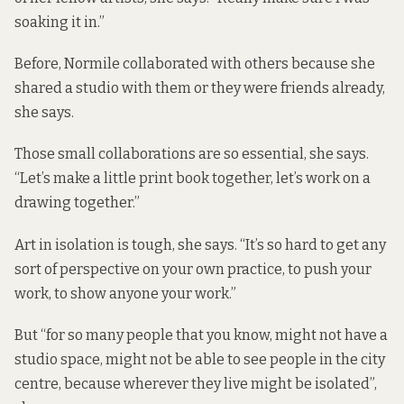
soaking it in.”
Before, Normile collaborated with others because she
shared a studio with them or they were friends already,
she says.
Those small collaborations are so essential, she says.
“Let’s make a little print book together, let’s work on a
drawing together.”
Art in isolation is tough, she says. “It’s so hard to get any
sort of perspective on your own practice, to push your
work, to show anyone your work.”
But “for so many people that you know, might not have a
studio space, might not be able to see people in the city
centre, because wherever they live might be isolated”,