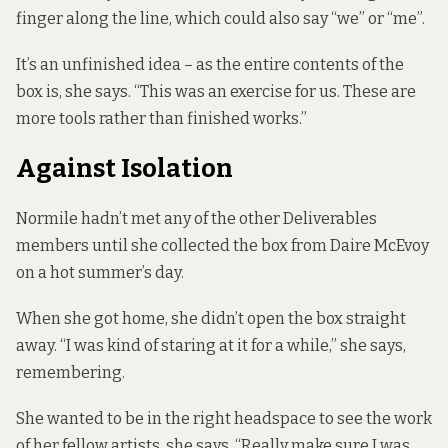
finger along the line, which could also say “we” or “me”.
It’s an unfinished idea – as the entire contents of the
box is, she says. “This was an exercise for us. These are
more tools rather than finished works.”
Against Isolation
Normile hadn’t met any of the other Deliverables
members until she collected the box from Daire McEvoy
on a hot summer’s day.
When she got home, she didn’t open the box straight
away. “I was kind of staring at it for a while,” she says,
remembering.
She wanted to be in the right headspace to see the work
of her fellow artists, she says. “Really make sure I was