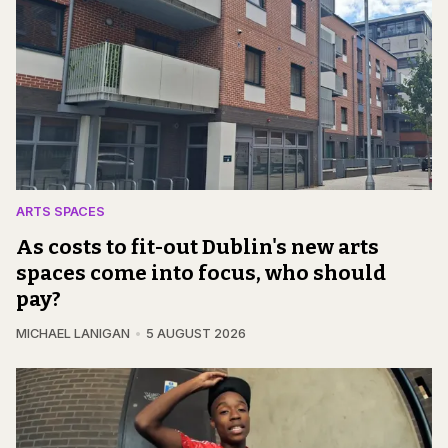
ARTS SPACES
As costs to fit-out Dublin's new arts
spaces come into focus, who should
pay?
MICHAEL LANIGAN
5 AUGUST 2026