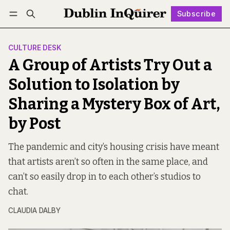
Subscribe
Follow
Log in
Subscribe
CULTURE DESK
A Group of Artists Try Out a
Solution to Isolation by
Sharing a Mystery Box of Art,
by Post
The pandemic and city’s housing crisis have meant
that artists aren’t so often in the same place, and
can’t so easily drop in to each other’s studios to
chat.
CLAUDIA DALBY