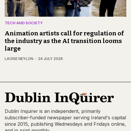
TECH AND SOCIETY
Animation artists call for regulation of
the industry as the AI transition looms
large
LAOISE NEYLON
24 JULY 2026
Dublin Inquirer is an independent, primarily
subscriber-funded newspaper serving Ireland's capital
since 2015, publishing Wednesdays and Fridays online,
and in print monthly.