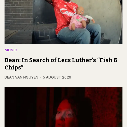
MUSIC
Dean: In Search of Lecs Luther’s “Fish &
Chips”
DEAN VAN NGUYEN
5 AUGUST 2026