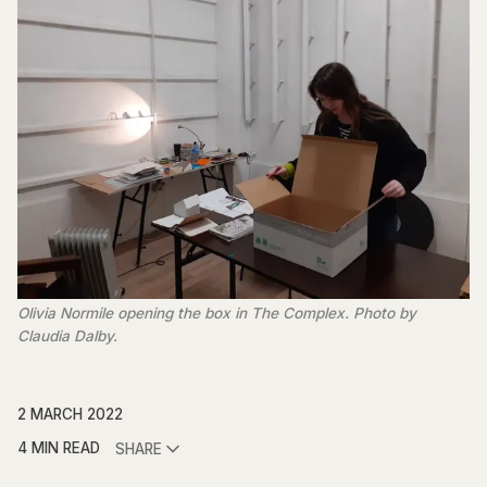
Olivia Normile opening the box in The Complex. Photo by
Claudia Dalby.
2 MARCH 2022
4 MIN READ
SHARE