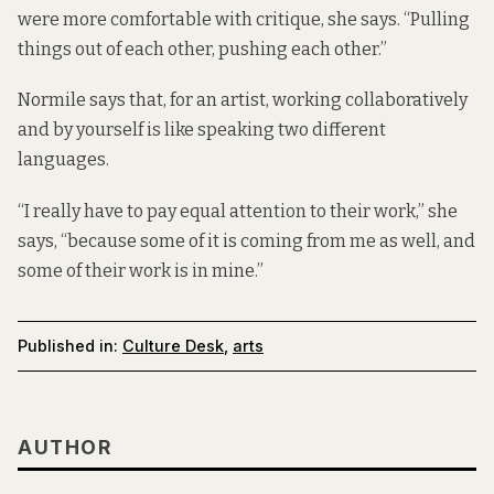
were more comfortable with critique, she says. “Pulling
things out of each other, pushing each other.”
Normile says that, for an artist, working collaboratively
and by yourself is like speaking two different
languages.
“I really have to pay equal attention to their work,” she
says, “because some of it is coming from me as well, and
some of their work is in mine.”
Published in:
Culture Desk
,
arts
AUTHOR