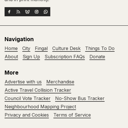
Navigation
Home
City
Fingal
Culture Desk
Things To Do
About
Sign Up
Subscription FAQs
Donate
More
Advertise with us
Merchandise
Active Travel Collision Tracker
Council Vote Tracker
No-Show Bus Tracker
Neighbourhood Mapping Project
Privacy and Cookies
Terms of Service