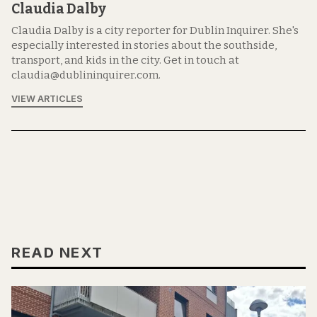
Claudia Dalby
Claudia Dalby is a city reporter for Dublin Inquirer. She's
especially interested in stories about the southside,
transport, and kids in the city. Get in touch at
claudia@dublininquirer.com.
VIEW ARTICLES
READ NEXT