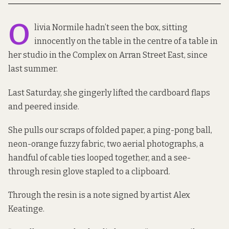
O
livia Normile hadn’t seen the box, sitting
innocently on the table in the centre of a table in
her studio in the Complex on Arran Street East, since
last summer.
Last Saturday, she gingerly lifted the cardboard flaps
and peered inside.
She pulls our scraps of folded paper, a ping-pong ball,
neon-orange fuzzy fabric, two aerial photographs, a
handful of cable ties looped together, and a see-
through resin glove stapled to a clipboard.
Through the resin is a note signed by artist Alex
Keatinge.