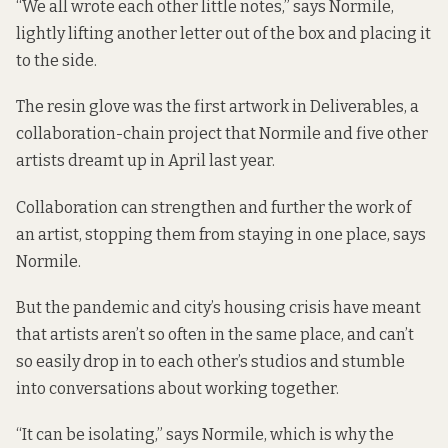
“We all wrote each other little notes,” says Normile,
lightly lifting another letter out of the box and placing it
to the side.
The resin glove was the first artwork in Deliverables, a
collaboration-chain project that Normile and five other
artists dreamt up in April last year.
Collaboration can strengthen and further the work of
an artist, stopping them from staying in one place, says
Normile.
But the pandemic and city’s housing crisis have meant
that artists aren’t so often in the same place, and can’t
so easily drop in to each other’s studios and stumble
into conversations about working together.
“It can be isolating,” says Normile, which is why the