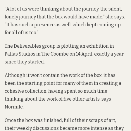
“A lot of us were thinking about the journey, the silent,
lonely journey that the box would have made,” she says.
“It has such a presence as well, which kept coming up
for all of us too.”
The Deliverables group is plotting an exhibition in
Pallas Studios in The Coombe on 14 April, exactly a year
since they started.
Although it won’t contain the work of the box, it has
been the starting point for many of them in creating a
cohesive collection, having spent so much time
thinking about the work of five other artists, says
Normile.
Once the box was finished, full of their scraps of art,
their weekly discussions became more intense as they