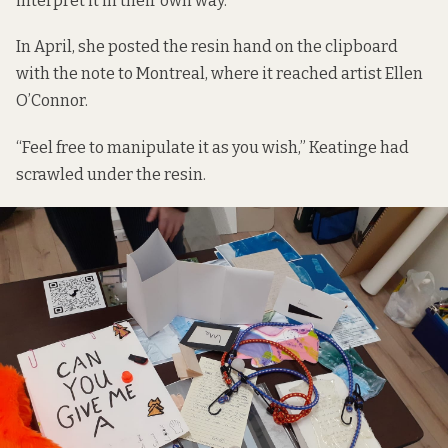
interpret it in their own way.”
In April, she posted the resin hand on the clipboard
with the note to Montreal, where it reached artist Ellen
O’Connor.
“Feel free to manipulate it as you wish,” Keatinge had
scrawled under the resin.