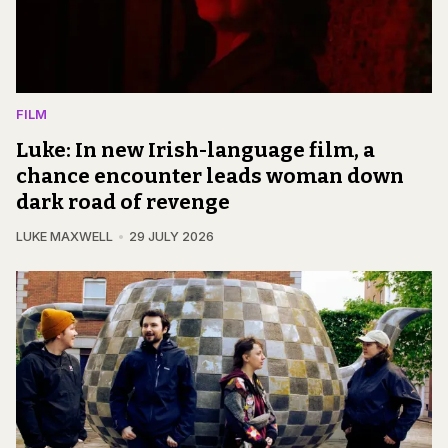
FILM
Luke: In new Irish-language film, a
chance encounter leads woman down
dark road of revenge
LUKE MAXWELL
29 JULY 2026