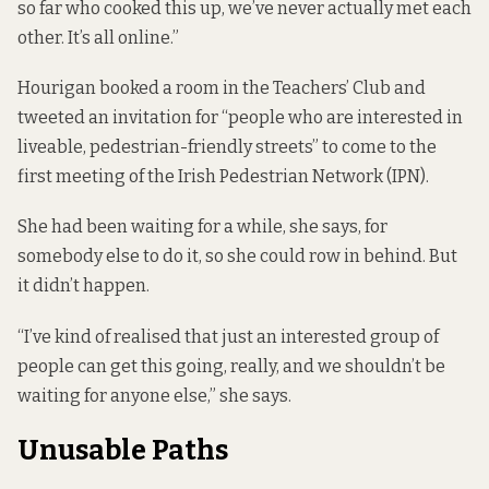
so far who cooked this up, we’ve never actually met each
other. It’s all online.”
Hourigan booked a room in the Teachers’ Club and
tweeted an invitation for “people who are interested in
liveable, pedestrian-friendly streets” to come to the
first meeting of the Irish Pedestrian Network (IPN).
She had been waiting for a while, she says, for
somebody else to do it, so she could row in behind. But
it didn’t happen.
“I’ve kind of realised that just an interested group of
people can get this going, really, and we shouldn’t be
waiting for anyone else,” she says.
Unusable Paths