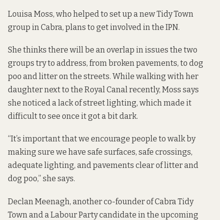
Louisa Moss, who helped to set up a new
Tidy Town
group in Cabra
, plans to get involved in the IPN.
She thinks there will be an overlap in issues the two
groups try to address, from broken pavements, to dog
poo and litter on the streets. While walking with her
daughter next to the Royal Canal recently, Moss says
she noticed a lack of street lighting, which made it
difficult to see once it got a bit dark.
“It’s important that we encourage people to walk by
making sure we have safe surfaces, safe crossings,
adequate lighting, and pavements clear of litter and
dog poo,” she says.
Declan Meenagh, another co-founder of Cabra Tidy
Town and a Labour Party candidate in the upcoming