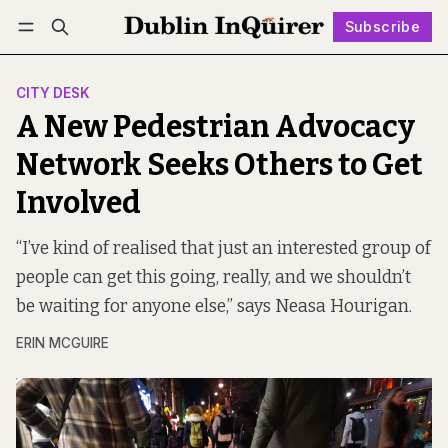
Subscribe
Follow
Log in
Subscribe
CITY DESK
A New Pedestrian Advocacy
Network Seeks Others to Get
Involved
“I’ve kind of realised that just an interested group of
people can get this going, really, and we shouldn’t
be waiting for anyone else,” says Neasa Hourigan.
ERIN MCGUIRE