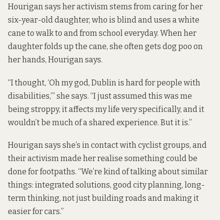
Hourigan says her activism stems from caring for her
six-year-old daughter, who is blind and uses a white
cane to walk to and from school everyday. When her
daughter folds up the cane, she often gets dog poo on
her hands, Hourigan says.
“I thought, ‘Oh my god, Dublin is hard for people with
disabilities,’” she says. “I just assumed this was me
being stroppy, it affects my life very specifically, and it
wouldn’t be much of a shared experience. But it is.”
Hourigan says she’s in contact with cyclist groups, and
their activism made her realise something could be
done for footpaths. “We’re kind of talking about similar
things: integrated solutions, good city planning, long-
term thinking, not just building roads and making it
easier for cars.”