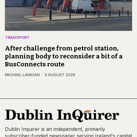
TRANSPORT
After challenge from petrol station,
planning body to reconsider a bit of a
BusConnects route
MICHAEL LANIGAN
5 AUGUST 2026
Dublin Inquirer is an independent, primarily
subscriber-funded newspaper serving Ireland's capital