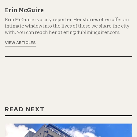
Erin McGuire
Erin McGuire is a city reporter. Her stories often offer an
intimate window into the lives of those we share the city
with. You can reach her at erin@dublininquirer.com.
VIEW ARTICLES
READ NEXT