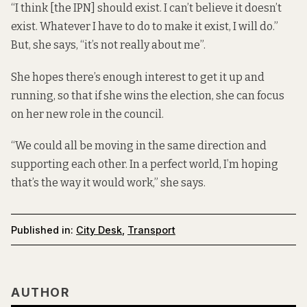
“I think [the IPN] should exist. I can’t believe it doesn’t
exist. Whatever I have to do to make it exist, I will do.”
But, she says, “it’s not really about me”.
She hopes there’s enough interest to get it up and
running, so that if she wins the election, she can focus
on her new role in the council.
“We could all be moving in the same direction and
supporting each other. In a perfect world, I’m hoping
that’s the way it would work,” she says.
Published in:
City Desk
,
Transport
AUTHOR