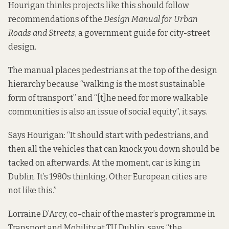
Hourigan thinks projects like this should follow
recommendations of the
Design Manual for Urban
Roads and Streets
, a government guide for city-street
design.
The manual places pedestrians at the top of the design
hierarchy because “walking is the most sustainable
form of transport” and “[t]he need for more walkable
communities is also an issue of social equity”, it says.
Says Hourigan: “It should start with pedestrians, and
then all the vehicles that can knock you down should be
tacked on afterwards. At the moment, car is king in
Dublin. It’s 1980s thinking. Other European cities are
not like this.”
Lorraine D’Arcy, co-chair of the master’s programme in
Transport and Mobility at TU Dublin,
says “the