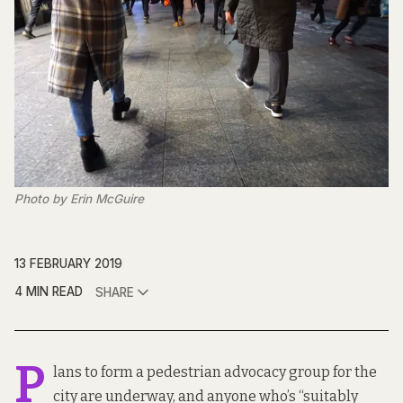
Photo by Erin McGuire
13 FEBRUARY 2019
4 MIN READ
SHARE
P
lans to form a
pedestrian advocacy group
for the
city are underway, and anyone who’s “suitably