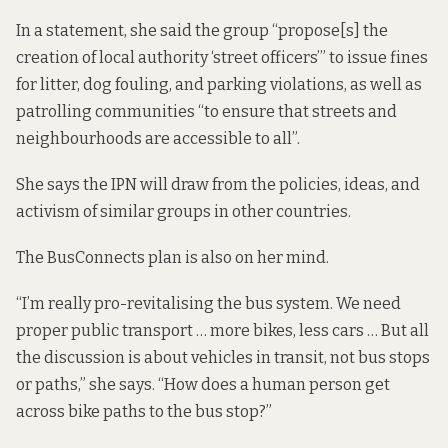
In a statement, she said the group “propose[s] the
creation of local authority ‘street officers’” to issue fines
for litter, dog fouling, and parking violations, as well as
patrolling communities “to ensure that streets and
neighbourhoods are accessible to all”.
She says the IPN will draw from the policies, ideas, and
activism of
similar groups
in other countries.
The
BusConnects
plan is also on her mind.
“I’m really pro-revitalising the bus system. We need
proper public transport … more bikes, less cars … But all
the discussion is about vehicles in transit, not bus stops
or paths,” she says. “How does a human person get
across bike paths to the bus stop?”