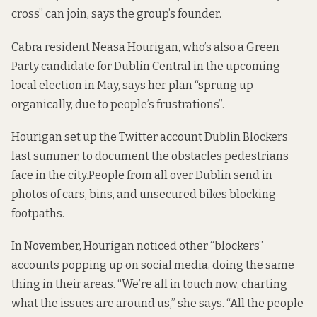
cross” can join, says the group’s founder.
Cabra resident Neasa Hourigan, who’s also a Green
Party candidate for Dublin Central in the upcoming
local election in May, says her plan “sprung up
organically, due to people’s frustrations”.
Hourigan set up the Twitter account
Dublin Blockers
last summer, to document the obstacles pedestrians
face in the city.People from all over Dublin send in
photos of cars, bins, and unsecured bikes blocking
footpaths.
In November, Hourigan noticed other “blockers”
accounts popping up on social media, doing the same
thing in their areas. “We’re all in touch now, charting
what the issues are around us,” she says. “All the people