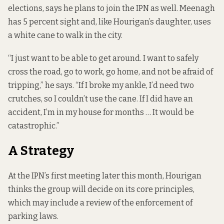
elections, says he plans to join the IPN as well. Meenagh
has 5 percent sight and, like Hourigan’s daughter, uses
a white cane to walk in the city.
“I just want to be able to get around. I want to safely
cross the road, go to work, go home, and not be afraid of
tripping,” he says. “If I broke my ankle, I’d need two
crutches, so I couldn’t use the cane. If I did have an
accident, I’m in my house for months … It would be
catastrophic.”
A Strategy
At the IPN’s first meeting later this month, Hourigan
thinks the group will decide on its core principles,
which may include a review of the enforcement of
parking laws.