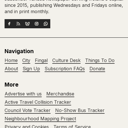
since 2015, publishing Wednesdays and Fridays online,
and in print monthly.
Navigation
Home
City
Fingal
Culture Desk
Things To Do
About
Sign Up
Subscription FAQs
Donate
More
Advertise with us
Merchandise
Active Travel Collision Tracker
Council Vote Tracker
No-Show Bus Tracker
Neighbourhood Mapping Project
Privacy and Cookies
Terms of Service