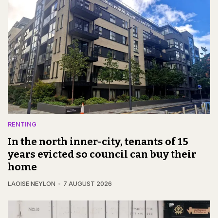
RENTING
In the north inner-city, tenants of 15
years evicted so council can buy their
home
LAOISE NEYLON
7 AUGUST 2026