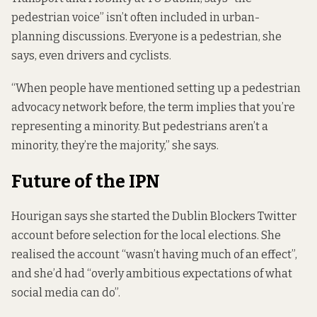
pedestrian voice” isn’t often included in urban-
planning discussions. Everyone is a pedestrian, she
says, even drivers and cyclists.
“When people have mentioned setting up a pedestrian
advocacy network before, the term implies that you’re
representing a minority. But pedestrians aren’t a
minority, they’re the majority,” she says.
Future of the IPN
Hourigan says she started the Dublin Blockers Twitter
account before selection for the local elections. She
realised the account “wasn’t having much of an effect”,
and she’d had “overly ambitious expectations of what
social media can do”.