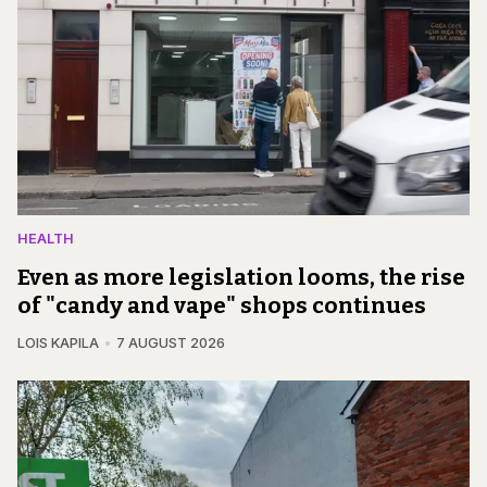
HEALTH
Even as more legislation looms, the rise
of "candy and vape" shops continues
LOIS KAPILA
7 AUGUST 2026