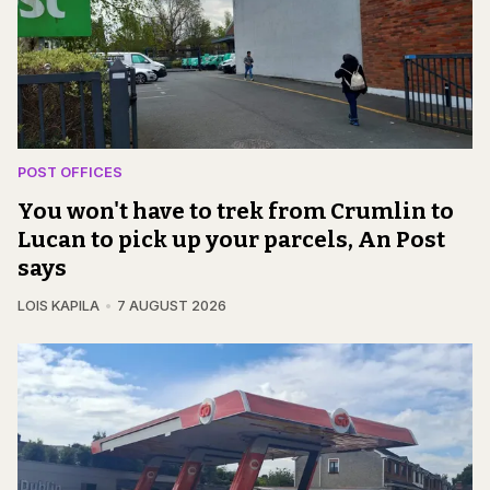
POST OFFICES
You won't have to trek from Crumlin to
Lucan to pick up your parcels, An Post
says
LOIS KAPILA
7 AUGUST 2026