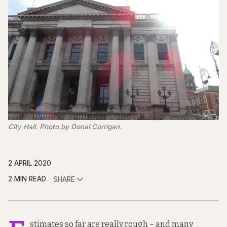
City Hall. Photo by Donal Corrigan.
2 APRIL 2020
2 MIN READ
SHARE
stimates so far are really rough – and many