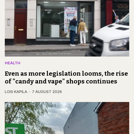
HEALTH
Even as more legislation looms, the rise
of "candy and vape" shops continues
LOIS KAPILA
7 AUGUST 2026