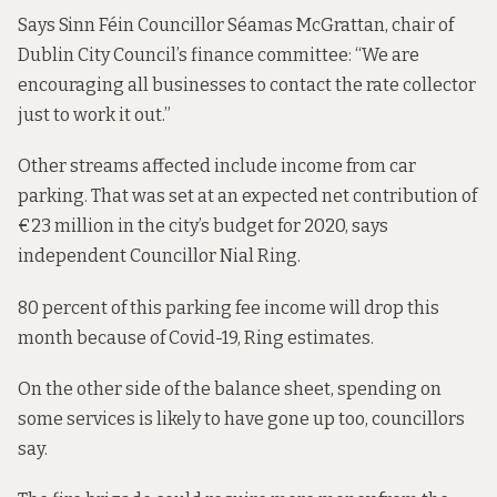
Says Sinn Féin Councillor Séamas McGrattan, chair of
Dublin City Council’s finance committee: “We are
encouraging all businesses to contact the rate collector
just to work it out.”
Other streams affected include income from car
parking. That was set at an expected net contribution of
€23 million in the city’s budget for 2020, says
independent Councillor Nial Ring.
80 percent of this parking fee income will drop this
month because of Covid-19, Ring estimates.
On the other side of the balance sheet, spending on
some services is likely to have gone up too, councillors
say.