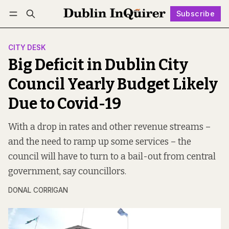
Subscribe
Follow
Log in
Subscribe
CITY DESK
Big Deficit in Dublin City
Council Yearly Budget Likely
Due to Covid-19
With a drop in rates and other revenue streams –
and the need to ramp up some services – the
council will have to turn to a bail-out from central
government, say councillors.
DONAL CORRIGAN