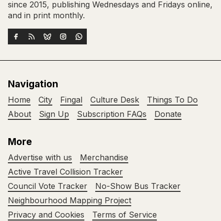
since 2015, publishing Wednesdays and Fridays online,
and in print monthly.
Navigation
Home
City
Fingal
Culture Desk
Things To Do
About
Sign Up
Subscription FAQs
Donate
More
Advertise with us
Merchandise
Active Travel Collision Tracker
Council Vote Tracker
No-Show Bus Tracker
Neighbourhood Mapping Project
Privacy and Cookies
Terms of Service