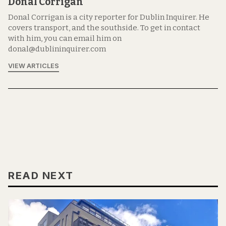
Donal Corrigan
Donal Corrigan is a city reporter for Dublin Inquirer. He
covers transport, and the southside. To get in contact
with him, you can email him on
donal@dublininquirer.com
VIEW ARTICLES
READ NEXT