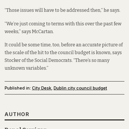
“Those issues will have to be addressed then,” he says.
“We’re just coming to terms with this over the past few
weeks,” says McCartan.
It could be some time, too, before an accurate picture of
the scale of the hit to the council budget is known, says
Stocker of the Social Democrats. “There’s so many
unknown variables.”
Published in:
City Desk
,
Dublin city council budget
AUTHOR