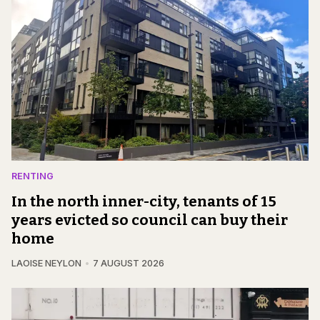
RENTING
In the north inner-city, tenants of 15
years evicted so council can buy their
home
LAOISE NEYLON
7 AUGUST 2026