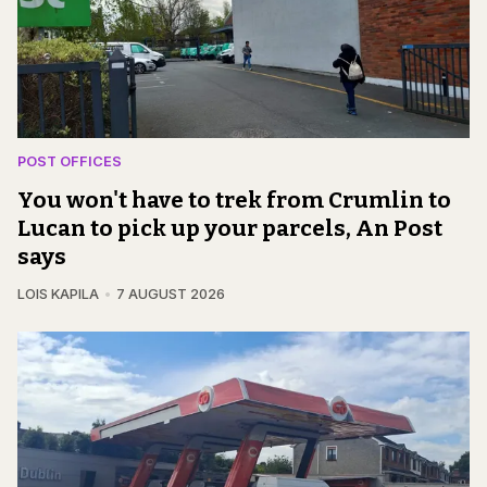
POST OFFICES
You won't have to trek from Crumlin to
Lucan to pick up your parcels, An Post
says
LOIS KAPILA
7 AUGUST 2026