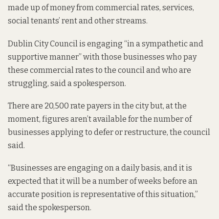
made up of money from commercial rates, services,
social tenants’ rent and other streams.
Dublin City Council is engaging “in a sympathetic and
supportive manner” with those businesses who pay
these commercial rates to the council and who are
struggling, said a spokesperson.
There are 20,500 rate payers in the city but, at the
moment, figures aren’t available for the number of
businesses applying to defer or restructure, the council
said.
“Businesses are engaging on a daily basis, and it is
expected that it will be a number of weeks before an
accurate position is representative of this situation,”
said the spokesperson.