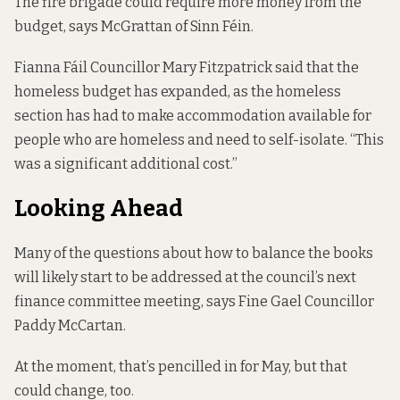
The fire brigade could require more money from the
budget, says McGrattan of Sinn Féin.
Fianna Fáil Councillor Mary Fitzpatrick said that the
homeless budget has expanded, as the homeless
section has had to make accommodation available for
people who are homeless and need to self-isolate. “This
was a significant additional cost.”
Looking Ahead
Many of the questions about how to balance the books
will likely start to be addressed at the council’s next
finance committee meeting, says Fine Gael Councillor
Paddy McCartan.
At the moment, that’s pencilled in for May, but that
could change, too.