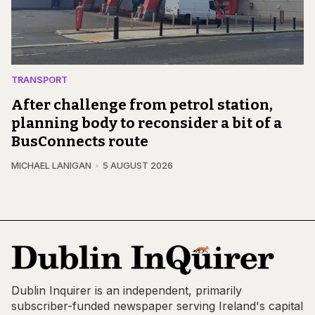
TRANSPORT
After challenge from petrol station,
planning body to reconsider a bit of a
BusConnects route
MICHAEL LANIGAN
5 AUGUST 2026
Dublin Inquirer is an independent, primarily
subscriber-funded newspaper serving Ireland's capital