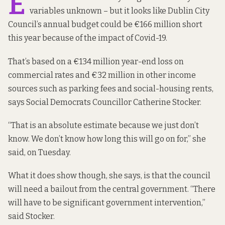
E
variables unknown – but it looks like Dublin City
Council’s annual budget could be €166 million short
this year because of the impact of Covid-19.
That’s based on a €134 million year-end loss on
commercial rates and €32 million in other income
sources such as parking fees and social-housing rents,
says Social Democrats Councillor Catherine Stocker.
“That is an absolute estimate because we just don’t
know. We don’t know how long this will go on for,” she
said, on Tuesday.
What it does show though, she says, is that the council
will need a bailout from the central government. “There
will have to be significant government intervention,”
said Stocker.