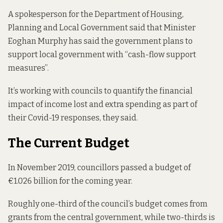
A spokesperson for the Department of Housing,
Planning and Local Government said that Minister
Eoghan Murphy
has said the government
plans to
support local government with “cash-flow support
measures”.
It’s working with councils to quantify the financial
impact of income lost and extra spending as part of
their Covid-19 responses, they said.
The Current Budget
In November 2019, councillors
passed a budget
of
€1.026 billion for the coming year.
Roughly one-third of the council’s budget comes from
grants from the central government, while two-thirds is