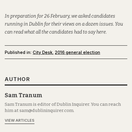
In preparation for 26 February, we asked candidates
running in Dublin for their views on a dozen issues. You
can read what all the candidates had to say
here
.
Published in:
City Desk
,
2016 general election
AUTHOR
Sam Tranum
Sam Tranum is editor of Dublin Inquirer. You can reach
him at sam@dublininquirer.com.
VIEW ARTICLES