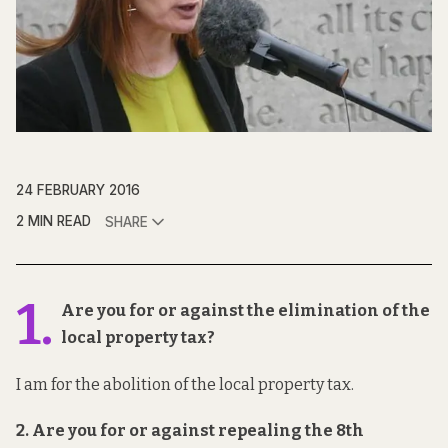
24 FEBRUARY 2016
2 MIN READ
SHARE
1.
Are you for or against the elimination of the
local property tax?
I am for the abolition of the local property tax.
2. Are you for or against repealing the 8th