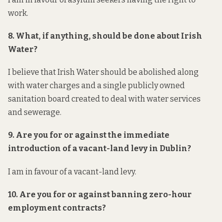
work.
8. What, if anything, should be done about Irish
Water?
I believe that Irish Water should be abolished along
with water charges and a single publicly owned
sanitation board created to deal with water services
and sewerage.
9. Are you for or against the immediate
introduction of a vacant-land levy in Dublin?
I am in favour of a vacant-land levy.
10. Are you for or against banning zero-hour
employment contracts?