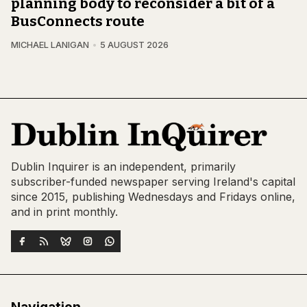
planning body to reconsider a bit of a
BusConnects route
MICHAEL LANIGAN
5 AUGUST 2026
Dublin Inquirer is an independent, primarily
subscriber-funded newspaper serving Ireland's capital
since 2015, publishing Wednesdays and Fridays online,
and in print monthly.