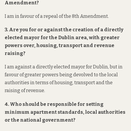
Amendment?
I am in favour of a repeal of the 8th Amendment.
3. Are you for or against the creation of a directly
elected mayor for the Dublin area, with greater
powers over, housing, transport and revenue
raising?
I am against a directly elected mayor for Dublin, but in
favour of greater powers being devolved to the local
authorities in terms of housing, transport and the
raising of revenue.
4. Who should be responsible for setting
minimum apartment standards, local authorities
or the national government?