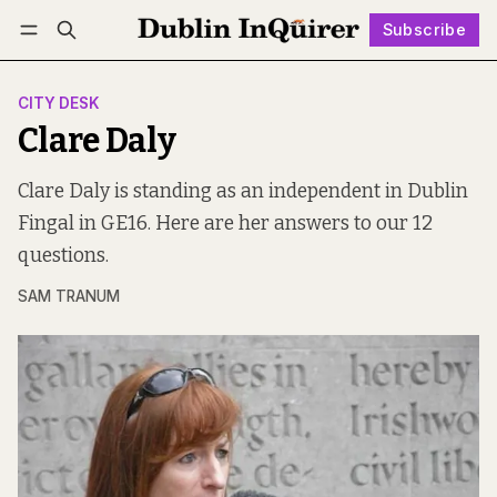
Subscribe
Follow
Log in
Subscribe
CITY DESK
Clare Daly
Clare Daly is standing as an independent in Dublin
Fingal in GE16. Here are her answers to our 12
questions.
SAM TRANUM