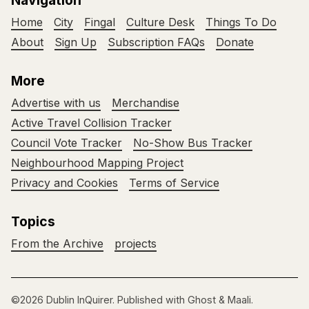
Navigation
Home
City
Fingal
Culture Desk
Things To Do
About
Sign Up
Subscription FAQs
Donate
More
Advertise with us
Merchandise
Active Travel Collision Tracker
Council Vote Tracker
No-Show Bus Tracker
Neighbourhood Mapping Project
Privacy and Cookies
Terms of Service
Topics
From the Archive
projects
©2026
Dublin InQuirer
.
Published with
Ghost
&
Maali
.