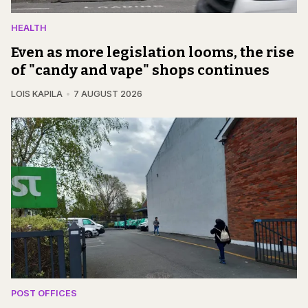
HEALTH
Even as more legislation looms, the rise
of "candy and vape" shops continues
LOIS KAPILA
7 AUGUST 2026
POST OFFICES