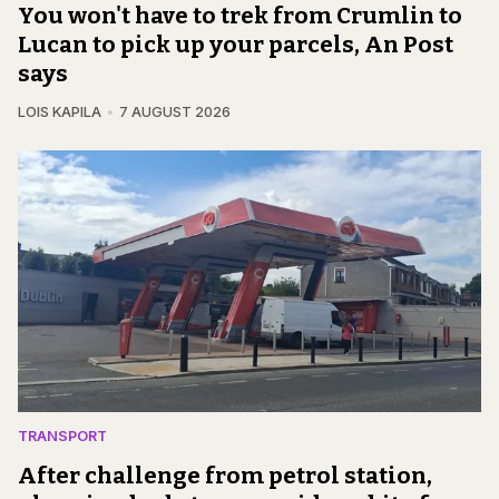
You won't have to trek from Crumlin to
Lucan to pick up your parcels, An Post
says
LOIS KAPILA
7 AUGUST 2026
TRANSPORT
After challenge from petrol station,