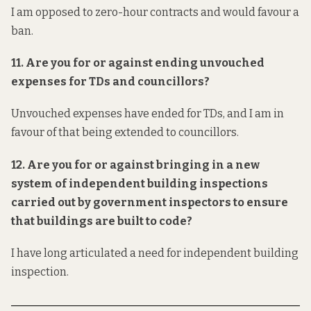
I am opposed to zero-hour contracts and would favour a
ban.
11. Are you for or against ending unvouched
expenses for TDs and councillors?
Unvouched expenses have ended for TDs, and I am in
favour of that being extended to councillors.
12. Are you for or against bringing in a new
system of
independent
building inspections
carried out by government inspectors to ensure
that buildings are built to code?
I have long articulated a need for
independent
building
inspection.