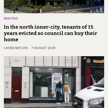
RENTING
In the north inner-city, tenants of 15
years evicted so council can buy their
home
LAOISE NEYLON
7 AUGUST 2026