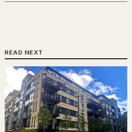
READ NEXT