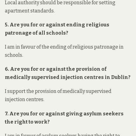
Local authority should be responsible for setting
apartment standards.
5. Are you for or against ending religious
patronage of all schools?
I am in favour of the ending of religious patronage in
schools.
6. Are you for or against the provision of
medically supervised injection centres in Dublin?
I support the provision of medically supervised
injection centres.
7. Are you for or against giving asylum seekers
the right to work?
I am in favour of asylum seekers having the right to