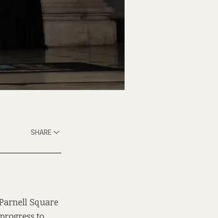
SHARE
 Parnell Square
 progress to