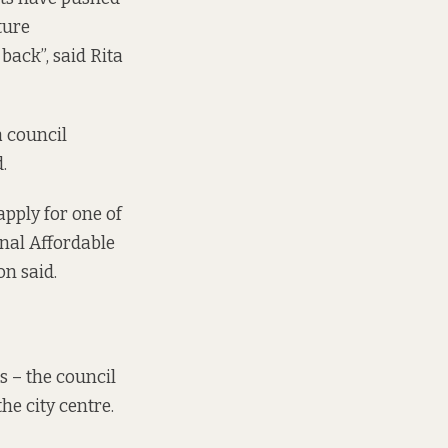
ture
t back”, said Rita
a council
.
apply for one of
nal Affordable
on said.
rs – the council
the city centre.