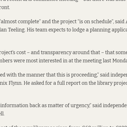
ront.
“almost complete” and the project “is on schedule”, said 
an Teeling. His team expects to lodge a planning applic
project’s cost – and transparency around that – that some
ers were most interested in at the meeting last Monda
fied with the manner that this is proceeding,” said indep
x Flynn. He asked for a full report on the library proje
nformation back as matter of urgency,” said independe
l.