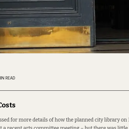
MIN READ
Costs
ssed for more details of how the planned city library on
at a recent arts committee meeting – but there was little