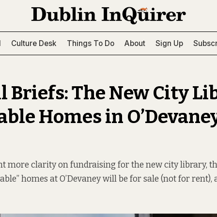
l
Culture Desk
Things To Do
About
Sign Up
Subscr
 Briefs: The New City Li
able Homes in O’Devaney
t more clarity on fundraising for the new city library, t
able” homes at O’Devaney will be for sale (not for rent),