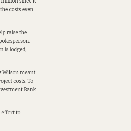
million since it
the costs even
lp raise the
spokesperson.
n is lodged,
dy Wilson meant
oject costs. To
Investment Bank
effort to