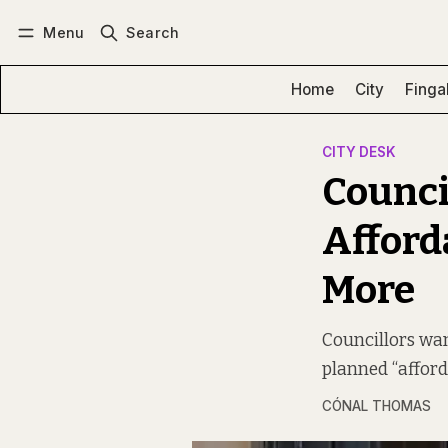
Menu
Search
Log in
Subscribe
Home
City
Finga
CITY DESK
Council
Afford
More
Councillors wan
planned “afford
CÓNAL THOMAS