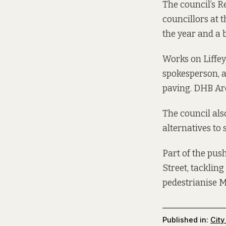
The council’s 
councillors at 
the year and a b
Works on Liffey
spokesperson, a
paving. DHB Arc
The council als
alternatives to 
Part of the pus
Street, tackling
pedestrianise Ma
Published in:
City