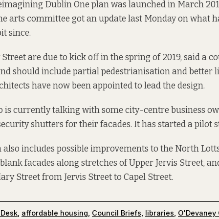
Reimagining Dublin One plan was launched in March 201
the arts committee got an update last Monday on what h
it since.
 Street
are due to kick off in the spring of 2019, said a c
nd should include partial pedestrianisation and better 
hitects have now been appointed to lead the design.
o is currently talking with some city-centre business o
security shutters for their facades. It has started a pilot s
h also includes possible improvements to the North Lott
 blank facades along stretches of Upper Jervis Street, an
ry Street from Jervis Street to Capel Street.
 Desk
,
affordable housing
,
Council Briefs
,
libraries
,
O'Devaney