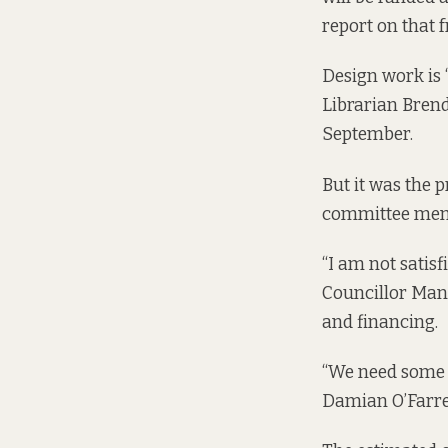
report on that f
Design work is 
Librarian Brend
September.
But it was the 
committee memb
“I am not satis
Councillor Manni
and financing.
“We need some i
Damian O’Farrel