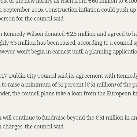
ost of the new library as risen from €60 million to €100 
n September 2016. Construction inflation could push up 
erson for the council said.
m Kennedy Wilson donated €2.5 million and agreed to he
ughly €5 million has been raised, according to a council 
wever, won’t begin in earnest until a planning applicatio
017
, Dublin City Council said its agreement with Kenne
 to raise a minimum of 51 percent (€51 million) of the pr
nder, the council plans take a loan from the European 
will continue to fundraise beyond the €51 million in an 
 charges, the council said.