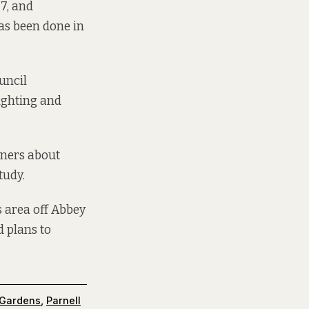
7, and
as been done in
ouncil
lighting and
wners about
tudy.
s area off Abbey
d plans to
 Gardens
,
Parnell