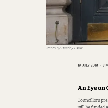
Photo by Destiny Esaw
19 JULY 2018
3 
An Eye on 
Councillors pre
will be funded 