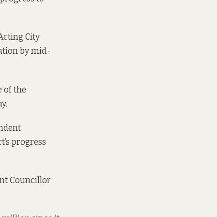
Acting City
ation by mid-
 of the
y.
endent
ct’s progress
nt Councillor