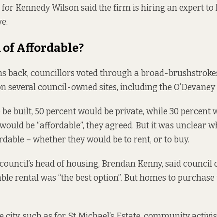
for Kennedy Wilson said the firm is hiring an expert to l
ve.
of Affordable?
s back, councillors
voted through
a broad-brushstrokes
on several council-owned sites, including the O’Devaney 
 be built, 50 percent would be private, while 30 percent 
would be “affordable”, they agreed. But it was unclear 
rdable – whether they would be to rent, or to buy.
 council’s head of housing, Brendan Kenny, said council o
ble rental
was “the best option”. But homes to purchase
 city,
such as for St Michael’s Estate
, community activi