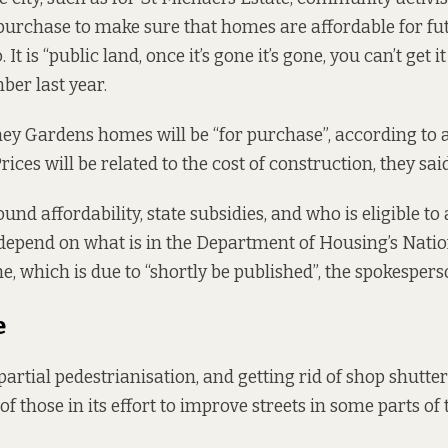
 purchase to make sure that homes are affordable for fu
 It is “public land, once it’s gone it’s gone, you can’t get i
er last year.
ey Gardens homes will be “for purchase”, according to 
ices will be related to the cost of construction, they said
und affordability, state subsidies, and who is eligible to 
depend on what is in the Department of Housing’s Natio
 which is due to “shortly be published”, the spokespers
e
 partial pedestrianisation, and getting rid of shop shutte
 of those in its effort to improve streets in some parts of 