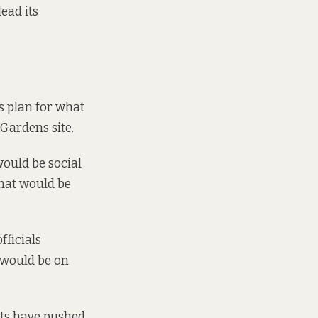
ead its
 plan for what
Gardens site.
would be social
what would be
fficials
 would be on
sts have pushed