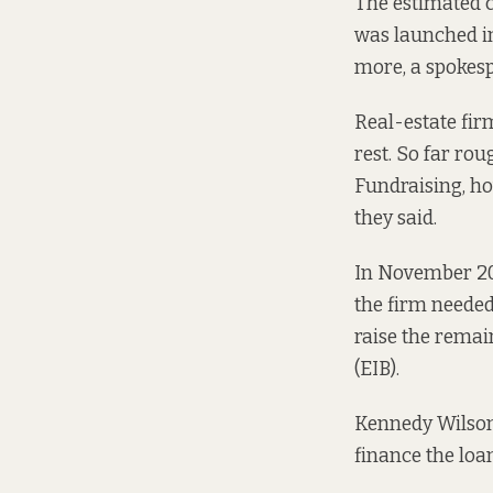
The estimated c
was
launched
i
more, a spokesp
Real-estate fir
rest. So far ro
Fundraising, ho
they said.
In November 2
the firm needed
raise the remai
(EIB).
Kennedy Wilson 
finance the loan