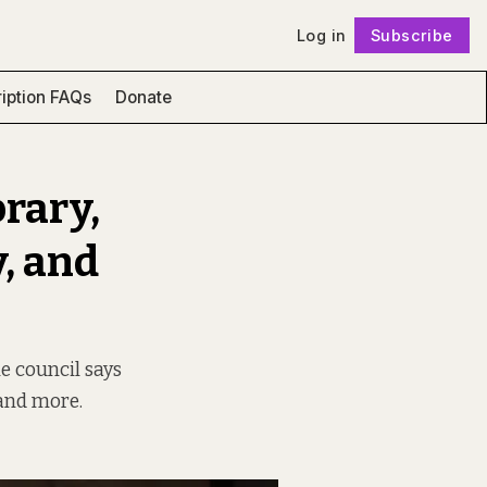
Log in
Subscribe
Follow
iption FAQs
Donate
brary,
, and
he council says
 and more.