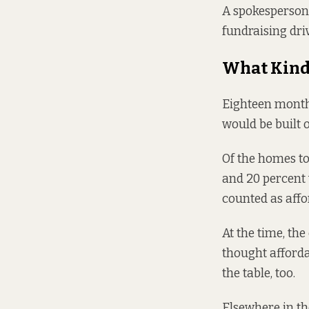
A spokesperson 
fundraising dri
What Kind 
Eighteen month
would be built 
Of the homes to
and 20 percent 
counted as affo
At the time, the
thought
afforda
the table, too.
Elsewhere in the