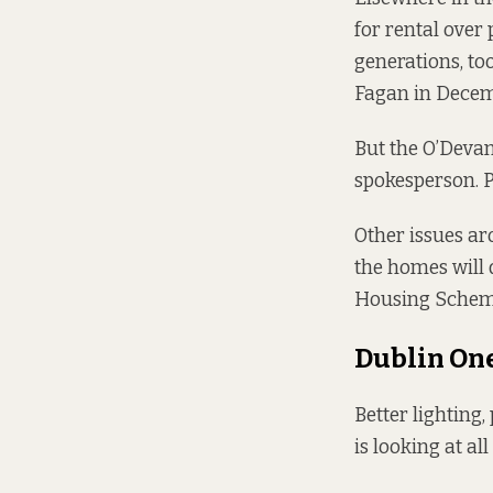
for rental over
generations, too.
Fagan in Decemb
But the O’Devan
spokesperson. Pr
Other issues aro
the homes will 
Housing Scheme,
Dublin On
Better lighting,
is looking at all