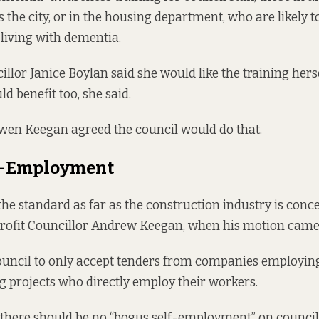
s the city, or in the housing department, who are likely 
living with dementia.
llor Janice Boylan said she would like the training herse
d benefit too, she said.
wen Keegan agreed the council would do that.
f-Employment
the standard as far as the construction industry is conce
Profit Councillor Andrew Keegan, when his motion came
ouncil to only accept tenders from companies employin
ng projects who directly employ their workers.
 there should be no
“bogus self-employment”
on council 