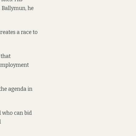
 Ballymun, he
reates a race to
 that
f-employment
the agenda in
nd who can bid
d