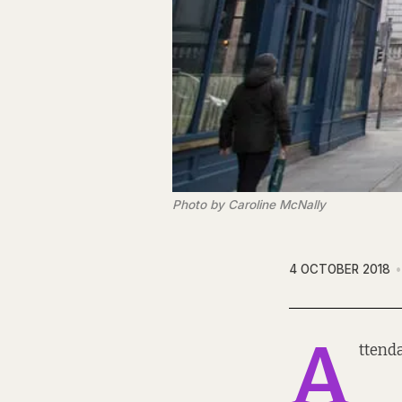
Photo by Caroline McNally
4 OCTOBER 2018
A
ttend