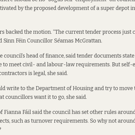
ivated by the
proposed development of a super depot
in
rs backed the motion. “The current tender process just c
id Sinn Féin Councillor S
é
amas McGrattan.
e council’s head of finance,
said tender documents state
 to meet civil- and labour-law requirements. But sel
ntractors is legal, she said.
ld write to the Department of Housing and try to move 
at councillors want it to go, she said.
of Fianna Fáil said the council has set other rules arou
jects, such as turnover requirements. So why not aroun
?