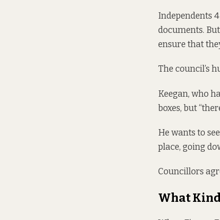
Independents 4 
documents. But 
ensure that the
The council’s 
Keegan, who had
boxes, but “ther
He wants to see
place, going do
Councillors agr
What Kind