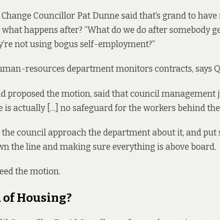
Change Councillor Pat Dunne said that’s grand to have i
what happens after? “What do we do after somebody get
y’re not using bogus self-employment?”
human-resources department monitors contracts, says Q
 proposed the motion, said that council management ju
e is actually […] no safeguard for the workers behind the
 the council approach the department about it, and put
wn the line and making sure everything is above board.
eed the motion.
 of Housing?