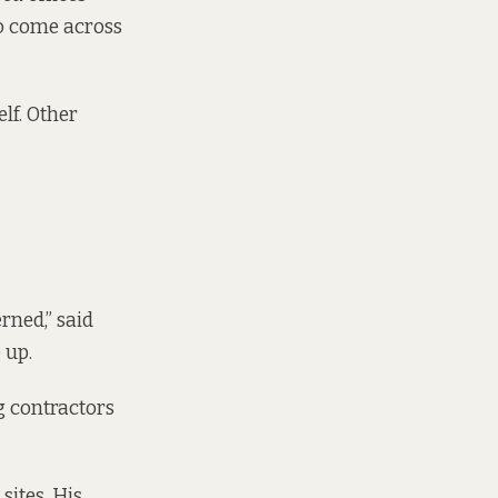
to come across
lf. Other
rned,” said
 up.
g contractors
sites. His