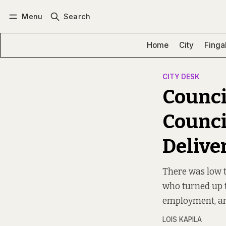
Menu
Search
Log in
Subscribe
Home
City
Finga
CITY DESK
Counci
Counci
Delive
There was low t
who turned up t
employment, a
LOIS KAPILA