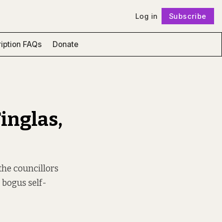
Log in
Subscribe
Follow
iption FAQs
Donate
inglas,
the councillors
 bogus self-