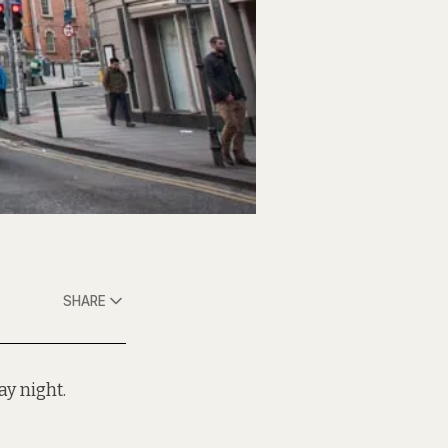
SHARE
y night.