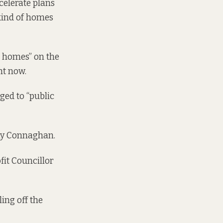
celerate plans
 kind of homes
le homes” on the
ht now.
ged to “public
ny Connaghan.
fit Councillor
ing off the