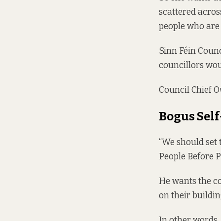
scattered acros
people who are 
Sinn Féin Counci
councillors woul
Council Chief O
Bogus Sel
“We should set 
People Before 
He wants the c
on their buildi
In other words,