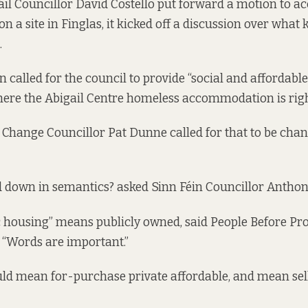
l Councillor David Costello put forward a motion to ac
n a site in Finglas, it kicked off a discussion over what
.
n called for the council to provide “social and affordab
where the Abigail Centre homeless accommodation is rig
Change Councillor Pat Dunne called for that to be chan
 down in semantics? asked Sinn Féin Councillor Antho
 housing” means publicly owned, said People Before Pro
 “Words are important.”
uld mean for-purchase private affordable, and mean sell