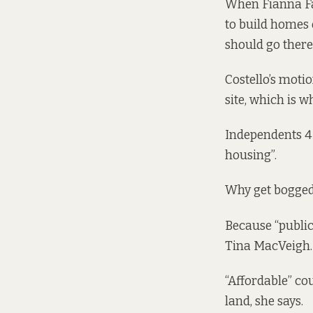
When Fianna Fái
to build homes o
should go there
Costello’s motio
site, which is 
Independents 4 
housing”.
Why get bogged
Because “public
Tina MacVeigh.
“Affordable” co
land, she says.