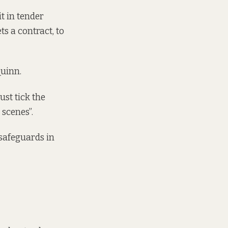
t in tender
s a contract, to
uinn.
st tick the
 scenes”.
 safeguards in