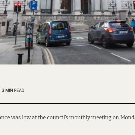
3 MIN READ
ance was low at the council’s monthly meeting on Monda