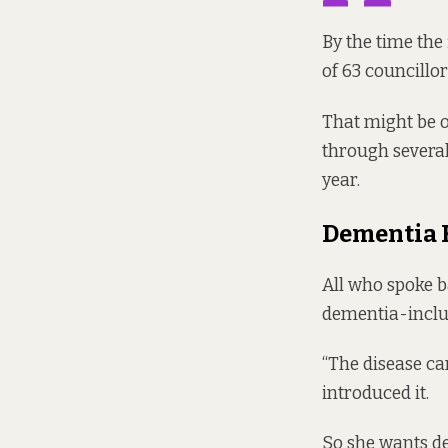
By the time the 
of 63 councillo
That might be o
through severa
year.
Dementia 
All who spoke b
dementia-inclus
“The disease can
introduced it.
So she wants de