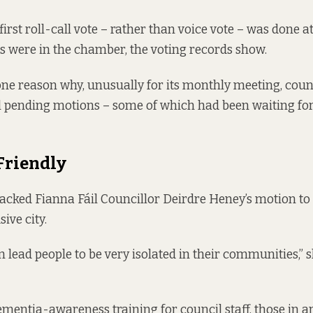
first roll-call vote – rather than voice vote – was done a
rs were in the chamber, the
voting records
show.
ne reason why, unusually for its monthly meeting, counc
l pending motions – some of which had been waiting fo
Friendly
acked Fianna Fáil Councillor Deirdre Heney’s motion t
ive city.
 lead people to be very isolated in their communities,” s
mentia-awareness training for council staff, those in ar