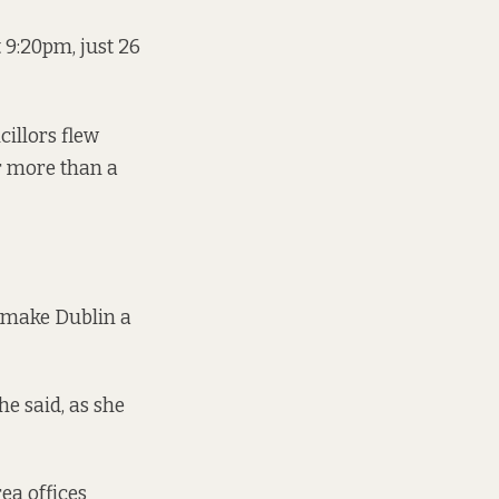
t 9:20pm, just 26
illors flew
r more than a
o make Dublin a
he said, as she
ea offices