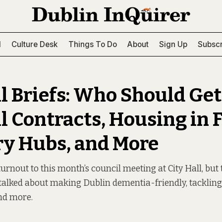
l
Culture Desk
Things To Do
About
Sign Up
Subscr
l Briefs: Who Should Get
l Contracts, Housing in F
ry Hubs, and More
urnout to this month’s council meeting at City Hall, but 
alked about making Dublin dementia-friendly, tackling
nd more.