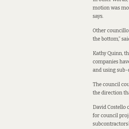
motion was mot
says.
Other councillo
the bottom,” sa
Kathy Quinn, th
companies have
and using sub-co
The council cou
the direction th
David Costello 
for council pro
subcontractors