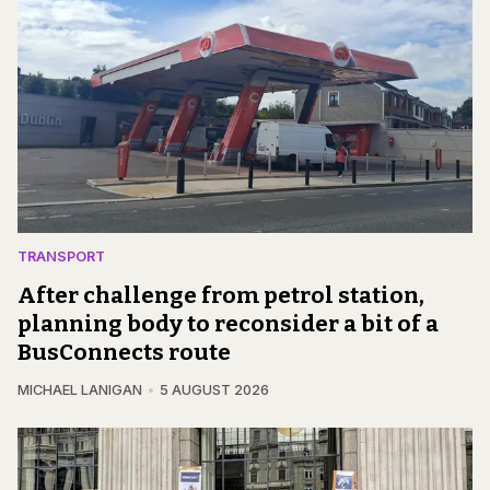
TRANSPORT
After challenge from petrol station,
planning body to reconsider a bit of a
BusConnects route
MICHAEL LANIGAN
5 AUGUST 2026