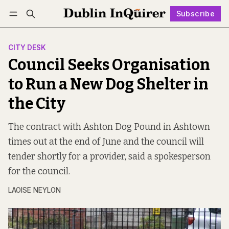
Subscribe
Follow
Log in
Subscribe
CITY DESK
Council Seeks Organisation
to Run a New Dog Shelter in
the City
The contract with Ashton Dog Pound in Ashtown
times out at the end of June and the council will
tender shortly for a provider, said a spokesperson
for the council.
LAOISE NEYLON