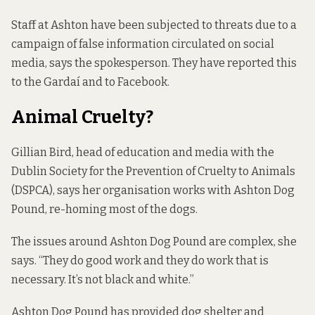
Staff at Ashton have been subjected to threats due to a
campaign of false information circulated on social
media, says the spokesperson. They have reported this
to the Gardaí and to Facebook.
Animal Cruelty?
Gillian Bird, head of education and media with the
Dublin Society for the Prevention of Cruelty to Animals
(DSPCA), says her organisation works with Ashton Dog
Pound, re-homing most of the dogs.
The issues around Ashton Dog Pound are complex, she
says. “They do good work and they do work that is
necessary. It’s not black and white.”
Ashton Dog Pound has provided dog shelter and