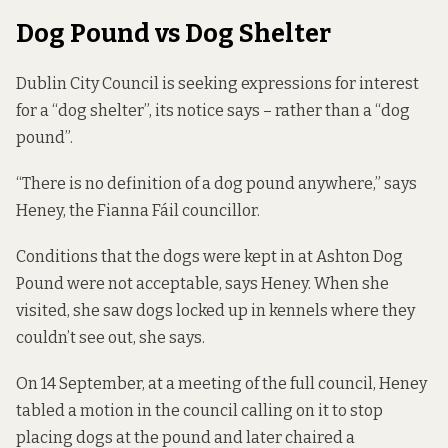
Dog Pound vs Dog Shelter
Dublin City Council is seeking expressions for interest
for a “dog shelter”, its notice says – rather than a “dog
pound”.
“There is no definition of a dog pound anywhere,” says
Heney, the Fianna Fáil councillor.
Conditions that the dogs were kept in at Ashton Dog
Pound were not acceptable, says Heney. When she
visited, she saw dogs locked up in kennels where they
couldn’t see out, she says.
On 14 September, at a
meeting of the full council
, Heney
tabled a motion in the council calling on it to stop
placing dogs at the pound and later chaired a