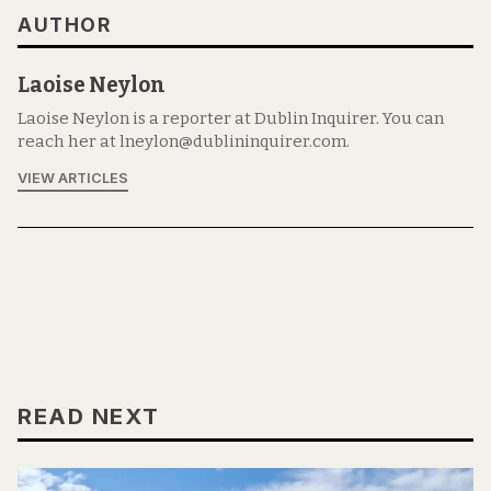
AUTHOR
Laoise Neylon
Laoise Neylon is a reporter at Dublin Inquirer. You can
reach her at lneylon@dublininquirer.com.
VIEW ARTICLES
READ NEXT