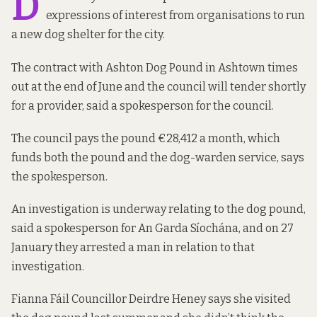
D
expressions of interest from organisations to run
a
new dog shelter
for the city.
The contract with Ashton Dog Pound in Ashtown times
out at the end of June and the council will tender shortly
for a provider, said a spokesperson for the council.
The council pays the pound €28,412 a month, which
funds both the pound and the dog-warden service, says
the spokesperson.
An investigation is underway relating to the dog pound,
said a spokesperson for An Garda Síochána, and on 27
January they arrested a man in relation to that
investigation.
Fianna Fáil Councillor Deirdre Heney says she visited