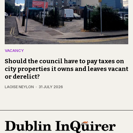
VACANCY
Should the council have to pay taxes on
city properties it owns and leaves vacant
or derelict?
LAOISE NEYLON
31 JULY 2026