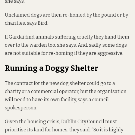
she says.
Unclaimed dogs are then re-homed by the pound or by
charities, says Bird.
If Gardaí find animals suffering cruelty they hand them
over to the warden too, she says. And, sadly, some dogs
are not suitable for re-homing if they are aggressive.
Running a Doggy Shelter
The contract for the new dog shelter could go to a
charity or a commercial operator, but the organisation
will need to have its own facility, says a council
spokesperson.
Given the housing crisis, Dublin City Council must
prioritise its land for homes, they said. “So it is highly