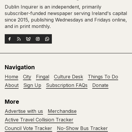
Dublin Inquirer is an independent, primarily
subscriber-funded newspaper serving Ireland's capital
since 2015, publishing Wednesdays and Fridays online,
and in print monthly.
Navigation
Home
City
Fingal
Culture Desk
Things To Do
About
Sign Up
Subscription FAQs
Donate
More
Advertise with us
Merchandise
Active Travel Collision Tracker
Council Vote Tracker
No-Show Bus Tracker