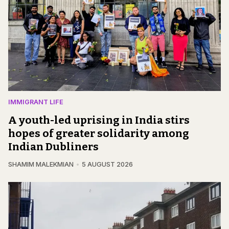
IMMIGRANT LIFE
A youth-led uprising in India stirs
hopes of greater solidarity among
Indian Dubliners
SHAMIM MALEKMIAN
5 AUGUST 2026