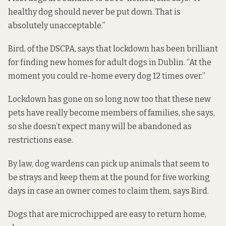
healthy dog should never be put down. That is
absolutely unacceptable.”
Bird, of the DSCPA, says that lockdown has been brilliant
for finding new homes for adult dogs in Dublin. “At the
moment you could re-home every dog 12 times over.”
Lockdown has gone on so long now too that these new
pets have really become members of families, she says,
so she doesn’t expect many will be abandoned as
restrictions ease.
By law,
dog wardens can pick up animals that seem to
be strays and keep them at the pound for five working
days in case an owner comes to claim them, says Bird.
Dogs that are microchipped are easy to return home,