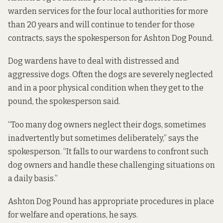
warden services for the four local authorities for more
than 20 years and will continue to tender for those
contracts, says the spokesperson for Ashton Dog Pound.
Dog wardens have to deal with distressed and
aggressive dogs. Often the dogs are severely neglected
and in a poor physical condition when they get to the
pound, the spokesperson said.
“Too many dog owners neglect their dogs, sometimes
inadvertently but sometimes deliberately,” says the
spokesperson. “It falls to our wardens to confront such
dog owners and handle these challenging situations on
a daily basis.”
Ashton Dog Pound has appropriate procedures in place
for welfare and operations, he says.