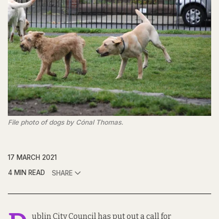
File photo of dogs by Cónal Thomas.
17 MARCH 2021
4 MIN READ
SHARE
ublin City Council has put out a call for