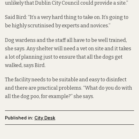
unlikely that Dublin City Council could provide a site.”
Said Bird: “It’s a very hard thing to take on. It’s going to
be highly scrutinised by experts and novices.”
Dog wardens and the staff all have to be well trained,
she says. Any shelter will need a vet on site and it takes
a lot of planning just to ensure that all the dogs get
walked, says Bird.
The facility needs to be suitable and easy to disinfect
and there are practical problems. “What do you do with
all the dog poo, for example?” she says.
Published in:
City Desk