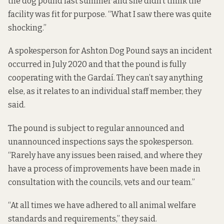
the dog pound last summer and she didn’t think the
facility was fit for purpose. “What I saw there was quite
shocking.”
A spokesperson for Ashton Dog Pound says an incident
occurred in July 2020 and that the pound is fully
cooperating with the Gardaí. They can’t say anything
else, as it relates to an individual staff member, they
said.
The pound is subject to regular announced and
unannounced inspections says the spokesperson.
“Rarely have any issues been raised, and where they
have a process of improvements have been made in
consultation with the councils, vets and our team.”
“At all times we have adhered to all animal welfare
standards and requirements,” they said.