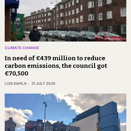
CLIMATE CHANGE
In need of €439 million to reduce
carbon emissions, the council got
€70,500
LOIS KAPILA
31 JULY 2026