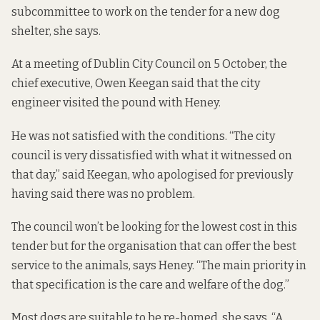
subcommittee to work on the tender for a new dog
shelter, she says.
At a meeting of Dublin City Council on 5 October, the
chief executive, Owen Keegan
said
that the city
engineer visited the pound with Heney.
He was not satisfied with the conditions. “The city
council is very dissatisfied with what it witnessed on
that day,” said Keegan, who apologised for previously
having said there was no problem.
The council won’t be looking for the lowest cost in this
tender but for the organisation that can offer the best
service to the animals, says Heney. “The main priority in
that specification is the care and welfare of the dog.”
Most dogs are suitable to be re-homed, she says. “A