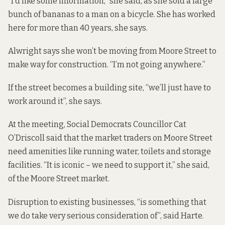
“I’d like some information,” she said, as she sold a large
bunch of bananas to a man on a bicycle. She has worked
here for more than 40 years, she says.
Alwright says she won’t be moving from Moore Street to
make way for construction. “I’m not going anywhere.”
If the street becomes a building site, “we’ll just have to
work around it”, she says.
At the meeting, Social Democrats Councillor Cat
O’Driscoll said that the market traders on Moore Street
need amenities like running water, toilets and storage
facilities. “It is iconic – we need to support it,” she said,
of the Moore Street market.
Disruption to existing businesses, “is something that
we do take very serious consideration of”, said Harte.