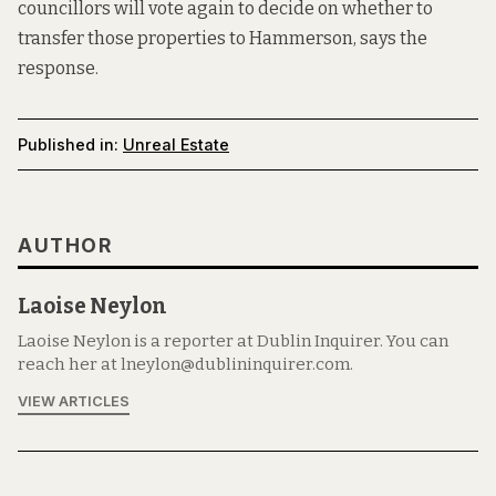
councillors will vote again to decide on whether to
transfer those properties to Hammerson, says the
response.
Published in:
Unreal Estate
AUTHOR
Laoise Neylon
Laoise Neylon is a reporter at Dublin Inquirer. You can
reach her at lneylon@dublininquirer.com.
VIEW ARTICLES