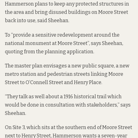
Hammerson plans to keep any protected structures in
the area and bring disused buildings on Moore Street
back into use, said Sheehan.
To “provide a sensitive redevelopment around the
national monument at Moore Street”, says Sheehan,
quoting from the planning application.
The master plan envisages a new public square, a new
metro station and pedestrian streets linking Moore
Street to O’Connell Street and Henry Place.
“They talk as well about a 1916 historical trail which
would be done in consultation with stakeholders,” says
Sheehan.
On
Site 3
, which sits at the southern end of Moore Street
next to Henry Street, Hammerson wants a seven-year