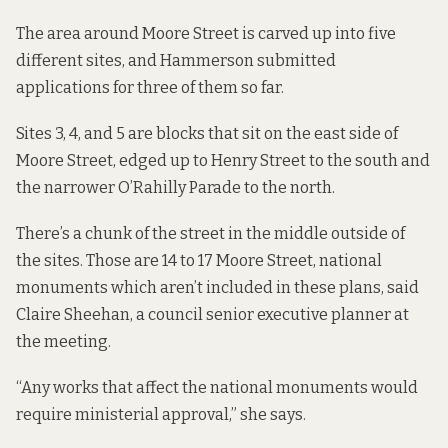
The area around Moore Street is
carved up into five
different sites
, and Hammerson submitted
applications for three of them
so far.
Sites 3, 4, and 5 are blocks that sit on the east side of
Moore Street, edged up to Henry Street to the south and
the narrower O’Rahilly Parade to the north.
There’s a chunk of the street in the middle outside of
the sites. Those are 14 to 17 Moore Street, national
monuments which aren’t included in these plans, said
Claire Sheehan, a council senior executive planner at
the meeting.
“Any works that affect the national monuments would
require ministerial approval,” she says.