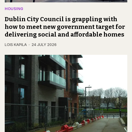
HOUSING
Dublin City Council is grappling with
how to meet new government target for
delivering social and affordable homes
LOIS KAPILA
24 JULY 2026