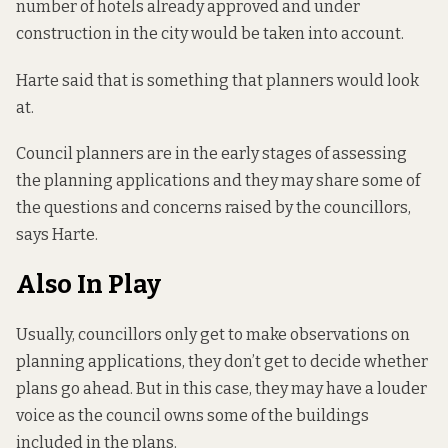
number of hotels already approved and under
construction in the city would be taken into account.
Harte said that is something that planners would look
at.
Council planners are in the early stages of assessing
the planning applications and they may share some of
the questions and concerns raised by the councillors,
says Harte.
Also In Play
Usually, councillors only get to make observations on
planning applications, they don’t get to decide whether
plans go ahead. But in this case, they may have a louder
voice as the council owns some of the buildings
included in the plans.