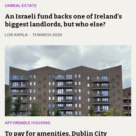
UNREAL ESTATE
An Israeli fund backs one of Ireland’s
biggest landlords, but who else?
LOIS KAPILA
13 MARCH 2026
AFFORDABLE HOUSING
To pay for amenities, Dublin City