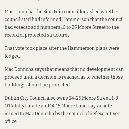
Mac Donncha, the Sinn Féin councillor, asked whether
council staff had informed Hammerson that the
council
had voted
to add numbers 10 to 25 Moore Street to the
record of protected structures.
That vote took place after the Hammerson plans were
lodged.
Mac Donncha says that means that no development can
proceed until a decision is reached as to whether those
buildings should be protected.
Dublin City Council also owns 24-25 Moore Street, 1-3
O’Rahilly Parade and 14-15 Moore Lane, says a note
issued to Mac Donncha by the council chief executive’s
office.