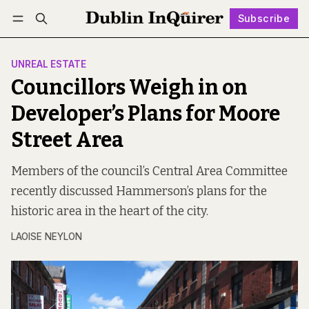
Subscribe
Follow
Log in
Subscribe
UNREAL ESTATE
Councillors Weigh in on
Developer’s Plans for Moore
Street Area
Members of the council’s Central Area Committee
recently discussed Hammerson’s plans for the
historic area in the heart of the city.
LAOISE NEYLON