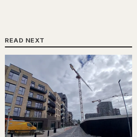
READ NEXT