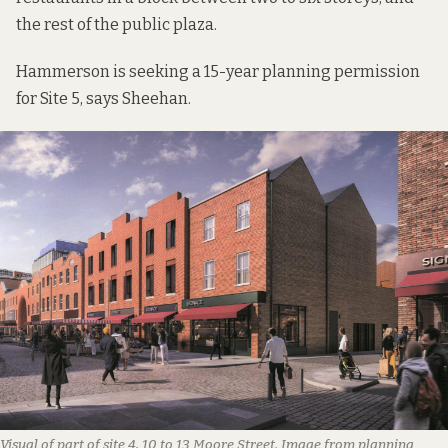
the rest of the public plaza.
Hammerson is seeking a 15-year planning permission
for Site 5, says Sheehan.
Visual of part of site 4, 10 to 13 Moore Street. Image from planning