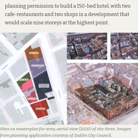
planning permission to build a 150-bed hotel, with two
cafe-restaurants and two shops in a development that
would scale nine storeys at the highest point.
Sites on masterplan for area; aerial view (2020) of site three. Images
from planning application courtesy of Dublin City Council.