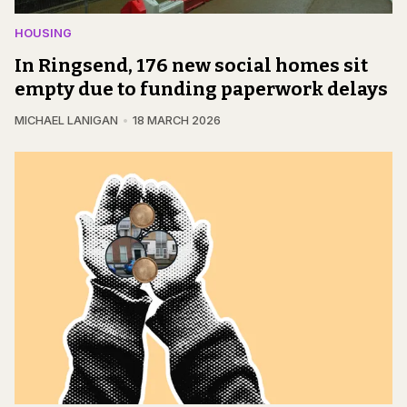
HOUSING
In Ringsend, 176 new social homes sit
empty due to funding paperwork delays
MICHAEL LANIGAN
18 MARCH 2026