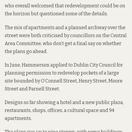
who overall welcomed that redevelopment could be on
the horizon but questioned some of the details.
The mix of apartments and a planned archway over the
street were both criticised by councillors on the Central
Area Committee, who don’t get a final say on whether
the plans go ahead.
In June, Hammerson applied to Dublin City Council for
planning permission to redevelop pockets of a large
site bounded by O’Connell Street, Henry Street, Moore
Street and Parnell Street.
Designs so far showing a hotel and a new public plaza,
restaurants, shops, offices, a cultural space and 94
apartments.
The plans run up to nine storeys, with some buildings