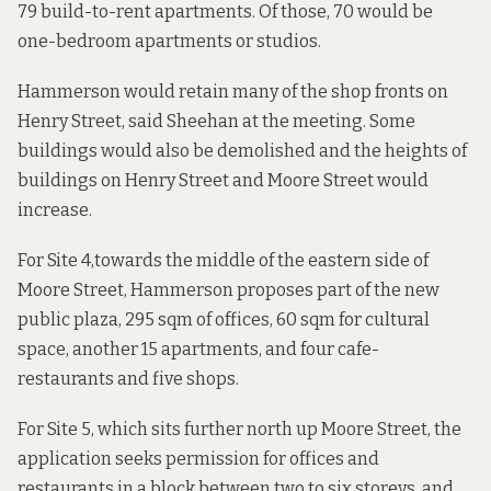
79 build-to-rent apartments. Of those, 70 would be
one-bedroom apartments or studios.
Hammerson would retain many of the shop fronts on
Henry Street, said Sheehan at the meeting. Some
buildings would also be demolished and the heights of
buildings on Henry Street and Moore Street would
increase.
For
Site 4,
towards the middle of the eastern side of
Moore Street, Hammerson proposes part of the new
public plaza, 295 sqm of offices, 60 sqm for cultural
space, another 15 apartments, and four cafe-
restaurants and five shops.
For
Site 5,
which sits further north up Moore Street, the
application seeks permission for offices and
restaurants in a block between two to six storeys, and