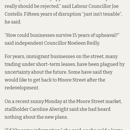
really should be rejected,” said Labour Councillor Joe
Costello. Fifteen years of disruption “just isn’t tenable”,
he said.
“How could businesses survive 15 years of upheaval?”
said independent Councillor Noeleen Reilly.
For years,
immigrant businesses
on the street, many
trading under short-term leases, have been plagued by
uncertainty about the future. Some have said they
would like to get back to Moore Street after the
redevelopment.
On a recent sunny Monday at the Moore Street market,
stallholder Caroline Alwright said she had heard
nothing about the new plans.