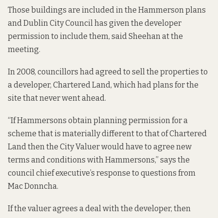
Those buildings are included in the Hammerson plans
and Dublin City Council has given the developer
permission to include them, said Sheehan at the
meeting.
In 2008, councillors had agreed to sell the properties to
a developer, Chartered Land, which had plans for the
site that never went ahead.
“If Hammersons obtain planning permission for a
scheme that is materially different to that of Chartered
Land then the City Valuer would have to agree new
terms and conditions with Hammersons,” says the
council
chief executive’s response to questions from
Mac Donncha.
If the valuer agrees a deal with the developer, then