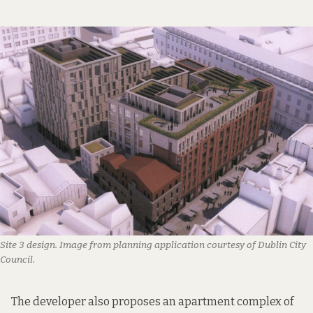
Site 3 design. Image from planning application courtesy of Dublin City
Council.
The developer also proposes an apartment complex of