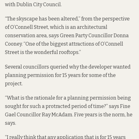
with Dublin City Council.
“The skyscape has been altered,” from the perspective
of O’Connell Street, which is an architectural
conservation area, says Green Party Councillor Donna
Cooney. “One of the biggest attractions of O’Connell
Street is the wonderful rooftops.”
Several councillors queried why the developer wanted
planning permission for 15 years for some of the
project.
“What is the rationale for a planning permission being
sought for such a protracted period of time?” says Fine
Gael Councillor Ray McAdam. Five years is the norm, he
says.
“I really think that any application that is for 15 years