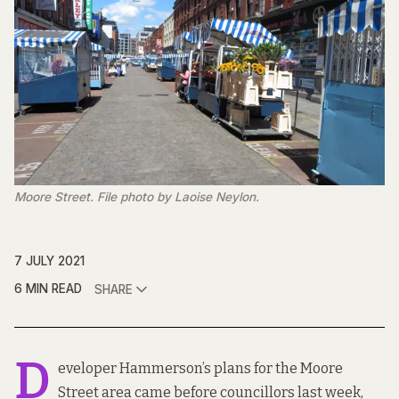
Moore Street. File photo by Laoise Neylon.
7 JULY 2021
6 MIN READ
SHARE
D
eveloper Hammerson’s plans for the Moore
Street area
came before councillors
last week,