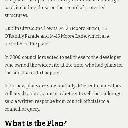
kept, including those on the record of protected
structures.
Dublin City Council owns 24-25 Moore Street, 1-3
O’Rahilly Parade and 14-15 Moore Lane, which are
included in the plans.
In 2008, councillors voted to sell these to the developer
who owned the wider site at the time, who had plans for
the site that didn’t happen.
If the new plans are substantially different, councillors
will need to vote again on whether to sell the buildings,
said a written
response from council officials to a
councillor query.
What Is the Plan?