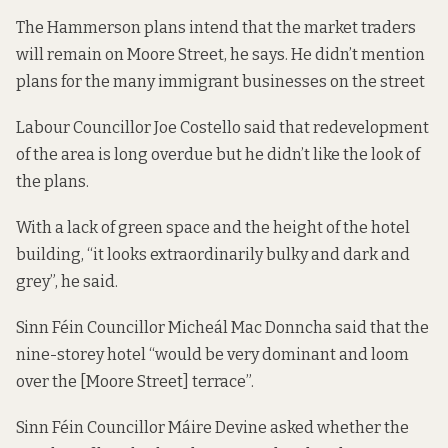
The Hammerson plans intend that the market traders
will remain on Moore Street, he says. He didn’t mention
plans for the many immigrant businesses on the street
Labour Councillor Joe Costello said that redevelopment
of the area is long overdue but he didn’t like the look of
the plans.
With a lack of green space and the height of the hotel
building, “it looks extraordinarily bulky and dark and
grey”, he said.
Sinn Féin Councillor Micheál Mac Donncha said that the
nine-storey hotel “would be very dominant and loom
over the [Moore Street] terrace”.
Sinn Féin Councillor Máire Devine asked whether the