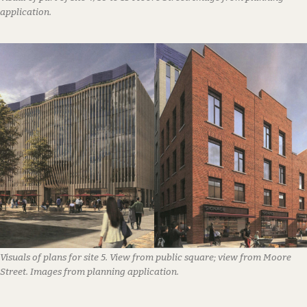
application.
Visuals of plans for site 5. View from public square; view from Moore
Street. Images from planning application.