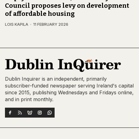
Council proposes levy on development
of affordable housing
LOIS KAPILA
11 FEBRUARY 2026
Dublin Inquirer is an independent, primarily
subscriber-funded newspaper serving Ireland's capital
since 2015, publishing Wednesdays and Fridays online,
and in print monthly.