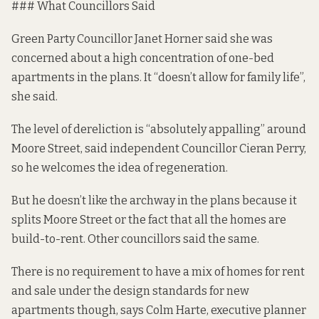
### What Councillors Said
Green Party Councillor Janet Horner said she was
concerned about a high concentration of one-bed
apartments in the plans. It “doesn’t allow for family life”,
she said.
The level of dereliction is “absolutely appalling” around
Moore Street, said independent Councillor Cieran Perry,
so he welcomes the idea of regeneration.
But he doesn’t like the archway in the plans because it
splits Moore Street or the fact that all the homes are
build-to-rent. Other councillors said the same.
There is no requirement to have a mix of homes for rent
and sale under the
design standards for new
apartments
though, says Colm Harte, executive planner