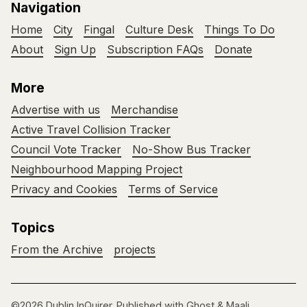
Navigation
Home
City
Fingal
Culture Desk
Things To Do
About
Sign Up
Subscription FAQs
Donate
More
Advertise with us
Merchandise
Active Travel Collision Tracker
Council Vote Tracker
No-Show Bus Tracker
Neighbourhood Mapping Project
Privacy and Cookies
Terms of Service
Topics
From the Archive
projects
©2026
Dublin InQuirer
.
Published with
Ghost
&
Maali
.