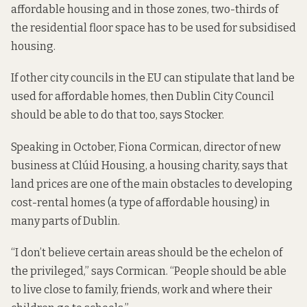
affordable housing and in those zones,
two-thirds of
the residential floor space has to be used for subsidised
housing
.
If other city councils in the EU can stipulate that land be
used for affordable homes, then Dublin City Council
should be able to do that too, says Stocker.
Speaking in October, Fiona Cormican, director of new
business at Clúid Housing, a housing charity, says that
land prices are
one of the main obstacles to developing
cost-rental homes
(a type of affordable housing) in
many parts of Dublin.
“I don’t believe certain areas should be the echelon of
the privileged,” says Cormican. “People should be able
to live close to family, friends, work and where their