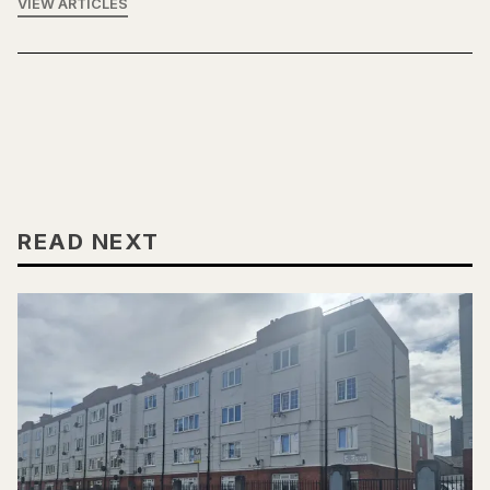
VIEW ARTICLES
READ NEXT