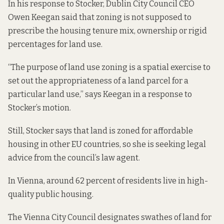
In his response to Stocker, Dublin City Council CEO
Owen Keegan said that zoning is not supposed to
prescribe the housing tenure mix, ownership or rigid
percentages for land use.
“The purpose of land use zoning is a spatial exercise to
set out the appropriateness of a land parcel for a
particular land use,” says Keegan in a
response to
Stocker’s motion.
Still, Stocker says that land is zoned for affordable
housing in other EU countries, so she is seeking legal
advice from the council’s law agent.
In Vienna, around 62 percent of residents live in high-
quality public housing.
The Vienna City Council designates swathes of land for