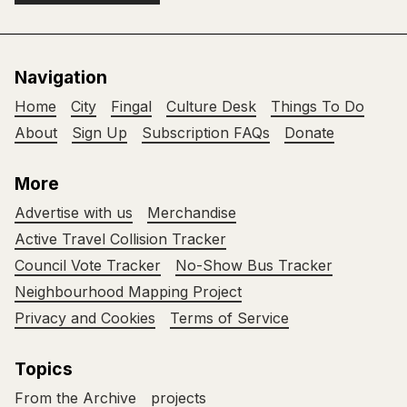
Navigation
Home
City
Fingal
Culture Desk
Things To Do
About
Sign Up
Subscription FAQs
Donate
More
Advertise with us
Merchandise
Active Travel Collision Tracker
Council Vote Tracker
No-Show Bus Tracker
Neighbourhood Mapping Project
Privacy and Cookies
Terms of Service
Topics
From the Archive
projects