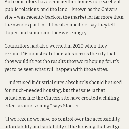
But councillors have seen neither homes nor excellent
public relations, and the land – known as the Chivers
site – was recently
back on the market
for far more than
the owners paid for it. Local councillors say they felt
duped and
some said they were angry.
Councillors had also worried in 2020 when they
rezoned 16 industrial other sites across the city
that
they wouldn’t get the results they were hoping for. It’s
yet to be seen what will happen with those sites.
“Underused industrial sites absolutely should be used
for much-needed housing, but the issue is that
situations like
the Chivers site
have created a chilling
effect around zoning,” says Stocker.
“If we rezone we have no control over the accessibility,
affordability and suitability of the housing that will go