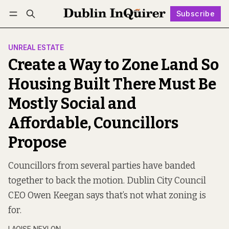
Subscribe
Follow
Log in
Subscribe
UNREAL ESTATE
Create a Way to Zone Land So
Housing Built There Must Be
Mostly Social and
Affordable, Councillors
Propose
Councillors from several parties have banded
together to back the motion. Dublin City Council
CEO Owen Keegan says that’s not what zoning is
for.