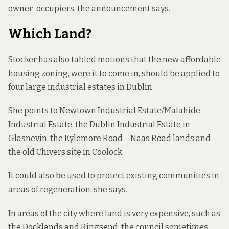
owner-occupiers, the announcement says.
Which Land?
Stocker has also tabled motions that the new affordable
housing zoning, were it to come in, should be applied to
four large industrial estates in Dublin.
She points to Newtown Industrial Estate/Malahide
Industrial Estate, the Dublin Industrial Estate in
Glasnevin, the Kylemore Road – Naas Road lands and
the old Chivers site in Coolock.
It could also be used to protect existing communities in
areas of regeneration, she says.
In areas of the city where land is very expensive, such as
the Docklands and Ringsend, the council sometimes