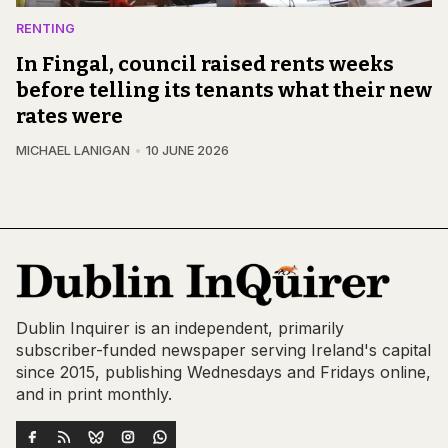
RENTING
In Fingal, council raised rents weeks
before telling its tenants what their new
rates were
MICHAEL LANIGAN
10 JUNE 2026
Dublin Inquirer is an independent, primarily
subscriber-funded newspaper serving Ireland's capital
since 2015, publishing Wednesdays and Fridays online,
and in print monthly.