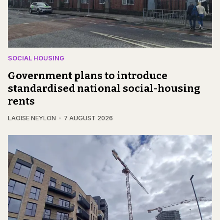
SOCIAL HOUSING
Government plans to introduce
standardised national social-housing
rents
LAOISE NEYLON
7 AUGUST 2026