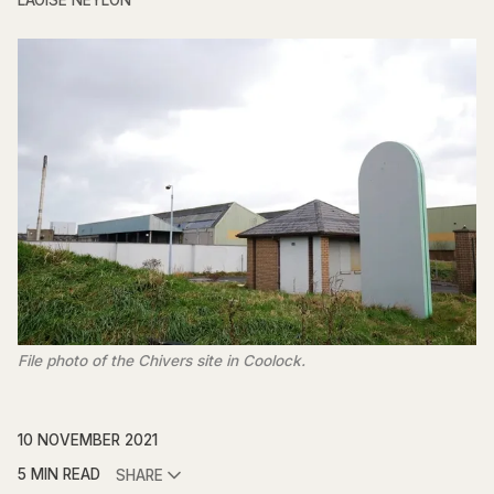
LAOISE NEYLON
File photo of the Chivers site in Coolock.
10 NOVEMBER 2021
5 MIN READ
SHARE