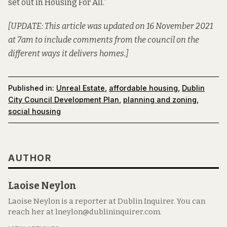
set out in Housing For All.”
[UPDATE: This article was updated on 16 November 2021
at 7am to include comments from the council on the
different ways it delivers homes.]
Published in:
Unreal Estate
,
affordable housing
,
Dublin
City Council Development Plan
,
planning and zoning
,
social housing
AUTHOR
Laoise Neylon
Laoise Neylon is a reporter at Dublin Inquirer. You can
reach her at lneylon@dublininquirer.com.