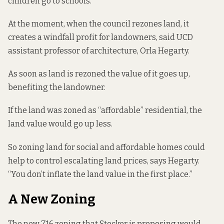
children go to schools.”
At the moment, when the council rezones land, it
creates a windfall profit for landowners,
said UCD
assistant professor of architecture, Orla Hegarty
.
As soon as land is rezoned the value of it goes up,
benefiting the landowner.
If the land was zoned as “affordable” residential, the
land value would go up less.
So zoning land for social and affordable homes could
help to control escalating land prices, says Hegarty.
“You don’t inflate the land value in the first place.”
A New Zoning
The new Z16 zoning that Stocker is proposing would