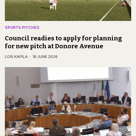
SPORTS PITCHES
Council readies to apply for planning
for new pitch at Donore Avenue
LOIS KAPILA
18 JUNE 2026