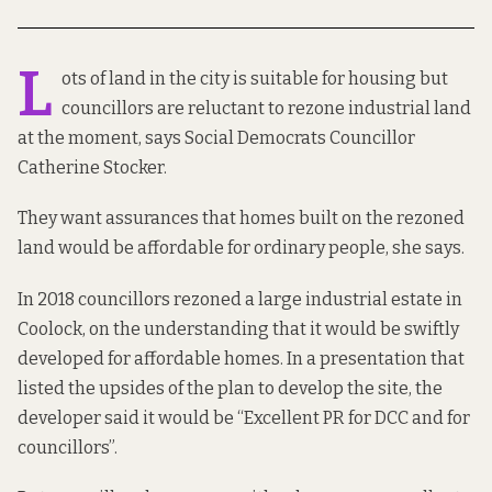
L
ots of land in the city is suitable for housing but
councillors are reluctant to rezone industrial land
at the moment, says Social Democrats Councillor
Catherine Stocker.
They want assurances that homes built on the rezoned
land would be affordable for ordinary people, she says.
In 2018
councillors rezoned
a large industrial estate in
Coolock, on the understanding that it would be swiftly
developed for affordable homes.
In a presentation
that
listed the upsides of the plan to develop the site, the
developer said it would be “Excellent PR for DCC and for
councillors”.