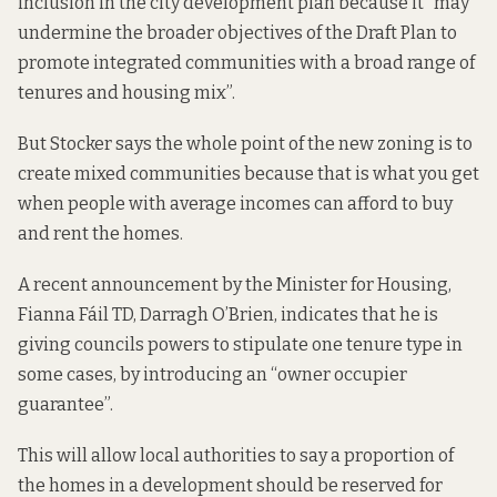
inclusion in the city development plan because it “may
undermine the broader objectives of the Draft Plan to
promote integrated communities with a broad range of
tenures and housing mix”.
But Stocker says the whole point of the new zoning is to
create mixed communities because that is what you get
when people with average incomes can afford to buy
and rent the homes.
A recent announcement by the Minister for Housing,
Fianna Fáil TD, Darragh O’Brien, indicates that he is
giving councils powers to stipulate one tenure type in
some cases, by introducing an “
owner occupier
guarantee
”.
This will allow local authorities to say a proportion of
the homes in a development should be reserved for