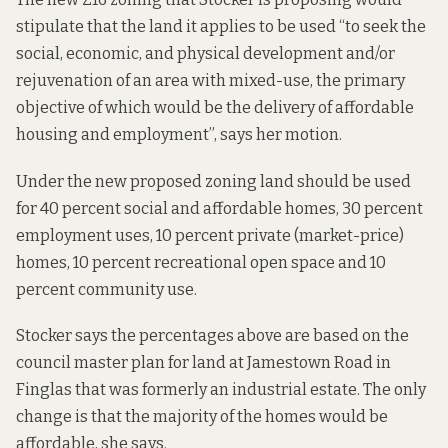
stipulate that the land it applies to be used “to seek the
social, economic, and physical development and/or
rejuvenation of an area with mixed-use, the primary
objective of which would be the delivery of affordable
housing and employment”, says her motion.
Under the new proposed zoning land should be used
for 40 percent social and affordable homes, 30 percent
employment uses, 10 percent private (market-price)
homes, 10 percent recreational open space and 10
percent community use.
Stocker says the percentages above are based on the
council master plan for land at Jamestown Road in
Finglas that was formerly an industrial estate. The only
change is that the majority of the homes would be
affordable, she says.