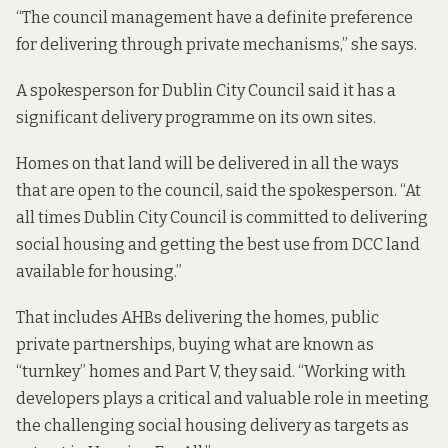
“The council management have a definite preference
for delivering through private mechanisms,” she says.
A spokesperson for Dublin City Council said it has a
significant delivery programme on its own sites.
Homes on that land will be delivered in all the ways
that are open to the council, said the spokesperson. “At
all times Dublin City Council is committed to delivering
social housing and getting the best use from DCC land
available for housing.”
That includes AHBs delivering the homes, public
private partnerships, buying what are known as
“turnkey” homes and Part V, they said. “Working with
developers plays a critical and valuable role in meeting
the challenging social housing delivery as targets as