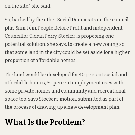
on the site,” she said.
So, backed by the other Social Democrats on the council,
plus Sinn Féin, People Before Profit and independent
Councillor Cieran Perry, Stocker is proposing one
potential solution, she says, to create a new zoning so
that some land in the city could be set aside for a higher
proportion of affordable homes.
The land would be developed for 40 percent social and
affordable homes, 30 percent employment uses with
some private homes and community and recreational
space too, says Stocker’s
motion
, submitted as part of
the process of drawing up a new development plan.
What Is the Problem?