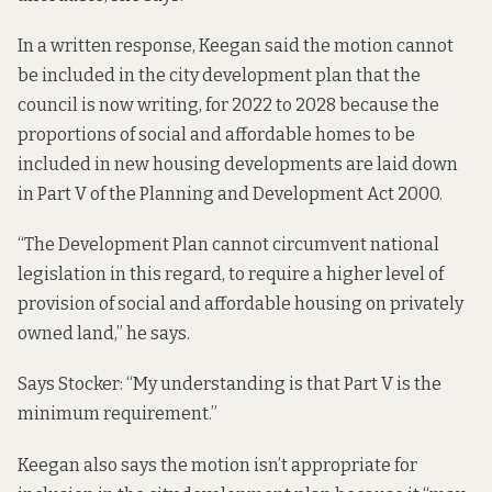
In a written response, Keegan said the motion cannot
be included in the
city development plan
that the
council is now writing, for 2022 to 2028 because the
proportions of social and affordable homes to be
included in new housing developments are laid down
in Part V of the
Planning and Development Act 2000
.
“The Development Plan cannot circumvent national
legislation in this regard, to require a higher level of
provision of social and affordable housing on privately
owned land,” he says.
Says Stocker: “My understanding is that Part V is the
minimum requirement.”
Keegan also says the motion isn’t appropriate for