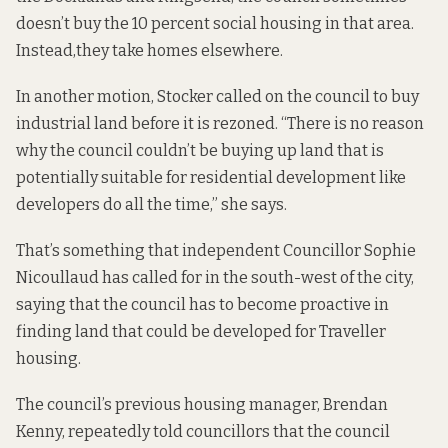
doesn’t buy the 10 percent social housing in that area.
Instead,
they take homes elsewhere
.
In another
motion
, Stocker called on the council to buy
industrial land before it is rezoned. “There is no reason
why the council couldn’t be buying up land that is
potentially suitable for residential development like
developers do all the time,” she says.
That’s something that independent Councillor Sophie
Nicoullaud has called for in the south-west of the city,
saying that the council has to become
proactive in
finding land that could be developed for Traveller
housing.
The council’s previous housing manager, Brendan
Kenny, repeatedly told councillors that the council