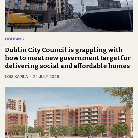
HOUSING
Dublin City Council is grappling with
how to meet new government target for
delivering social and affordable homes
LOIS KAPILA
24 JULY 2026