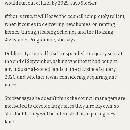
would run out of land by 2025, says Stocker.
If that is true, it will leave the council completely reliant,
when it comes to delivering new homes, on renting
homes, through leasing schemes and the Housing
Assistance Programme, she says.
Dublin City Council hasn’t responded to a query sent at
the end of September, asking whether it had bought
any industrial-zoned lands in the city since January
2020, and whether it was considering acquiring any
more.
Stocker says she doesn’t think the council managers are
motivated to develop large sites they already own, so
she doubts they will be interested in acquiring new
land.