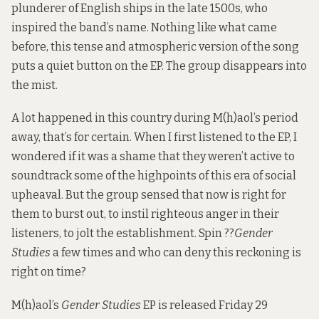
plunderer of English ships in the late 1500s, who
inspired the band’s name. Nothing like what came
before, this tense and atmospheric version of the song
puts a quiet button on the EP. The group disappears into
the mist.
A lot happened in this country during M(h)aol’s period
away, that’s for certain. When I first listened to the EP, I
wondered if it was a shame that they weren’t active to
soundtrack some of the highpoints of this era of social
upheaval. But the group sensed that now is right for
them to burst out, to instil righteous anger in their
listeners, to jolt the establishment. Spin ??
Gender
Studies
a few times and who can deny this reckoning is
right on time?
M(h)aol’s
Gender Studies
EP is released Friday 29