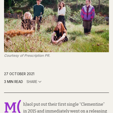
Courtesy of Prescription PR.
27 OCTOBER 2021
3 MIN READ
SHARE
M(
h)aol put out their first single “Clementine”
in 2015 and immediately went on a releasing