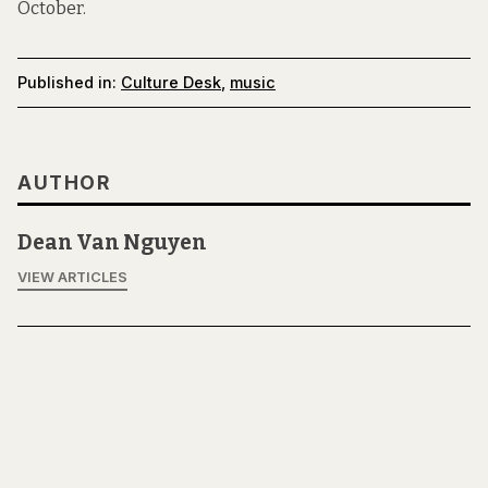
October.
Published in:
Culture Desk
,
music
AUTHOR
Dean Van Nguyen
VIEW ARTICLES