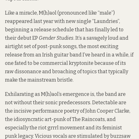
Like a miracle, M(h)aol (pronounced like “male”)
reappeared last year with new single “Laundries”,
beginning a release schedule that has finally led to
their debut EP
Gender Studies
. It’s a savagely loud and
airtight set of post-punk songs, the most exciting
release from an Irish guitar band I’ve heard in a while, if
one fated to be commercial kryptonite because of its
raw dissonance and broaching of topics that typically
make the mainstream bristle.
Exhilarating as M(h)aol’s emergence is, the band are
not without their sonic predecessors. Detectable are
the incisive performance poetry of John Cooper Clarke,
the idiosyncratic art-punk of The Raincoats, and
especially the riot grrrl movement and its feminist
punk legacy. Vicious vocals are stimulated by buzzsaw