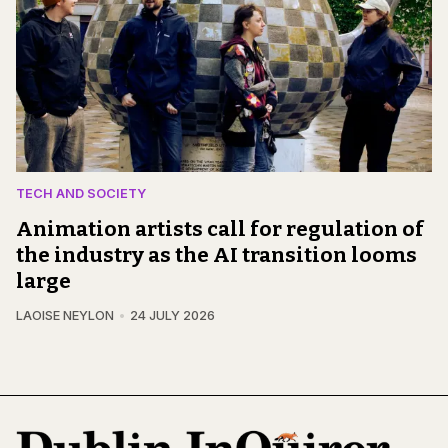
TECH AND SOCIETY
Animation artists call for regulation of
the industry as the AI transition looms
large
LAOISE NEYLON
24 JULY 2026