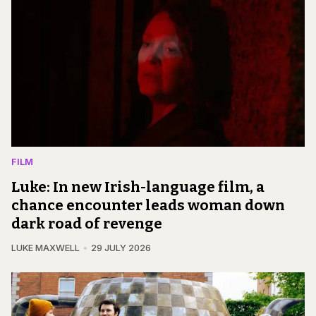
FILM
Luke: In new Irish-language film, a
chance encounter leads woman down
dark road of revenge
LUKE MAXWELL
29 JULY 2026