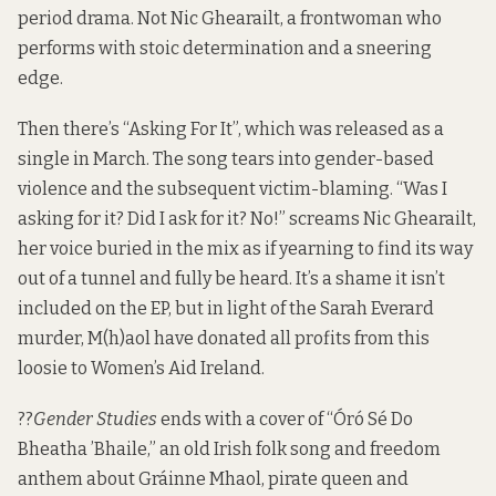
period drama. Not Nic Ghearailt, a frontwoman who
performs with stoic determination and a sneering
edge.
Then there’s “Asking For It”, which was released as a
single in March. The song tears into gender-based
violence and the subsequent victim-blaming. “Was I
asking for it? Did I ask for it? No!” screams Nic Ghearailt,
her voice buried in the mix as if yearning to find its way
out of a tunnel and fully be heard. It’s a shame it isn’t
included on the EP, but in light of the Sarah Everard
murder, M(h)aol have donated all profits from this
loosie to Women’s Aid Ireland.
??
Gender Studies
ends with a cover of “Óró Sé Do
Bheatha ’Bhaile,” an old Irish folk song and freedom
anthem about Gráinne Mhaol, pirate queen and