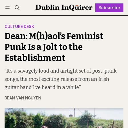
Subscribe
Follow
Log in
Subscribe
CULTURE DESK
Dean: M(h)aol’s Feminist
Punk Is a Jolt to the
Establishment
“It’s a savagely loud and airtight set of post-punk
songs, the most exciting release from an Irish
guitar band I’ve heard in a while.”
DEAN VAN NGUYEN