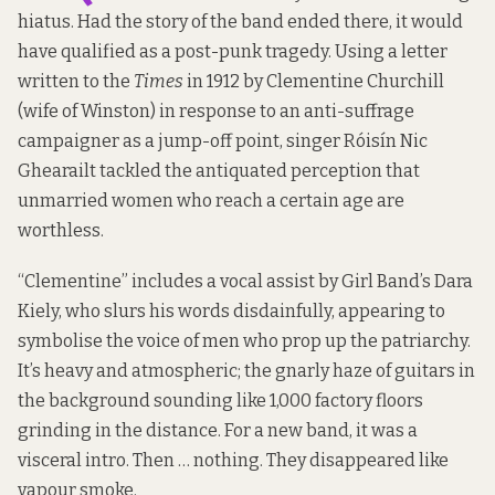
hiatus. Had the story of the band ended there, it would
have qualified as a post-punk tragedy. Using
a letter
written
to the
Times
in 1912 by Clementine Churchill
(wife of Winston) in response to an anti-suffrage
campaigner as a jump-off point, singer Róisín Nic
Ghearailt tackled the antiquated perception that
unmarried women who reach a certain age are
worthless.
“Clementine” includes a vocal assist by Girl Band’s Dara
Kiely, who slurs his words disdainfully, appearing to
symbolise the voice of men who prop up the patriarchy.
It’s heavy and atmospheric; the gnarly haze of guitars in
the background sounding like 1,000 factory floors
grinding in the distance. For a new band, it was a
visceral intro. Then … nothing. They disappeared like
vapour smoke.