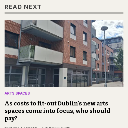
READ NEXT
ARTS SPACES
As costs to fit-out Dublin's new arts
spaces come into focus, who should
pay?