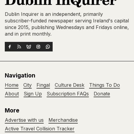
Dublin Inquirer is an independent, primarily
subscriber-funded newspaper serving Ireland's capital
since 2015, publishing Wednesdays and Fridays online,
and in print monthly.
Navigation
Home
City
Fingal
Culture Desk
Things To Do
About
Sign Up
Subscription FAQs
Donate
More
Advertise with us
Merchandise
Active Travel Collision Tracker