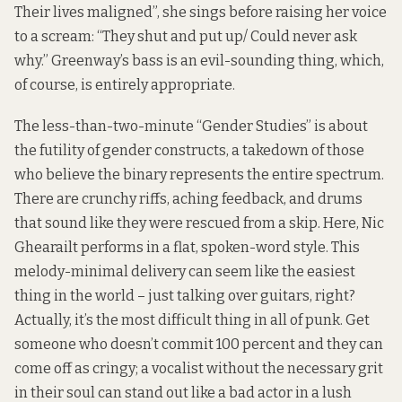
Their lives maligned”, she sings before raising her voice
to a scream: “They shut and put up/ Could never ask
why.” Greenway’s bass is an evil-sounding thing, which,
of course, is entirely appropriate.
The less-than-two-minute “Gender Studies” is about
the futility of gender constructs, a takedown of those
who believe the binary represents the entire spectrum.
There are crunchy riffs, aching feedback, and drums
that sound like they were rescued from a skip. Here, Nic
Ghearailt performs in a flat, spoken-word style. This
melody-minimal delivery can seem like the easiest
thing in the world – just talking over guitars, right?
Actually, it’s the most difficult thing in all of punk. Get
someone who doesn’t commit 100 percent and they can
come off as cringy; a vocalist without the necessary grit
in their soul can stand out like a bad actor in a lush