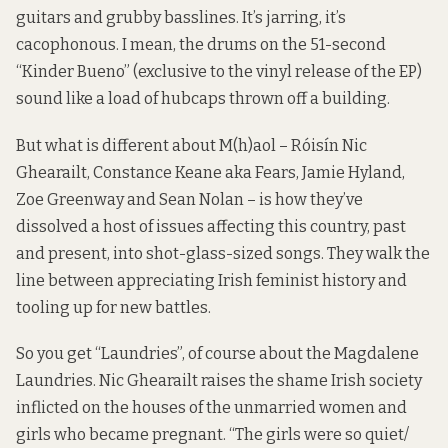
guitars and grubby basslines. It’s jarring, it’s
cacophonous. I mean, the drums on the 51-second
“Kinder Bueno” (exclusive to the vinyl release of the EP)
sound like a load of hubcaps thrown off a building.
But what is different about M(h)aol – Róisín Nic
Ghearailt, Constance Keane aka Fears, Jamie Hyland,
Zoe Greenway and Sean Nolan – is how they’ve
dissolved a host of issues affecting this country, past
and present, into shot-glass-sized songs. They walk the
line between appreciating Irish feminist history and
tooling up for new battles.
So you get “Laundries”, of course about the Magdalene
Laundries. Nic Ghearailt raises the shame Irish society
inflicted on the houses of the unmarried women and
girls who became pregnant. “The girls were so quiet/