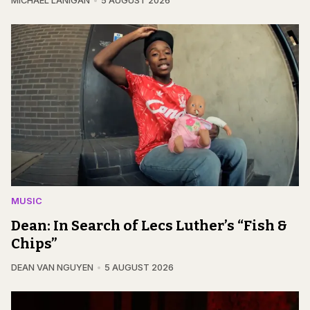
MICHAEL LANIGAN
5 AUGUST 2026
MUSIC
Dean: In Search of Lecs Luther’s “Fish &
Chips”
DEAN VAN NGUYEN
5 AUGUST 2026