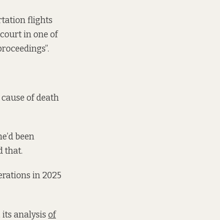
tation flights
court in one of
proceedings”.
 cause of death
 he’d been
 that.
erations in 2025
 its analysis
of