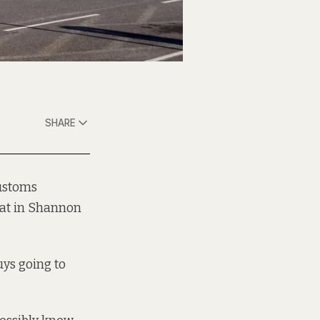
SHARE
Customs
sat in Shannon
uys going to