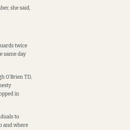
er, she said,
guards twice
he same day
gh O’Brien TD,
nesty
topped in
iduals to
to and where