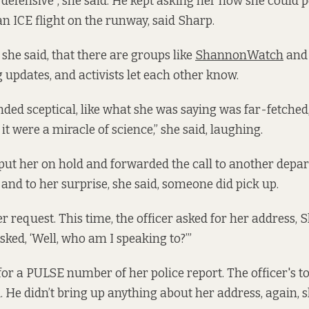
 “defensive”, she said. He kept asking her how she could 
an ICE flight on the runway, said Sharp.
she said, that there are groups like
ShannonWatch
and 
g updates, and activists let each other know.
nded sceptical, like what she was saying was far-fetched
 it were a miracle of science,” she said, laughing.
 put her on hold and forwarded the call to another depa
 and to her surprise, she said, someone did pick up.
 request. This time, the officer asked for her address, 
 asked, ‘Well, who am I speaking to?’”
for a PULSE number of her police report. The officer's to
. He didn’t bring up anything about her address, again, s