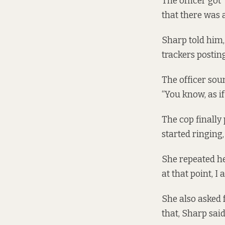
The officer got
that there was 
Sharp told him, 
trackers postin
The officer sou
“You know, as if
The cop finally
started ringing,
She repeated her
at that point, I
She also asked 
that, Sharp said