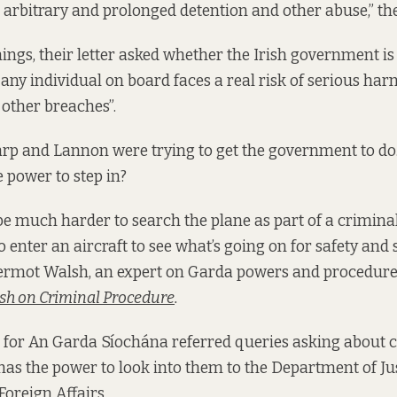
 arbitrary and prolonged detention and other abuse,” the 
ngs, their letter asked whether the Irish government is 
any individual on board faces a real risk of serious harm
 other breaches”.
rp and Lannon were trying to get the government to do.
 power to step in?
be much harder to search the plane as part of a criminal
o enter an aircraft to see what’s going on for safety and 
Dermot Walsh, an expert on Garda powers and procedure
sh on Criminal Procedure
.
for An Garda Síochána referred queries asking about ci
has the power to look into them to the Department of Ju
Foreign Affairs