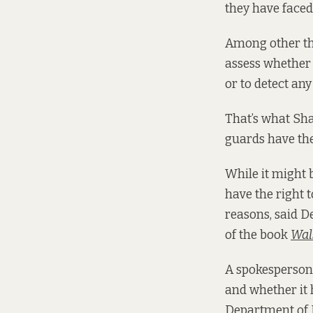
they have faced
Among other thi
assess whether 
or to detect any
That’s what Sha
guards have the
While it might 
have the right t
reasons, said 
of the book
Wal
A spokesperson 
and whether it 
Department of 