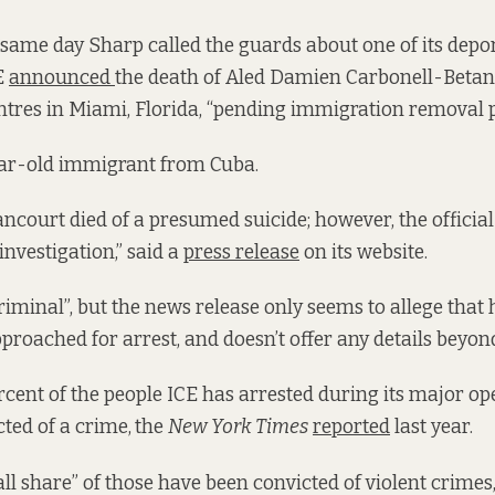
e same day Sharp called the guards about one of its depor
E
announced
the death of Aled Damien Carbonell-Betan
entres in Miami, Florida, “pending immigration removal 
ar-old immigrant from Cuba.
ncourt died of a presumed suicide; however, the official
nvestigation,” said a
press release
on its website.
criminal”, but the news release only seems to allege that
proached for arrest, and doesn’t offer any details beyond
rcent of the people ICE has arrested during its major op
ted of a crime,
the
New York Times
reported
last year.
ll share” of those have been convicted of violent crimes,