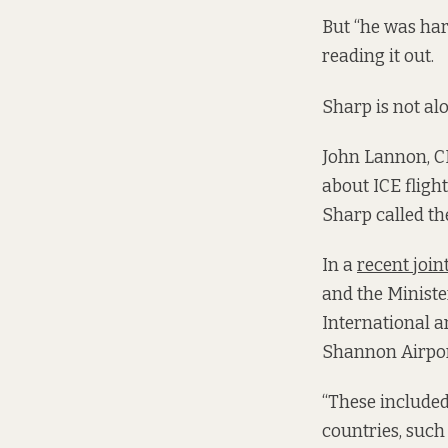
But “he was har
reading it out.
Sharp is not al
John Lannon, CE
about ICE fligh
Sharp called t
In a
recent joint
and the Ministe
International 
Shannon Airport
“These included 
countries, such