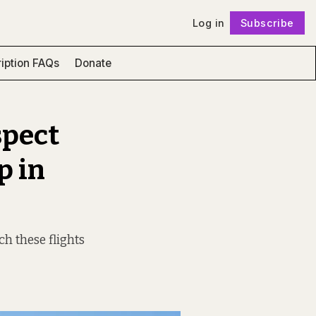
Log in
Subscribe
Follow
iption FAQs
Donate
spect
p in
h these flights