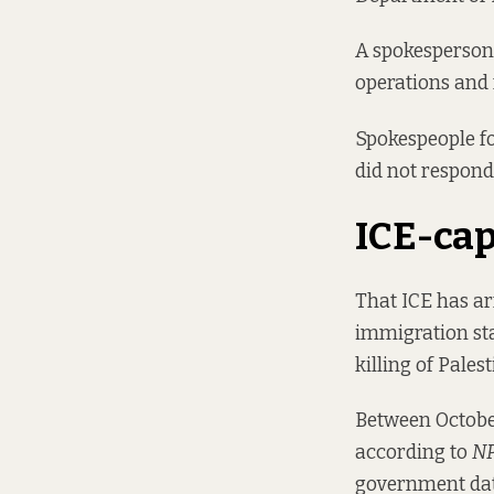
A spokesperson 
operations and 
Spokespeople fo
did not respond
ICE-ca
That ICE has ar
immigration sta
killing of Pale
Between October
according to
N
government dat