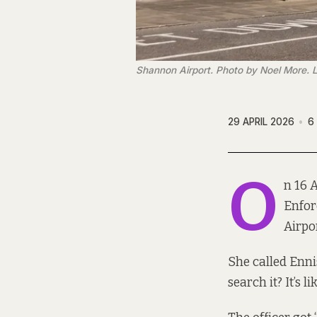
Shannon Airport. Photo by Noel More. 
29 APRIL 2026
6
O
n 16 
Enfor
Airpor
She called Ennis
search it? It’s l