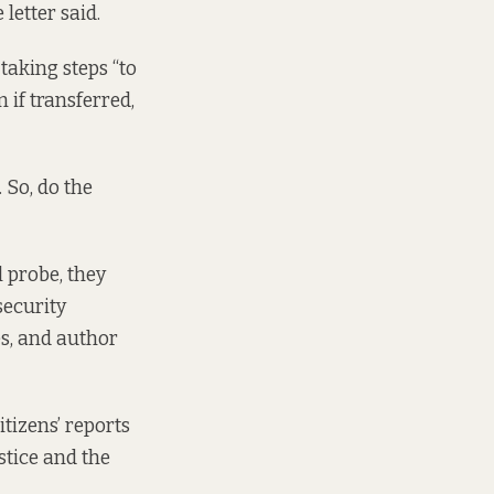
letter said.
taking steps “to
 if transferred,
 So, do the
 probe, they
security
s, and author
tizens’ reports
stice and the