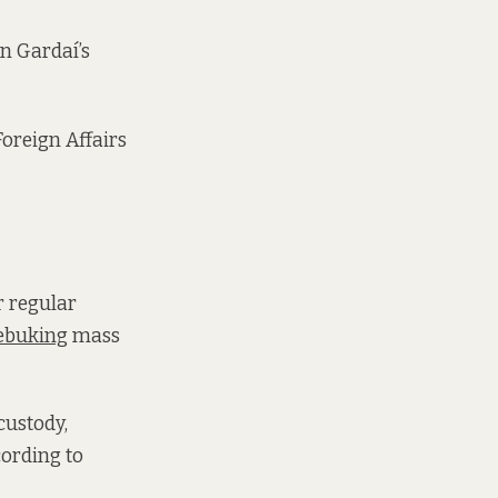
n Gardaí’s
oreign Affairs
r regular
ebuking
mass
 custody,
cording to