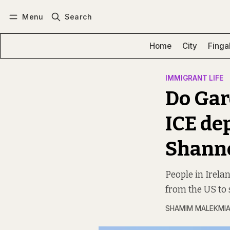
Menu
Search
Log in
Subscribe
Home
City
Finga
IMMIGRANT LIFE
Do Gar
ICE dep
Shann
People in Irela
from the US to 
SHAMIM MALEKMI