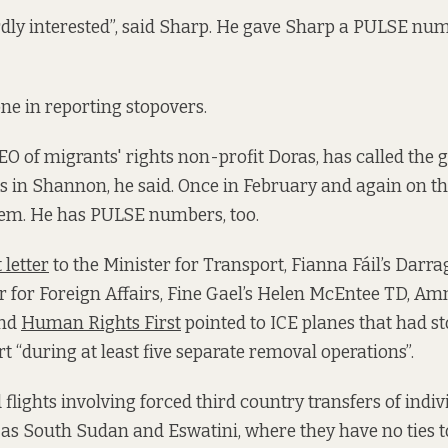
dly interested”, said Sharp. He gave Sharp a PULSE numb
one in reporting stopovers.
O of migrants' rights non-profit Doras, has called the 
ts in Shannon, he said. Once in February and again on t
hem. He has PULSE numbers, too.
 letter
to the Minister for Transport, Fianna Fáil’s Darra
r for Foreign Affairs, Fine Gael’s Helen McEntee TD, Am
and
Human Rights First
pointed to ICE planes that had s
 “during at least five separate removal operations”.
flights involving forced third country transfers of indiv
 as South Sudan and Eswatini, where they have no ties 