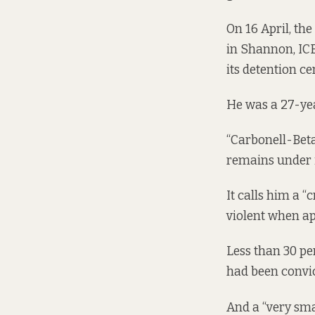
On 16 April, th
in Shannon, IC
its detention c
He was a 27-ye
“Carbonell-Beta
remains under i
It calls him a “
violent when ap
Less than 30 pe
had been convic
And a “very sma