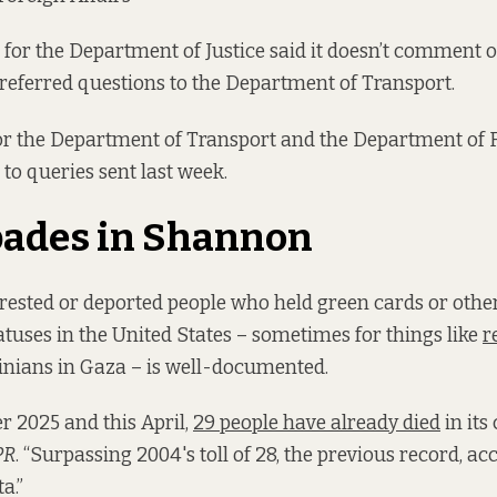
for the Department of Justice said it doesn’t comment o
referred questions to the Department of Transport.
r the Department of Transport and the Department of F
 to queries sent last week.
pades in Shannon
rested or deported people who held green cards or othe
tuses in the United States – sometimes for things like
r
stinians in Gaza – is well-documented.
 2025 and this April,
29 people have already died
in its
PR
. “Surpassing 2004's toll of 28, the previous record, ac
a.”