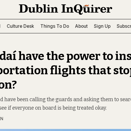
l
Culture Desk
Things To Do
About
Sign Up
Subscr
daí have the power to in
ortation flights that sto
on?
nd have been calling the guards and asking them to searc
see if everyone on board is being treated okay.
AN