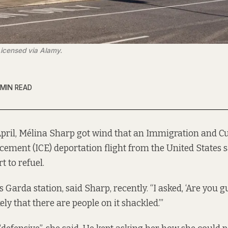
Licensed via Alamy.
 MIN READ
April, Mélina Sharp got wind that an Immigration and 
cement (ICE) deportation flight from the United States 
t to refuel.
 Garda station, said Sharp, recently. “I asked, ‘Are you g
ikely that there are people on it shackled.’”