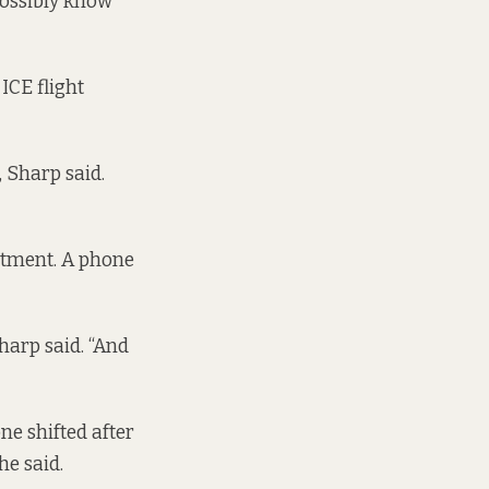
possibly know
ICE flight
, Sharp said.
rtment. A phone
Sharp said. “And
ne shifted after
he said.