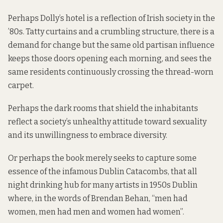
Perhaps Dolly’s hotel is a reflection of Irish society in the
’80s. Tatty curtains and a crumbling structure, there is a
demand for change but the same old partisan influence
keeps those doors opening each morning, and sees the
same residents continuously crossing the thread-worn
carpet.
Perhaps the dark rooms that shield the inhabitants
reflect a society’s unhealthy attitude toward sexuality
and its unwillingness to embrace diversity.
Or perhaps the book merely seeks to capture some
essence of the infamous Dublin Catacombs, that all
night drinking hub for many artists in 1950s Dublin
where, in the words of Brendan Behan, “men had
women, men had men and women had women”.