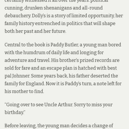
certainly witnessed it all over the years: political
cunning, drunken shenanigans and all-round
debauchery. Dolly’s is a story of limited opportunity, her
family history entrenched in politics that will shape
both her past and her future.
Central to the book is Paddy Butler, a young man bored
with the humdrum of daily life and longing for
adventure and travel. His brother’s prized records are
sold for fare and an escape plan is hatched with best
pal Johnner. Some years back, his father deserted the
family for England. Now it is Paddy’s turn, a note left for
his mother to find.
“Going over to see Uncle Arthur. Sorry to miss your
birthday.”
Before leaving, the young man decides a change of