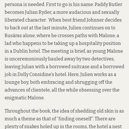
persona is needed. First to go is his name. Paddy Butler
becomes Julian Ryder, a more audacious and sexually
liberated character. When best friend Johnner decides
to back out at the last minute, Julien continues on to
Busáras alone, where he crosses paths with Malone, a
lad who happens to be taking up a hospitality position
in a Dublin hotel. The meeting is brief, as young Malone
is unceremoniously hauled away by two detectives,
leaving Julian with a borrowed suitcase and a borrowed
job in Dolly Considine’s hotel. Here, Julien works as a
lounge boy, both embracing and shrugging off the
advances of clientele, all the while obsessing over the
enigmatic Malone.
Throughout the book, the idea of shedding old skin is as
much a theme as that of “finding oneself”. There are
plenty of snakes holed up in the rooms, the hotel a nest