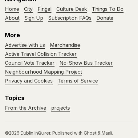
Home
City
Fingal
Culture Desk
Things To Do
About
Sign Up
Subscription FAQs
Donate
More
Advertise with us
Merchandise
Active Travel Collision Tracker
Council Vote Tracker
No-Show Bus Tracker
Neighbourhood Mapping Project
Privacy and Cookies
Terms of Service
Topics
From the Archive
projects
©2026
Dublin InQuirer
.
Published with
Ghost
&
Maali
.