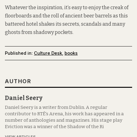
Whatever the inspiration, it’s easy to enjoy the creak of
floorboards and the roll of ancient beer barrels as this
battered hotel shakes its secrets, scandals and many
ghosts from shadowy pockets.
Published in:
Culture Desk
,
books
AUTHOR
Daniel Seery
Daniel Seery is a writer from Dublin. A regular
contributor to RTÉ’s Arena, his work has appeared in a
number of anthologies and magazines. His stage play
Eviction was a winner of the Shadow of the Ri
VIEW ARTICLES