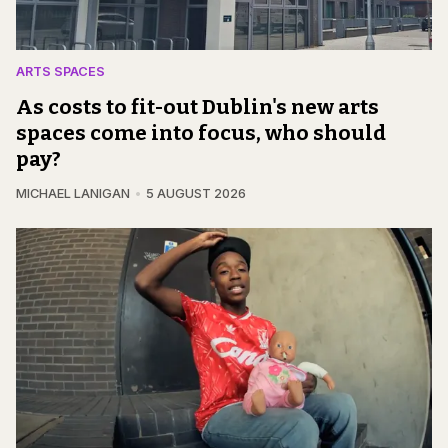
ARTS SPACES
As costs to fit-out Dublin's new arts
spaces come into focus, who should
pay?
MICHAEL LANIGAN
5 AUGUST 2026