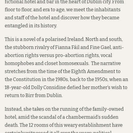
fictional hotel and bar in the heart of Dublin city. From
floor to floor, and era to age, we meet the inhabitants
and staff of the hotel and discover how they became
entangled in its history.
This is a novel of a polarised Ireland. North and south,
the stubborn rivalry of Fianna Fáil and Fine Gael, anti-
abortion rights versus pro-abortion rights, vocal
homophobes and closet homosexuals. The narrative
stretches from the time of the Eighth Amendment to
the Constitution in the 1980s, back to the 1950s, when an
18-year-old Dolly Considine defied her mother’s wish to
return to Birr from Dublin.
Instead, she takes on the running of the family-owned
hotel, amid the scandal of a chambermaid’s sudden
death. The 12 rooms of this weary establishment have