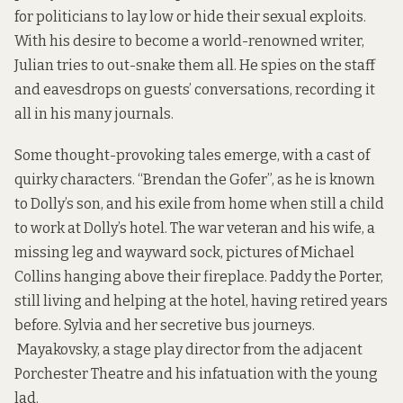
for politicians to lay low or hide their sexual exploits.
With his desire to become a world-renowned writer,
Julian tries to out-snake them all. He spies on the staff
and eavesdrops on guests’ conversations, recording it
all in his many journals.
Some thought-provoking tales emerge, with a cast of
quirky characters. “Brendan the Gofer”, as he is known
to Dolly’s son, and his exile from home when still a child
to work at Dolly’s hotel. The war veteran and his wife, a
missing leg and wayward sock, pictures of Michael
Collins hanging above their fireplace. Paddy the Porter,
still living and helping at the hotel, having retired years
before. Sylvia and her secretive bus journeys.
Mayakovsky, a stage play director from the adjacent
Porchester Theatre and his infatuation with the young
lad.