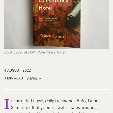
Book cover of Dolly Considine’s Hotel.
4 AUGUST 2022
3 MIN READ
SHARE
I
n his debut novel,
Dolly Considine’s Hotel
, Eamon
Somers skillfully spins a web of tales around a