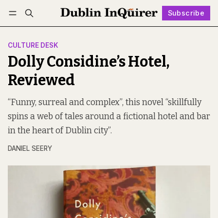
Subscribe
Follow
Log in
Subscribe
CULTURE DESK
Dolly Considine’s Hotel,
Reviewed
“Funny, surreal and complex”, this novel “skillfully
spins a web of tales around a fictional hotel and bar
in the heart of Dublin city”.
DANIEL SEERY