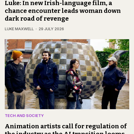
Luke: In new Irish-language film, a
chance encounter leads woman down
dark road of revenge
LUKE MAXWELL
29 JULY 2026
TECH AND SOCIETY
Animation artists call for regulation of