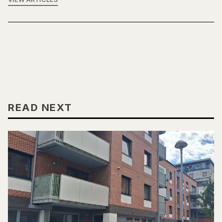
READ NEXT