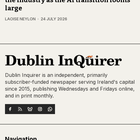
the industry as the AI transition looms
large
LAOISE NEYLON
24 JULY 2026
Dublin Inquirer is an independent, primarily
subscriber-funded newspaper serving Ireland's capital
since 2015, publishing Wednesdays and Fridays online,
and in print monthly.
Navigation