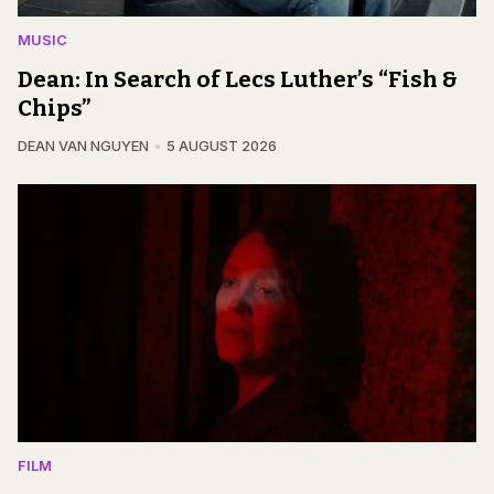
MUSIC
Dean: In Search of Lecs Luther’s “Fish &
Chips”
DEAN VAN NGUYEN
5 AUGUST 2026
FILM