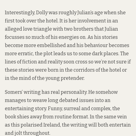
Interestingly, Dolly was roughly Julian’s age when she
first took over the hotel. It is her involvement in an
alleged love triangle with two brothers that Julian
focusses so much of his energies on. As his stories
become more embellished and his behaviour becomes
more erratic, the plot leads us to some dark places. The
lines of fiction and reality soon cross so we’re not sure if
these stories were born in the corridors of the hotel or
in the mind of the young pretender.
Somers’ writing has real personality. He somehow
manages to weave long debated issues into an
entertaining story. Funny, surreal and complex, the
book shies away from routine format. In the same vein
as this polarised Ireland, the writing will both entertain
and jolt throughout.