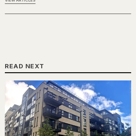
VIEW ARTICLES
READ NEXT