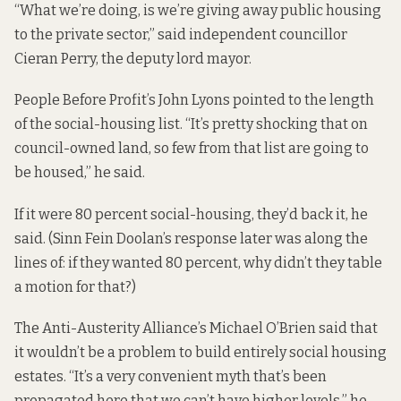
“What we’re doing, is we’re giving away public housing
to the private sector,” said independent councillor
Cieran Perry, the deputy lord mayor.
People Before Profit’s John Lyons pointed to the length
of the
social-housing list
. “It’s pretty shocking that on
council-owned land, so few from that list are going to
be housed,” he said.
If it were 80 percent social-housing, they’d back it, he
said. (Sinn Fein Doolan’s response later was along the
lines of: if they wanted 80 percent, why didn’t they table
a motion for that?)
The Anti-Austerity Alliance’s Michael O’Brien said that
it wouldn’t be a problem to build entirely social housing
estates. “It’s a very convenient myth that’s been
propagated here that we can’t have higher levels,” he