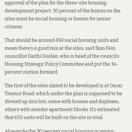
approval of the plan for the three-site housing-
development project: 30 percent of the homes on the
sites must be social housing or homes for senior
citizens.
That should be around 450 social housing units and
mean there’s a good mix at the sites, said Sinn Fein
councillor Daithi Doolan, who is head of the council’s
Housing Strategic Policy Committee and put the 3o-
percent motion forward.
The first of the sites slated to be developed is at Oscar
Traynor Road, which under the plan is supposed to be
divvied up into lots, some with houses and duplexes,
others with slender apartment blocks. It’s estimated
that 655 units will be built on the site in total.
Alongside the 30 percent social housing or senior