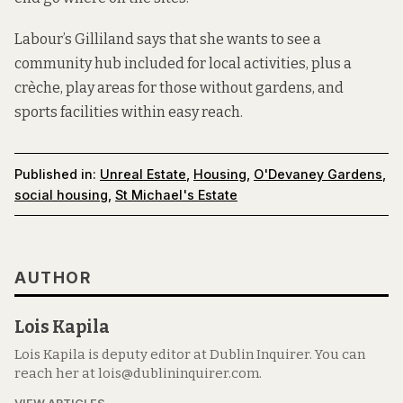
Labour’s Gilliland says that she wants to see a
community hub included for local activities, plus a
crèche, play areas for those without gardens, and
sports facilities within easy reach.
Published in:
Unreal Estate
,
Housing
,
O'Devaney Gardens
,
social housing
,
St Michael's Estate
AUTHOR
Lois Kapila
Lois Kapila is deputy editor at Dublin Inquirer. You can
reach her at lois@dublininquirer.com.