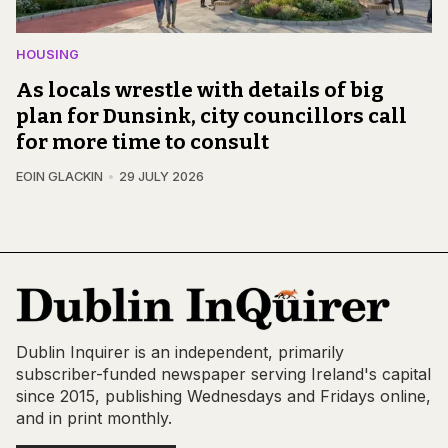
HOUSING
As locals wrestle with details of big
plan for Dunsink, city councillors call
for more time to consult
EOIN GLACKIN
29 JULY 2026
Dublin Inquirer is an independent, primarily
subscriber-funded newspaper serving Ireland's capital
since 2015, publishing Wednesdays and Fridays online,
and in print monthly.