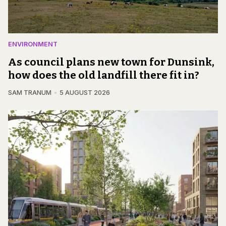
ENVIRONMENT
As council plans new town for Dunsink,
how does the old landfill there fit in?
SAM TRANUM
5 AUGUST 2026