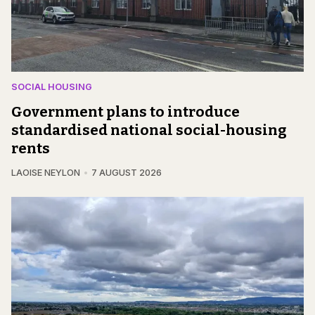
SOCIAL HOUSING
Government plans to introduce
standardised national social-housing
rents
LAOISE NEYLON
7 AUGUST 2026