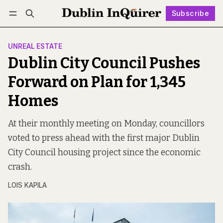
Subscribe
Follow
Log in
Subscribe
UNREAL ESTATE
Dublin City Council Pushes
Forward on Plan for 1,345
Homes
At their monthly meeting on Monday, councillors
voted to press ahead with the first major Dublin
City Council housing project since the economic
crash.
LOIS KAPILA