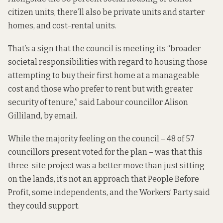
citizen units, there’ll also be private units and starter
homes, and cost-rental units.
That’s a sign that the council is meeting its “broader
societal responsibilities with regard to housing those
attempting to buy their first home at a manageable
cost and those who prefer to rent but with greater
security of tenure,” said Labour councillor Alison
Gilliland, by email.
While the majority feeling on the council – 48 of 57
councillors present voted for the plan – was that this
three-site project was a better move than just sitting
on the lands, it’s not an approach that People Before
Profit, some independents, and the Workers’ Party said
they could support.