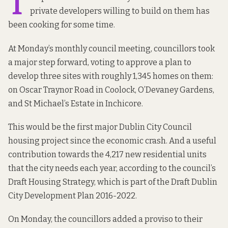
T
private developers willing to build on them has
been cooking for
some time
.
At Monday’s monthly council meeting, councillors took
a major step forward, voting to approve a plan to
develop three sites with roughly 1,345 homes on them:
on Oscar Traynor Road in Coolock, O’Devaney Gardens,
and St Michael’s Estate in Inchicore.
This would be the first major Dublin City Council
housing project since the economic crash. And a useful
contribution towards the 4,217 new residential units
that the city needs each year, according to the council’s
Draft Housing Strategy, which is part of the Draft Dublin
City Development Plan 2016-2022.
On Monday, the councillors added a proviso to their