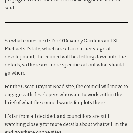
said.
So what comes next? For O’Devaney Gardens and St
Michael’s Estate, which are at an earlier stage of
development, the council will be drilling down into the
details, so there are more specifics about what should
go where.
For the Oscar Traynor Road site, the council will move to
engage with developers who want to work within the
brief of what the council wants for plots there.
It’s far from all decided, and councillors are still
watching closely for more details about what will in the
end go where on the sites.