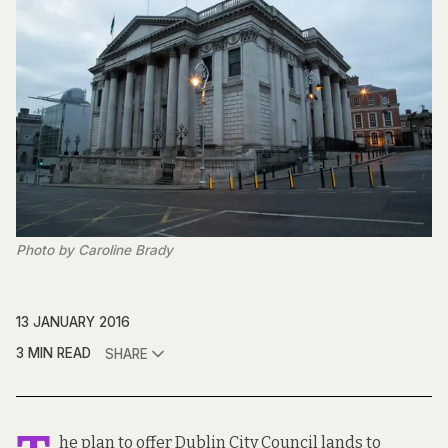
Photo by Caroline Brady
13 JANUARY 2016
3 MIN READ
SHARE
he plan to offer Dublin City Council lands to