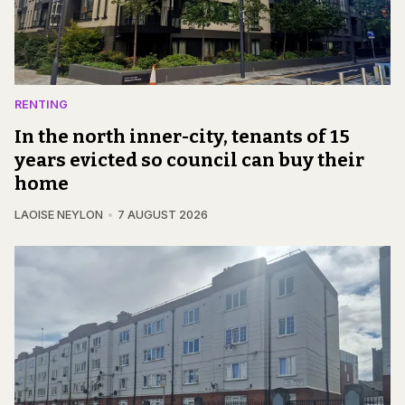
RENTING
In the north inner-city, tenants of 15
years evicted so council can buy their
home
LAOISE NEYLON
7 AUGUST 2026