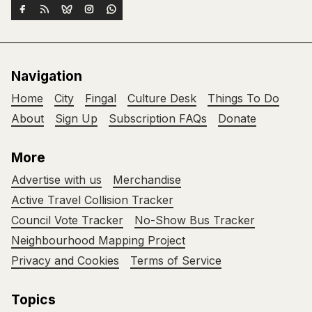
Navigation
Home
City
Fingal
Culture Desk
Things To Do
About
Sign Up
Subscription FAQs
Donate
More
Advertise with us
Merchandise
Active Travel Collision Tracker
Council Vote Tracker
No-Show Bus Tracker
Neighbourhood Mapping Project
Privacy and Cookies
Terms of Service
Topics