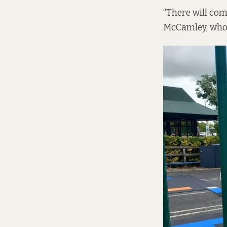
“There will com
McCamley, who s