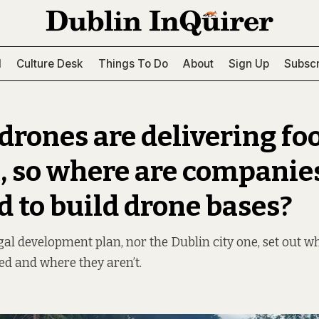
l
Culture Desk
Things To Do
About
Sign Up
Subscr
drones are delivering fo
, so where are companie
d to build drone bases?
gal development plan, nor the Dublin city one, set out 
ed and where they aren’t.