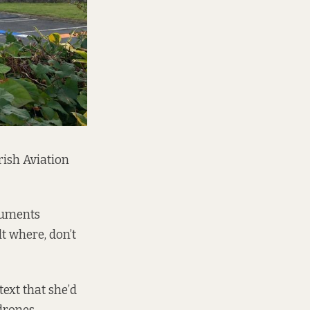
rish Aviation
cuments
t where, don’t
ext that she’d