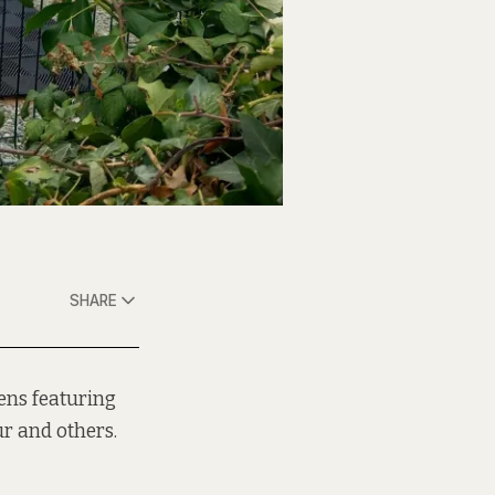
SHARE
hens featuring
r and others.