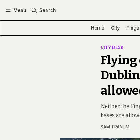
Menu
Search
Log in
Subscribe
Home
City
Finga
CITY DESK
Flying 
Dublin
allowe
Neither the Fin
bases are allow
SAM TRANUM