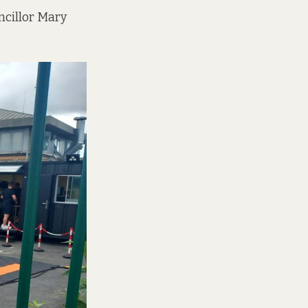
ncillor Mary