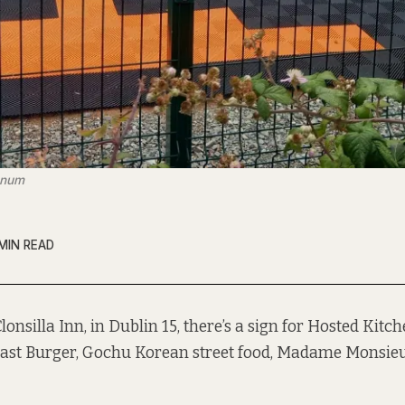
ranum
MIN READ
Clonsilla Inn, in Dublin 15, there’s a sign for Hosted Kitc
ast Burger, Gochu Korean street food, Madame Monsieu