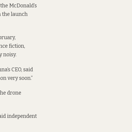
 the McDonald’s
n the launch
bruary,
ce fiction,
 noisy.
na’s CEO, said
on very soon.”
the drone
 said independent