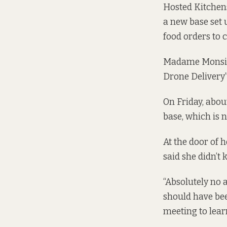
Hosted Kitchens
a new base set 
food orders to 
Madame Monsieu
Drone Delivery”
On Friday, abou
base, which is 
At the door of 
said she didn’t
“Absolutely no 
should have been
meeting to lear