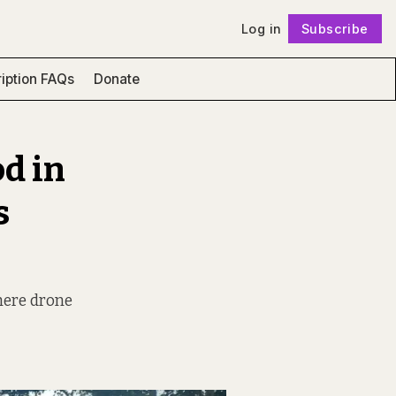
Log in
Subscribe
Follow
iption FAQs
Donate
od in
s
where drone