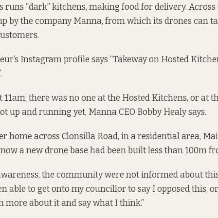
 runs “dark” kitchens, making food for delivery. Across 
up by the company Manna, from which its drones can take
customers.
r’s Instagram profile
says
“Takeway on Hosted Kitche
.
t 11am, there was no one at the Hosted Kitchens, or at
not up and running yet, Manna CEO Bobby Healy says.
her home across Clonsilla Road, in a residential area, M
 know a new drone base had been built less than 100m f
awareness, the community were not informed about this,”
 able to get onto my councillor to say I opposed this, or
n more about it and say what I think.”