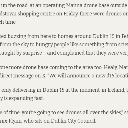
 up the road, at an operating Manna drone base outside
dstown shopping centre on Friday, there were drones o
h time.
ted buzzing from here to homes around Dublin 15 in Fe
 from the sky to hungry people
like something from scien
caught by surprise
– and complained that they were very
t one more drone base coming to the area too, Healy, Man
irect message on X. “We will announce a new d15 locati
only delivering in Dublin 15 at the moment, in Ireland, 
y is expanding fast.
e of time, you’re going to see drones all over the skies,”
ix Flynn, who sits on Dublin City Council.