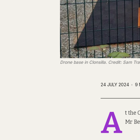
Drone base in Clonsilla. Credit: Sam T
24 JULY 2024
9 
A
t the 
Mr Be