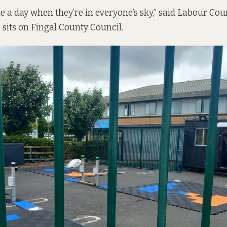
e a day when they’re in everyone’s sky,” said Labour Cou
its on Fingal County Council.