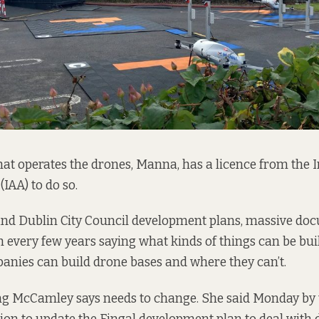
t operates the drones, Manna, has a licence from the I
IAA) to do so.
 and Dublin City Council development plans, massive do
h every few years saying what kinds of things can be buil
nies can build drone bases and where they can’t.
g McCamley says needs to change. She said Monday by t