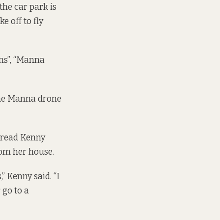
the car park is
 off to fly
ns”, “Manna
 the Manna drone
airead Kenny
rom her house.
 Kenny said. “I
 go to a