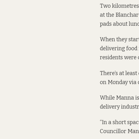
Two kilometres
at the Blanchar
pads about lunc
When they star
delivering food
residents
were 
There’s at leas
on Monday via d
While Manna is 
delivery industr
“In a short spac
Councillor Mann