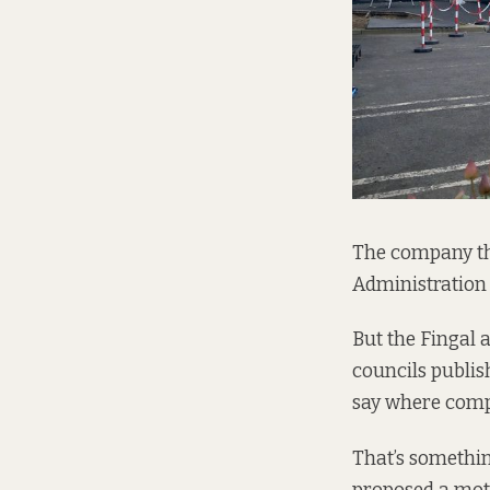
The company tha
Administration (
But the Fingal
councils publis
say where compa
That’s somethin