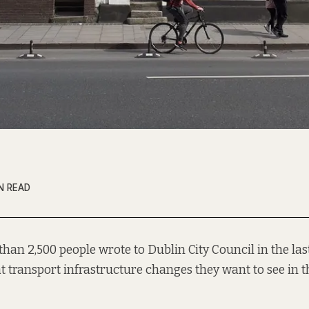
N READ
than 2,500 people wrote to Dublin City Council in the las
 transport infrastructure changes they want to see in th