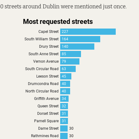
0 streets around Dublin were mentioned just once.