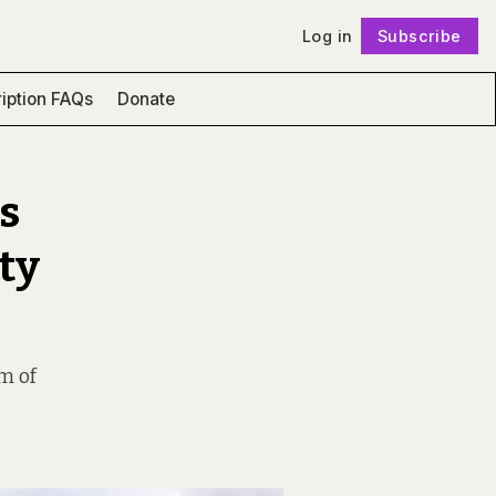
Log in
Subscribe
Follow
iption FAQs
Donate
s
ty
om of