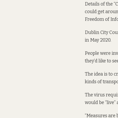
Details of the 
could get aroun
Freedom of Inf
Dublin City Cou
in May 2020.
People were invi
they’d like to s
The idea is to c
kinds of transp
The virus requi
would be “live”
“Measures are b