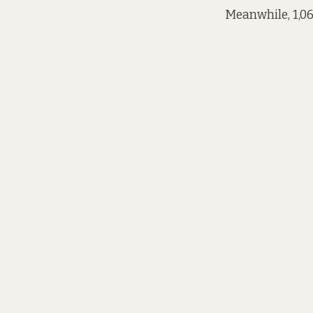
Meanwhile, 1,06