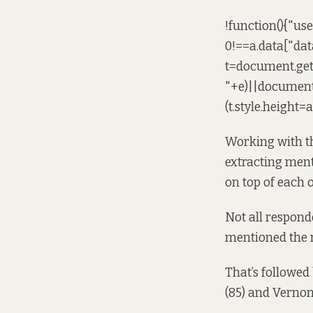
!function(){"us
0!==a.data["dat
t=document.ge
"+e)||document
(t.style.height=
Working with th
extracting ment
on top of each 
Not all responde
mentioned the m
That’s followed
(85) and Vernon