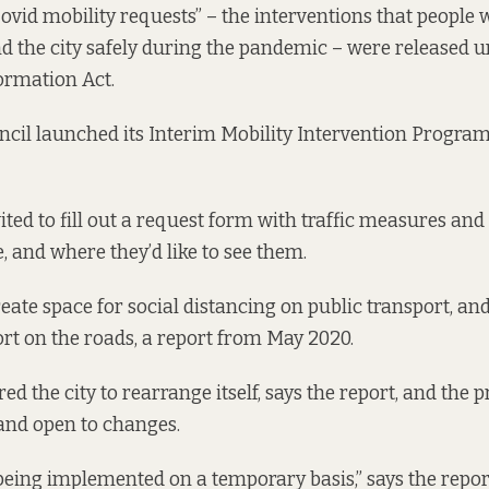
“Covid mobility requests” – the interventions that people
d the city safely during the pandemic – were released u
ormation Act.
ncil launched its
Interim Mobility Intervention Progr
ted to fill out a
request form
with traffic measures and
ee, and where they’d like to see them.
reate space for social distancing on public transport, an
ort on the roads,
a report from May 2020
.
red the city to rearrange itself, says the report, and th
 and open to changes.
eing implemented on a temporary basis,” says the report