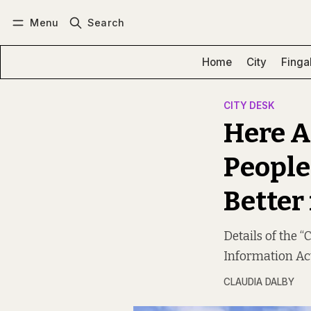
Menu
Search
Log in
Subscribe
Home
City
Finga
CITY DESK
Here A
People
Better 
Details of the 
Information Act
CLAUDIA DALBY