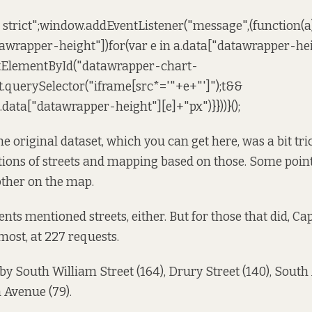
e strict";window.addEventListener("message",(function(a)
awrapper-height"])for(var e in a.data["datawrapper-hei
tElementById("datawrapper-chart-
.querySelector("iframe[src*='"+e+"']");t&&
a.data["datawrapper-height"][e]+"px")}}))}();
e original dataset,
which you can get here
, was a bit tr
ions of streets and mapping based on those. Some point
other on the map.
nts mentioned streets, either. But for those that did, Cap
ost, at 227 requests.
 by South William Street (164), Drury Street (140), South
 Avenue (79).