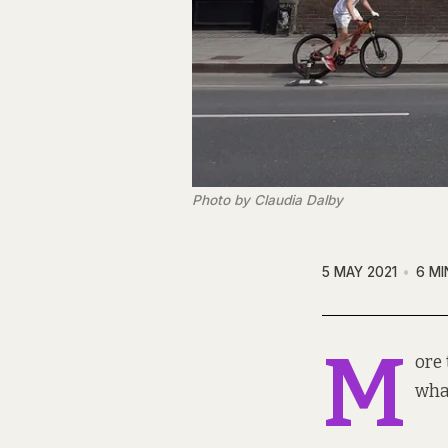
Photo by Claudia Dalby
5 MAY 2021
6 MI
M
ore 
what