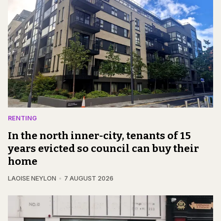
RENTING
In the north inner-city, tenants of 15
years evicted so council can buy their
home
LAOISE NEYLON
7 AUGUST 2026