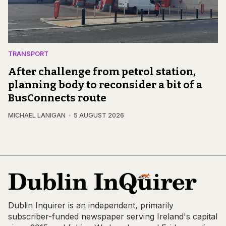
TRANSPORT
After challenge from petrol station,
planning body to reconsider a bit of a
BusConnects route
MICHAEL LANIGAN
5 AUGUST 2026
Dublin Inquirer is an independent, primarily
subscriber-funded newspaper serving Ireland's capital