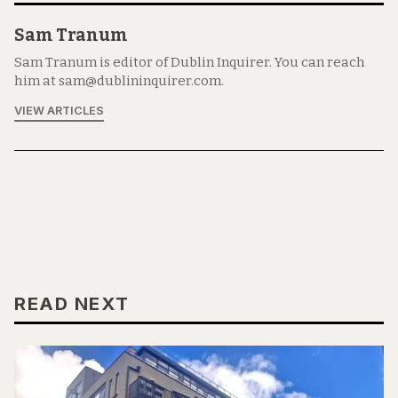
Sam Tranum
Sam Tranum is editor of Dublin Inquirer. You can reach
him at sam@dublininquirer.com.
VIEW ARTICLES
READ NEXT