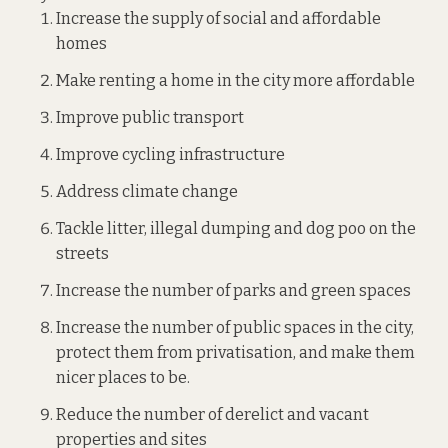
Increase the supply of social and affordable
homes
Make renting a home in the city more affordable
Improve public transport
Improve cycling infrastructure
Address climate change
Tackle litter, illegal dumping and dog poo on the
streets
Increase the number of parks and green spaces
Increase the number of public spaces in the city,
protect them from privatisation, and make them
nicer places to be.
Reduce the number of derelict and vacant
properties and sites