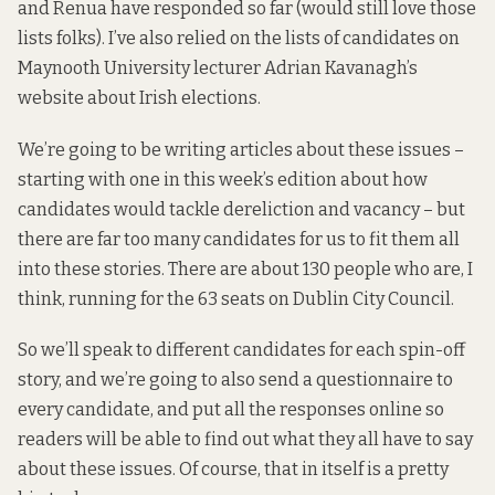
and Renua have responded so far (would still love those
lists folks). I’ve also relied on the lists of candidates on
Maynooth University lecturer Adrian Kavanagh’s
website about Irish elections
.
We’re going to be writing articles about these issues –
starting with one in this week’s edition about
how
candidates would tackle dereliction and vacancy
– but
there are far too many candidates for us to fit them all
into these stories. There are about 130 people who are, I
think, running for the 63 seats on Dublin City Council.
So we’ll speak to different candidates for each spin-off
story, and we’re going to also send a questionnaire to
every candidate, and put all the responses online so
readers will be able to find out what they all have to say
about these issues. Of course, that in itself is a pretty