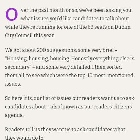
O
ver the past month or so, we’ve been asking you
what issues you’d like candidates to talk about
while they’re running for one of the 63 seats on Dublin
City Council this year.
We got about 200 suggestions, some very brief –
“Housing, housing, housing. Honestly everything else is
secondary” – and some very detailed. I then sorted
them all, to see which were the top-10 most-mentioned
issues.
So here it is, our list of issues our readers want us to ask
candidates about – also known as our readers’
citizens’
agenda
.
Readers tell us they want us to ask candidates what
they would do to: