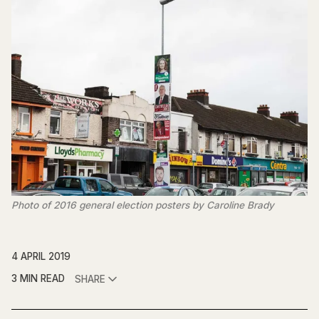
Photo of 2016 general election posters by Caroline Brady
4 APRIL 2019
3 MIN READ
SHARE