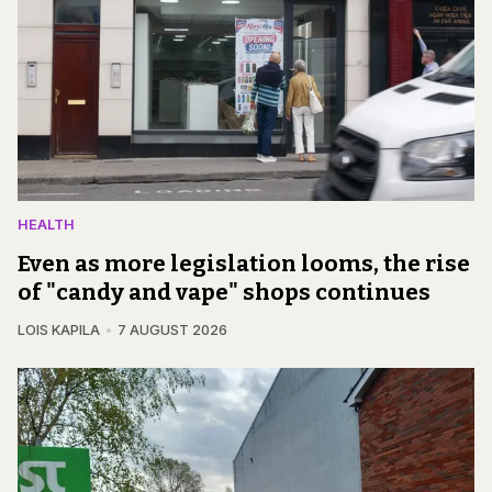
HEALTH
Even as more legislation looms, the rise
of "candy and vape" shops continues
LOIS KAPILA
7 AUGUST 2026