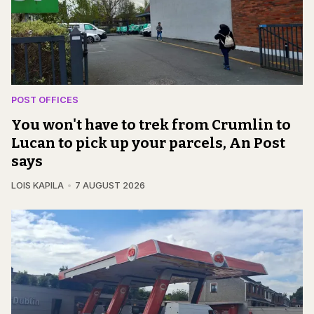
POST OFFICES
You won't have to trek from Crumlin to
Lucan to pick up your parcels, An Post
says
LOIS KAPILA
7 AUGUST 2026