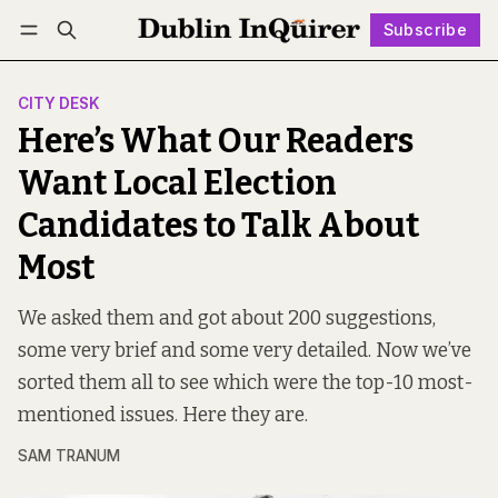
Subscribe
Follow
Log in
Subscribe
CITY DESK
Here’s What Our Readers
Want Local Election
Candidates to Talk About
Most
We asked them and got about 200 suggestions,
some very brief and some very detailed. Now we’ve
sorted them all to see which were the top-10 most-
mentioned issues. Here they are.
SAM TRANUM