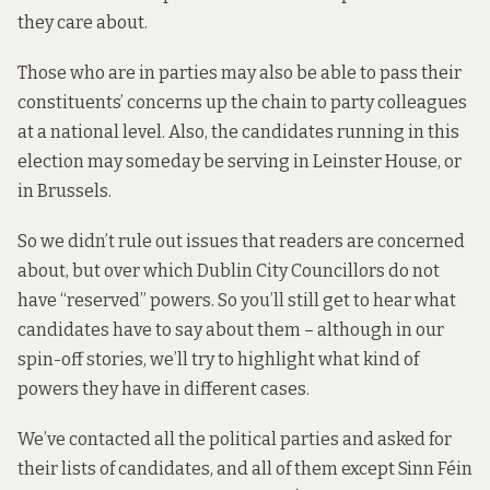
they care about.
Those who are in parties may also be able to pass their
constituents’ concerns up the chain to party colleagues
at a national level. Also, the candidates running in this
election may someday be serving in Leinster House, or
in Brussels.
So we didn’t rule out issues that readers are concerned
about, but over which Dublin City Councillors do not
have “reserved” powers. So you’ll still get to hear what
candidates have to say about them – although in our
spin-off stories, we’ll try to highlight what kind of
powers they have in different cases.
We’ve contacted all the political parties and asked for
their lists of candidates, and all of them except Sinn Féin