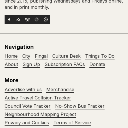
since 2015, publishing Wednesdays and Fridays online,
and in print monthly.
Navigation
Home
City
Fingal
Culture Desk
Things To Do
About
Sign Up
Subscription FAQs
Donate
More
Advertise with us
Merchandise
Active Travel Collision Tracker
Council Vote Tracker
No-Show Bus Tracker
Neighbourhood Mapping Project
Privacy and Cookies
Terms of Service