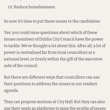
Reduce homelessness
So now it’s time to put these issues to the candidates.
Yes, you could raise questions about which of these
issues members of Dublin City Council have the power
to tackle. We’ve thought a lot about this. After all, a lot of
power is centralised far from local councillors at a
national level, or firmly within the gift of the executive
side of the council.
But there are different ways that councillors can use
their positions to address the issues in our readers’
agenda.
They can propose motions at City Hall. But they can also
use their seats as platforms to raise the profile of issues