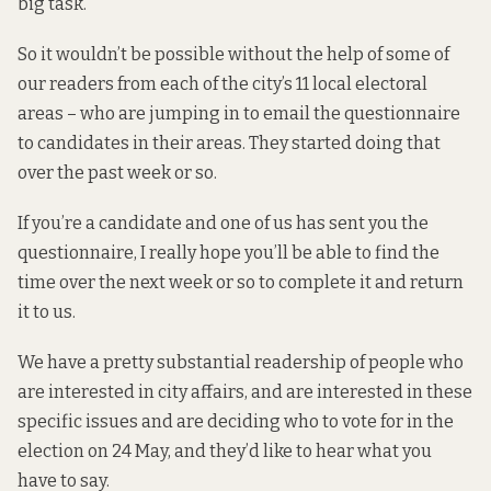
big task.
So it wouldn’t be possible without the help of some of
our readers from each of the city’s
11 local electoral
areas
– who are jumping in to email the questionnaire
to candidates in their areas. They started doing that
over the past week or so.
If you’re a candidate and one of us has sent you the
questionnaire, I really hope you’ll be able to find the
time over the next week or so to complete it and return
it to us.
We have a pretty substantial readership of people who
are interested in city affairs, and are interested in these
specific issues and are deciding who to vote for in the
election on 24 May, and they’d like to hear what you
have to say.