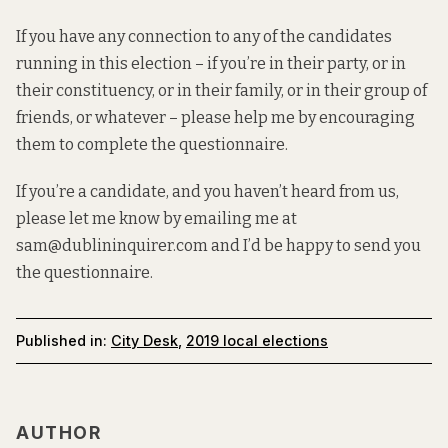
If you have any connection to any of the candidates
running in this election – if you’re in their party, or in
their constituency, or in their family, or in their group of
friends, or whatever – please help me by encouraging
them to complete the questionnaire.
If you’re a candidate, and you haven’t heard from us,
please let me know by emailing me at
sam@dublininquirer.com and I’d be happy to send you
the questionnaire.
Published in:
City Desk
,
2019 local elections
AUTHOR