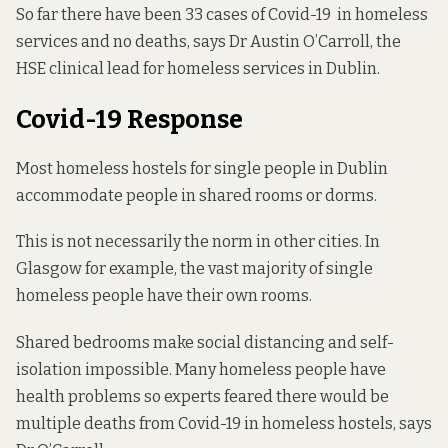
So far there have been 33 cases of Covid-19 in homeless
services and no deaths, says Dr Austin O’Carroll, the
HSE clinical lead for homeless services in Dublin.
Covid-19 Response
Most homeless hostels for single people in Dublin
accommodate people in
shared rooms or dorms
.
This is not necessarily the norm in other cities. In
Glasgow for example,
the vast majority of single
homeless people
have their own rooms.
Shared bedrooms make social distancing and self-
isolation impossible. Many homeless people have
health problems so experts feared there would be
multiple deaths from Covid-19 in homeless hostels, says