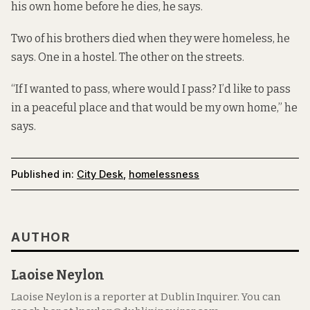
his own home before he dies, he says.
Two of his brothers died when they were homeless, he
says. One in a hostel. The other on the streets.
“If I wanted to pass, where would I pass? I’d like to pass
in a peaceful place and that would be my own home,” he
says.
Published in:
City Desk
,
homelessness
AUTHOR
Laoise Neylon
Laoise Neylon is a reporter at Dublin Inquirer. You can