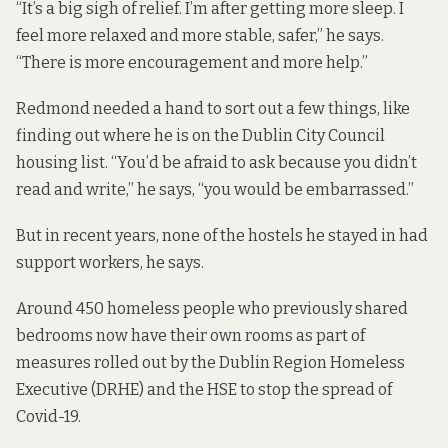
“It’s a big sigh of relief. I’m after getting more sleep. I
feel more relaxed and more stable, safer,” he says.
“There is more encouragement and more help.”
Redmond needed a hand to sort out a few things, like
finding out where he is on the Dublin City Council
housing list. “You’d be afraid to ask because you didn’t
read and write,” he says, “you would be embarrassed.”
But in recent years, none of the hostels he stayed in had
support workers, he says.
Around 450 homeless people who previously shared
bedrooms now have their own rooms as part of
measures rolled out by the Dublin Region Homeless
Executive (DRHE) and the HSE to stop the spread of
Covid-19.