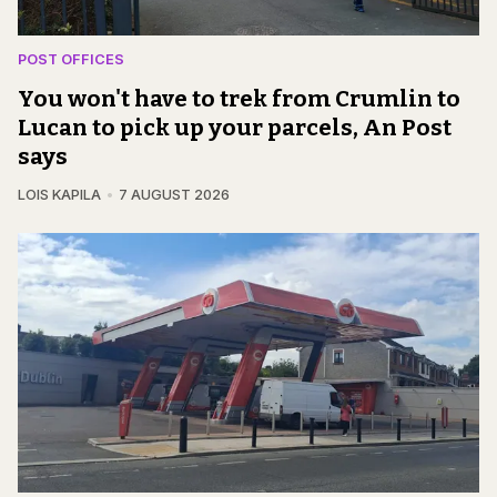
POST OFFICES
You won't have to trek from Crumlin to
Lucan to pick up your parcels, An Post
says
LOIS KAPILA
7 AUGUST 2026