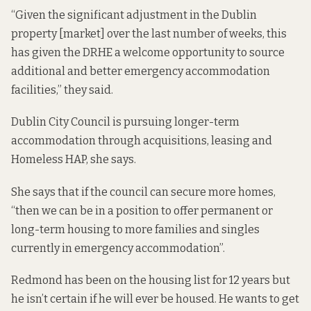
“Given the significant adjustment in the Dublin
property [market] over the last number of weeks, this
has given the DRHE a welcome opportunity to source
additional and better emergency accommodation
facilities,” they said.
Dublin City Council is pursuing longer-term
accommodation through acquisitions, leasing and
Homeless HAP, she says.
She says that if the council can secure more homes,
“then we can be in a position to offer permanent or
long-term housing to more families and singles
currently in emergency accommodation”.
Redmond has been on the housing list for 12 years but
he isn’t certain if he will ever be housed. He wants to get