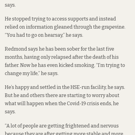
says.
He stopped trying to access supports and instead
relied on information gleaned through the grapevine.
“You had to go on hearsay,” he says.
Redmond says he has been sober for the last five
months, having only relapsed after the death of his
father. Now he has even kicked smoking. “I’m trying to
change my life,” he says.
He’s happy and settled in the HSE-run facility, he says.
But he and others there are starting to worry about
what will happen when the Covid-19 crisis ends, he
says.
“A lot of people are getting frightened and nervous
because they are after getting more stable and more