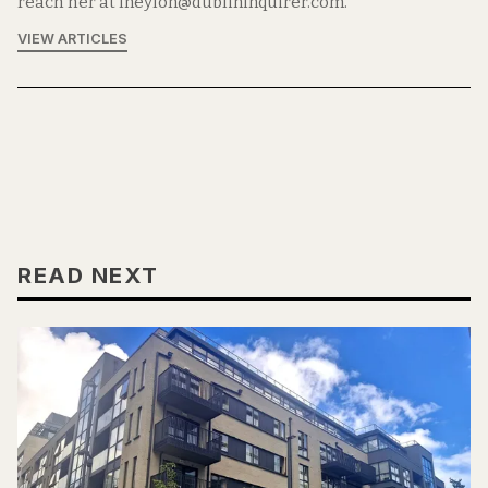
reach her at lneylon@dublininquirer.com.
VIEW ARTICLES
READ NEXT