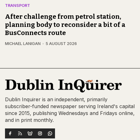
TRANSPORT
After challenge from petrol station,
planning body to reconsider a bit of a
BusConnects route
MICHAEL LANIGAN
5 AUGUST 2026
Dublin Inquirer is an independent, primarily
subscriber-funded newspaper serving Ireland's capital
since 2015, publishing Wednesdays and Fridays online,
and in print monthly.