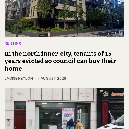
RENTING
In the north inner-city, tenants of 15
years evicted so council can buy their
home
LAOISE NEYLON
7 AUGUST 2026