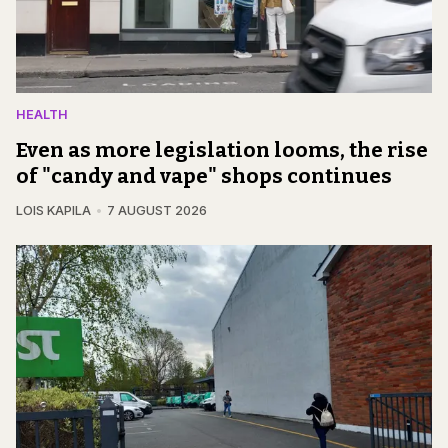
HEALTH
Even as more legislation looms, the rise
of "candy and vape" shops continues
LOIS KAPILA
7 AUGUST 2026