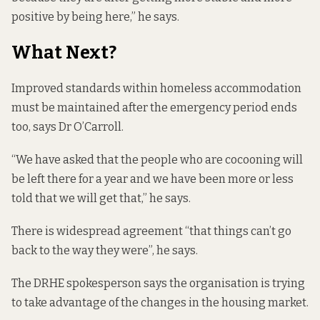
positive by being here,” he says.
What Next?
Improved standards within homeless accommodation
must be maintained after the emergency period ends
too, says Dr O’Carroll.
“We have asked that the people who are cocooning will
be left there for a year and we have been more or less
told that we will get that,” he says.
There is widespread agreement “that things can’t go
back to the way they were”, he says.
The DRHE spokesperson says the organisation is trying
to take advantage of the changes in the housing market.