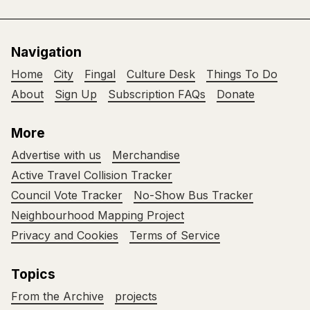
Navigation
Home
City
Fingal
Culture Desk
Things To Do
About
Sign Up
Subscription FAQs
Donate
More
Advertise with us
Merchandise
Active Travel Collision Tracker
Council Vote Tracker
No-Show Bus Tracker
Neighbourhood Mapping Project
Privacy and Cookies
Terms of Service
Topics
From the Archive
projects