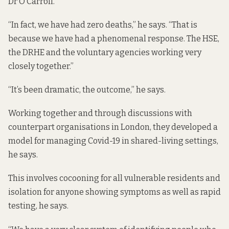
Dr O’Carroll.
“In fact, we have had zero deaths,” he says. “That is
because we have had a phenomenal response. The HSE,
the DRHE and the voluntary agencies working very
closely together.”
“It’s been dramatic, the outcome,” he says.
Working together and through discussions with
counterpart organisations in London, they developed a
model for managing Covid-19 in shared-living settings,
he says.
This involves cocooning for all vulnerable residents and
isolation for anyone showing symptoms as well as rapid
testing, he says.