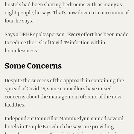
hostels had been sharing bedrooms with as many as
eight people, he says. That’s now down to a maximum of
four, he says.
Says a DRHE spokesperson: “Every effort has been made
to reduce the risk of Covid-19 infection within
homelessness.”
Some Concerns
Despite the success of the approach in containing the
spread of Covid-19, some councillors have raised
concerns about the management of some of the new
facilities.
Independent Councillor Mannix Flynn named several
hotels in Temple Bar which he says are providing