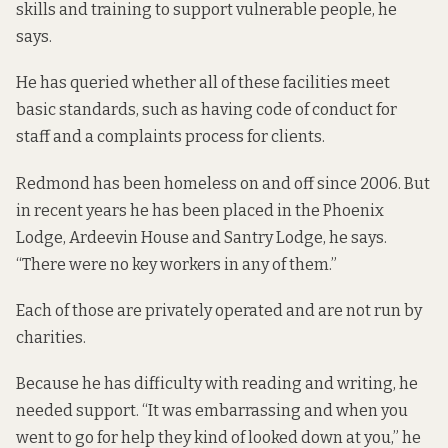
skills and training to support vulnerable people, he
says.
He has queried whether all of these facilities meet
basic standards, such as having code of conduct for
staff and a complaints process for clients.
Redmond has been homeless on and off since 2006. But
in recent years he has been placed in the Phoenix
Lodge, Ardeevin House and Santry Lodge, he says.
“There were no key workers in any of them.”
Each of those are privately operated and are not run by
charities.
Because he has difficulty with reading and writing, he
needed support. “It was embarrassing and when you
went to go for help they kind of looked down at you,” he