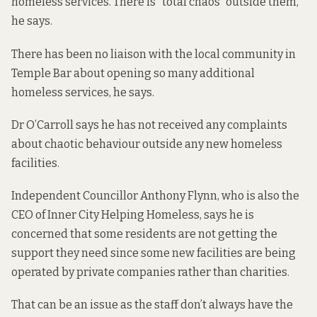
homeless services. There is “total chaos” outside them,
he says.
There has been no liaison with the local community in
Temple Bar about opening so many additional
homeless services, he says.
Dr O’Carroll says he has not received any complaints
about chaotic behaviour outside any new homeless
facilities.
Independent Councillor Anthony Flynn, who is also the
CEO of Inner City Helping Homeless, says he is
concerned that some residents are not getting the
support they need since some new facilities are being
operated by private companies rather than charities.
That can be an issue as the staff don’t always have the