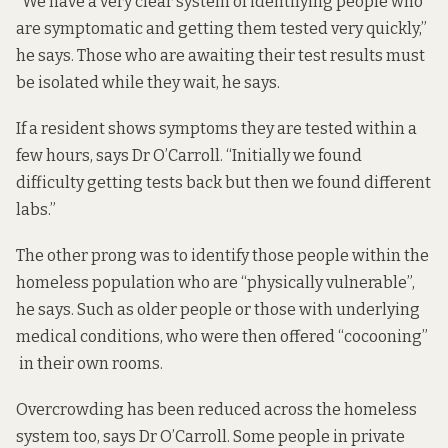
“We have a very clear system of identifying people who
are symptomatic and getting them tested very quickly,”
he says. Those who are awaiting their test results must
be isolated while they wait, he says.
If a resident shows symptoms they are tested within a
few hours, says Dr O’Carroll. “Initially we found
difficulty getting tests back but then we found different
labs.”
The other prong was to identify those people within the
homeless population who are “physically vulnerable”,
he says. Such as older people or those with underlying
medical conditions, who were then offered “cocooning”
in their own rooms.
Overcrowding has been reduced across the homeless
system too, says Dr O’Carroll. Some people in private