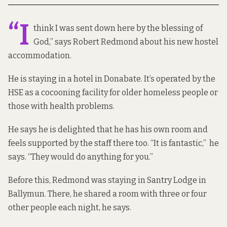
“I
think I was sent down here by the blessing of
God,” says Robert Redmond about his new hostel
accommodation.
He is staying in a hotel in Donabate. It’s operated by the
HSE as a cocooning facility for older homeless people or
those with health problems.
He says he is delighted that he has his own room and
feels supported by the staff there too. “It is fantastic,” he
says. “They would do anything for you.”
Before this, Redmond was staying in Santry Lodge in
Ballymun. There, he shared a room with three or four
other people each night, he says.