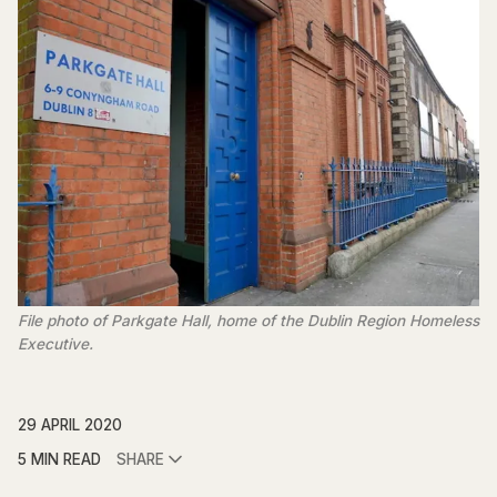
File photo of Parkgate Hall, home of the Dublin Region Homeless
Executive.
29 APRIL 2020
5 MIN READ
SHARE