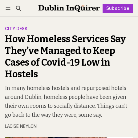
Subscribe
Follow
Log in
Subscribe
CITY DESK
How Homeless Services Say
They’ve Managed to Keep
Cases of Covid-19 Low in
Hostels
In many homeless hostels and repurposed hotels
around Dublin, homeless people have been given
their own rooms to socially distance. Things can’t
go back to the way they were, some say.
LAOISE NEYLON