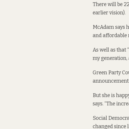
There will be 2
earlier vision).
McAdam says he
and affordable 
As well as that
my generation, a
Green Party Cou
announcement. “I
But she is happ
says. “The increa
Social Democra
changed since l