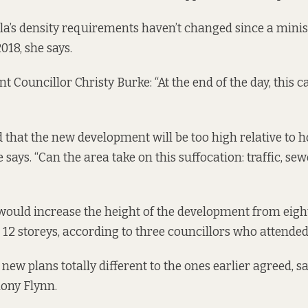
a’s density requirements haven’t changed since a minist
018, she says.
 Councillor Christy Burke: “At the end of the day, this c
 that the new development will be too high relative to
 says. “Can the area take on this suffocation: traffic, se
ould increase the height of the development from eight
o 12 storeys, according to three councillors who attende
new plans totally different to the ones earlier agreed, 
ony Flynn.