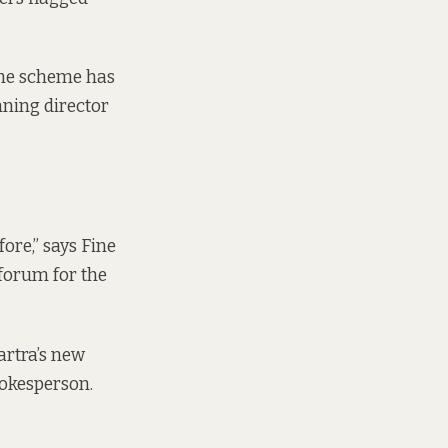
 the scheme has
nning director
ore,” says Fine
forum for the
artra’s new
pokesperson.