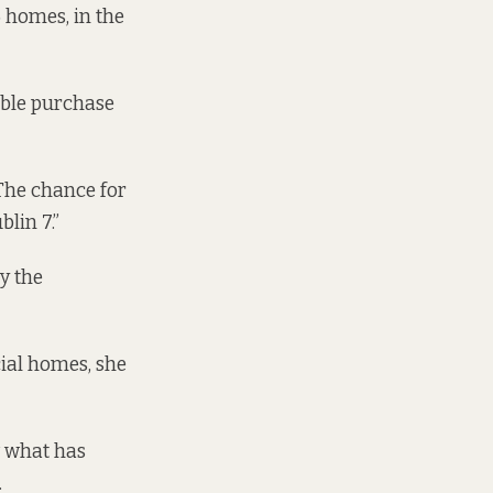
 homes, in the
able purchase
“The chance for
blin 7.”
y the
cial homes, she
w what has
.