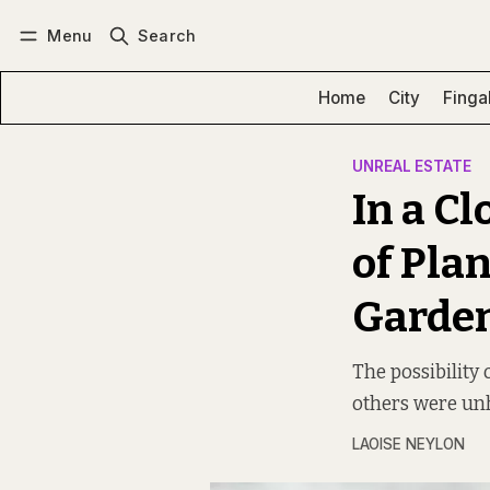
Menu
Search
Log in
Subscribe
Home
City
Finga
UNREAL ESTATE
In a C
of Pla
Garde
The possibility
others were unh
LAOISE NEYLON