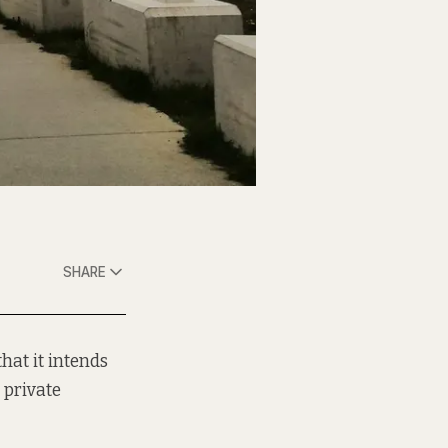
SHARE
hat it intends
 private