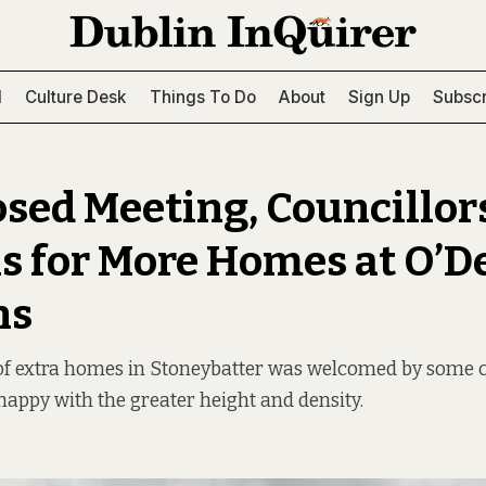
l
Culture Desk
Things To Do
About
Sign Up
Subscr
losed Meeting, Councillor
ns for More Homes at O’
ns
 of extra homes in Stoneybatter was welcomed by some c
appy with the greater height and density.