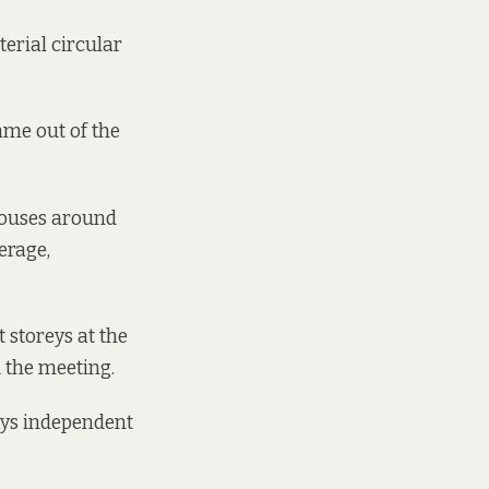
erial circular
ame out of the
 houses around
werage,
 storeys at the
d the meeting.
says independent