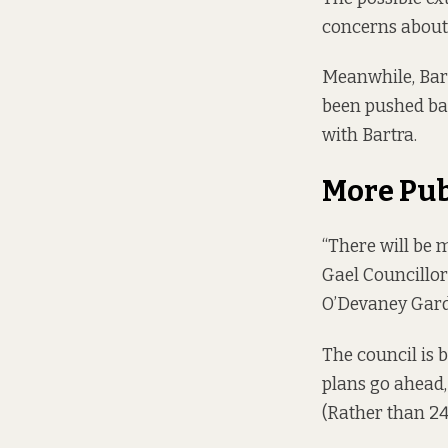
concerns about 
Meanwhile, Bart
been pushed bac
with Bartra.
More Pu
“There will be 
Gael Councillo
O’Devaney Gard
The council is b
plans go ahead,
(Rather than 248