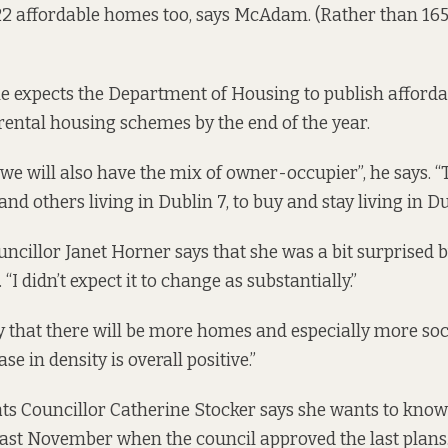
22 affordable homes too, says McAdam. (Rather than 165
 expects the Department of Housing to publish afford
rental housing schemes by the end of the year.
 “we will also have the mix of owner-occupier”, he says. 
nd others living in Dublin 7, to buy and stay living in Du
ncillor Janet Horner says that she was a bit surprised b
 didn’t expect it to change as substantially.”
y that there will be more homes and especially more so
se in density is overall positive.”
ts Councillor Catherine Stocker says she wants to kno
ast November when the council approved the last plans