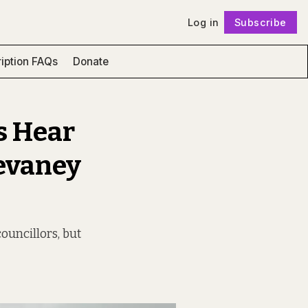
Log in
Subscribe
Follow
iption FAQs
Donate
s Hear
Devaney
ouncillors, but