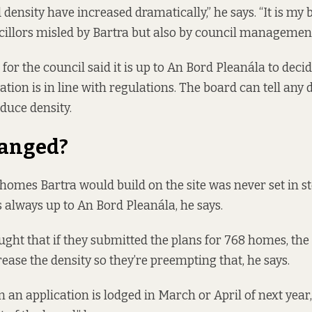
density have increased dramatically,” he says. “It is my b
illors misled by Bartra but also by council management
for the council said it is up to An Bord Pleanála to deci
tion is in line with regulations. The board can tell any 
educe density.
anged?
omes Bartra would build on the site was never set in st
always up to An Bord Pleanála, he says.
ought that if they submitted the plans for 768 homes, th
rease the density so they’re preempting that, he says.
an application is lodged in March or April of next year, 