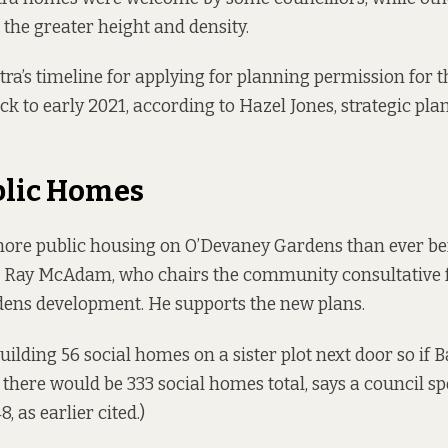
the greater height and density.
ra’s timeline for applying for planning permission for
k to early 2021, according to Hazel Jones, strategic pla
blic Homes
more public housing on O’Devaney Gardens than ever bef
r Ray McAdam, who chairs the community consultative 
ens development. He supports the new plans.
uilding 56 social homes on a sister plot next door so if B
 there would be 333 social homes total, says a council s
, as earlier cited.)