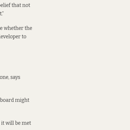
elief that not
.”
de whether the
developer to
one, says
e board might
it will be met