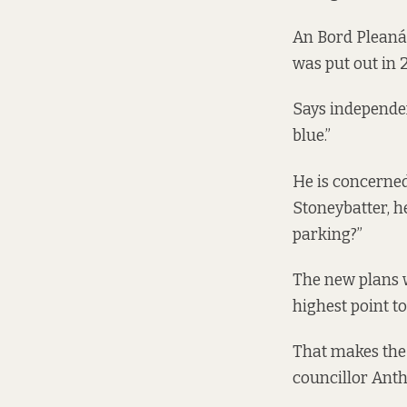
An Bord Pleanál
was put out in 2
Says independent
blue.”
He is concerned
Stoneybatter, he
parking?”
The new plans w
highest point t
That makes the 
councillor Anth