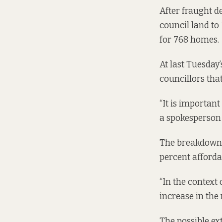
After fraught d
council land to
for
768 homes.
At last Tuesday’
councillors tha
“It is important
a spokesperson 
The breakdown o
percent afforda
“In the context
increase in the 
The possible ex