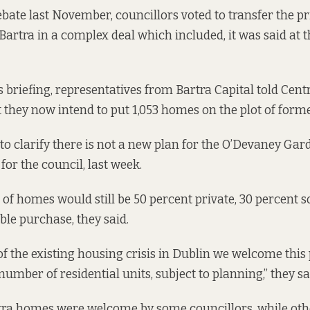
ebate last November, councillors voted to transfer the pr
 Bartra
in a complex deal
which included,
it was said at 
s briefing, representatives from Bartra Capital told Cent
t they now intend to put 1,053 homes on the plot of forme
 to clarify there is not a new plan for the O’Devaney Gard
for the council, last week.
f homes would still be 50 percent private, 30 percent s
ble purchase, they said.
 of the existing housing crisis in Dublin we welcome thi
number of residential units, subject to planning,” they sa
tra homes were welcome by some councillors, while oth