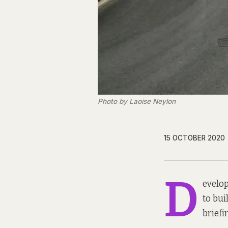
Photo by Laoise Neylon
15 OCTOBER 2020
D
evelop
to bui
briefi