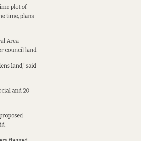
ime plot of
the time, plans
ral Area
r council land.
ens land,” said
ocial and 20
s proposed
id.
ers flagged