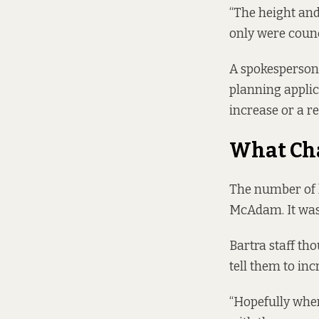
“The height and 
only were counc
A spokesperson 
planning applica
increase or a r
What Ch
The number of h
McAdam. It was 
Bartra staff th
tell them to inc
“Hopefully when 