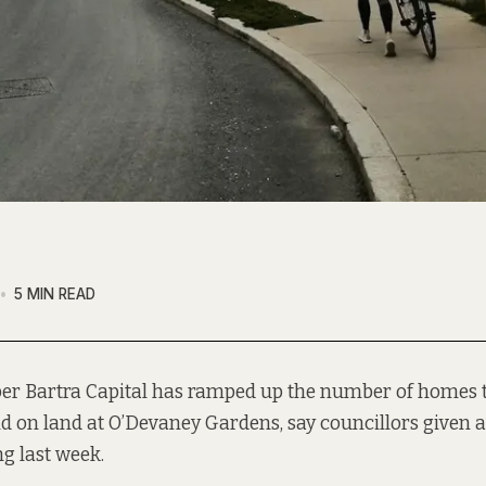
5 MIN READ
er Bartra Capital has ramped up the number of homes t
ld on land at O’Devaney Gardens, say councillors given a
ng last week.