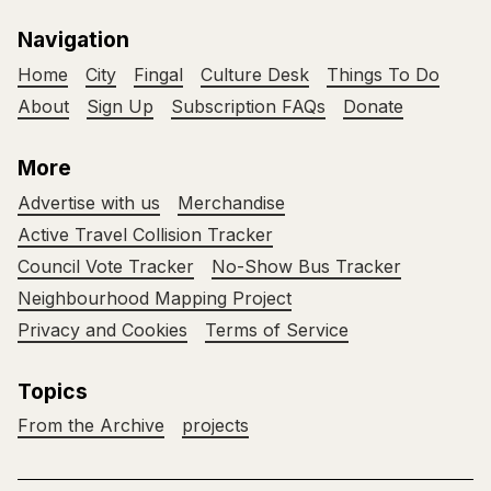
Navigation
Home
City
Fingal
Culture Desk
Things To Do
About
Sign Up
Subscription FAQs
Donate
More
Advertise with us
Merchandise
Active Travel Collision Tracker
Council Vote Tracker
No-Show Bus Tracker
Neighbourhood Mapping Project
Privacy and Cookies
Terms of Service
Topics
From the Archive
projects