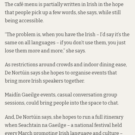
The café menu is partially written in Irish in the hope
that people pick up a few words, she says, while still
being accessible.
“The problem is, when you have the Irish – I’d say it’s the
same on all languages – if you don’t use them, you just
lose them more and more,” she says.
As restrictions around crowds and indoor dining ease,
De Nortúin says she hopes to organise events that
bring more Irish speakers together.
Maidín Gaeilge events, casual conversation group
sessions, could bring people into the space to chat.
And, De Nortúin says, she hopes to run a full itinerary
when Seachtain na Gaeilge – a national festival held
every March promoting Irish language and culture –