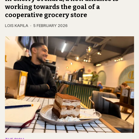
working towards the goal of a
cooperative grocery store
LOIS KAPILA
5 FEBRUARY 2026