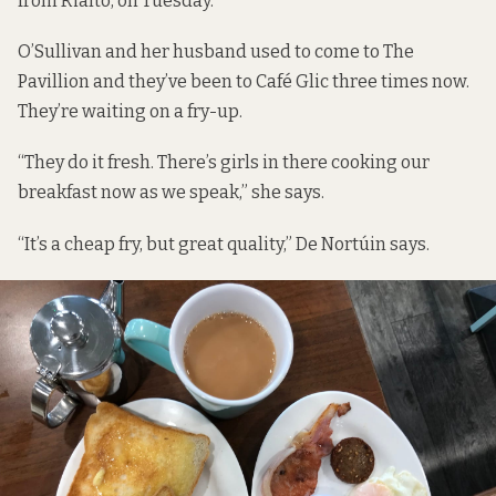
from Rialto, on Tuesday.
O’Sullivan and her husband used to come to The
Pavillion and they’ve been to Café Glic three times now.
They’re waiting on a fry-up.
“They do it fresh. There’s girls in there cooking our
breakfast now as we speak,” she says.
“It’s a cheap fry, but great quality,” De Nortúin says.