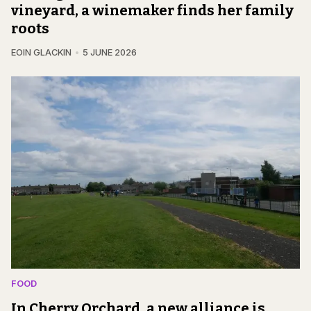
vineyard, a winemaker finds her family
roots
EOIN GLACKIN
5 JUNE 2026
FOOD
In Cherry Orchard, a new alliance is