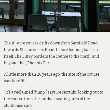
The 10-acre course drifts down from Sarsfield Road
towards St Laurence’s Road, before looping back on
itself. The Liffey borders the course to the north, and
beyond that, Phoenix Park.
A little more than 20 years ago, the site of the course
was landfill.
“It’s a reclaimed dump,” says De Nortúin, looking out to
the course from the outdoor seating area of the
clubhouse café.