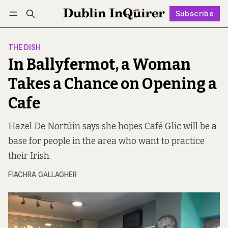
Subscribe
Follow
Log in
Subscribe
THE DISH
In Ballyfermot, a Woman
Takes a Chance on Opening a
Cafe
Hazel De Nortúin says she hopes Café Glic will be a
base for people in the area who want to practice
their Irish.
FIACHRA GALLAGHER