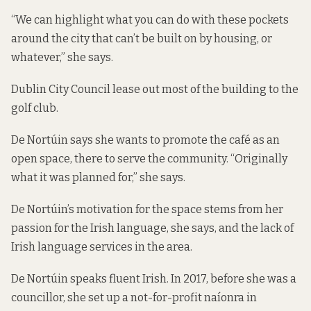
“We can highlight what you can do with these pockets
around the city that can’t be built on by housing, or
whatever,” she says.
Dublin City Council lease out most of the building to the
golf club.
De Nortúin says she wants to promote the café as an
open space, there to serve the community. “Originally
what it was planned for,” she says.
De Nortúin’s motivation for the space stems from her
passion for the Irish language, she says, and the lack of
Irish language services in the area.
De Nortúin speaks fluent Irish. In 2017, before she was a
councillor, she set up a not-for-profit naíonra in