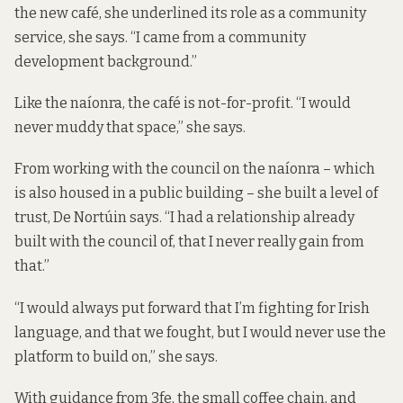
the new café, she underlined its role as a community
service, she says. “I came from a community
development background.”
Like the naíonra, the café is not-for-profit. “I would
never muddy that space,” she says.
From working with the council on the naíonra – which
is also housed in a public building – she built a level of
trust, De Nortúin says. “I had a relationship already
built with the council of, that I never really gain from
that.”
“I would always put forward that I’m fighting for Irish
language, and that we fought, but I would never use the
platform to build on,” she says.
With guidance from 3fe, the small coffee chain, and