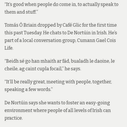
“It’s good when people do come in, to actually speak to
them and stuff.”
Tomás Ó Briain dropped by Café Glic for the first time
this past Tuesday. He chats to De Nortúin in Irish. He’s
part of a local conversation group, Cumann Gael Cois
Life.
“Beidh sé go han mhaith ar fád, bualadh le daoine, le
cheile, ag caint cupla focail,” he says.
“It’ll be really great, meeting with people, together,
speaking a few words.”
De Nortúin says she wants to foster an easy-going
environment where people of all levels of Irish can
practice.