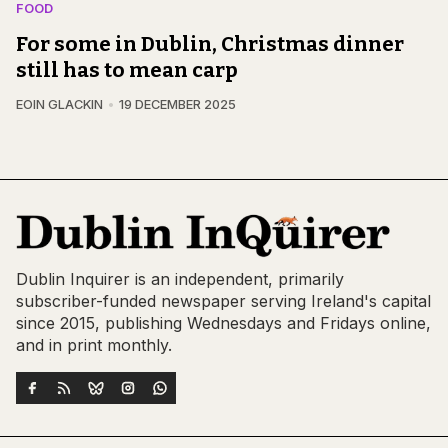
FOOD
For some in Dublin, Christmas dinner
still has to mean carp
EOIN GLACKIN
19 DECEMBER 2025
Dublin Inquirer is an independent, primarily
subscriber-funded newspaper serving Ireland's capital
since 2015, publishing Wednesdays and Fridays online,
and in print monthly.