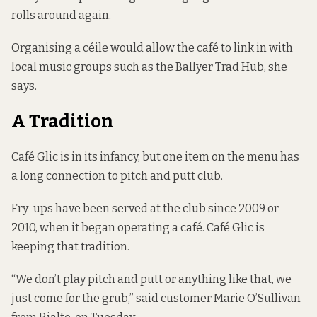
rolls around again.
Organising a céile would allow the café to link in with
local music groups such as the Ballyer Trad Hub, she
says.
A Tradition
Café Glic is in its infancy, but one item on the menu has
a long connection to pitch and putt club.
Fry-ups have been served at the club since 2009 or
2010, when it began operating a café. Café Glic is
keeping that tradition.
“We don’t play pitch and putt or anything like that, we
just come for the grub,” said customer Marie O’Sullivan