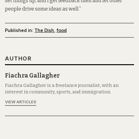
set things up, and I get feedback then and let other
people drive some ideas as well.”
Published in:
The Dish
,
food
AUTHOR
Fiachra Gallagher
Fiachra Gallagher is a freelance journalist, with an
interest in community, sports, and immigration.
VIEW ARTICLES