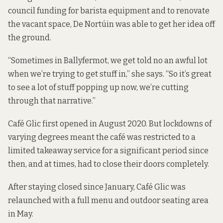
council funding for barista equipment and to renovate
the vacant space, De Nortúin was able to get her idea off
the ground.
“Sometimes in Ballyfermot, we get told no an awful lot
when we’re trying to get stuff in,” she says. “So it’s great
to see a lot of stuff popping up now, we’re cutting
through that narrative.”
Café Glic first opened in August 2020. But lockdowns of
varying degrees meant the café was restricted to a
limited takeaway service for a significant period since
then, and at times, had to close their doors completely.
After staying closed since January, Café Glic was
relaunched with a full menu and outdoor seating area
in May.