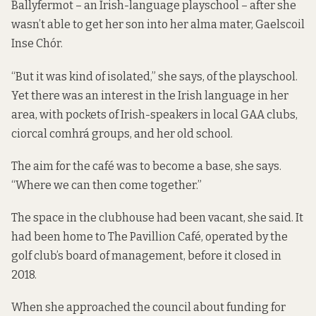
Ballyfermot – an Irish-language playschool – after she
wasn’t able to get her son into her alma mater, Gaelscoil
Inse Chór.
“But it was kind of isolated,” she says, of the playschool.
Yet there was an interest in the Irish language in her
area, with pockets of Irish-speakers in local GAA clubs,
ciorcal comhrá groups, and her old school.
The aim for the café was to become a base, she says.
“Where we can then come together.”
The space in the clubhouse had been vacant, she said. It
had been home to The Pavillion Café, operated by the
golf club’s board of management, before it closed in
2018.
When she approached the council about funding for