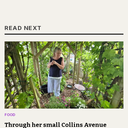
READ NEXT
FOOD
Through her small Collins Avenue