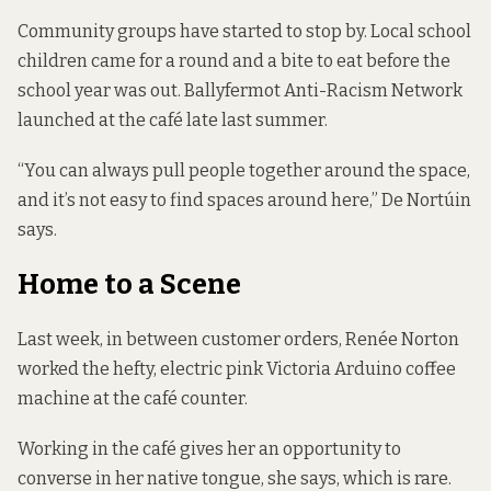
Community groups have started to stop by. Local school
children came for a round and a bite to eat before the
school year was out. Ballyfermot Anti-Racism Network
launched at the café late last summer.
“You can always pull people together around the space,
and it’s not easy to find spaces around here,” De Nortúin
says.
Home to a Scene
Last week, in between customer orders, Renée Norton
worked the hefty, electric pink Victoria Arduino coffee
machine at the café counter.
Working in the café gives her an opportunity to
converse in her native tongue, she says, which is rare.