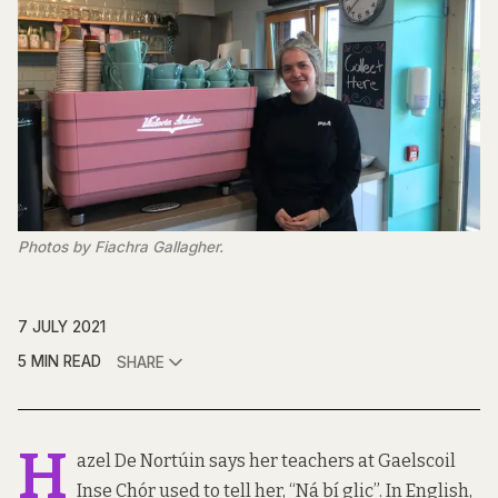
Photos by Fiachra Gallagher.
7 JULY 2021
5 MIN READ
SHARE
H
azel De Nortúin says her teachers at Gaelscoil
Inse Chór used to tell her, “Ná bí glic”. In English,