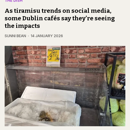
THE DISH
As tiramisu trends on social media,
some Dublin cafés say they’re seeing
the impacts
SUNNI BEAN
14 JANUARY 2026