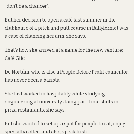
“don’t be a chancer”.
But her decision to open a café last summer in the
clubhouse of a pitch and putt course in Ballyfermot was
a case of chancing her arm, she says.
That’s how she arrived at a name for the new venture:
Café Glic.
De Nortúin, who is also a People Before Profit councillor,
has never been a barista.
She last worked in hospitality while studying
engineering at university, doing part-time shifts in
pizza restaurants, she says.
But she wanted to set up a spot for people to eat, enjoy
specialty coffee, and also, speak Irish.