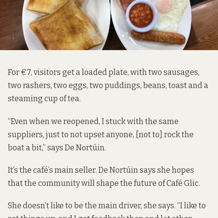
For €7, visitors get a loaded plate, with two sausages,
two rashers, two eggs, two puddings, beans, toast and a
steaming cup of tea.
“Even when we reopened, I stuck with the same
suppliers, just to not upset anyone, [not to] rock the
boat a bit,” says De Nortúin.
It’s the café’s main seller. De Nortúin says she hopes
that the community will shape the future of Café Glic.
She doesn’t like to be the main driver, she says. “I like to