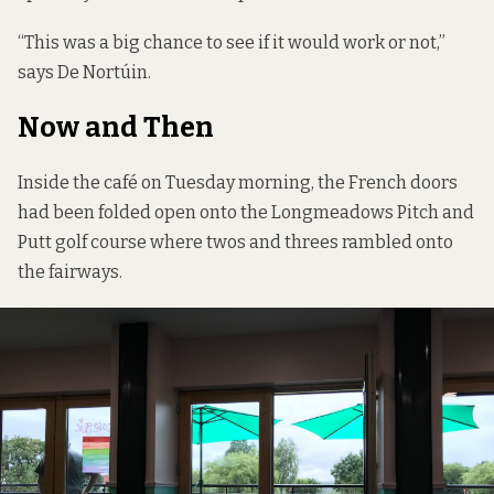
“This was a big chance to see if it would work or not,”
says De Nortúin.
Now and Then
Inside the café on Tuesday morning, the French doors
had been folded open onto the Longmeadows Pitch and
Putt golf course where twos and threes rambled onto
the fairways.