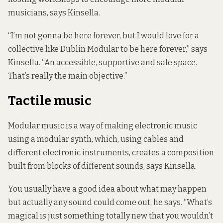
musicians, says Kinsella.
“I’m not gonna be here forever, but I would love for a
collective like Dublin Modular to be here forever,” says
Kinsella. “An accessible, supportive and safe space.
That’s really the main objective.”
Tactile music
Modular music is a way of making electronic music
using a modular synth, which, using cables and
different electronic instruments, creates a composition
built from blocks of different sounds, says Kinsella.
You usually have a good idea about what may happen
but actually any sound could come out, he says. “What’s
magical is just something totally new that you wouldn’t