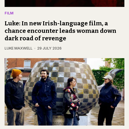
FILM
Luke: In new Irish-language film, a
chance encounter leads woman down
dark road of revenge
LUKE MAXWELL
29 JULY 2026