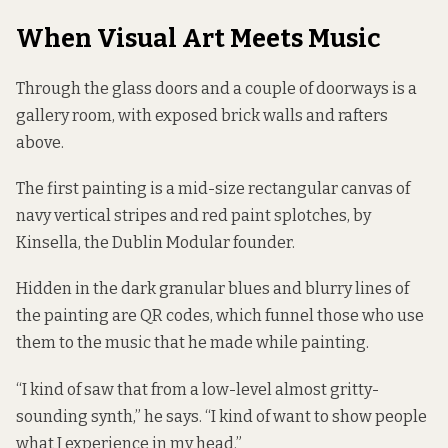
When Visual Art Meets Music
Through the glass doors and a couple of doorways is a
gallery room, with exposed brick walls and rafters
above.
The first painting is a mid-size rectangular canvas of
navy vertical stripes and red paint splotches, by
Kinsella, the Dublin Modular founder.
Hidden in the dark granular blues and blurry lines of
the painting are QR codes, which funnel those who use
them to the music that he made while painting.
“I kind of saw that from a low-level almost gritty-
sounding synth,” he says. “I kind of want to show people
what I experience in my head.”