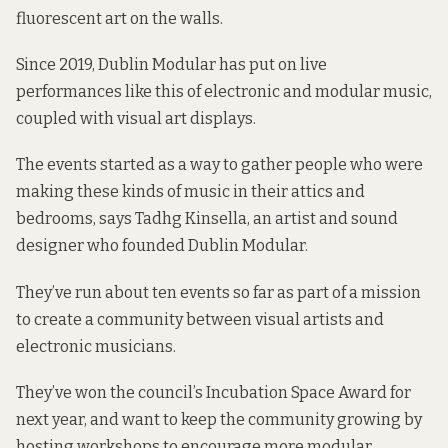
fluorescent art on the walls.
Since 2019, Dublin Modular has put on live
performances like this of electronic and modular music,
coupled with visual art displays.
The events started as a way to gather people who were
making these kinds of music in their attics and
bedrooms, says Tadhg Kinsella, an artist and sound
designer who founded
Dublin Modular.
They’ve run about ten events so far as part of a mission
to create a community between visual artists and
electronic musicians.
They’ve won the council’s
Incubation Space Award
for
next year, and want to keep the community growing by
hosting workshops to encourage more modular