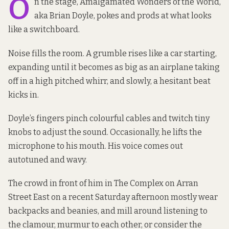
O
n the stage, Amalgamated Wonders of the World,
aka Brian Doyle, pokes and prods at what looks
like a switchboard.
Noise fills the room. A grumble rises like a car starting,
expanding until it becomes as big as an airplane taking
off in a high pitched whirr, and slowly, a hesitant beat
kicks in.
Doyle’s fingers pinch colourful cables and twitch tiny
knobs to adjust the sound. Occasionally, he lifts the
microphone to his mouth. His voice comes out
autotuned and wavy.
The crowd in front of him in The Complex on Arran
Street East on a recent Saturday afternoon mostly wear
backpacks and beanies, and mill around listening to
the clamour, murmur to each other, or consider the