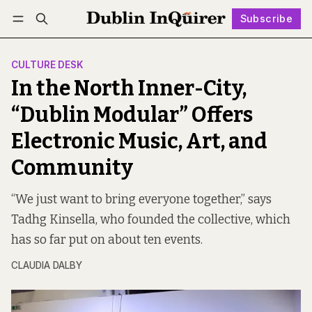
Subscribe
Follow
Log in
Subscribe
CULTURE DESK
In the North Inner-City,
“Dublin Modular” Offers
Electronic Music, Art, and
Community
“We just want to bring everyone together,” says
Tadhg Kinsella, who founded the collective, which
has so far put on about ten events.
CLAUDIA DALBY