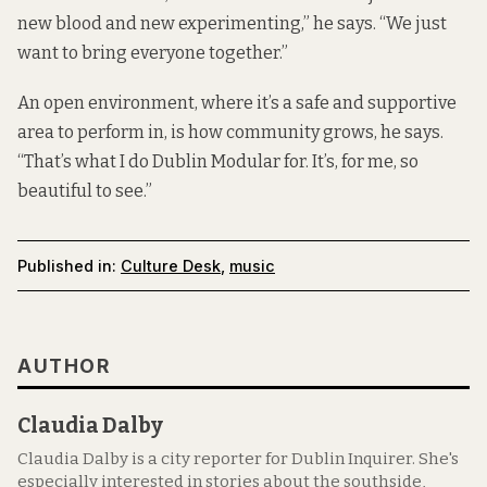
new blood and new experimenting,” he says. “We just
want to bring everyone together.”
An open environment, where it’s a safe and supportive
area to perform in, is how community grows, he says.
“That’s what I do Dublin Modular for. It’s, for me, so
beautiful to see.”
Published in:
Culture Desk
,
music
AUTHOR
Claudia Dalby
Claudia Dalby is a city reporter for Dublin Inquirer. She's
especially interested in stories about the southside,