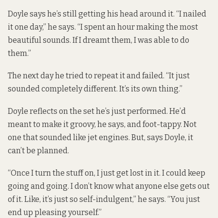
Doyle says he’s still getting his head around it. “I nailed
it one day,” he says. “I spent an hour making the most
beautiful sounds. If I dreamt them, I was able to do
them.”
The next day he tried to repeat it and failed. “It just
sounded completely different. It’s its own thing.”
Doyle reflects on the set he’s just performed. He’d
meant to make it groovy, he says, and foot-tappy. Not
one that sounded like jet engines. But, says Doyle, it
can’t be planned.
“Once I turn the stuff on, I just get lost in it. I could keep
going and going. I don’t know what anyone else gets out
of it. Like, it’s just so self-indulgent,” he says. “You just
end up pleasing yourself.”