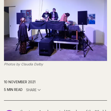
Photos by Claudia Dalby
10 NOVEMBER 2021
5 MIN READ
SHARE