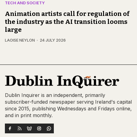
TECH AND SOCIETY
Animation artists call for regulation of
the industry as the AI transition looms
large
LAOISE NEYLON
24 JULY 2026
Dublin Inquirer is an independent, primarily
subscriber-funded newspaper serving Ireland's capital
since 2015, publishing Wednesdays and Fridays online,
and in print monthly.