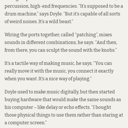
percussion, high-end frequencies. “It’s supposed to be a
drum machine,” says Doyle. “But it’s capable of all sorts
of weird noises. It’s a wild beast.”
Wiring the ports together, called “patching”, mixes
sounds in different combinations, he says. “And then,
from there, you can sculpt the sound with the knobs.”
It’s a tactile way of making music, he says. “You can
really move it with the music, you connect it exactly
when you want. It’s a nice way of playing.”
Doyle used to make music digitally, but then started
buying hardware that would make the same sounds as
his computer – like delay or echo effects. “I bought
those physical things to use them rather than staring at
a computer screen.”