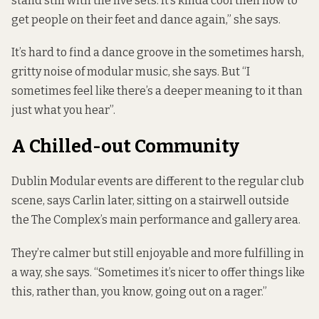
stand still with the live sets. It’s kinda cool then now to
get people on their feet and dance again,” she says.
It’s hard to find a dance groove in the sometimes harsh,
gritty noise of modular music, she says. But “I
sometimes feel like there’s a deeper meaning to it than
just what you hear”.
A Chilled-out Community
Dublin Modular events are different to the regular club
scene, says Carlin later, sitting on a stairwell outside
the The Complex’s main performance and gallery area.
They’re calmer but still enjoyable and more fulfilling in
a way, she says. “Sometimes it’s nicer to offer things like
this, rather than, you know, going out on a rager.”