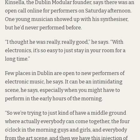
Kinsella, the Dublin Modular founder, says there was an
open call online for performers on Saturday afternoon.
One young musician showed up with his synthesiser,
but he’d never performed before.
“I thought he was really, really good,” he says. “With
electronics, it’s so easy to just stay in your room for a
long time.”
Few places in Dublin are open to new performers of
electronic music, he says. It can be an intimidating
scene, he says, especially when you might have to
perform in the early hours of the morning.
“So we’re trying to just kind of have a middle ground
where actually everybody can come together, the four
o’clock in the morning guys and girls, and everybody
from the art scene, and then we have this injection of