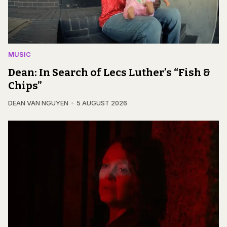
MUSIC
Dean: In Search of Lecs Luther’s “Fish &
Chips”
DEAN VAN NGUYEN
5 AUGUST 2026