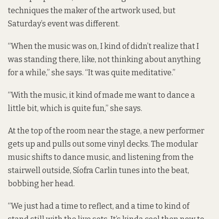
techniques the maker of the artwork used, but
Saturday’s event was different.
“When the music was on, I kind of didn’t realize that I
was standing there, like, not thinking about anything
for a while,” she says. “It was quite meditative.”
“With the music, it kind of made me want to dance a
little bit, which is quite fun,” she says.
At the top of the room near the stage, a new performer
gets up and pulls out some vinyl decks. The modular
music shifts to dance music, and listening from the
stairwell outside, Síofra Carlin tunes into the beat,
bobbing her head.
“We just had a time to reflect, and a time to kind of