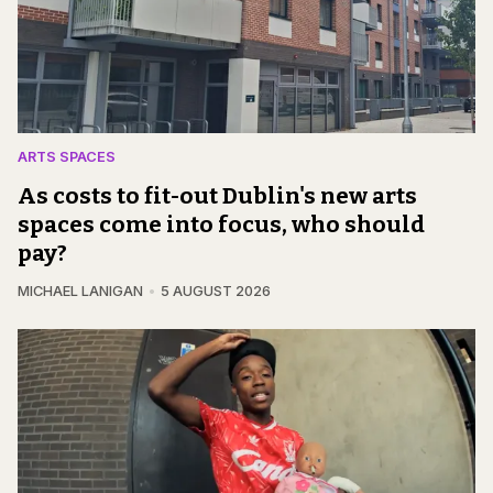
ARTS SPACES
As costs to fit-out Dublin's new arts
spaces come into focus, who should
pay?
MICHAEL LANIGAN
5 AUGUST 2026