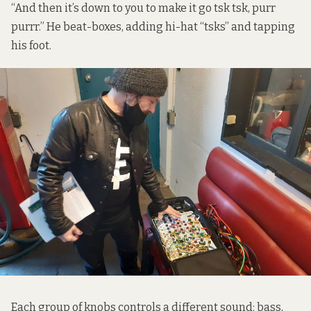
“And then it’s down to you to make it go tsk tsk, purr
purrr.” He beat-boxes, adding hi-hat “tsks” and tapping
his foot.
Each group of knobs controls a different sound: bass,