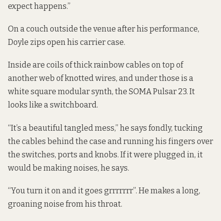
expect happens.”
On a couch outside the venue after his performance,
Doyle zips open his carrier case.
Inside are coils of thick rainbow cables on top of
another web of knotted wires, and under those is a
white square modular synth, the SOMA Pulsar 23. It
looks like a switchboard.
“It’s a beautiful tangled mess,” he says fondly, tucking
the cables behind the case and running his fingers over
the switches, ports and knobs. If it were plugged in, it
would be making noises, he says.
“You turn it on and it goes grrrrrrr”. He makes a long,
groaning noise from his throat.