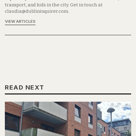
transport, and kids in the city. Get in touch at
claudia@dublininquirer.com.
VIEW ARTICLES
READ NEXT