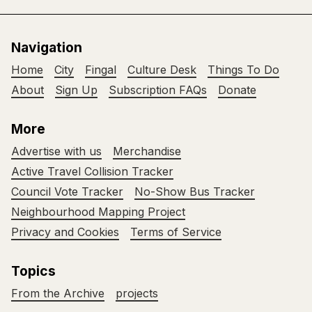
Navigation
Home
City
Fingal
Culture Desk
Things To Do
About
Sign Up
Subscription FAQs
Donate
More
Advertise with us
Merchandise
Active Travel Collision Tracker
Council Vote Tracker
No-Show Bus Tracker
Neighbourhood Mapping Project
Privacy and Cookies
Terms of Service
Topics
From the Archive
projects