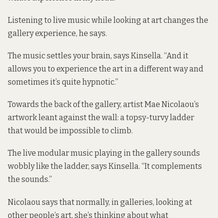
Listening to live music while looking at art changes the
gallery experience, he says.
The music settles your brain, says Kinsella. “And it
allows you to experience the art in a different way and
sometimes it’s quite hypnotic.”
Towards the back of the gallery, artist Mae Nicolaou’s
artwork leant against the wall: a topsy-turvy ladder
that would be impossible to climb.
The live modular music playing in the gallery sounds
wobbly like the ladder, says Kinsella. “It complements
the sounds.”
Nicolaou says that normally, in galleries, looking at
other people’s art, she’s thinking about what