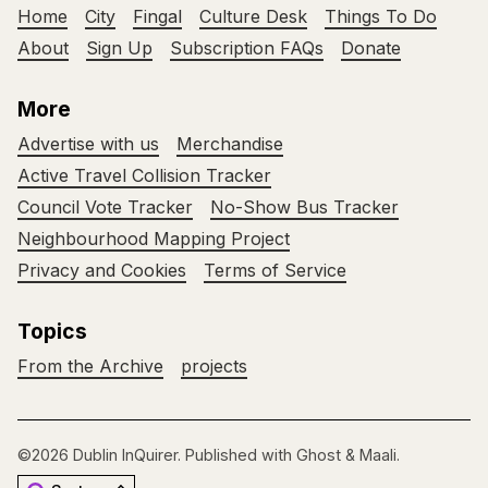
Home
City
Fingal
Culture Desk
Things To Do
About
Sign Up
Subscription FAQs
Donate
More
Advertise with us
Merchandise
Active Travel Collision Tracker
Council Vote Tracker
No-Show Bus Tracker
Neighbourhood Mapping Project
Privacy and Cookies
Terms of Service
Topics
From the Archive
projects
©2026
Dublin InQuirer
.
Published with
Ghost
&
Maali
.