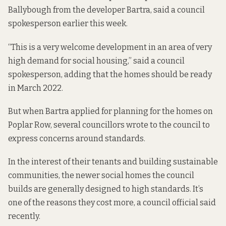
Ballybough from the developer Bartra, said a council
spokesperson earlier this week.
“This is a very welcome development in an area of very
high demand for social housing,” said a council
spokesperson, adding that the homes should be ready
in March 2022.
But when Bartra applied for planning for the homes on
Poplar Row, several councillors wrote to the council to
express concerns around standards.
In the interest of their tenants and building sustainable
communities, the newer social homes the council
builds are
generally designed to high standards
. It’s
one of the reasons they cost more, a council official said
recently.