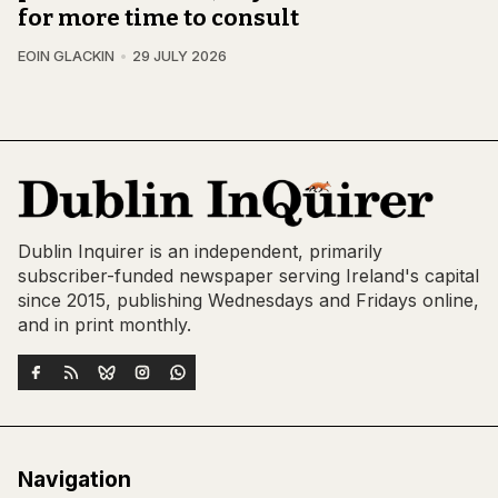
for more time to consult
EOIN GLACKIN
29 JULY 2026
Dublin Inquirer is an independent, primarily
subscriber-funded newspaper serving Ireland's capital
since 2015, publishing Wednesdays and Fridays online,
and in print monthly.
Navigation