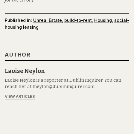
Published in:
Unreal Estate
,
build-to-rent
,
Housing
,
social-
housing leasing
AUTHOR
Laoise Neylon
Laoise Neylon is a reporter at Dublin Inquirer. You can
reach her at lneylon@dublininquirer.com.
VIEW ARTICLES