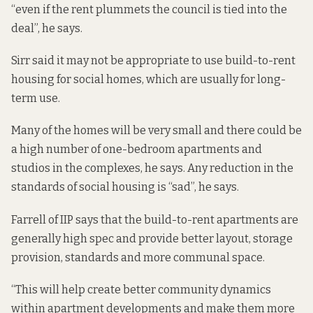
“even if the rent plummets the council is tied into the
deal”, he says.
Sirr said it may not be appropriate to use build-to-rent
housing for social homes, which are usually for long-
term use.
Many of the homes will be very small and there could be
a high number of one-bedroom apartments and
studios in the complexes, he says. Any reduction in the
standards of social housing is “sad”, he says.
Farrell of IIP says that the build-to-rent apartments are
generally high spec and provide better layout, storage
provision, standards and more communal space.
“This will help create better community dynamics
within apartment developments and make them more