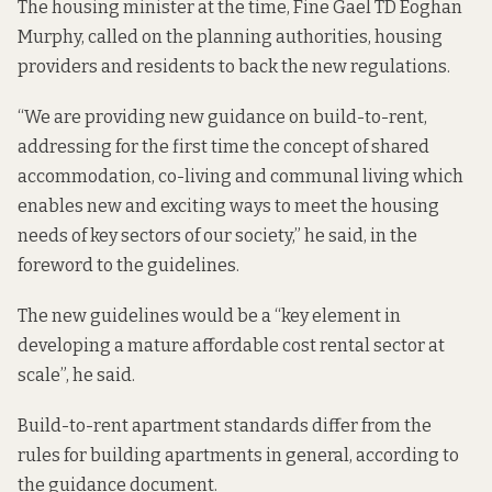
The housing minister at the time, Fine Gael TD Eoghan
Murphy, called on the planning authorities, housing
providers and residents to back the new regulations.
“We are providing new guidance on build-to-rent,
addressing for the first time the concept of shared
accommodation, co-living and communal living which
enables new and exciting ways to meet the housing
needs of key sectors of our society,” he said, in the
foreword to the guidelines.
The new guidelines would be a “key element in
developing a mature affordable cost rental sector at
scale”, he said.
Build-to-rent apartment standards differ from the
rules for building apartments in general, according to
the guidance document.