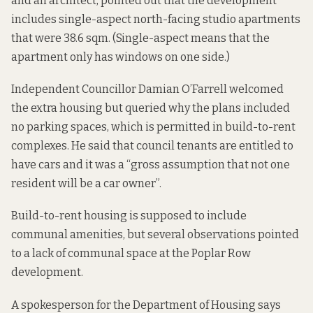
and an architect,
pointed out that
the development
includes single-aspect north-facing studio apartments
that were 38.6 sqm. (Single-aspect means that the
apartment only has windows on one side.)
Independent Councillor Damian O’Farrell
welcomed
the extra housing
but queried why the plans included
no parking spaces, which is permitted in build-to-rent
complexes. He said that council tenants are entitled to
have cars and it was a “gross assumption that not one
resident will be a car owner”.
Build-to-rent housing is supposed to include
communal amenities, but several
observations
pointed
to a lack of communal space at the Poplar Row
development.
A spokesperson for the Department of Housing says