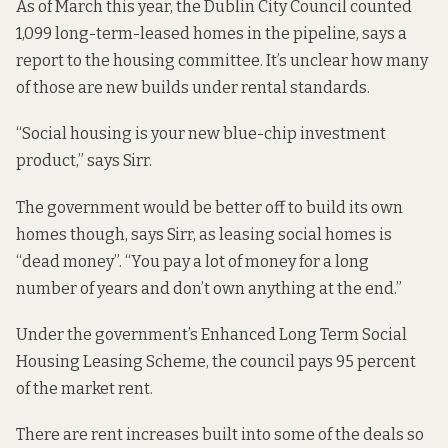
As of March this year, the Dublin City Council counted
1,099 long-term-leased homes in the pipeline,
says a
report to the housing committee.
It’s unclear how many
of those are new builds under rental standards.
“Social housing is your new blue-chip investment
product,” says Sirr.
The government would be better off to build its own
homes though, says Sirr, as leasing social homes is
“dead money”. “You pay a lot of money for a long
number of years and don’t own anything at the end.”
Under the government’s
Enhanced Long Term Social
Housing Leasing Scheme
, the council pays 95 percent
of the market rent.
There are rent increases built into some of the deals so