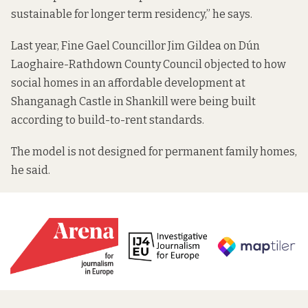
sustainable for longer term residency,” he says.
Last year, Fine Gael Councillor Jim Gildea on Dún
Laoghaire-Rathdown County Council
objected to how
social homes in an affordable development at
Shanganagh Castle in Shankill were being built
according to build-to-rent standards.
The model is not designed for permanent family homes,
he said.