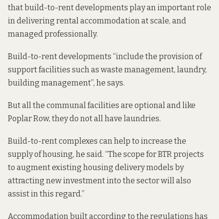
that build-to-rent developments play an important role
in delivering rental accommodation at scale, and
managed professionally.
Build-to-rent developments “include the provision of
support facilities such as waste management, laundry,
building management”, he says.
But all the communal facilities are optional and like
Poplar Row, they do not all have laundries.
Build-to-rent complexes can help to increase the
supply of housing, he said. “The scope for BTR projects
to augment existing housing delivery models by
attracting new investment into the sector will also
assist in this regard.”
Accommodation built according to the regulations has