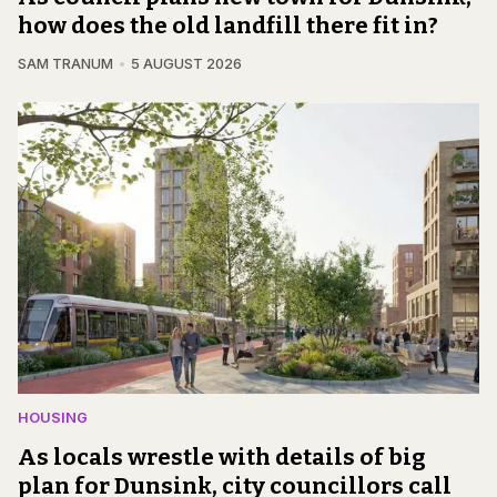
how does the old landfill there fit in?
SAM TRANUM
5 AUGUST 2026
HOUSING
As locals wrestle with details of big
plan for Dunsink, city councillors call