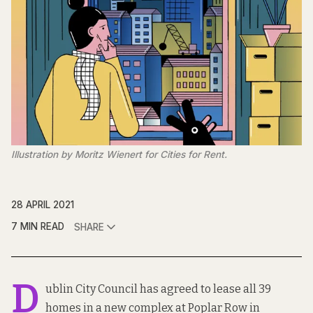
Illustration by Moritz Wienert for Cities for Rent.
28 APRIL 2021
7 MIN READ
SHARE
D
ublin City Council has agreed to lease all 39
homes in a new complex at Poplar Row in