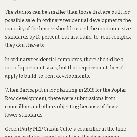
The studios can be smaller than those that are built for
possible sale. In ordinary residential developments the
majority of the homes should exceed the minimum size
standards by 10 percent, but in a build-to-rent complex
they don’t have to.
In ordinary residential complexes, there should be a
mix of apartment sizes, but that requirement doesn’t
apply to build-to-rent developments.
When Bartra put in for planning in 2018 for the Poplar
Row development, there were submissions from
councillors and others objecting because of those
lower standards.
Green Party MEP Ciarán Cuffe, a councillor at the time