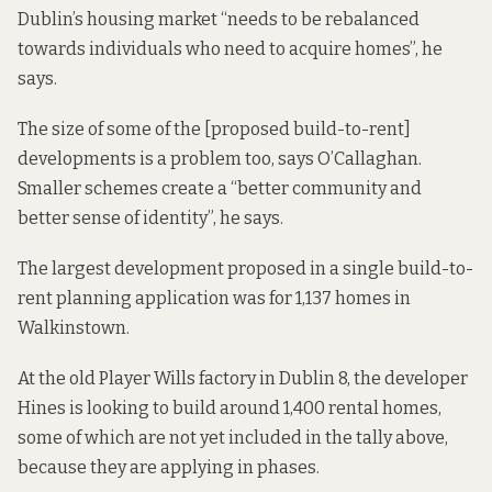
Dublin’s housing market “needs to be rebalanced
towards individuals who need to acquire homes”, he
says.
The size of some of the [proposed build-to-rent]
developments is a problem too, says O’Callaghan.
Smaller schemes create a “better community and
better sense of identity”, he says.
The largest development proposed in a single build-to-
rent planning application was for 1,137 homes in
Walkinstown.
At the
old Player Wills factory in Dublin 8,
the developer
Hines is looking to build around 1,400 rental homes,
some of which are not yet included in the tally above,
because they are applying in phases.