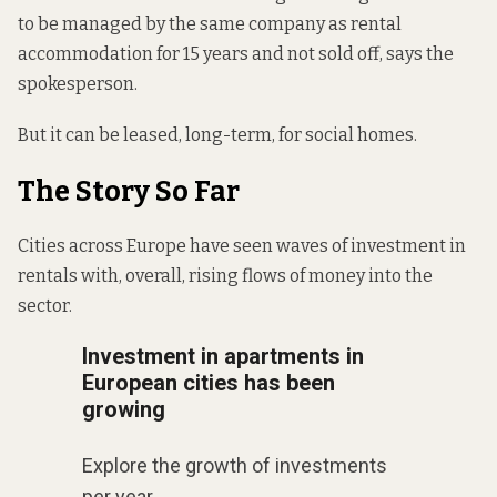
to be managed by the same company as rental
accommodation for 15 years and not sold off, says the
spokesperson.
But it can be leased, long-term, for social homes.
The Story So Far
Cities across Europe have seen waves of investment in
rentals with, overall, rising flows of money into the
sector.