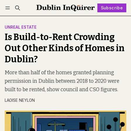
Subscribe
Follow
Log in
Subscribe
UNREAL ESTATE
Is Build-to-Rent Crowding
Out Other Kinds of Homes in
Dublin?
More than half of the homes granted planning
permission in Dublin between 2018 to 2020 were
built to be rented, show council and CSO figures.
LAOISE NEYLON