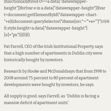
(function(a){if(void 0!==a.data["datawrapper-
height"])for(var e in a.data["datawrapper-height"]){var
t=document.getElementById("datawrapper-chart-
"+e)||document.querySelector("iframe[src*='"+e+"']");t&&
(t.style.height=a.data["datawrapper-height"]
[e]+"px")}}))}();
Pat Farrell, CEO of the Irish Institutional Property, says
that a high number of apartments in Dublin city were
historically bought by investors.
Research by
Hooke and McDonald
says that from 1998 to
2008 around 75 percent to 80 percent of apartment
developments were bought by investors, he says.
All supply is good, says Farrell, as “Dublin is facing a
massive deficit of apartment units”.