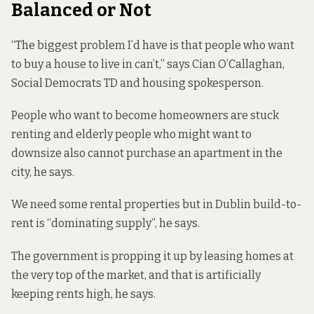
Balanced or Not
“The biggest problem I’d have is that people who want
to buy a house to live in can’t,” says Cian O’Callaghan,
Social Democrats TD and housing spokesperson.
People who want to become homeowners are stuck
renting and elderly people who might want to
downsize also cannot purchase an apartment in the
city, he says.
We need some rental properties but in Dublin build-to-
rent is “dominating supply”, he says.
The government is propping it up by leasing homes at
the very top of the market, and that is artificially
keeping rents high, he says.