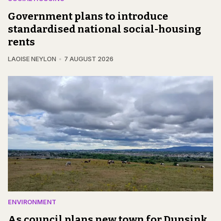
Government plans to introduce
standardised national social-housing
rents
LAOISE NEYLON
7 AUGUST 2026
ENVIRONMENT
As council plans new town for Dunsink,