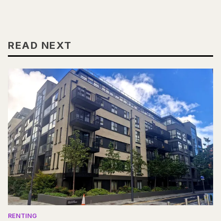
READ NEXT
RENTING