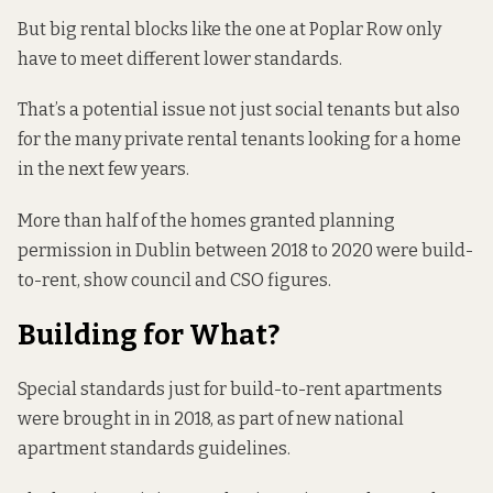
But big rental blocks like the one at Poplar Row only
have to meet different lower standards.
That’s a potential issue not just social tenants but also
for the many private rental tenants looking for a home
in the next few years.
More than half of the homes granted planning
permission in Dublin between 2018 to 2020 were build-
to-rent, show council and CSO figures.
Building for What?
Special standards just for
build-to-rent
apartments
were brought in in 2018, as part of new national
apartment standards guidelines.