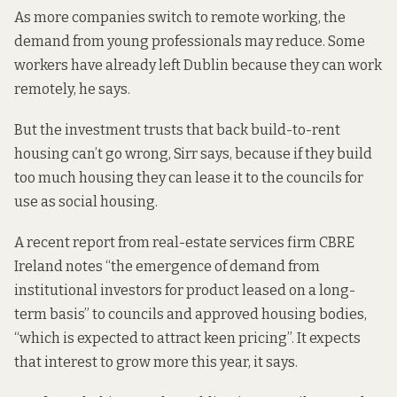
As more companies switch to remote working, the
demand from young professionals may reduce. Some
workers have already left Dublin because they can work
remotely, he says.
But the investment trusts that back build-to-rent
housing can’t go wrong, Sirr says, because if they build
too much housing they can lease it to the councils for
use as social housing.
A recent report from real-estate services firm CBRE
Ireland
notes “the emergence of
demand from
institutional investors for product leased on a long-
term basis” to councils and approved housing bodies,
“which is expected to attract keen pricing”. It expects
that interest to grow more this year, it says.