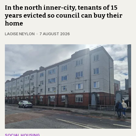
In the north inner-city, tenants of 15
years evicted so council can buy their
home
LAOISE NEYLON
7 AUGUST 2026
SOCIAL HOUSING