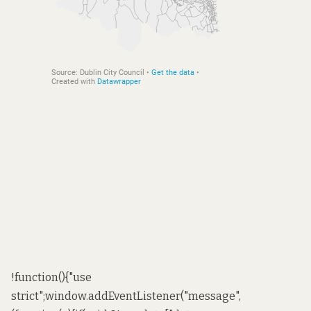
!function(){"use
strict";window.addEventListener("message",