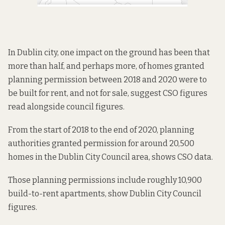
In Dublin city, one impact on the ground has been that
more than half, and perhaps more, of homes granted
planning permission between 2018 and 2020 were to
be built for rent, and not for sale, suggest CSO figures
read alongside council figures.
From the start of 2018 to the end of 2020, planning
authorities granted permission for around 20,500
homes in the Dublin City Council area, shows
CSO data
.
Those planning permissions include roughly 10,900
build-to-rent apartments, show
Dublin City Council
figures
.