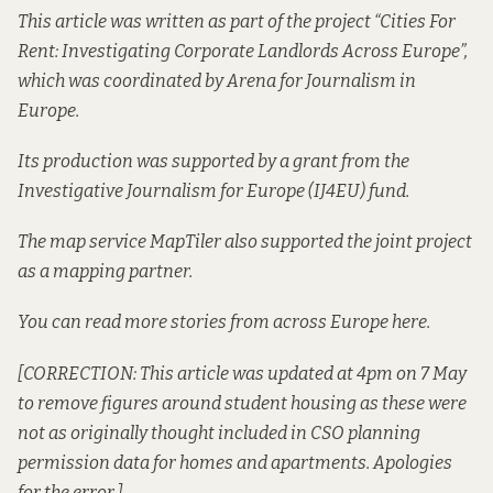
This article was written as part of the project “Cities For
Rent: Investigating Corporate Landlords Across Europe”,
which was coordinated by
Arena for Journalism in
Europe
.
Its production was supported by a grant from the
Investigative Journalism for Europe
(IJ4EU) fund.
The map service MapTiler also supported the joint project
as a mapping partner.
You can read
more stories from across Europe here
.
[CORRECTION: This article was updated at 4pm on 7 May
to remove figures around student housing as these were
not as originally thought included in CSO planning
permission data for homes and apartments. Apologies
for the error.]