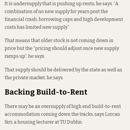
It is undersupply that is pushing up rents, he says. “A
combination of no new supply for years post the
financial crash, borrowing caps and high development
costs has limited new supply.”
That means that older stock is not coming down in
price but the “pricing should adjust once new supply
ramps up”, he says.
That supply should be delivered by the state as well as
the private market, he says.
Backing Build-to-Rent
There may be an oversupply of high end build-to-rent
accommodation coming down the tracks, says Lorcan
Sirr, a housing lecturer at TU Dublin.