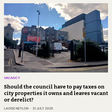
VACANCY
Should the council have to pay taxes on
city properties it owns and leaves vacant
or derelict?
LAOISE NEYLON
31 JULY 2026