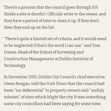
There’s a process that the council goes through if it
thinks a site is derelict. Officials write to the owner, and
they have a period of time to clean it up. If they don’t,
then they end up on the list.
“There’s quite a limited set of criteria, and it would need
to be neglected if that’s the word I can use,” said Tom
Dunne, Head of the School of Surveying and
Construction Management at Dublin Institute of
Technology.
In December 2015, Dublin City Council’s chief executive,
Owen Keegan, told the
Irish Times
that the council had
been “too deferential” to property owners and “unduly
tolerant” of sites which blight the city. It was something
some city councillors had been saying for some time.