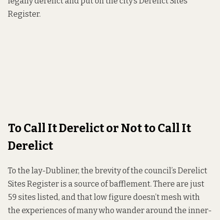
legally derelict and put on the city’s Derelict Sites
Register.
To Call It Derelict or Not to Call It
Derelict
To the lay-Dubliner, the brevity of the council’s
Derelict
Sites Register
is a source of bafflement. There are just
59 sites listed, and that low figure doesn’t mesh with
the experiences of many who wander around the inner-