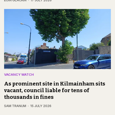
EOIN GLACKIN
17 JULY 2026
VACANCY WATCH
As prominent site in Kilmainham sits
vacant, council liable for tens of
thousands in fines
SAM TRANUM
15 JULY 2026