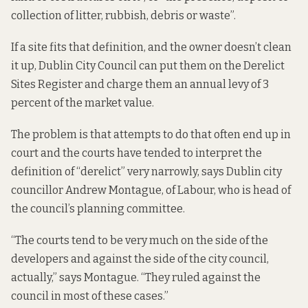
collection of litter, rubbish, debris or waste”.
If a site fits that definition, and the owner doesn’t clean
it up, Dublin City Council can put them on the Derelict
Sites Register and charge them an annual levy of 3
percent of the market value.
The problem is that attempts to do that often end up in
court and the courts have tended to interpret the
definition of “derelict” very narrowly, says Dublin city
councillor Andrew Montague, of Labour, who is head of
the council’s planning committee.
“The courts tend to be very much on the side of the
developers and against the side of the city council,
actually,” says Montague. “They ruled against the
council in most of these cases.”