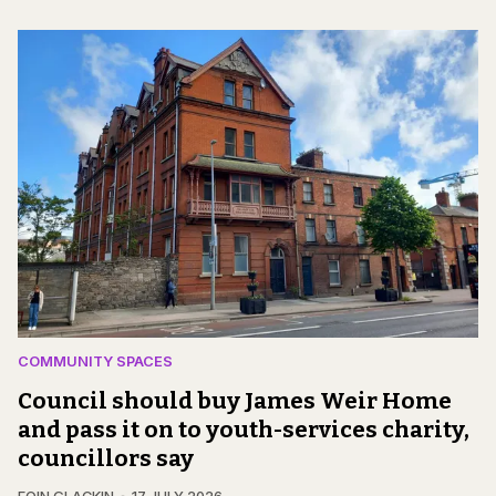
COMMUNITY SPACES
Council should buy James Weir Home
and pass it on to youth-services charity,
councillors say