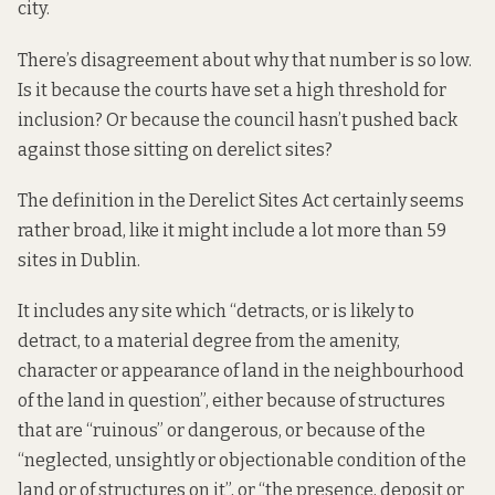
city.
There’s disagreement about why that number is so low.
Is it because the courts have set a high threshold for
inclusion? Or because the council hasn’t pushed back
against those sitting on derelict sites?
The definition in the Derelict Sites Act certainly seems
rather broad, like it might include a lot more than 59
sites in Dublin.
It
includes
any site which “detracts, or is likely to
detract, to a material degree from the amenity,
character or appearance of land in the neighbourhood
of the land in question”, either because of structures
that are “ruinous” or dangerous, or because of the
“neglected, unsightly or objectionable condition of the
land or of structures on it”, or “the presence, deposit or