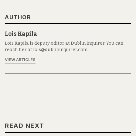
AUTHOR
Lois Kapila
Lois Kapila is deputy editor at Dublin Inquirer. You can
reach her at lois@dublininquirer.com.
VIEW ARTICLES
READ NEXT