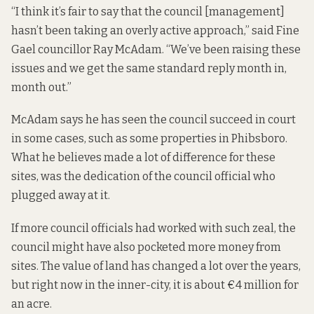
“I think it’s fair to say that the council [management]
hasn’t been taking an overly active approach,” said Fine
Gael councillor Ray McAdam. “We’ve been raising these
issues and we get the same standard reply month in,
month out.”
McAdam says he has seen the council succeed in court
in some cases, such as some properties in Phibsboro.
What he believes made a lot of difference for these
sites, was the dedication of the council official who
plugged away at it.
If more council officials had worked with such zeal, the
council might have also pocketed more money from
sites. The value of land has changed a lot over the years,
but right now in the inner-city, it is about €4 million for
an acre.