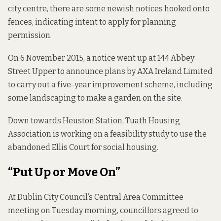
city centre, there are some newish notices hooked onto
fences, indicating intent to apply for planning
permission.
On 6 November 2015, a notice went up at 144 Abbey
Street Upper to announce plans by AXA Ireland Limited
to carry out a five-year improvement scheme, including
some landscaping to make a garden on the site.
Down towards Heuston Station, Tuath Housing
Association is working on a feasibility study to use the
abandoned Ellis Court for social housing.
“Put Up or Move On”
At Dublin City Council’s Central Area Committee
meeting on Tuesday morning, councillors agreed to