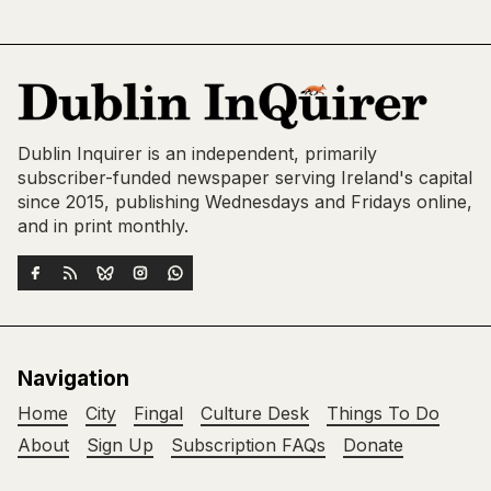
Dublin Inquirer is an independent, primarily
subscriber-funded newspaper serving Ireland's capital
since 2015, publishing Wednesdays and Fridays online,
and in print monthly.
Navigation
Home
City
Fingal
Culture Desk
Things To Do
About
Sign Up
Subscription FAQs
Donate