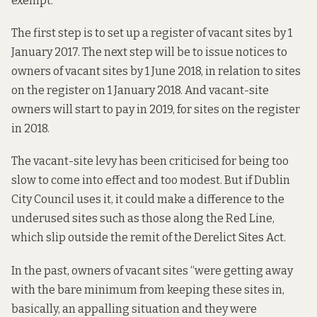
exempt.
The first step is to set up a register of vacant sites by 1
January 2017. The next step will be to issue notices to
owners of vacant sites by 1 June 2018, in relation to sites
on the register on 1 January 2018. And vacant-site
owners will start to pay in 2019, for sites on the register
in 2018.
The vacant-site levy has been criticised for being too
slow to come into effect and too modest. But if Dublin
City Council uses it, it could make a difference to the
underused sites such as those along the Red Line,
which slip outside the remit of the Derelict Sites Act.
In the past, owners of vacant sites “were getting away
with the bare minimum from keeping these sites in,
basically, an appalling situation and they were