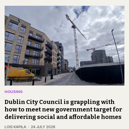
HOUSING
Dublin City Council is grappling with
how to meet new government target for
delivering social and affordable homes
LOIS KAPILA
24 JULY 2026