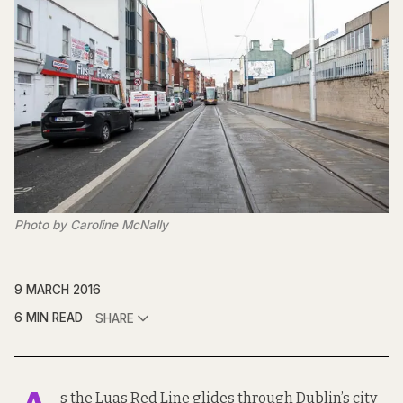
Photo by Caroline McNally
9 MARCH 2016
6 MIN READ
SHARE
s the Luas Red Line glides through Dublin’s city