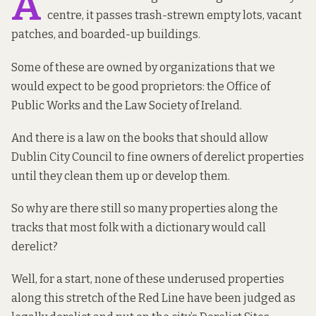
A
centre, it passes trash-strewn empty lots, vacant
patches, and boarded-up buildings.
Some of these are owned by organizations that we
would expect to be good proprietors: the Office of
Public Works and the Law Society of Ireland.
And there is a law on the books that should allow
Dublin City Council to fine owners of derelict properties
until they clean them up or develop them.
So why are there still so many properties along the
tracks that most folk with a dictionary would call
derelict?
Well, for a start, none of these underused properties
along this stretch of the Red Line have been judged as