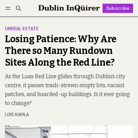
Subscribe
Follow
Log in
Subscribe
UNREAL ESTATE
Losing Patience: Why Are
There so Many Rundown
Sites Along the Red Line?
As the Luas Red Line glides through Dublin’s city
centre, it passes trash-strewn empty lots, vacant
patches, and boarded-up buildings. Is it ever going
to change?
LOIS KAPILA