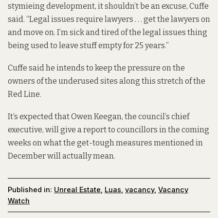
stymieing development, it shouldn’t be an excuse, Cuffe
said. “Legal issues require lawyers . . . get the lawyers on
and move on. I’m sick and tired of the legal issues thing
being used to leave stuff empty for 25 years.”
Cuffe said he intends to keep the pressure on the
owners of the underused sites along this stretch of the
Red Line.
It’s expected that Owen Keegan, the council’s chief
executive, will give a report to councillors in the coming
weeks on what the get-tough measures mentioned in
December will actually mean.
Published in:
Unreal Estate
,
Luas
,
vacancy
,
Vacancy
Watch