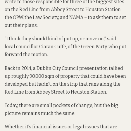
write to those responsible for three of the biggest sites
on the Red Line from Abbey Street to Heuston Station–
the OPW, the Law Society, and NAMA – to ask them to set
out their plans.
“I think they should kind of put up, or move on,” said
local councillor Ciaran Cuffe, of the Green Party, who put
forward the motion.
Back in 2014, a Dublin City Council presentation
tallied
up
roughly 90,000 sqm of property that could have been
developed but hadn’t, on the strip that runs along the
Red Line from Abbey Street to Heuston Station.
Today, there are small pockets of change, but the big
picture remains much the same.
Whether it’s financial issues or legal issues that are