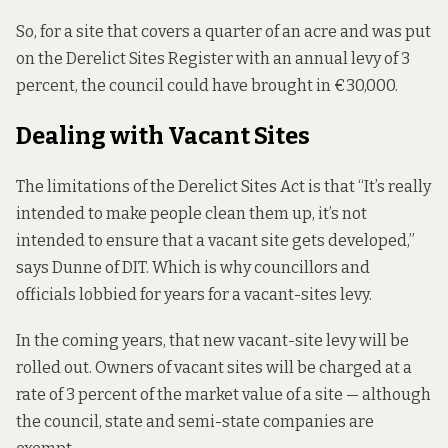
So, for a site that covers a quarter of an acre and was put
on the Derelict Sites Register with an annual levy of 3
percent, the council could have brought in €30,000.
Dealing with Vacant Sites
The limitations of the Derelict Sites Act is that “It’s really
intended to make people clean them up, it’s not
intended to ensure that a vacant site gets developed,”
says Dunne of DIT. Which is why councillors and
officials lobbied for years for a vacant-sites levy.
In the coming years, that new vacant-site levy will be
rolled out. Owners of vacant sites will be charged at a
rate of 3 percent of the market value of a site — although
the council, state and semi-state companies are