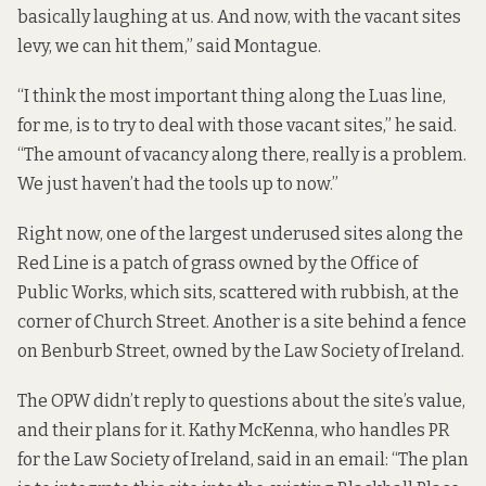
basically laughing at us. And now, with the vacant sites
levy, we can hit them,” said Montague.
“I think the most important thing along the Luas line,
for me, is to try to deal with those vacant sites,” he said.
“The amount of vacancy along there, really is a problem.
We just haven’t had the tools up to now.”
Right now, one of the largest underused sites along the
Red Line is a patch of grass owned by the Office of
Public Works, which sits, scattered with rubbish, at the
corner of Church Street. Another is a site behind a fence
on Benburb Street, owned by the Law Society of Ireland.
The OPW didn’t reply to questions about the site’s value,
and their plans for it. Kathy McKenna, who handles PR
for the Law Society of Ireland, said in an email: “The plan