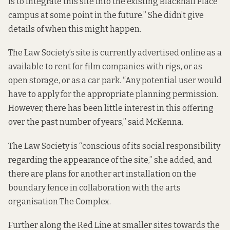
is to integrate this site into the existing Blackhall Place
campus at some point in the future.” She didn’t give
details of when this might happen.
The Law Society’s site is currently
advertised online
as a
available to rent for film companies with rigs, or as
open storage, or as a car park. “Any potential user would
have to apply for the appropriate planning permission.
However, there has been little interest in this offering
over the past number of years,” said McKenna.
The Law Society is “conscious of its social responsibility
regarding the appearance of the site,” she added, and
there are plans for another art installation on the
boundary fence in collaboration with the arts
organisation The Complex.
Further along the Red Line at smaller sites towards the