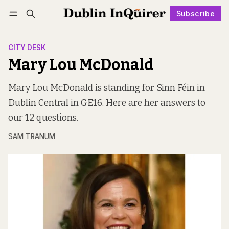
Subscribe
Follow
Log in
Subscribe
CITY DESK
Mary Lou McDonald
Mary Lou McDonald is standing for Sinn Féin in
Dublin Central in GE16. Here are her answers to
our 12 questions.
SAM TRANUM