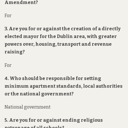
Amendment?
For
3. Are you for or against the creation of a directly
elected mayor for the Dublin area, with greater
powers over, housing, transport and revenue
raising?
For
4. Who should be responsible for setting
minimum apartment standards, local authorities
or the national government?
National government
5. Are you for or against ending religious
patronage of all schools?