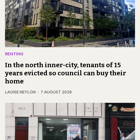
RENTING
In the north inner-city, tenants of 15
years evicted so council can buy their
home
LAOISE NEYLON
7 AUGUST 2026