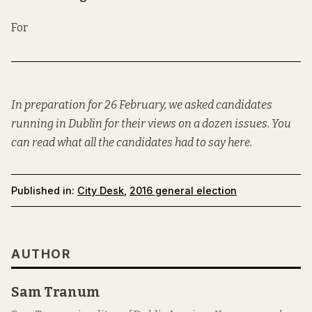
For
In preparation for 26 February, we asked candidates
running in Dublin for their views on a dozen issues. You
can read what all the candidates had to say
here
.
Published in:
City Desk
,
2016 general election
AUTHOR
Sam Tranum