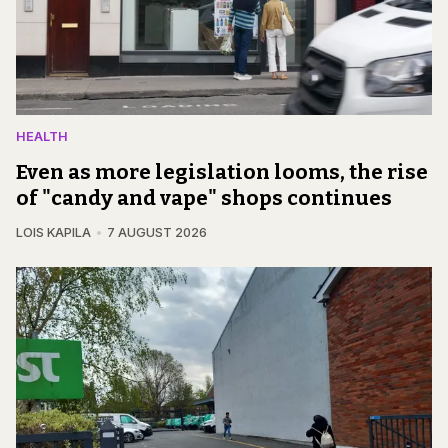
HEALTH
Even as more legislation looms, the rise
of "candy and vape" shops continues
LOIS KAPILA
7 AUGUST 2026