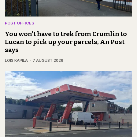
POST OFFICES
You won't have to trek from Crumlin to
Lucan to pick up your parcels, An Post
says
LOIS KAPILA
7 AUGUST 2026