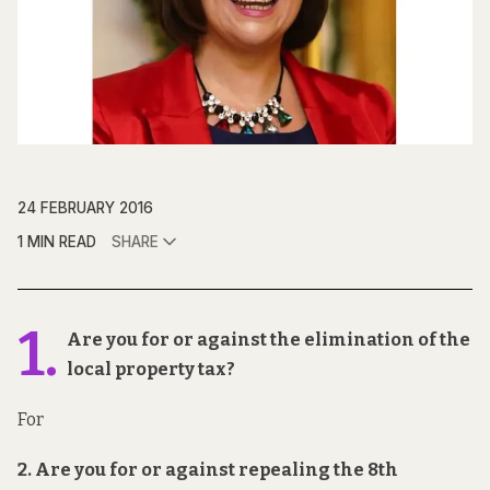
24 FEBRUARY 2016
1 MIN READ
SHARE
1.
Are you for or against the elimination of the
local property tax?
For
2. Are you for or against repealing the 8th