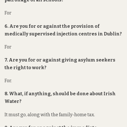
For
6. Are you for or against the provision of
medically supervised injection centres in Dublin?
For
7. Are you for or against giving asylum seekers
the right to work?
For.
8. What, if anything, should be done about Irish
Water?
It must go, along with the family-home tax.