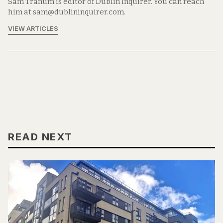
Sam Tranum is editor of Dublin Inquirer. You can reach
him at sam@dublininquirer.com.
VIEW ARTICLES
READ NEXT