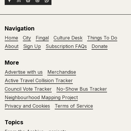
Navigation
Home
City
Fingal
Culture Desk
Things To Do
About
Sign Up
Subscription FAQs
Donate
More
Advertise with us
Merchandise
Active Travel Collision Tracker
Council Vote Tracker
No-Show Bus Tracker
Neighbourhood Mapping Project
Privacy and Cookies
Terms of Service
Topics