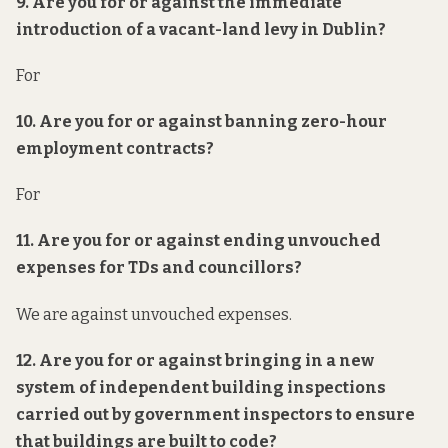
9. Are you for or against the immediate
introduction of a vacant-land levy in Dublin?
For
10. Are you for or against banning zero-hour
employment contracts?
For
11. Are you for or against ending unvouched
expenses for TDs and councillors?
We are against unvouched expenses.
12. Are you for or against bringing in a new
system of independent building inspections
carried out by government inspectors to ensure
that buildings are built to code?