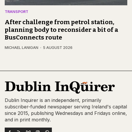
TRANSPORT
After challenge from petrol station,
planning body to reconsider a bit of a
BusConnects route
MICHAEL LANIGAN
5 AUGUST 2026
Dublin Inquirer is an independent, primarily
subscriber-funded newspaper serving Ireland's capital
since 2015, publishing Wednesdays and Fridays online,
and in print monthly.