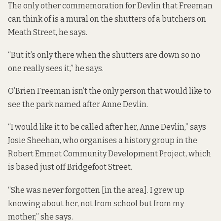
The only other commemoration for Devlin that Freeman
can think of is a mural on the shutters of a butchers on
Meath Street, he says.
“But it’s only there when the shutters are down so no
one really sees it,” he says.
O’Brien Freeman isn’t the only person that would like to
see the park named after Anne Devlin.
“I would like it to be called after her, Anne Devlin,” says
Josie Sheehan, who organises a history group in the
Robert Emmet Community Development Project, which
is based just off Bridgefoot Street.
“She was never forgotten [in the area]. I grew up
knowing about her, not from school but from my
mother,” she says.