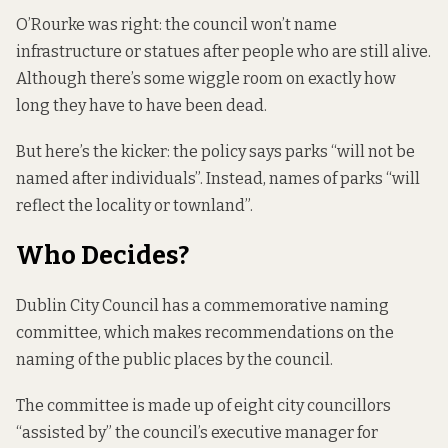
O’Rourke was right: the council won’t name
infrastructure or statues after people who are still alive.
Although there’s some wiggle room on exactly how
long they have to have been dead.
But here’s the kicker: the policy says parks “will not be
named after individuals”. Instead, names of parks “will
reflect the locality or townland”.
Who Decides?
Dublin City Council has a commemorative naming
committee, which makes recommendations on the
naming of the public places by the council.
The committee is made up of eight city councillors
“assisted by” the council’s executive manager for