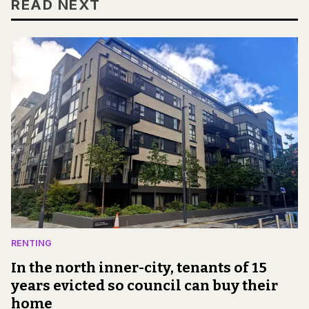
READ NEXT
RENTING
In the north inner-city, tenants of 15
years evicted so council can buy their
home