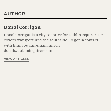
AUTHOR
Donal Corrigan
Donal Corrigan is a city reporter for Dublin Inquirer. He
covers transport, and the southside. To get in contact
with him, you can email him on
donal@dublininquirer.com
VIEW ARTICLES