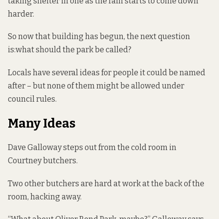
taking shelter in one as the rain starts to come down
harder.
So now that building has begun, the next question
is:what should the park be called?
Locals have several ideas for people it could be named
after – but none of them might be allowed under
council rules.
Many Ideas
Dave Galloway steps out from the cold room in
Courtney butchers.
Two other butchers are hard at work at the back of the
room, hacking away.