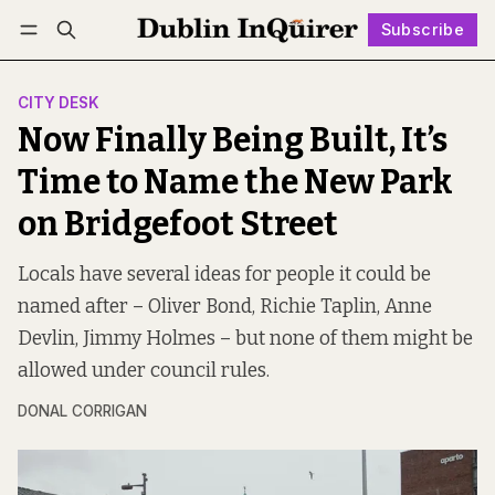
Subscribe
Follow
Log in
Subscribe
CITY DESK
Now Finally Being Built, It’s
Time to Name the New Park
on Bridgefoot Street
Locals have several ideas for people it could be
named after – Oliver Bond, Richie Taplin, Anne
Devlin, Jimmy Holmes – but none of them might be
allowed under council rules.
DONAL CORRIGAN