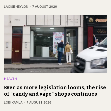
LAOISE NEYLON
7 AUGUST 2026
HEALTH
Even as more legislation looms, the rise
of "candy and vape" shops continues
LOIS KAPILA
7 AUGUST 2026