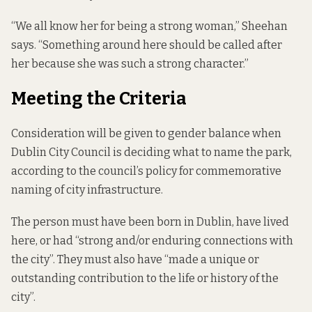
“We all know her for being a strong woman,” Sheehan
says. “Something around here should be called after
her because she was such a strong character.”
Meeting the Criteria
Consideration will be given to gender balance when
Dublin City Council is deciding what to name the park,
according to
the council’s policy
for commemorative
naming of city infrastructure.
The person must have been born in Dublin, have lived
here, or had “strong and/or enduring connections with
the city”. They must also have “made a unique or
outstanding contribution to the life or history of the
city”.