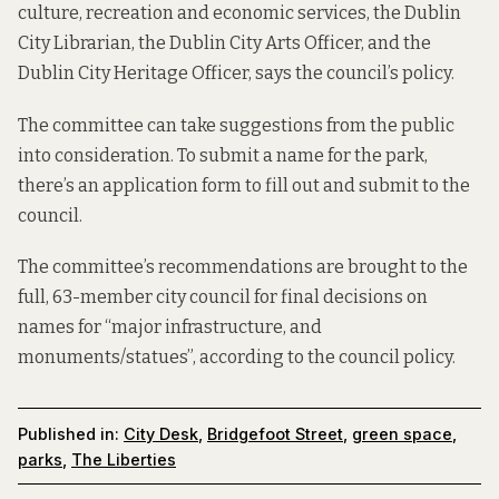
culture, recreation and economic services, the Dublin
City Librarian, the Dublin City Arts Officer, and the
Dublin City Heritage Officer, says the council’s policy.
The committee can take suggestions from the public
into consideration. To submit a name for the park,
there’s
an application form
to fill out and submit to the
council.
The committee’s recommendations are brought to the
full, 63-member city council for final decisions on
names for “major infrastructure, and
monuments/statues”, according to the
council policy
.
Published in:
City Desk
,
Bridgefoot Street
,
green space
,
parks
,
The Liberties