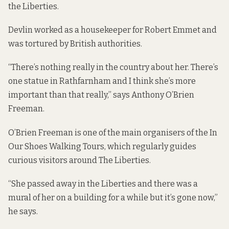
the Liberties.
Devlin worked as a housekeeper for Robert Emmet and
was tortured by British authorities.
“There’s nothing really in the country about her. There’s
one statue in Rathfarnham and I think she’s more
important than that really,” says Anthony O’Brien
Freeman.
O’Brien Freeman is one of the main organisers of the In
Our Shoes Walking Tours, which regularly guides
curious visitors around The Liberties.
“She passed away in the Liberties and there was a
mural of her on a building for a while but it’s gone now,”
he says.