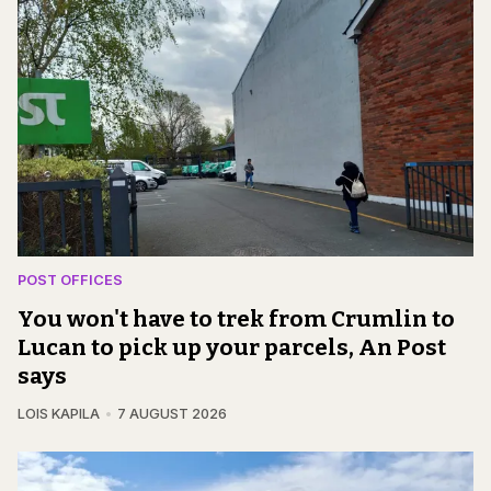
POST OFFICES
You won't have to trek from Crumlin to
Lucan to pick up your parcels, An Post
says
LOIS KAPILA
7 AUGUST 2026