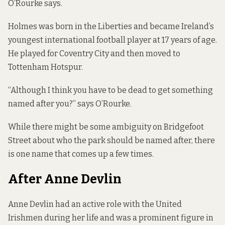
O’Rourke says.
Holmes was born in the Liberties and became Ireland’s
youngest international football player at 17 years of age.
He played for Coventry City and then moved to
Tottenham Hotspur.
“Although I think you have to be dead to get something
named after you?” says O’Rourke.
While there might be some ambiguity on Bridgefoot
Street about who the park should be named after, there
is one name that comes up a few times.
After Anne Devlin
Anne Devlin had an active role with the United
Irishmen during her life and was a prominent figure in