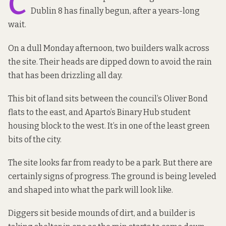
C
Dublin 8 has finally begun, after
a years-long
wait
.
On a dull Monday afternoon, two builders walk across
the site. Their heads are dipped down to avoid the rain
that has been drizzling all day.
This bit of land sits between the council’s Oliver Bond
flats to the east, and
Aparto’s Binary Hub
student
housing block to the west. It’s in one of the
least green
bits
of the city.
The site looks far from ready to be a park. But there are
certainly signs of progress. The ground is being leveled
and shaped into what the park will look like.
Diggers sit beside mounds of dirt, and a builder is