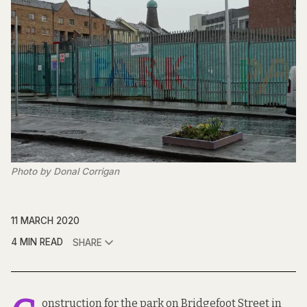
Photo by Donal Corrigan
11 MARCH 2020
4 MIN READ
SHARE
onstruction for the park on Bridgefoot Street in