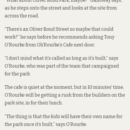
“What about Oliver Bond Park, maybe?” Galloway says,
as he steps onto the street and looks at the site from
across the road.
“There’s an Oliver Bond Street so maybe that could
work?” he says before he recommends asking Tony
O’Rourke from Oh’Rourke’s Cafe next door.
“I don’t mind what it’s called as long as it’s built,” says
O’Rourke, who was part of the team that campaigned
for the park.
The cafe is quiet at the moment, but in 10 minutes’ time,
O’Rourke will be getting a rush from the builders on the
park site, in for their lunch.
“The thing is that the kids will have their own name for
the park once it’s built,” says O’Rourke.