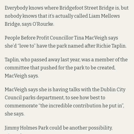
Everybody knows where Bridgefoot Street Bridge is, but
nobody knows that it’s actually called Liam Mellows
Bridge, says O’Rourke.
People Before Profit Councillor Tina MacVeigh says
she’d “love to” have the park named after Richie Taplin.
Taplin, who passed away last year, was a member of the
committee that pushed for the park to be created,
MacVeigh says.
MacVeigh says she is having talks with the Dublin City
Council parks department, to see how best to
commemorate “the incredible contribution he put in”,
she says.
Jimmy Holmes Park could be another possibility,