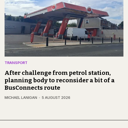
TRANSPORT
After challenge from petrol station,
planning body to reconsider a bit of a
BusConnects route
MICHAEL LANIGAN
5 AUGUST 2026