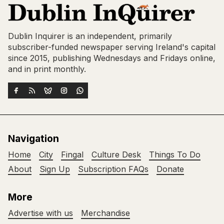
Dublin Inquirer is an independent, primarily
subscriber-funded newspaper serving Ireland's capital
since 2015, publishing Wednesdays and Fridays online,
and in print monthly.
Navigation
Home
City
Fingal
Culture Desk
Things To Do
About
Sign Up
Subscription FAQs
Donate
More
Advertise with us
Merchandise