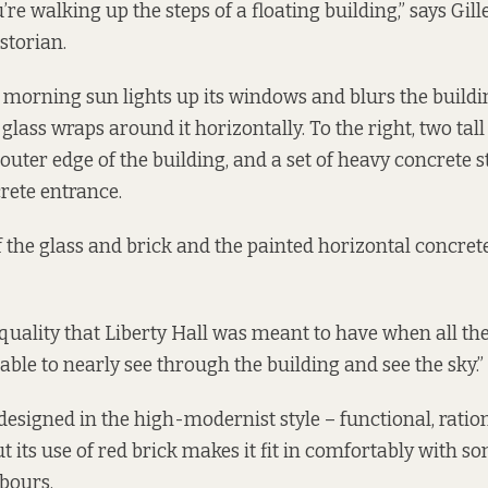
u’re walking up the steps of a floating building,” says Gill
storian.
y morning sun lights up its windows and blurs the buildi
e glass wraps around it horizontally. To the right, two tal
outer edge of the building, and a set of heavy concrete s
rete entrance.
 the glass and brick and the painted horizontal concrete
l quality that Liberty Hall was meant to have when all the
 able to nearly see through the building and see the sky.”
 designed in the high-modernist style – functional, ratio
 its use of red brick makes it fit in comfortably with so
bours.