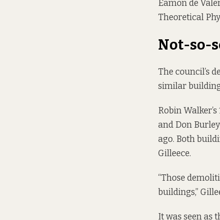
Éamon de Valera
Theoretical Phy
Not-so-s
The council’s de
similar buildin
Robin Walker’s 
and Don Burley’
ago. Both build
Gilleece.
“Those demoliti
buildings,” Gille
It was seen as t