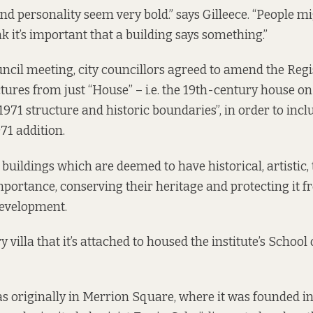
nd personality seem very bold.” says Gilleece. “People mi
hink it’s important that a building says something.”
uncil meeting, city councillors
agreed to amend the
Regi
ures from just “House” – i.e. the 19th-century house on s
1971 structure and historic boundaries”, in order to incl
71 addition.
 buildings which are deemed to have historical, artistic,
mportance, conserving their heritage and protecting it 
evelopment.
 villa that it’s attached to housed the institute’s School 
as originally in Merrion Square, where it was founded i