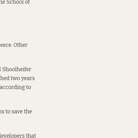
he School of
leece. Other
l Shoolheifer
shed two years
 according to
s to save the
 developers that