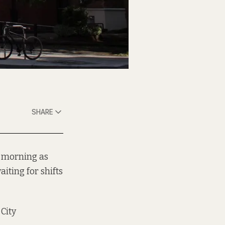
SHARE
y morning as
iting for shifts
City