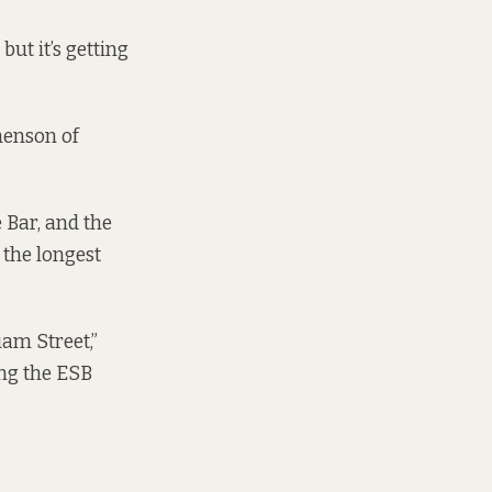
ut it’s getting
henson of
 Bar, and the
 the longest
iam Street,”
ing the ESB