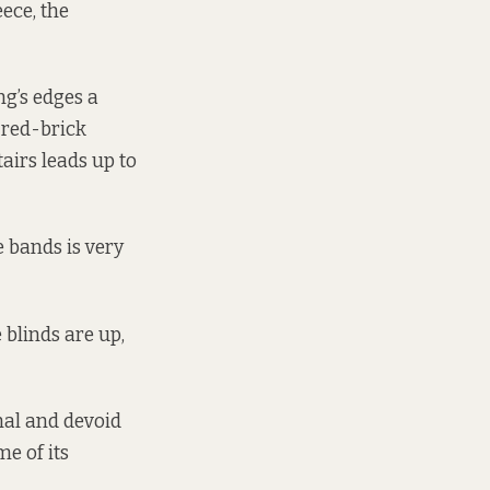
eece, the
ng’s edges a
l red-brick
tairs leads up to
 bands is very
 blinds are up,
nal and devoid
me of its