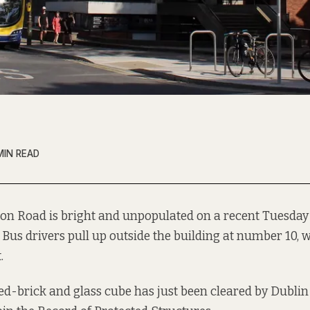
MIN READ
ton Road is bright and unpopulated on a recent Tuesda
Bus drivers pull up outside the building at number 10, wa
.
ed-brick and glass cube
has just been cleared by
Dublin 