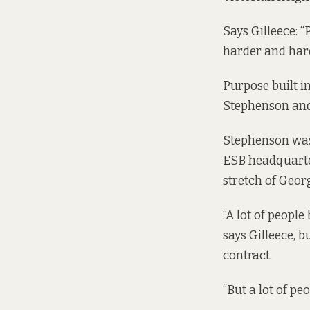
Says Gilleece: “
harder and hard
Purpose built i
Stephenson and
Stephenson was
ESB headquarter
stretch of Geor
“A lot of people
says Gilleece, 
contract.
“But a lot of pe