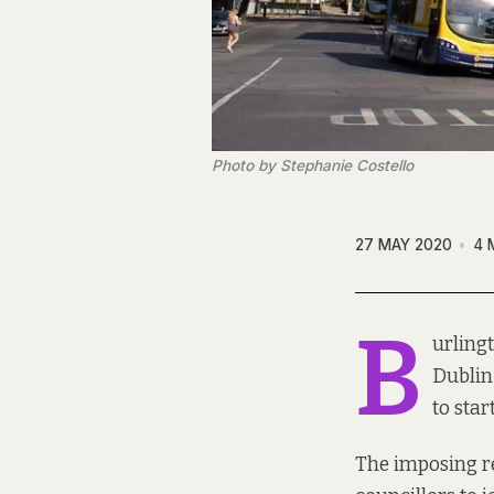
Photo by Stephanie Costello
27 MAY 2020
4 
B
urling
Dublin 
to start
The imposing r