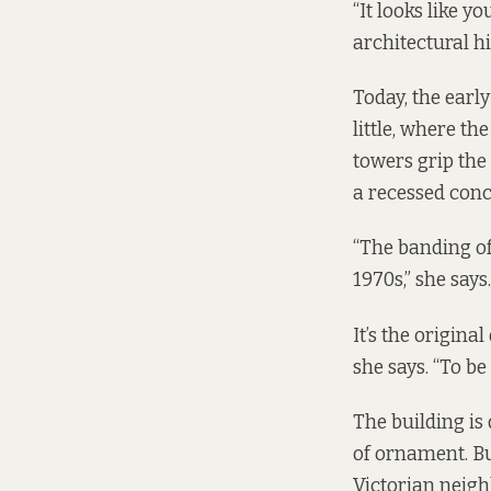
“It looks like yo
architectural hi
Today, the earl
little, where th
towers grip the 
a recessed conc
“The banding of
1970s,” she says.
It’s the origina
she says. “To be
The building is
of ornament. But
Victorian neigh