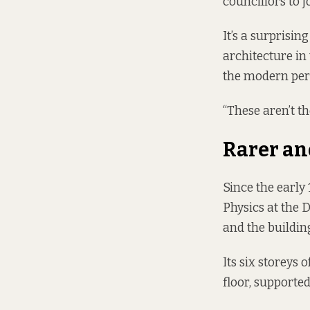
councillors to 
It’s a surprisi
architecture in 
the modern per
“These aren’t th
Rarer an
Since the early
Physics at the D
and the building
Its six storeys 
floor, supported