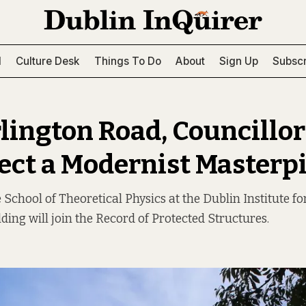
l
Culture Desk
Things To Do
About
Sign Up
Subscr
lington Road, Councillor
tect a Modernist Masterp
 School of Theoretical Physics at the Dublin Institute f
lding will join the Record of Protected Structures.