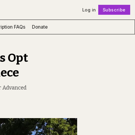
Log in
Subscribe
Follow
iption FAQs
Donate
s Opt
iece
or Advanced