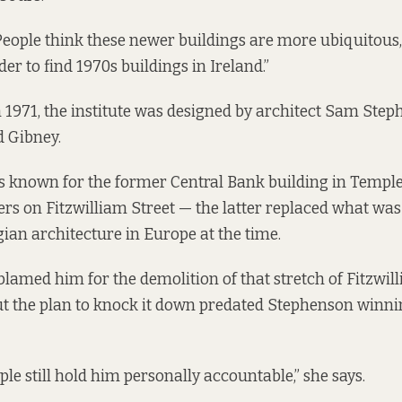
People think these newer buildings are more ubiquitous, b
er to find 1970s buildings in Ireland.”
n 1971, the institute was designed by architect Sam Step
 Gibney.
 known for the former Central Bank building in Temple
s on Fitzwilliam Street — the latter replaced what was
gian architecture in Europe at the time.
 blamed him for the demolition of that stretch of Fitzwill
but the plan to knock it down predated Stephenson winn
ople still hold him personally accountable,” she says.