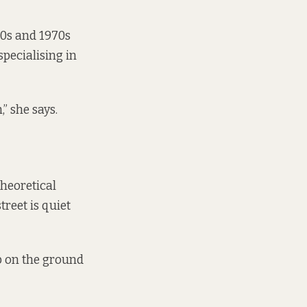
60s and 1970s
specialising in
” she says.
Theoretical
treet is quiet
ab on the ground