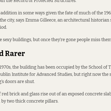
join the Record of Protected Structures.
ng addition in some ways given the fate of much of the 19
the city, says Emma Gilleece, an architectural historian 
iod.
e sexy buildings, but once they’re gone people miss them,
d Rarer
 1970s, the building has been occupied by the School of 
ublin Institute for Advanced Studies, but right now the s
’s doors are shut.
of red brick and glass rise out of an exposed concrete sl
 by two thick concrete pillars.