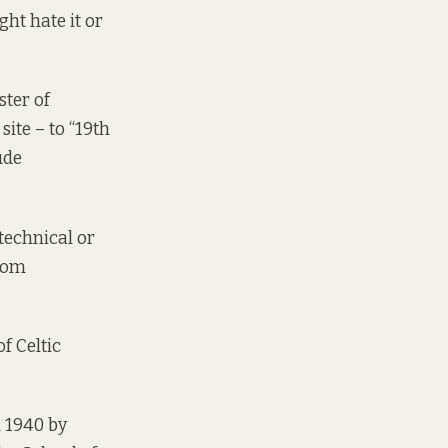
ght hate it or
ster of
ite – to “19th
ude
 technical or
from
of Celtic
n 1940 by