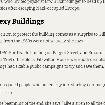
, who invited physicist Erwin Schrödinger to head up t
sics after escaping Nazi-occupied Europe.
exy Buildings
cision to protect the building comes as a surprise to Gil
gs from the 1960s were not so lucky, she says.
1961 Bord Fáilte building on Baggot Street, and Emanue
s 1969 office block, Fitzwilton House, were both demoli
ings had sizable public campaigns to try and save them,
ons jaded people who put energy into starting campaign
ece says.
he beginning of the end, she says. “Like a siren to all the