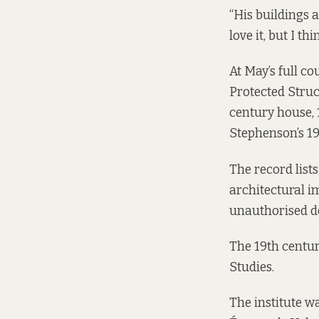
“His buildings a
love it, but I t
At May’s full co
Protected Struct
century house, 
Stephenson’s 19
The record lists
architectural i
unauthorised d
The 19th century
Studies.
The institute w