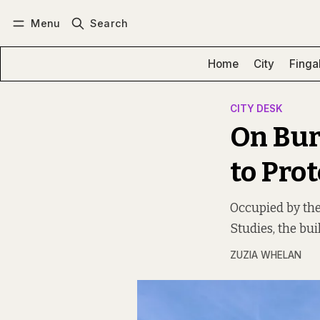
Menu
Search
Log in
Subscribe
Home
City
Finga
CITY DESK
On Bur
to Pro
Occupied by the
Studies, the bui
ZUZIA WHELAN