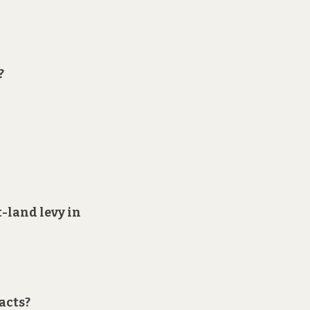
?
t-land levy in
acts?