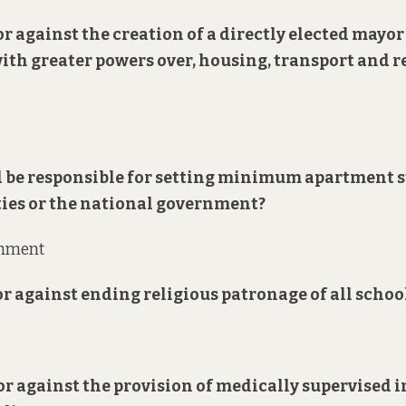
 or against the creation of a directly elected mayor
with greater powers over, housing, transport and 
 be responsible for setting minimum apartment 
ties or the national government?
rnment
 or against ending religious patronage of all schoo
 or against the provision of medically supervised 