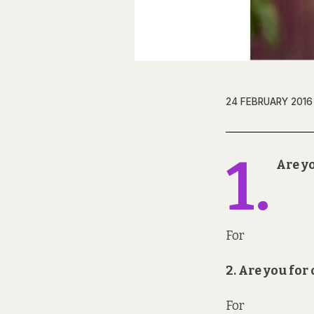
24 FEBRUARY 2016
1.
Are yo
For
2. Are you fo
For