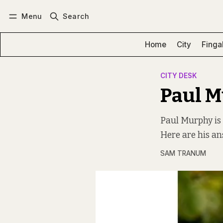
Menu
Search
Log in
Subscribe
Home
City
Finga
CITY DESK
Paul 
Paul Murphy is 
Here are his an
SAM TRANUM