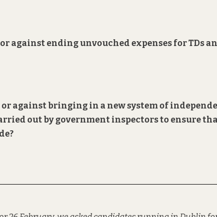
or or against ending unvouched expenses for TDs a
r or against bringing in a new system of
independ
arried out by government inspectors to ensure th
ode?