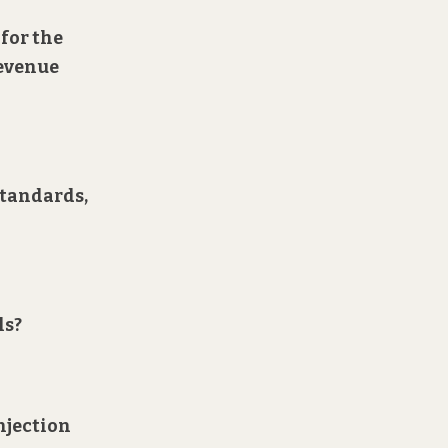
 for the
revenue
standards,
ls?
injection