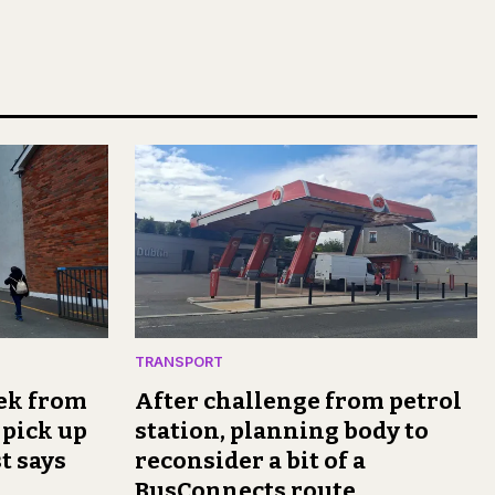
TRANSPORT
rek from
After challenge from petrol
 pick up
station, planning body to
t says
reconsider a bit of a
BusConnects route