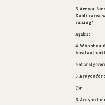
3. Are you for
Dublin area, 
raising?
Against
4. Who should
local authori
National gove
5. Are you for
For
6. Are you for