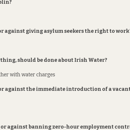
blin?
 or against giving asylum seekers the right to work
nything, should be done about Irish Water?
ther with water charges
 or against the immediate introduction of a vacan
or or against banning zero-hour employment contr