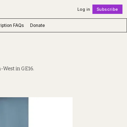
Log in
Subscribe
Follow
iption FAQs
Donate
h-West in GE16.