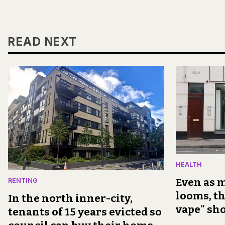
READ NEXT
HEALTH
Even as m
RENTING
looms, th
In the north inner-city,
vape" sh
tenants of 15 years evicted so