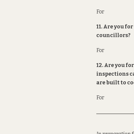
For
11. Are you f
councillors?
For
12. Are you fo
inspections c
are built to c
For