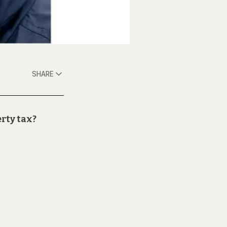
SHARE
erty tax?