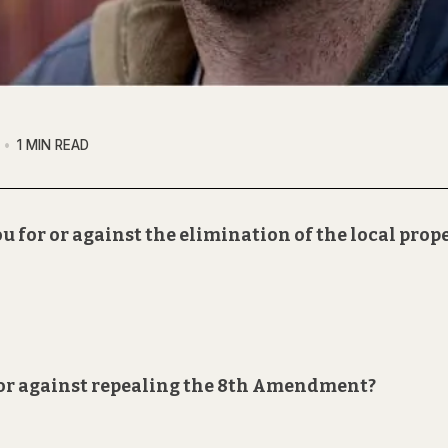
1 MIN READ
u for or against the elimination of the local prop
r or against repealing the 8th Amendment?