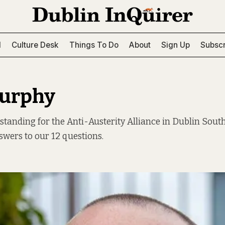
l
Culture Desk
Things To Do
About
Sign Up
Subscr
Murphy
standing for the Anti-Austerity Alliance in Dublin Sout
swers to our 12 questions.