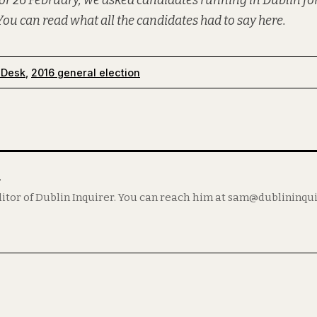
or 26 February, we asked candidates running in Dublin for
You can read what all the candidates had to say
here
.
 Desk
,
2016 general election
m
itor of Dublin Inquirer. You can reach him at sam@dublininqu