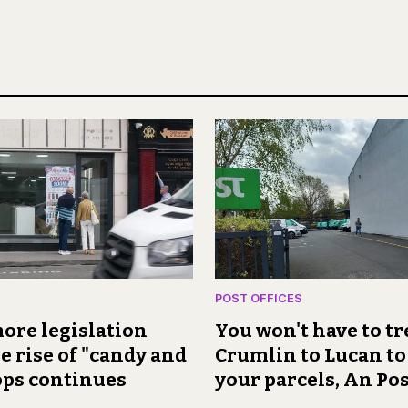
POST OFFICES
ore legislation
You won't have to t
e rise of "candy and
Crumlin to Lucan to
ops continues
your parcels, An Pos