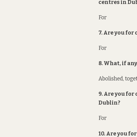
centres in Du
For
7. Are you for
For
8. What, if a
Abolished, toge
9. Are you for
Dublin?
For
10. Are you f