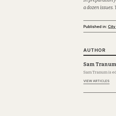
In preparation f
a dozen issues. 
Published in:
City
AUTHOR
Sam Tranu
Sam Tranum is ed
VIEW ARTICLES