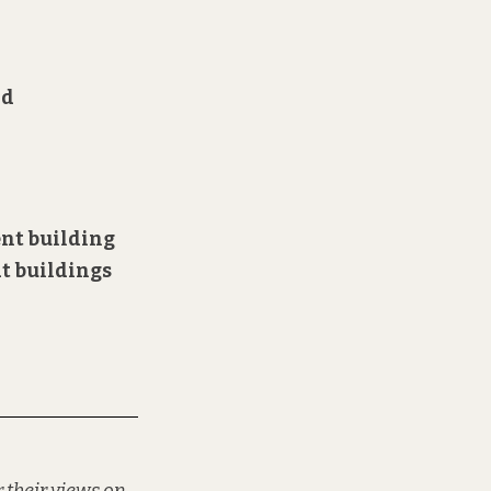
nd
ent
building
at buildings