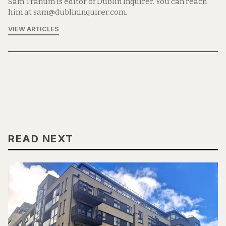
Sam Tranum is editor of Dublin Inquirer. You can reach
him at sam@dublininquirer.com.
VIEW ARTICLES
READ NEXT