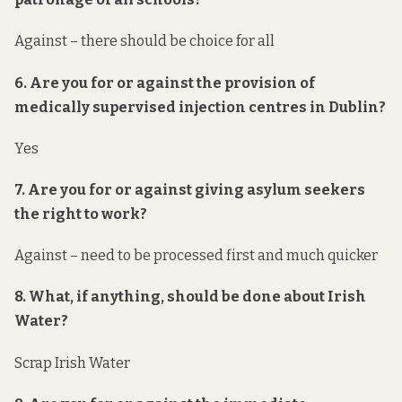
Against – there should be choice for all
6. Are you for or against the provision of
medically supervised injection centres in Dublin?
Yes
7. Are you for or against giving asylum seekers
the right to work?
Against – need to be processed first and much quicker
8. What, if anything, should be done about Irish
Water?
Scrap Irish Water