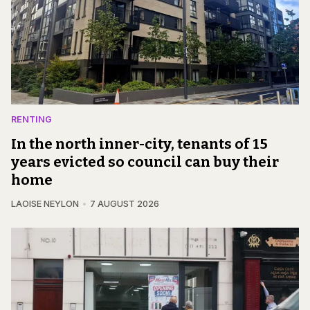
RENTING
In the north inner-city, tenants of 15
years evicted so council can buy their
home
LAOISE NEYLON
7 AUGUST 2026