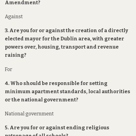
Amendment?
Against
3. Are you for or against the creation of a directly
elected mayor for the Dublin area, with greater
powers over, housing, transport and revenue
raising?
For
4. Who should be responsible for setting
minimum apartment standards, local authorities
or the national government?
National government
5. Are you for or against ending religious
patronage of all schools?