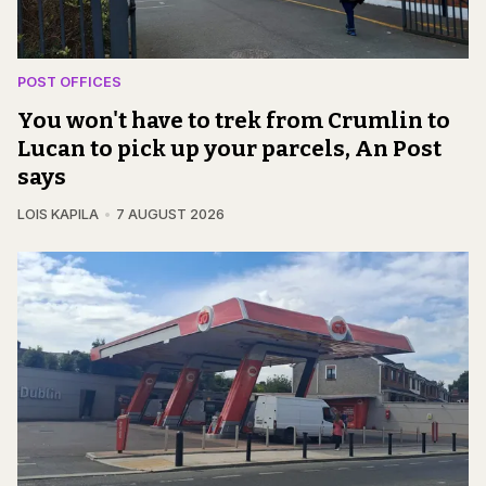
POST OFFICES
You won't have to trek from Crumlin to
Lucan to pick up your parcels, An Post
says
LOIS KAPILA
7 AUGUST 2026