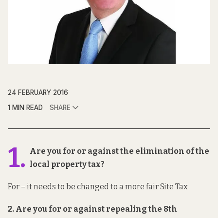
24 FEBRUARY 2016
1 MIN READ
SHARE
1.
Are you for or against the elimination of the
local property tax?
For – it needs to be changed to a more fair Site Tax
2. Are you for or against repealing the 8th