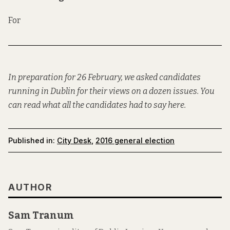
For
In preparation for 26 February, we asked candidates
running in Dublin for their views on a dozen issues. You
can read what all the candidates had to say
here
.
Published in:
City Desk
,
2016 general election
AUTHOR
Sam Tranum