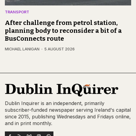
TRANSPORT
After challenge from petrol station,
planning body to reconsider a bit of a
BusConnects route
MICHAEL LANIGAN
5 AUGUST 2026
Dublin Inquirer is an independent, primarily
subscriber-funded newspaper serving Ireland's capital
since 2015, publishing Wednesdays and Fridays online,
and in print monthly.