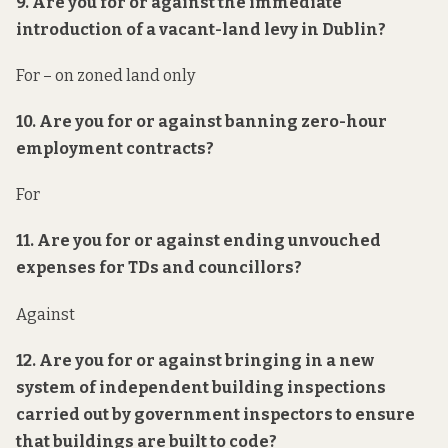
9. Are you for or against the immediate
introduction of a vacant-land levy in Dublin?
For – on zoned land only
10. Are you for or against banning zero-hour
employment contracts?
For
11. Are you for or against ending unvouched
expenses for TDs and councillors?
Against
12. Are you for or against bringing in a new
system of independent building inspections
carried out by government inspectors to ensure
that buildings are built to code?