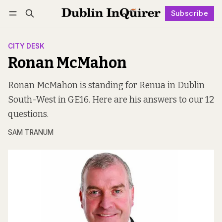
Subscribe
Follow
Log in
Subscribe
CITY DESK
Ronan McMahon
Ronan McMahon is standing for Renua in Dublin
South-West in GE16. Here are his answers to our 12
questions.
SAM TRANUM