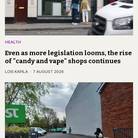
HEALTH
Even as more legislation looms, the rise
of "candy and vape" shops continues
LOIS KAPILA
7 AUGUST 2026