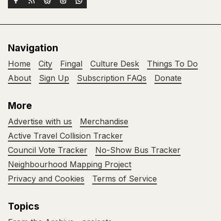
Navigation
Home
City
Fingal
Culture Desk
Things To Do
About
Sign Up
Subscription FAQs
Donate
More
Advertise with us
Merchandise
Active Travel Collision Tracker
Council Vote Tracker
No-Show Bus Tracker
Neighbourhood Mapping Project
Privacy and Cookies
Terms of Service
Topics