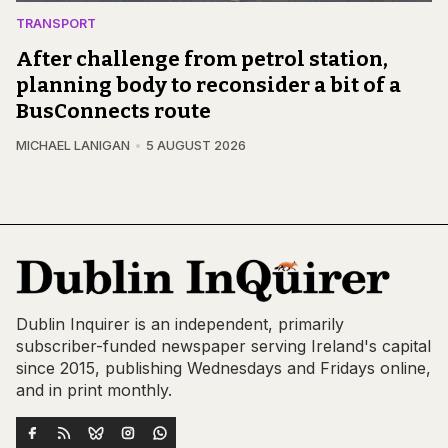
TRANSPORT
After challenge from petrol station,
planning body to reconsider a bit of a
BusConnects route
MICHAEL LANIGAN
5 AUGUST 2026
Dublin Inquirer is an independent, primarily
subscriber-funded newspaper serving Ireland's capital
since 2015, publishing Wednesdays and Fridays online,
and in print monthly.