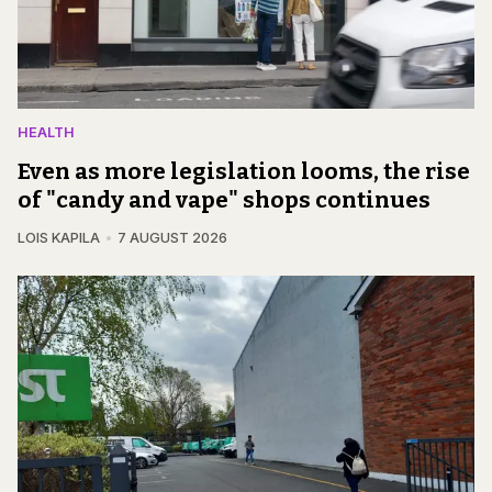
HEALTH
Even as more legislation looms, the rise
of "candy and vape" shops continues
LOIS KAPILA
7 AUGUST 2026