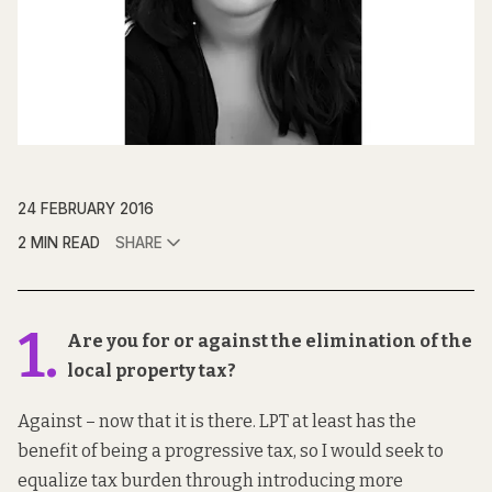
24 FEBRUARY 2016
2 MIN READ
SHARE
1.
Are you for or against the elimination of the
local property tax?
Against – now that it is there. LPT at least has the
benefit of being a progressive tax, so I would seek to
equalize tax burden through introducing more