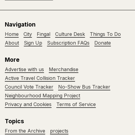
Navigation
Home
City
Fingal
Culture Desk
Things To Do
About
Sign Up
Subscription FAQs
Donate
More
Advertise with us
Merchandise
Active Travel Collision Tracker
Council Vote Tracker
No-Show Bus Tracker
Neighbourhood Mapping Project
Privacy and Cookies
Terms of Service
Topics
From the Archive
projects