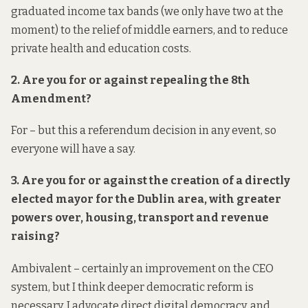
graduated income tax bands (we only have two at the
moment) to the relief of middle earners, and to reduce
private health and education costs.
2. Are you for or against repealing the 8th
Amendment?
For – but this a referendum decision in any event, so
everyone will have a say.
3. Are you for or against the creation of a directly
elected mayor for the Dublin area, with greater
powers over, housing, transport and revenue
raising?
Ambivalent – certainly an improvement on the CEO
system, but I think deeper democratic reform is
necessary. I advocate direct digital democracy, and