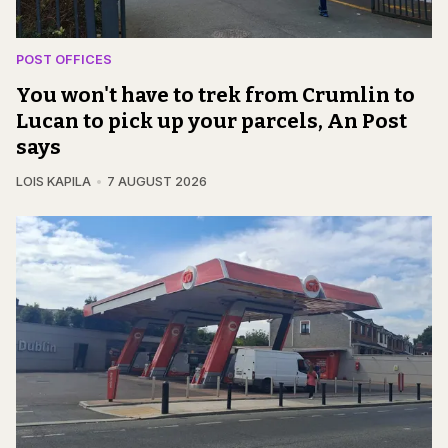
POST OFFICES
You won't have to trek from Crumlin to
Lucan to pick up your parcels, An Post
says
LOIS KAPILA
7 AUGUST 2026