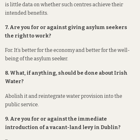
is little data on whether such centres achieve their
intended benefits.
7. Are you for or against giving asylum seekers
the right to work?
For. It’s better for the economy and better for the well-
being of the asylum seeker.
8. What, if anything, should be done about Irish
Water?
Abolish it and reintegrate water provision into the
public service.
9. Are you for or against the immediate
introduction of a vacant-land levy in Dublin?