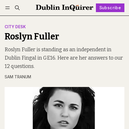
Subscribe
Follow
Log in
Subscribe
CITY DESK
Roslyn Fuller
Roslyn Fuller is standing as an independent in
Dublin Fingal in GE16. Here are her answers to our
12 questions.
SAM TRANUM