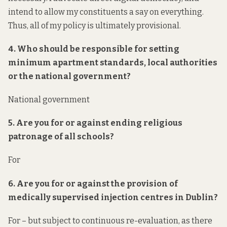
intend to allow my constituents a say on everything.
Thus, all of my policy is ultimately provisional.
4. Who should be responsible for setting
minimum apartment standards, local authorities
or the national government?
National government
5. Are you for or against ending religious
patronage of all schools?
For
6. Are you for or against the provision of
medically supervised injection centres in Dublin?
For – but subject to continuous re-evaluation, as there