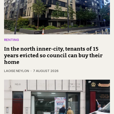
RENTING
In the north inner-city, tenants of 15
years evicted so council can buy their
home
LAOISE NEYLON
7 AUGUST 2026