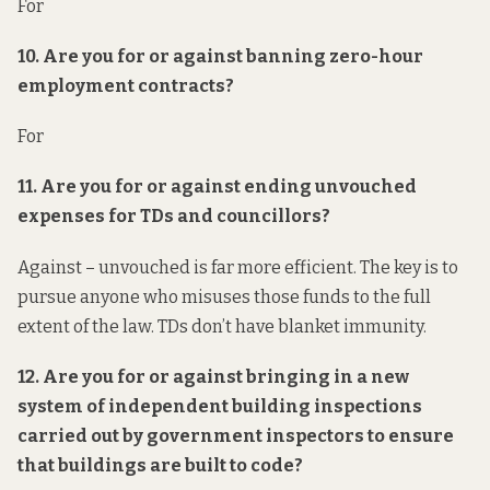
For
10. Are you for or against banning zero-hour
employment contracts?
For
11. Are you for or against ending unvouched
expenses for TDs and councillors?
Against – unvouched is far more efficient. The key is to
pursue anyone who misuses those funds to the full
extent of the law. TDs don’t have blanket immunity.
12. Are you for or against bringing in a new
system of
independent
building inspections
carried out by government inspectors to ensure
that buildings are built to code?