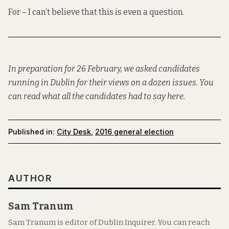
For – I can’t believe that this is even a question.
In preparation for 26 February, we asked candidates
running in Dublin for their views on a dozen issues. You
can read what all the candidates had to say
here
.
Published in:
City Desk
,
2016 general election
AUTHOR
Sam Tranum
Sam Tranum is editor of Dublin Inquirer. You can reach