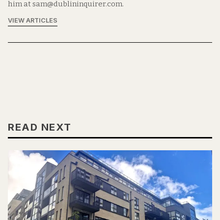
him at sam@dublininquirer.com.
VIEW ARTICLES
READ NEXT