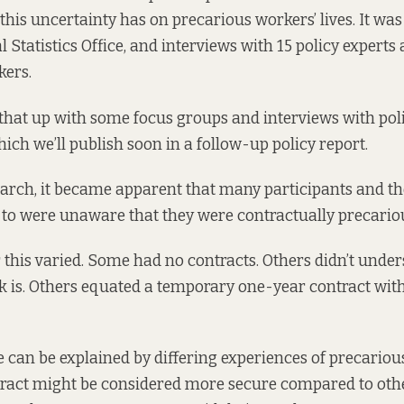
 this uncertainty has on precarious workers’ lives. It wa
 Statistics Office, and interviews with 15 policy experts
kers.
that up with some focus groups and interviews with poli
hich we’ll publish soon in a follow-up policy report.
arch, it became apparent that many participants and th
to were unaware that they were contractually precario
 this varied. Some had no contracts. Others didn’t unde
k is. Others equated a temporary one-year contract wi
se can be explained by differing experiences of precariou
ract might be considered more secure compared to oth