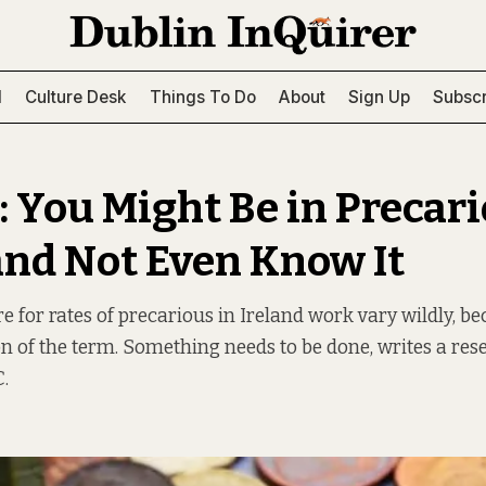
l
Culture Desk
Things To Do
About
Sign Up
Subscr
: You Might Be in Precar
nd Not Even Know It
e for rates of precarious in Ireland work vary wildly, be
on of the term. Something needs to be done, writes a res
.