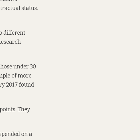
ractual status.
 different
 Research
those under 30.
ample of more
ry 2017 found
 points. They
depended on a