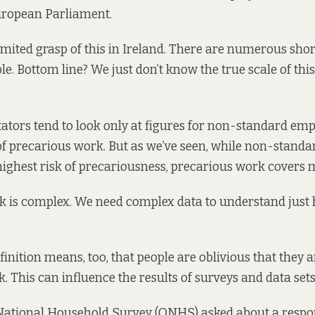
uropean Parliament.
imited grasp of this in Ireland. There are numerous sho
le. Bottom line? We just don’t know the true scale of thi
ors tend to look only at figures for non-standard em
 precarious work. But as we’ve seen, while non-stand
highest risk of precariousness, precarious work covers 
k is complex. We need complex data to understand just 
efinition means, too, that people are oblivious that they
. This can influence the results of surveys and data sets
National Household Survey (QNHS) asked about a respo