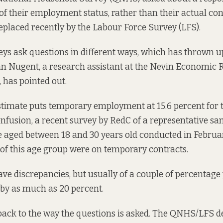
f their employment status, rather than their actual cont
eplaced recently by the Labour Force Survey (LFS).
ys ask questions in different ways, which has thrown up
rán Nugent, a research assistant at the Nevin Economic
,
has pointed out
.
timate puts temporary employment at 15.6 percent for 
onfusion, a recent
survey by RedC
of a representative s
e aged between 18 and 30 years old conducted in Februa
 of this age group were on temporary contracts.
have discrepancies, but usually of a couple of percentage
r by as much as 20 percent.
back to the way the questions is asked. The QNHS/LFS 