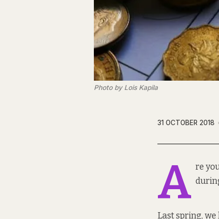
Photo by Lois Kapila
31 OCTOBER 2018
A
re yo
durin
Last spring, we