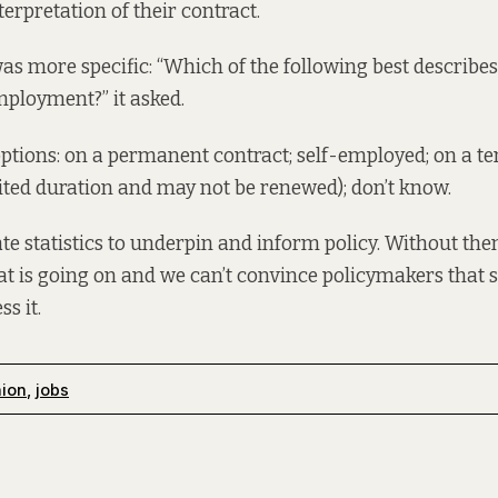
erpretation of their contract.
as more specific: “Which of the following best describes
ployment?” it asked.
 options: on a permanent contract; self-employed; on a 
mited duration and may not be renewed); don’t know.
e statistics to underpin and inform policy. Without the
 is going on and we can’t convince policymakers that 
s it.
nion
,
jobs