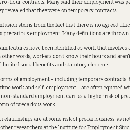
zero-hour contracts. Many said their employment was 
ey revealed that they were on temporary contracts.
fusion stems from the fact that there is no agreed offici
es precarious employment. Many definitions are thrown
ain features
have been identified
as work that involves 
n other words, workers don’t know their hours and aren
 limited social benefits and statutory elements.
orms of employment – including temporary contracts, 
t-time work and self-employment – are often equated wi
non-standard employment carries a higher risk of prec
 form of precarious work.
relationships are at some risk of precariousness,
as no
ther researchers at the Institute for Employment Studi