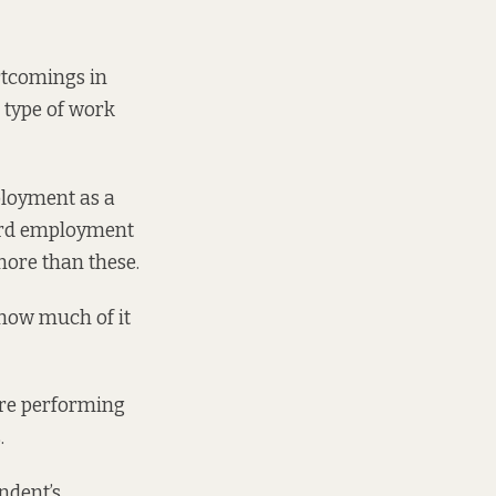
rtcomings in
s type of work
ployment as a
ard employment
more than these.
how much of it
 are performing
.
ndent’s