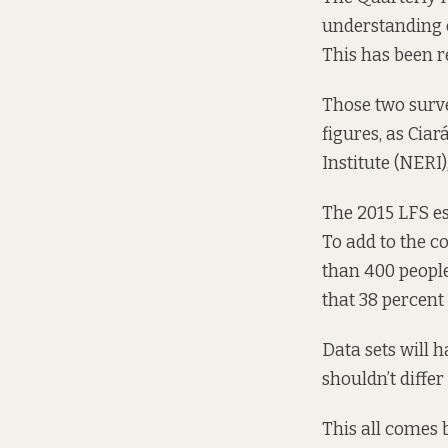
understanding o
This has been r
Those two surve
figures, as Cia
Institute (NERI)
The 2015 LFS es
To add to the c
than 400 peopl
that 38 percent
Data sets will 
shouldn’t diffe
This all comes 