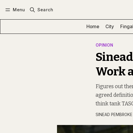
Menu
Search
Log in
Subscribe
Home
City
Finga
OPINION
Sinead
Work a
Figures out ther
agreed definiti
think tank TASC
SINEAD PEMBROKE