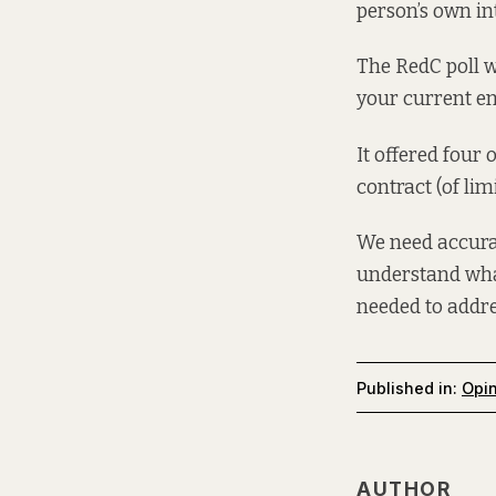
person’s own int
The RedC poll w
your current em
It offered four
contract (of li
We need accurat
understand what
needed to addres
Published in:
Opi
AUTHOR