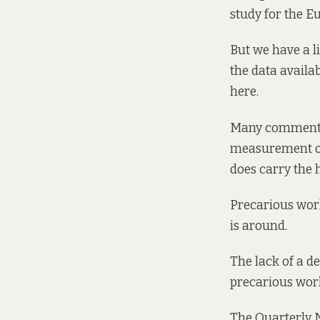
study for the E
But we have a l
the data availab
here.
Many commentat
measurement of
does carry the 
Precarious wor
is around.
The lack of a d
precarious work
The Quarterly 