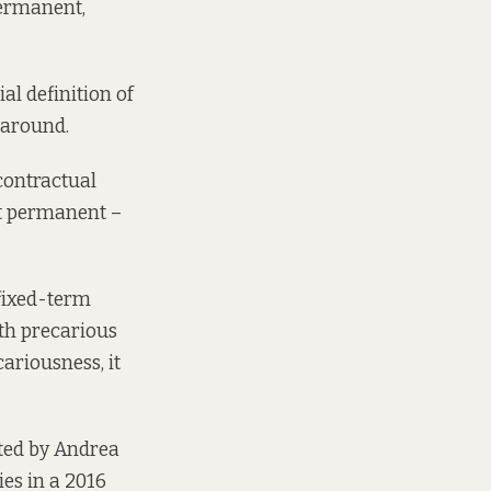
permanent,
al definition of
 around.
contractual
’t permanent –
fixed-term
th precarious
ariousness, it
ted by
Andrea
es in a 2016