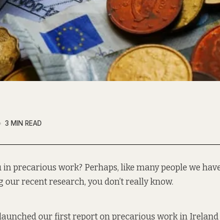
3 MIN READ
u in precarious work? Perhaps, like many people we hav
g our recent research, you don’t really know.
launched our first report
on precarious work in Ireland