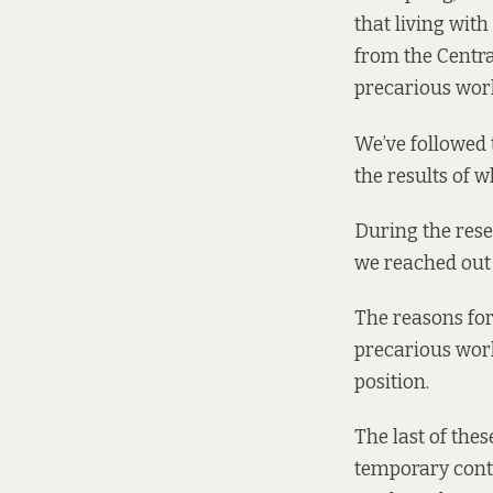
that living with
from the Central
precarious wor
We’ve followed 
the results of w
During the rese
we reached out 
The reasons for
precarious wor
position.
The last of the
temporary cont