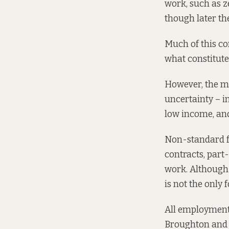
work, such as 
though later th
Much of this con
what constitut
However, the m
uncertainty – i
low income, and
Non-standard f
contracts, par
work. Although 
is not the only
All employment 
Broughton and o