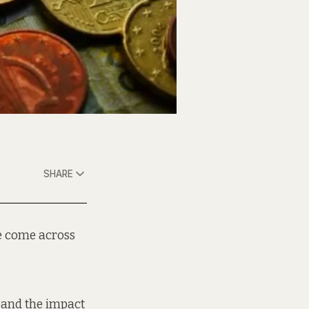
SHARE
e come across
 and the impact