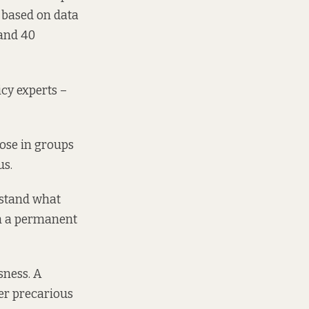
s based on data
 and 40
cy experts –
ose in groups
us.
rstand what
th a permanent
sness. A
er precarious