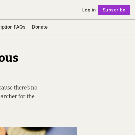
Log in
Subscribe
Follow
iption FAQs
Donate
ious
cause there’s no
earcher for the