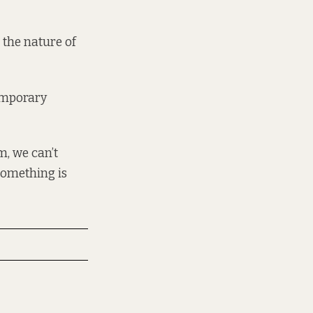
 the nature of
temporary
m, we can’t
something is