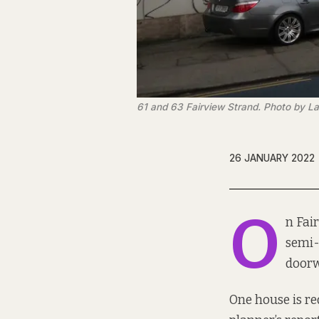
61 and 63 Fairview Strand. Photo by La
26 JANUARY 2022
O
n Fai
semi-
doorw
One house is re