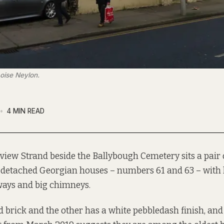
oise Neylon.
4 MIN READ
rview Strand beside the Ballybough Cemetery sits a pair
detached Georgian houses – numbers 61 and 63 – with 
ays and big chimneys.
d brick and the other has a white pebbledash finish, and