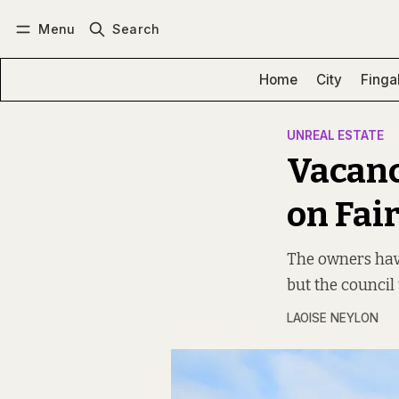
Menu
Search
Log in
Subscribe
Home
City
Finga
UNREAL ESTATE
Vacanc
on Fai
The owners have
but the council 
LAOISE NEYLON