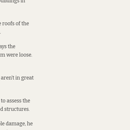
uildings in
 roofs of the
.
ays the
em were loose.
aren’t in great
to assess the
d structures.
ble damage, he