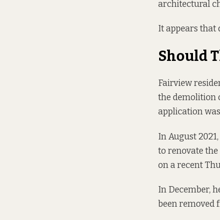
architectural cha
It appears that 
Should T
Fairview resid
the demolition 
application was
In August 2021,
to renovate the
on a recent Thu
In December, he
been removed fr