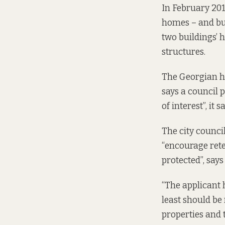
In February 201
homes – and bui
two buildings’ h
structures.
The Georgian h
says a
council p
of interest”, it sa
The city council
“encourage rete
protected”, says
“The applicant 
least should be
properties and t