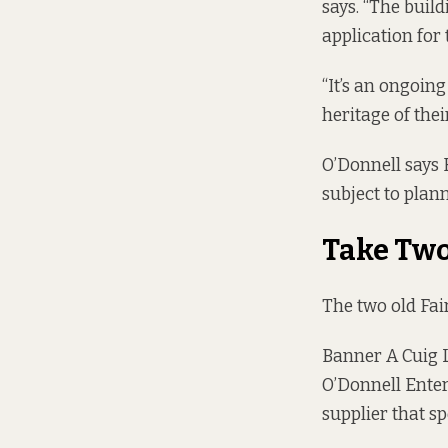
says. “The buil
application for t
“It’s an ongoing
heritage of thei
O’Donnell says 
subject to plan
Take Tw
The two old Fa
Banner A Cuig 
O’Donnell Enter
supplier that s