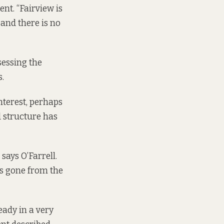
nt. “Fairview is
and there is no
sessing the
.
interest, perhaps
d structure has
says O’Farrell.
tes gone from the
eady in a very