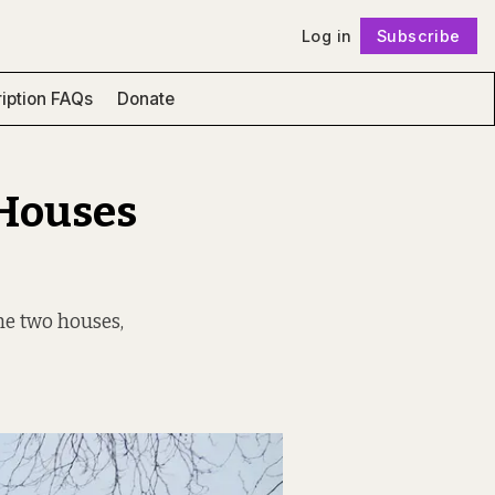
Log in
Subscribe
Follow
iption FAQs
Donate
 Houses
he two houses,