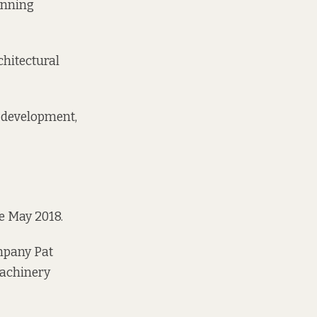
anning
chitectural
w development,
e May 2018.
mpany
Pat
achinery