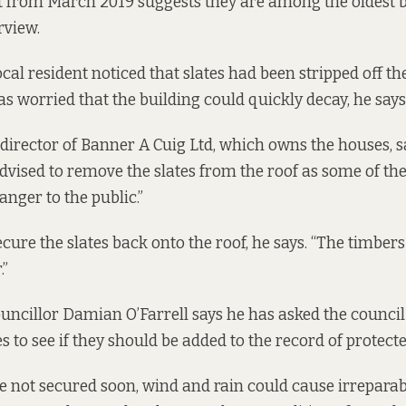
t from March 2019
suggests they are among the oldest b
rview.
cal resident noticed that slates had been stripped off the
as worried that the building could quickly decay, he says
a director of Banner A Cuig Ltd, which owns the houses, s
ised to remove the slates from the roof as some of th
anger to the public.”
cure the slates back onto the roof, he says. “The timbers 
.”
ncillor Damian O’Farrell says he has asked the council 
 to see if they should be added to the record of protecte
re not secured soon, wind and rain could cause irrepara