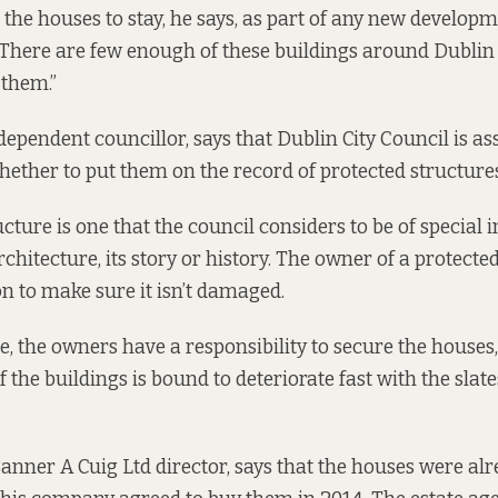
the houses to stay, he says, as part of any new developme
. There are few enough of these buildings around Dublin 
 them.”
ndependent councillor, says that Dublin City Council is as
hether to put them on the record of protected structures
cture is one that the council considers to be of special 
rchitecture, its story or history. The owner of a protecte
on to make sure it isn’t damaged.
, the owners have a responsibility to secure the houses, 
 the buildings is bound to deteriorate fast with the sla
Banner A Cuig Ltd director, says that the houses were alr