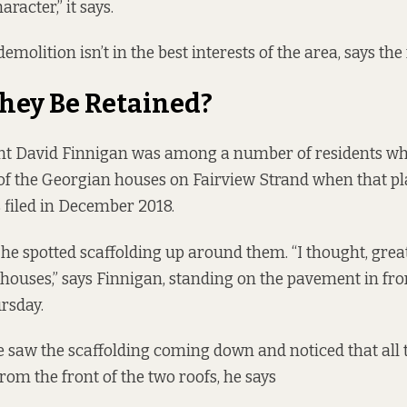
racter,” it says.
demolition isn’t in the best interests of the area, says the
hey Be Retained?
ent David Finnigan was among a number of residents wh
of the Georgian houses on Fairview Strand when that p
 filed in December 2018.
 he spotted scaffolding up around them. “I thought, grea
 houses,” says Finnigan, standing on the pavement in fro
rsday.
 saw the scaffolding coming down and noticed that all 
om the front of the two roofs, he says