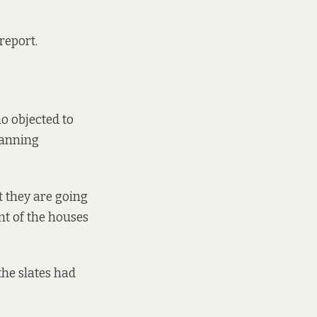
 report.
o objected to
lanning
t they are going
nt of the houses
the slates had