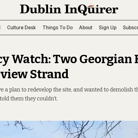
l
Culture Desk
Things To Do
About
Sign Up
Subscr
y Watch: Two Georgian
rview Strand
 a plan to redevelop the site, and wanted to demolish t
told them they couldn’t.