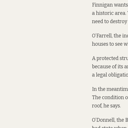
Finnigan wants 
a historic area
need to destroy
O’Farrell, the i
houses to see w
A protected stru
because of its a
a legal obligati
In the meantime
The condition of
roof, he says.
O’Donnell, the 