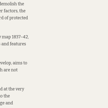
demolish the
r factors, the
rd of protected
y map 1837–42,
 and features
evelop, aims to
ch are not
d at the very
to the
age and