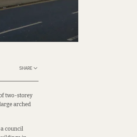
SHARE
 of two-storey
large arched
 a council