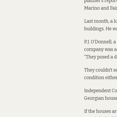
planner’s
repor
Marino and Fai
Last month, a lo
buildings. He w
P.J. O’Donnell, 
company was adv
“They posed a d
They couldn’t se
condition either
Independent Cou
Georgian houses
If the houses a