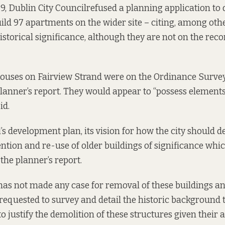
9, Dublin City Council
refused a planning application
to 
ld 97 apartments on the wider site – citing, among othe
istorical significance, although they are not on the reco
ouses on Fairview Strand were on the Ordinance Surve
lanner’s report.
They would appear to “possess elements
id.
’s development plan, its vision for how the city should d
ntion and re-use of older buildings of significance whi
 the planner’s report.
has not made any case for removal of these buildings an
 requested to survey and detail the historic background 
o justify the demolition of these structures given their 