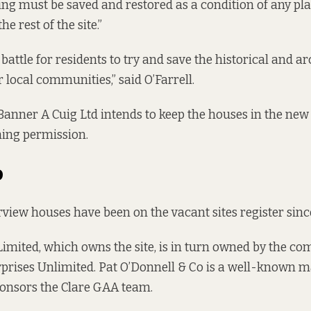
ding must be saved and restored as a condition of any pl
he rest of the site.”
 battle for residents to try and save the historical and ar
r local communities,” said O’Farrell.
Banner A Cuig Ltd intends to keep the houses in the ne
ning permission.
o
irview houses have been on the
vacant sites register
sinc
Limited, which
owns the site
, is in turn
owned by the co
prises Unlimited.
Pat O’Donnell & Co
is a well-known m
ponsors the Clare GAA team.