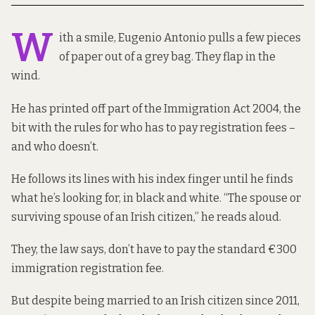
W
ith a smile, Eugenio Antonio pulls a few pieces
of paper out of a grey bag. They flap in the
wind.
He has printed off part
of the Immigration Act 2004
, the
bit with the rules for who has to pay registration fees –
and who doesn’t.
He follows its lines with his index finger until he finds
what he’s looking for, in black and white. “The spouse or
surviving spouse of an Irish citizen,” he reads aloud.
They, the law says, don’t have to pay the standard
€300
immigration registration fee.
But despite being married to an Irish citizen since 2011,