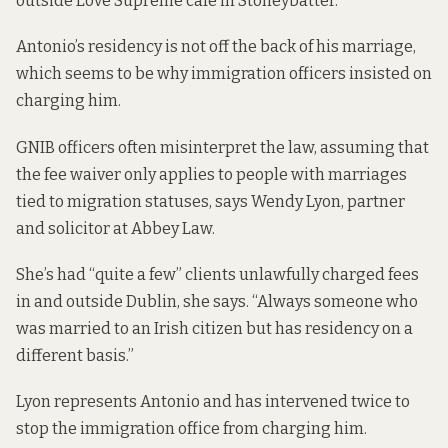
outside Love Supreme café in Stoneybatter.
Antonio’s residency is not off the back of his marriage,
which seems to be why immigration officers insisted on
charging him.
GNIB officers often misinterpret the law, assuming that
the fee waiver only applies to people with marriages
tied to migration statuses, says Wendy Lyon, partner
and solicitor at Abbey Law.
She’s had “quite a few” clients unlawfully charged fees
in and outside Dublin, she says. “Always someone who
was married to an Irish citizen but has residency on a
different basis.”
Lyon represents Antonio and has intervened twice to
stop the immigration office from charging him.