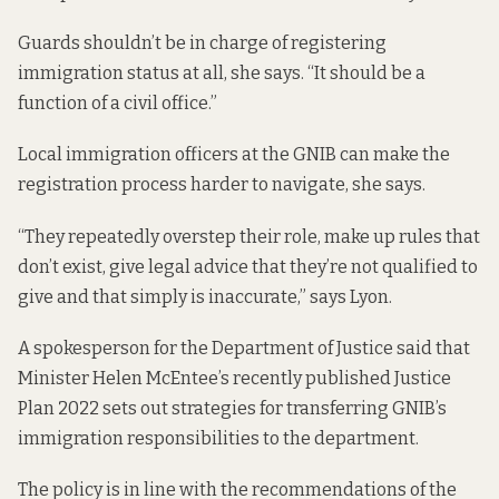
Guards shouldn’t be in charge of registering
immigration status at all, she says. “It should be a
function of a civil office.”
Local immigration officers at the GNIB can make the
registration process harder to navigate, she says.
“They repeatedly overstep their role, make up rules that
don’t exist, give legal advice that they’re not qualified to
give and that simply is inaccurate,” says Lyon.
A spokesperson for the Department of Justice said that
Minister Helen McEntee’s recently published
Justice
Plan 2022
sets out strategies for transferring GNIB’s
immigration responsibilities to the department.
The policy is in line with the recommendations of the