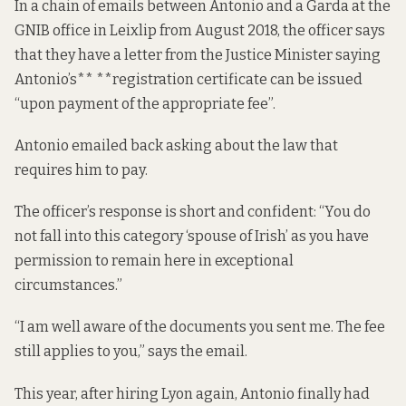
In a chain of emails between Antonio and a Garda at the
GNIB office in Leixlip from August 2018, the officer says
that they have a letter from the Justice Minister saying
Antonio’s** **registration certificate can be issued
“upon payment of the appropriate fee”.
Antonio emailed back asking about the law that
requires him to pay.
The officer’s response is short and confident: “You do
not fall into this category ‘spouse of Irish’ as you have
permission to remain here in exceptional
circumstances.”
“I am well aware of the documents you sent me. The fee
still applies to you,” says the email.
This year, after hiring Lyon again, Antonio finally had