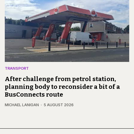
TRANSPORT
After challenge from petrol station,
planning body to reconsider a bit of a
BusConnects route
MICHAEL LANIGAN
5 AUGUST 2026