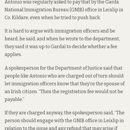
Antonio was regularly asked to pay that by the Garda
National Immigration Bureau (GNIB) office in Leixlip in
Co. Kildare, even when he tried to push back.
It is hard to argue with immigration officers and be
heard, he said, and when he wrote to the department,
they said it was up to Gardaí to decide whether a fee
applies.
A spokesperson for the Department of Justice said that
people like Antonio who are charged out of turn should
let immigration officers know that they’re the spouse of
an Irish citizen. “Then the registration fee would not be
payable.”
If they are charged anyway, the spokesperson said, “The
person should engage with the GNIB office in Leixlip in
relation to the issue and any refund that may arise if