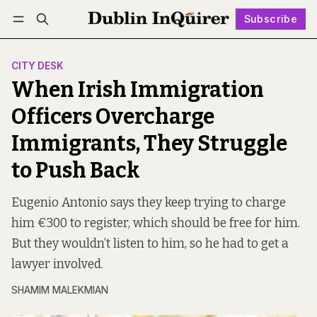
Subscribe
Follow
Log in
Subscribe
CITY DESK
When Irish Immigration
Officers Overcharge
Immigrants, They Struggle
to Push Back
Eugenio Antonio says they keep trying to charge
him €300 to register, which should be free for him.
But they wouldn’t listen to him, so he had to get a
lawyer involved.
SHAMIM MALEKMIAN