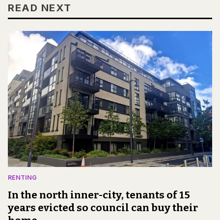
READ NEXT
RENTING
In the north inner-city, tenants of 15
years evicted so council can buy their