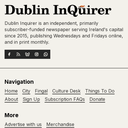
Dublin Inquirer is an independent, primarily
subscriber-funded newspaper serving Ireland's capital
since 2015, publishing Wednesdays and Fridays online,
and in print monthly.
Navigation
Home
City
Fingal
Culture Desk
Things To Do
About
Sign Up
Subscription FAQs
Donate
More
Advertise with us
Merchandise