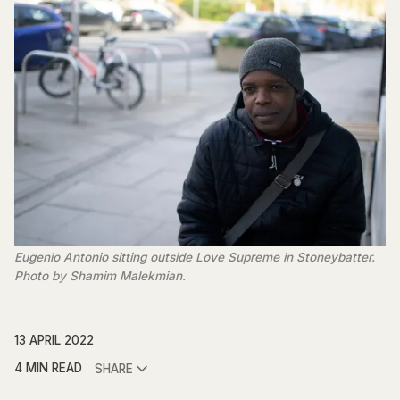
Eugenio Antonio sitting outside Love Supreme in Stoneybatter.
Photo by Shamim Malekmian.
13 APRIL 2022
4 MIN READ
SHARE