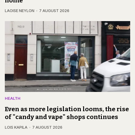
home
LAOISE NEYLON
7 AUGUST 2026
HEALTH
Even as more legislation looms, the rise
of "candy and vape" shops continues
LOIS KAPILA
7 AUGUST 2026