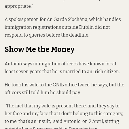
appropriate.”
A spokesperson for An Garda Síochána, which handles
immigration registrations outside Dublin did not
respond to queries before the deadline.
Show Me the Money
Antonio says immigration officers have known for at
least seven years that he is married to an Irish citizen.
He took his wife to the GNIB office twice, he says, but the
officers still told him he should pay.
“The fact that my wife is present there, and they say to
her face and my face that I don’t belong to this category,
to me, that’s an insult,” said Antonio, on 2 April, sitting