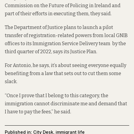
Commission on the Future of Policing in Ireland and
part of their efforts in executing them, they said.
The Department of Justice plans to launch a pilot
transfer of registration-related powers from local GNIB
offices to its Immigration Service Delivery team by the
third quarter of 2022, says its
Justice Plan
.
For Antonio, he says, it’s about seeing everyone equally
benefiting from a law that sets out to cut them some
slack.
“Once I prove that I belong to this category, the
immigration cannot discriminate me and demand that
I have to pay the fees,” he said.
Published in:
City Desk
,
immigrant life