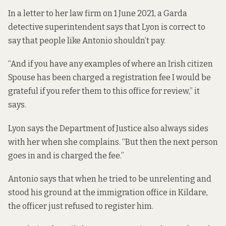
In a letter to her law firm on 1 June 2021, a Garda
detective superintendent says that Lyon is correct to
say that people like Antonio shouldn’t pay.
“And if you have any examples of where an Irish citizen
Spouse has been charged a registration fee I would be
grateful if you refer them to this office for review,” it
says.
Lyon says the Department of Justice also always sides
with her when she complains. “But then the next person
goes in and is charged the fee.”
Antonio says that when he tried to be unrelenting and
stood his ground at the immigration office in Kildare,
the officer just refused to register him.