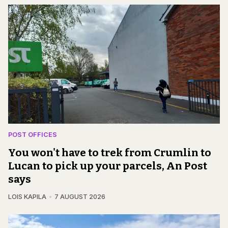
POST OFFICES
You won't have to trek from Crumlin to
Lucan to pick up your parcels, An Post
says
LOIS KAPILA
7 AUGUST 2026