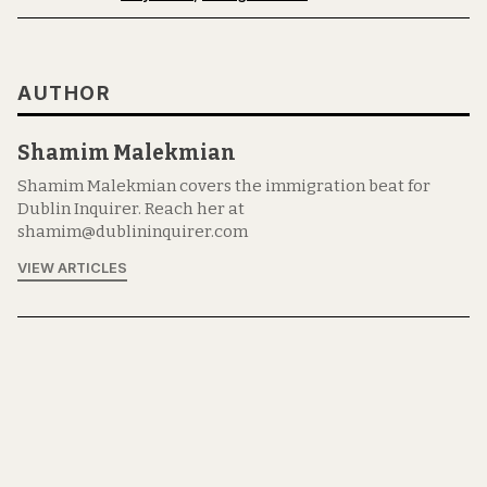
AUTHOR
Shamim Malekmian
Shamim Malekmian covers the immigration beat for
Dublin Inquirer. Reach her at
shamim@dublininquirer.com
VIEW ARTICLES