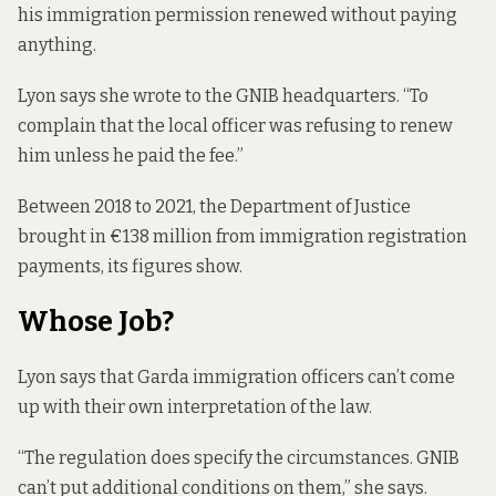
his immigration permission renewed without paying
anything.
Lyon says she wrote to the GNIB headquarters. “To
complain that the local officer was refusing to renew
him unless he paid the fee.”
Between 2018 to 2021, the Department of Justice
brought in €138 million
from immigration registration
payments, its figures show.
Whose Job?
Lyon says that Garda immigration officers can’t come
up with their own interpretation of the law.
“The regulation does specify the circumstances. GNIB
can’t put additional conditions on them,” she says.