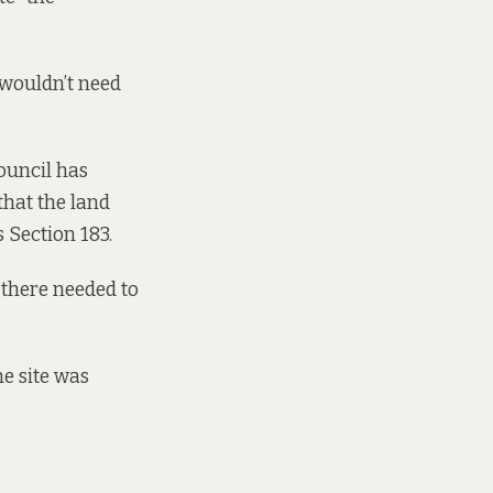
 wouldn’t need
ouncil has
that the land
 Section 183.
f there needed to
e site was