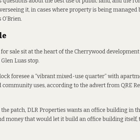
 questions about the best use of public land, and the rol
overseeing it, in cases where property is being managed
 O’Brien.
le
for sale sit at the heart
of the Cherrywood development 
 Glen Luas stop.
block foresee a “vibrant mixed-use quarter” with apartm
nd community uses, according to the
advert from
QRE Rea
 the patch, DLR Properties wants an office building in t
 money that would let it build an office building itself,