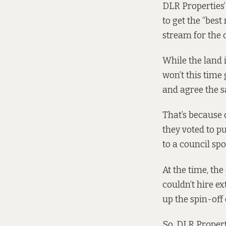
DLR Properties’
to get the “bes
stream for the 
While the land 
won’t this time
and agree the s
That’s because 
they voted to p
to a council sp
At the time, the
couldn’t hire ex
up the spin-off 
So, DLR Propert