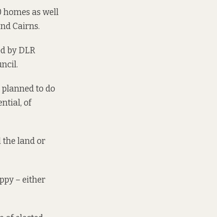
0 homes as well
nd
Cairns
.
ed by DLR
ncil.
l planned to do
ntial, of
l the land or
py – either