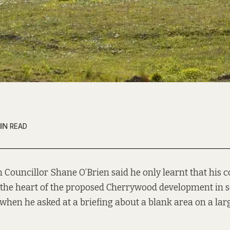
IN READ
n Councillor Shane O’Brien said he only learnt that his 
 the heart of the proposed Cherrywood development in 
when he asked at a briefing about a blank area on a lar