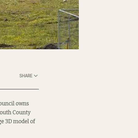
SHARE
council owns
south County
ge 3D model of