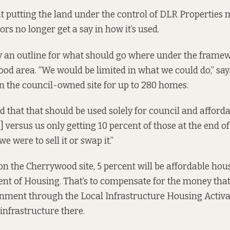
at putting the land under the control of DLR Properties
ors no longer get a say in how it’s used.
y an outline for what should go where under the framew
od area. “We would be limited in what we could do,” says
on the council-owned site
for up to
280 homes.
d that that should be used solely for council and afforda
…] versus us only getting 10 percent of those at the end of
e were to sell it or swap it.”
on the Cherrywood site, 5 percent will be affordable hou
t of Housing. That’s to compensate for the money that
rnment through the
Local Infrastructure Housing Activ
infrastructure there.