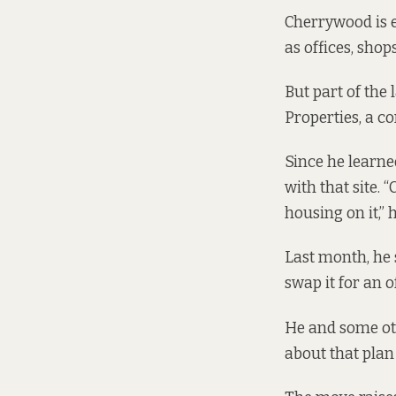
Cherrywood is 
as offices, sho
But part of the
Properties, a 
Since he learne
with that site. 
housing on it,” 
Last month, he 
swap it for an o
He and some ot
about that plan 