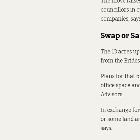
The move raises
councillors in 
companies, says
Swap or Sa
The
13 acres up 
from the Brides
Plans for that 
office space a
Advisors.
In exchange for
or some land and
says
.