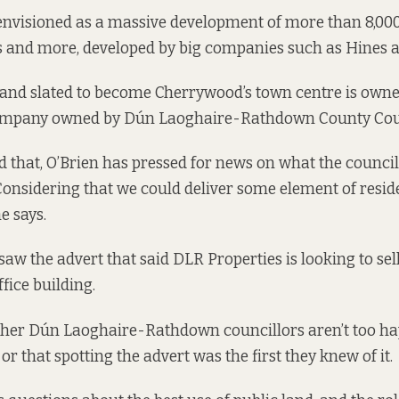
envisioned as a massive development of more than 8,00
ps and more, developed by big companies such as
Hines
a
 land slated to become Cherrywood’s town centre is own
company owned by Dún Laoghaire-Rathdown County Cou
d that, O’Brien has pressed for news on what the counci
“Considering that we could deliver some element of reside
he says.
saw the advert that said DLR Properties
is looking to
sel
ffice building.
her Dún Laoghaire-Rathdown councillors aren’t too hap
or that spotting the advert was the first they knew of it.