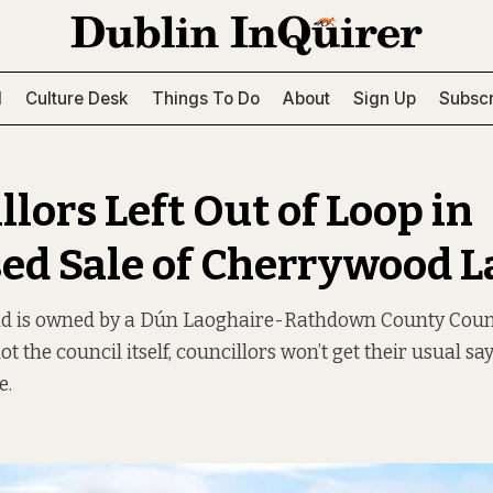
l
Culture Desk
Things To Do
About
Sign Up
Subscr
lors Left Out of Loop in
ed Sale of Cherrywood 
nd is owned by a Dún Laoghaire-Rathdown County Cou
 the council itself, councillors won’t get their usual say
e.