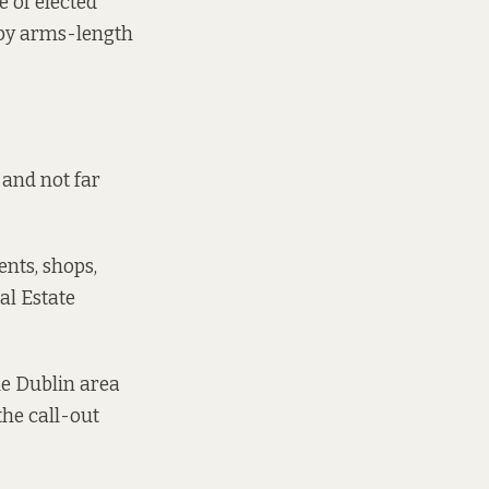
e of elected
 by arms-length
and not far
ents, shops,
l Estate
he Dublin area
the call-out