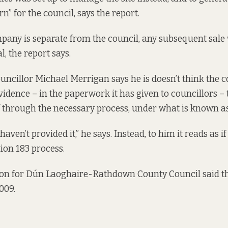
 for the council, says the report.
mpany is separate from the council, any subsequent sale
, the report says.
ncillor Michael Merrigan says he is doesn’t think the c
vidence –
in the paperwork it has given to councillors
– 
 through the necessary process, under what is known as
haven’t provided it,” he says. Instead, to him it reads as i
ion 183 process.
on for Dún Laoghaire-Rathdown County Council said th
009.