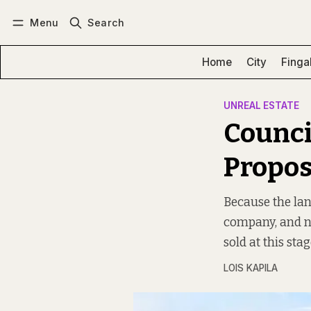
Menu
Search
Log in
Subscribe
Home
City
Finga
UNREAL ESTATE
Council
Propos
Because the la
company, and not
sold at this stag
LOIS KAPILA