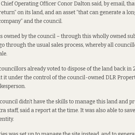
 Chief Operating Officer Conor Dalton said, by email, tha
t return” on its land, and an asset “that can generate a 
company” and the council.
is owned by the council – through this wholly owned subs
 go through the usual sales process, whereby all councill
ale.
councillors already voted to dispose of the land back in
ut it under the control of the council-owned DLR Proper
okesperson.
 council didn’t have the skills to manage this land and p
tra staff, said a report at the time. It was also able to sav
entity.
ies was set up to manage the site instead, and to genera