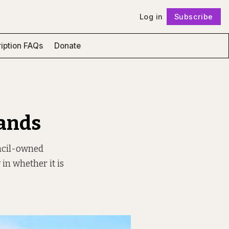
Log in
Subscribe
Follow
iption FAQs
Donate
Lands
ncil-owned
 in whether it is