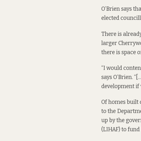
O’Brien says th
elected councill
There is alread
larger Cherrywo
there is space 
“I would conten
says O’Brien. “[
development if w
Of homes built 
to
the Departmen
up by the gove
(LIHAF)
to fund 