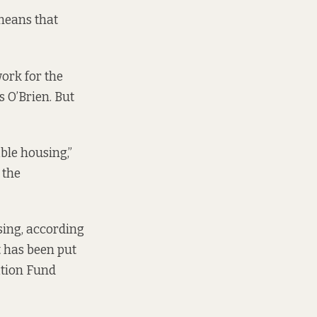
 means that
ork for the
 O’Brien. But
ble housing,”
 the
sing,
according
 has been put
ation Fund