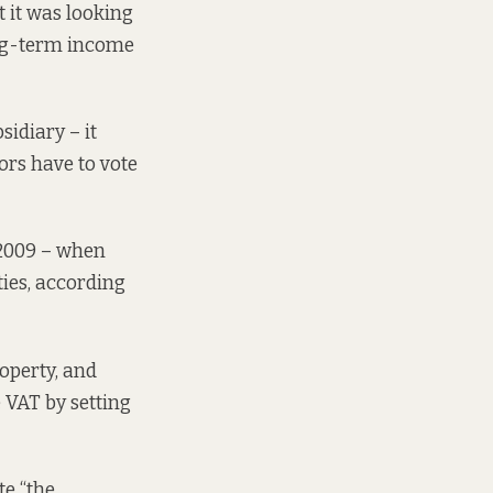
t it was looking
long-term income
idiary – it
ors have to vote
 2009 – when
ties, according
roperty, and
e VAT by setting
te “the