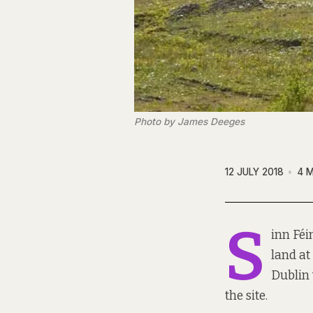
Photo by James Deeges
12 JULY 2018
4 M
S
inn Féi
land at
Dublin 
the site.