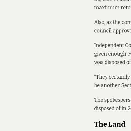
maximum return”
Also, as the co
council approval
Independent Cou
given enough e
was disposed of
“They certainly 
be another Sect
The spokespers
disposed of in 2
The Land