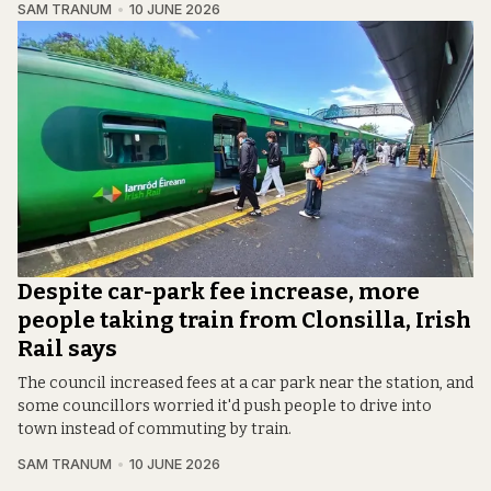
SAM TRANUM
10 JUNE 2026
Despite car-park fee increase, more
people taking train from Clonsilla, Irish
Rail says
The council increased fees at a car park near the station, and
some councillors worried it'd push people to drive into
town instead of commuting by train.
SAM TRANUM
10 JUNE 2026