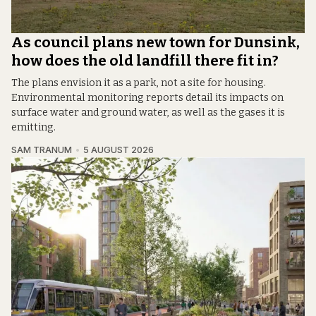
As council plans new town for Dunsink,
how does the old landfill there fit in?
The plans envision it as a park, not a site for housing.
Environmental monitoring reports detail its impacts on
surface water and ground water, as well as the gases it is
emitting.
SAM TRANUM
5 AUGUST 2026