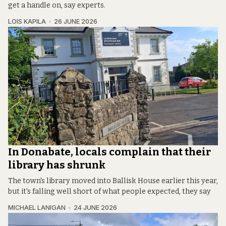
get a handle on, say experts.
LOIS KAPILA
26 JUNE 2026
In Donabate, locals complain that their
library has shrunk
The town's library moved into Ballisk House earlier this year,
but it's falling well short of what people expected, they say
MICHAEL LANIGAN
24 JUNE 2026