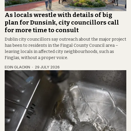
As locals wrestle with details of big
plan for Dunsink, city councillors call
for more time to consult
Dublin city councillors say outreach about the major project
has been to residents in the Fingal County Council area –
leaving locals in affected city neighbourhoods, such as
Finglas, without a proper voice.
EOIN GLACKIN
29 JULY 2026