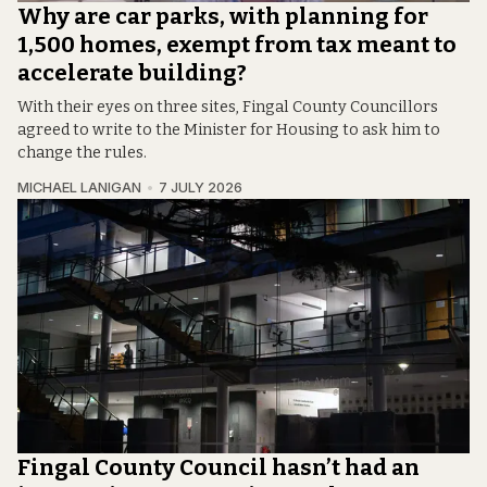
Why are car parks, with planning for
1,500 homes, exempt from tax meant to
accelerate building?
With their eyes on three sites, Fingal County Councillors
agreed to write to the Minister for Housing to ask him to
change the rules.
MICHAEL LANIGAN
7 JULY 2026
Fingal County Council hasn’t had an