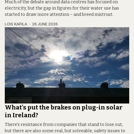
Much of the debate around data centres has focused on
electricity, but the gap in figures for their water use has
started to draw more attention – and breed mistrust.
LOIS KAPILA
26 JUNE 2026
What's put the brakes on plug-in solar
in Ireland?
There's resistance from companies that stand to lose out,
but there are also some real, but solveable, safety issues to