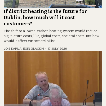
If district heating is the future for
Dublin, how much will it cost
customers?
The shift to a lower-carbon heating system would reduce
big-picture costs, like, global costs, societal costs. But how
would it affect customers' bills?
LOIS KAPILA
,
EOIN GLACKIN
17 JULY 2026