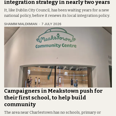
integration strategy in nearly two years
It, like Dublin City Council, has been waiting years for a new
national policy, before it renews its local integration policy.
SHAMIM MALEKMIAN
7 JULY 2026
Campaigners in Meakstown push for
their first school, to help build
community
The area near Charlestown has no schools, primary or