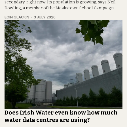
secondary, right now. Its population is growing, says Neil
Dowling, a member of the Meakstown School Campaign.
EOIN GLACKIN
3 JULY 2026
Does Irish Water even know how much
water data centres are using?