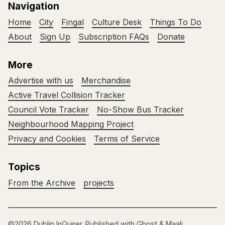
Navigation
Home
City
Fingal
Culture Desk
Things To Do
About
Sign Up
Subscription FAQs
Donate
More
Advertise with us
Merchandise
Active Travel Collision Tracker
Council Vote Tracker
No-Show Bus Tracker
Neighbourhood Mapping Project
Privacy and Cookies
Terms of Service
Topics
From the Archive
projects
©2026
Dublin InQuirer
.
Published with
Ghost
&
Maali
.