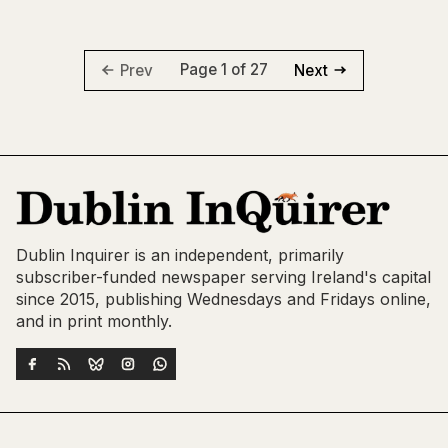
Page 1 of 27
Prev
Next
Dublin Inquirer is an independent, primarily
subscriber-funded newspaper serving Ireland's capital
since 2015, publishing Wednesdays and Fridays online,
and in print monthly.