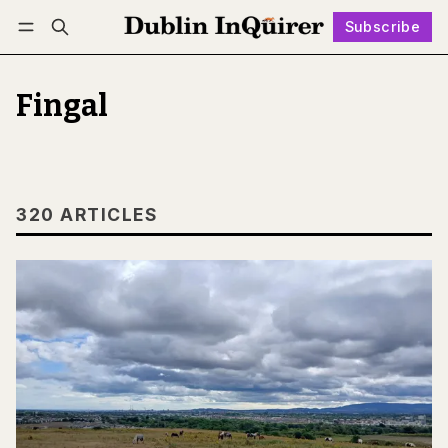
Subscribe
Follow
Log in
Subscribe
Fingal
320 ARTICLES