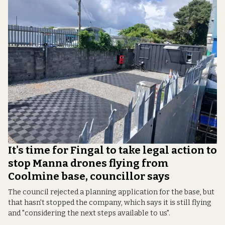
It's time for Fingal to take legal action to
stop Manna drones flying from
Coolmine base, councillor says
The council rejected a planning application for the base, but
that hasn't stopped the company, which says it is still flying
and "considering the next steps available to us".