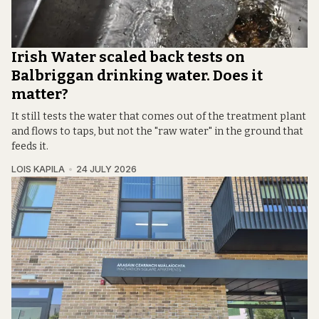
Irish Water scaled back tests on
Balbriggan drinking water. Does it
matter?
It still tests the water that comes out of the treatment plant
and flows to taps, but not the "raw water" in the ground that
feeds it.
LOIS KAPILA
24 JULY 2026