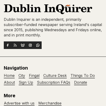
Dublin Inquirer is an independent, primarily
subscriber-funded newspaper serving Ireland's capital
since 2015, publishing Wednesdays and Fridays online,
and in print monthly.
Navigation
Home
City
Fingal
Culture Desk
Things To Do
About
Sign Up
Subscription FAQs
Donate
More
Advertise with us
Merchandise