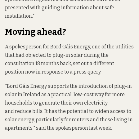
presented with guiding information about safe
installation."
Moving ahead?
A spokesperson for Bord Gáis Energy, one of the utilities
that had objected to plug-in solar during the
consultation 18 months back, set out a different
position now in response to a press query.
"Bord Gáis Energy supports the introduction of plug-in
solar in Ireland as a practical, low-cost way for more
households to generate their own electricity
and reduce bills. It has the potential to widen access to
solar energy, particularly for renters and those living in
apartments," said the spokesperson last week.