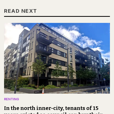
READ NEXT
RENTING
In the north inner-city, tenants of 15