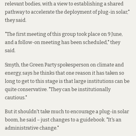
relevant bodies, with a view to establishing a shared
pathway to accelerate the deployment of plug-in solar,"
they said.
"The first meeting of this group took place on 9 June,
and a follow-on meeting has been scheduled," they
said.
Smyth, the Green Party spokesperson on climate and
energy, says he thinks that one reason it has taken so
long to get to this stage is that large institutions can be
quite conservative. "They can be institutionally
cautious."
But it shouldn't take much to encourage a plug-in solar
boom, he said – just changes to a guidebook. "It's an
administrative change."