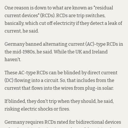
One reason is down to what are known as "residual
current devices" (RCDs). RCDs are trip switches,
basically, which cut off electricity if they detect a leak of
current, he said.
Germany banned alternating current (AC)-type RCDs in
the mid-1980s, he said. While the UK and Ireland
haven't.
These AC-type RCDs can be blinded by direct current
(DC) flowing into a circuit. So, that includes from the
current that flows into the wires from plug-in solar.
If blinded, they don't trip when they should, he said,
risking electric shocks or fires.
Germany requires RCDs rated for bidirectional devices