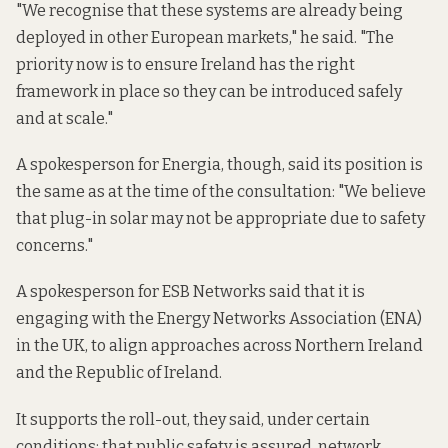
"We recognise that these systems are already being
deployed in other European markets," he said. "The
priority now is to ensure Ireland has the right
framework in place so they can be introduced safely
and at scale."
A spokesperson for Energia, though, said its position is
the same as at the time of the consultation: "We believe
that plug-in solar may not be appropriate due to safety
concerns."
A spokesperson for ESB Networks said that it is
engaging with the Energy Networks Association (ENA)
in the UK, to align approaches across Northern Ireland
and the Republic of Ireland.
It supports the roll-out, they said, under certain
conditions: that public safety is assured, network