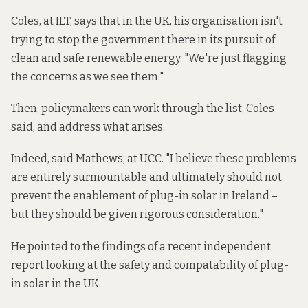
Coles, at IET, says that in the UK, his organisation isn't
trying to stop the government there in its pursuit of
clean and safe renewable energy. "We're just flagging
the concerns as we see them."
Then, policymakers can work through the list, Coles
said, and address what arises.
Indeed, said Mathews, at UCC. "I believe these problems
are entirely surmountable and ultimately should not
prevent the enablement of plug-in solar in Ireland –
but they should be given rigorous consideration."
He pointed to the findings of a recent independent
report looking at the safety and compatability of plug-
in solar in the UK.