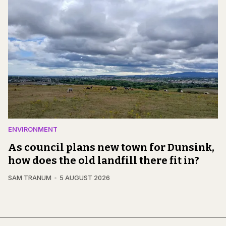
ENVIRONMENT
As council plans new town for Dunsink,
how does the old landfill there fit in?
SAM TRANUM
5 AUGUST 2026