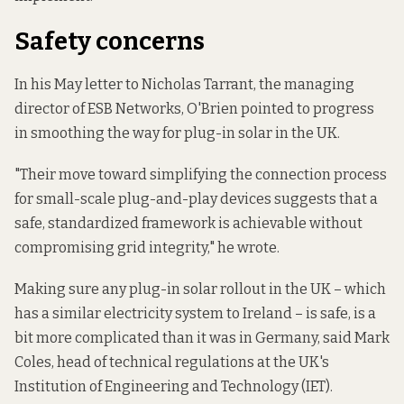
Safety concerns
In
his May letter
to Nicholas Tarrant, the managing
director of ESB Networks, O'Brien pointed to progress
in smoothing the way for plug-in solar in the UK.
"Their move toward simplifying the connection process
for small-scale plug-and-play devices suggests that a
safe, standardized framework is achievable without
compromising grid integrity," he wrote.
Making sure any plug-in solar rollout in the UK – which
has a similar electricity system to Ireland – is safe, is a
bit more complicated than it was in Germany, said Mark
Coles, head of technical regulations at the UK's
Institution of Engineering and Technology (IET).