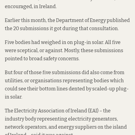
encouraged, in Ireland.
Earlier this month, the Department of Energy
published
the
20 submissions it got during that consultation.
Five bodies had weighed in on plug-in solar. All five
were sceptical, or against. Mostly, these submissions
pointed to broad safety concerns.
But four of those five submissions did also come from
utilities, or organisations representing bodies which
could see their bottom lines dented by scaled-up plug-
in solar.
The Electricity Association of Ireland (EAI) – the
industry body representing electricity generators,
network operators, and energy suppliers on the island