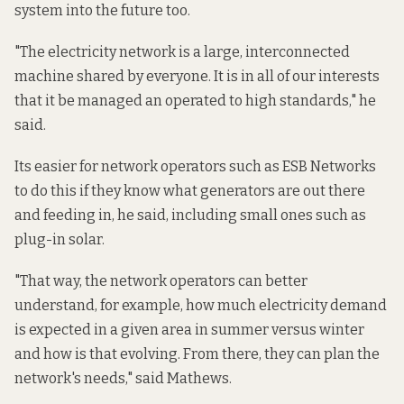
system into the future too.
"The electricity network is a large, interconnected
machine shared by everyone. It is in all of our interests
that it be managed an operated to high standards," he
said.
Its easier for network operators such as ESB Networks
to do this if they know what generators are out there
and feeding in, he said, including small ones such as
plug-in solar.
"That way, the network operators can better
understand, for example, how much electricity demand
is expected in a given area in summer versus winter
and how is that evolving. From there, they can plan the
network's needs," said Mathews.