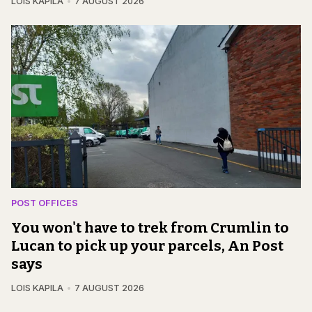
LOIS KAPILA
7 AUGUST 2026
POST OFFICES
You won't have to trek from Crumlin to
Lucan to pick up your parcels, An Post
says
LOIS KAPILA
7 AUGUST 2026