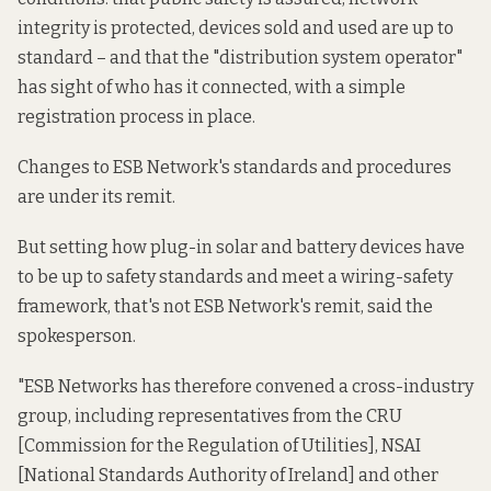
integrity is protected, devices sold and used are up to
standard – and that the "distribution system operator"
has sight of who has it connected, with a simple
registration process in place.
Changes to ESB Network's standards and procedures
are under its remit.
But setting how plug-in solar and battery devices have
to be up to safety standards and meet a wiring-safety
framework, that's not ESB Network's remit, said the
spokesperson.
"ESB Networks has therefore convened a cross-industry
group, including representatives from the CRU
[Commission for the Regulation of Utilities], NSAI
[National Standards Authority of Ireland] and other