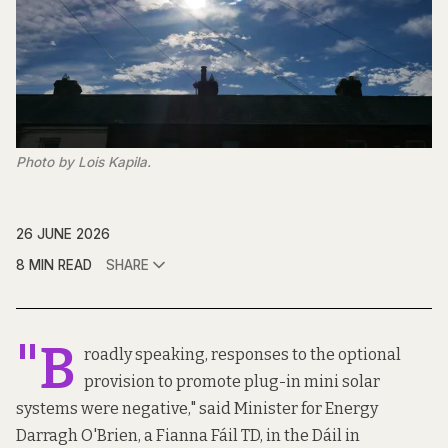
Photo by Lois Kapila.
26 JUNE 2026
8 MIN READ
SHARE
"B
roadly speaking, responses to the optional
provision to promote plug-in mini solar
systems were negative,"
said
Minister for Energy
Darragh O'Brien, a Fianna Fáil TD, in the Dáil in