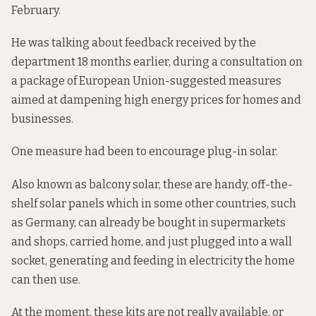
February.
He was talking about feedback
received by the
department 18 months earlier, during a consultation on
a package of European Union-suggested measures
aimed at
dampening high energy prices for homes and
businesses.
One measure had been to encourage plug-in solar.
Also known as balcony solar, these are handy, off-the-
shelf solar panels which in some other countries, such
as Germany, can already be bought in supermarkets
and shops, carried home, and just plugged into a wall
socket, generating and feeding in electricity the home
can then use.
At the moment, these kits are not really available, or