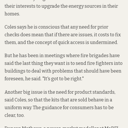
their interests to upgrade the energy sources in their
homes.
Coles says he is conscious that any need for prior
checks does mean that if there are issues, it costs to fix
them, and the concept of quick access is undermined.
But he has been in meetings where fire brigades have
said the last thing they want is to send fire fighters into
buildings to deal with problems that should have been
foreseen, he said. "It's got to be right."
Another big issue is the need for product standards,
said Coles, so that the kits that are sold behave in a
uniform way. The guidance for consumers has to be
clear, too.