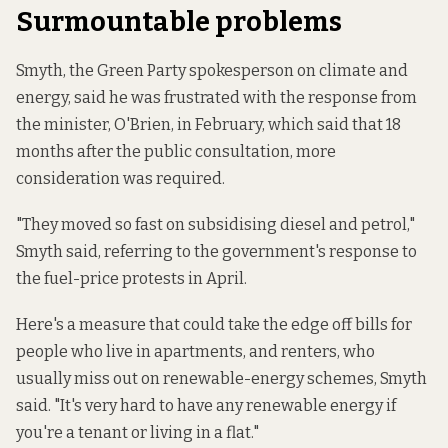
Surmountable problems
Smyth, the Green Party spokesperson on climate and
energy, said he was frustrated with the response from
the minister, O'Brien, in February, which said that 18
months after the public consultation, more
consideration was required.
"They moved so fast on subsidising diesel and petrol,"
Smyth said, referring to the government's response to
the fuel-price protests in April.
Here's a measure that could take the edge off bills for
people who live in apartments, and renters, who
usually miss out on renewable-energy schemes, Smyth
said. "It's very hard to have any renewable energy if
you're a tenant or living in a flat."