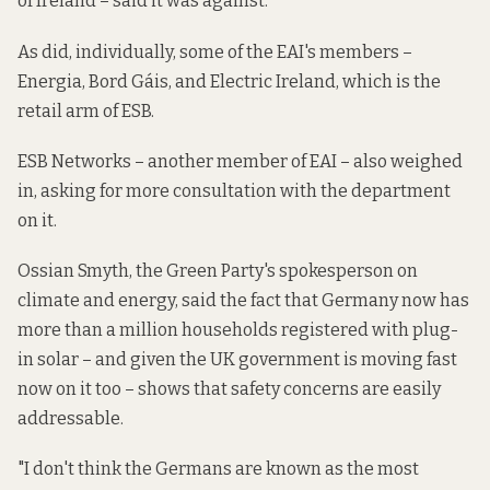
of Ireland – said it was against.
As did, individually, some of the EAI's members –
Energia, Bord Gáis, and Electric Ireland, which is the
retail arm of ESB.
ESB Networks – another member of EAI – also weighed
in, asking for more consultation with the department
on it.
Ossian Smyth, the Green Party's spokesperson on
climate and energy, said the fact that Germany now has
more than a million households registered with plug-
in solar – and given the UK government is moving fast
now on it too – shows that safety concerns are easily
addressable.
"I don't think the Germans are known as the most