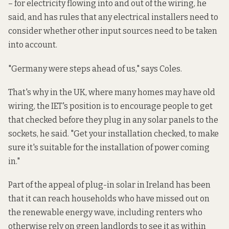
– for electricity flowing into and out of the wiring, he
said, and has rules that any electrical installers need to
consider whether other input sources need to be taken
into account.
"Germany were steps ahead of us," says Coles.
That's why in the UK, where many homes may have old
wiring, the IET's position is to encourage people to get
that checked before they plug in any solar panels to the
sockets, he said. "Get your installation checked, to make
sure it's suitable for the installation of power coming
in."
Part of the appeal of plug-in solar in Ireland has been
that it can reach households who have missed out on
the renewable energy wave, including renters who
otherwise rely on green landlords to see it as within