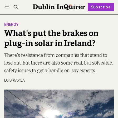
Subscribe
Follow
Log in
Subscribe
ENERGY
What's put the brakes on
plug-in solar in Ireland?
There's resistance from companies that stand to
lose out, but there are also some real, but solveable,
safety issues to get a handle on, say experts.
LOIS KAPILA