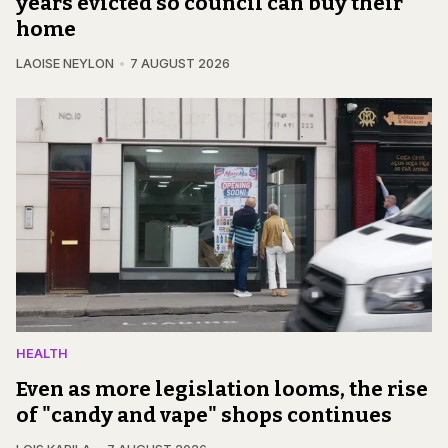
years evicted so council can buy their
home
LAOISE NEYLON
7 AUGUST 2026
HEALTH
Even as more legislation looms, the rise
of "candy and vape" shops continues