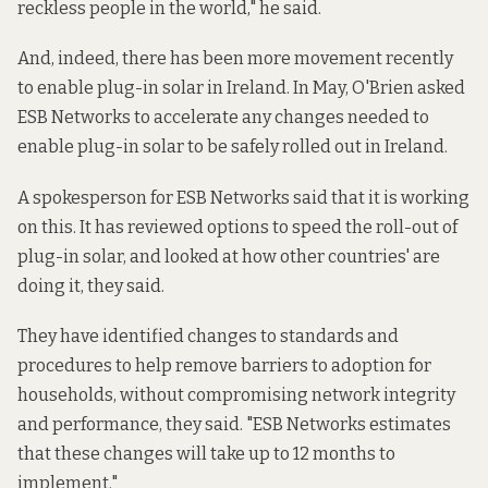
reckless people in the world," he said.
And, indeed, there has been more movement recently
to enable plug-in solar in Ireland. In May, O'Brien asked
ESB Networks to accelerate any changes needed to
enable plug-in solar to be safely rolled out in Ireland.
A spokesperson for ESB Networks said that it is working
on this. It has reviewed options to speed the roll-out of
plug-in solar, and looked at how other countries' are
doing it, they said.
They have identified changes to standards and
procedures to help remove barriers to adoption for
households, without compromising network integrity
and performance, they said. "ESB Networks estimates
that these changes will take up to 12 months to
implement."