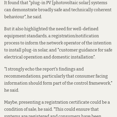
It found that "plug-in PV [photovoltaic solar] systems
can demonstrate broadly safe and technically coherent
behaviour", he said.
But it also highlighted the need for well-defined
equipment standards, a registration/notification
process to inform the network operator of the intention
to install plug-in solar, and "customer guidance for safe
electrical operation and domestic installation".
"I strongly echo the report's findings and
recommendations, particularly that consumer facing
information should form part of the control framework,"
he said.
Maybe, presenting a registration certificate could be a
condition of sale, he said. "This could ensure that
systems are registered and consumers have been