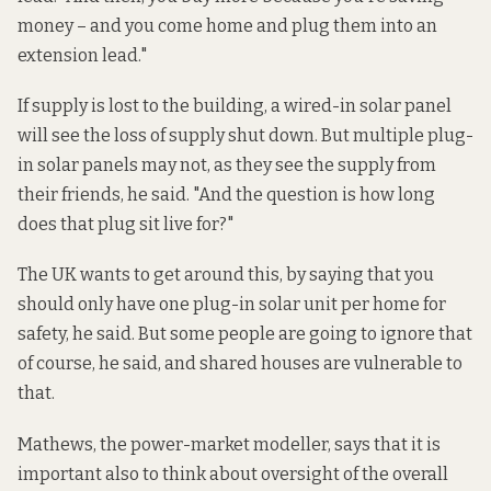
money – and you come home and plug them into an
extension lead."
If supply is lost to the building, a wired-in solar panel
will see the loss of supply shut down. But multiple plug-
in solar panels may not, as they see the supply from
their friends, he said. "And the question is how long
does that plug sit live for?"
The UK wants to get around this, by saying that you
should only have one plug-in solar unit per home for
safety, he said. But some people are going to ignore that
of course, he said, and shared houses are vulnerable to
that.
Mathews, the power-market modeller, says that it is
important also to think about oversight of the overall