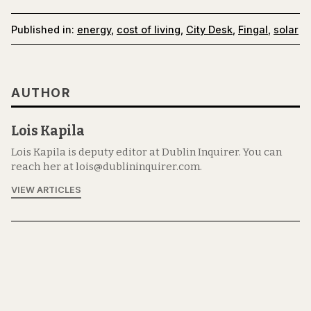
Published in:
energy
,
cost of living
,
City Desk
,
Fingal
,
solar
AUTHOR
Lois Kapila
Lois Kapila is deputy editor at Dublin Inquirer. You can
reach her at lois@dublininquirer.com.
VIEW ARTICLES