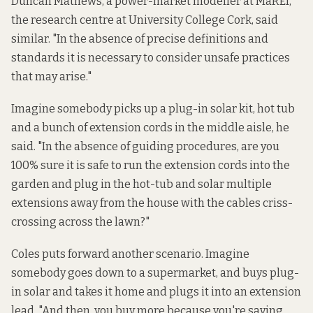
Duncan Mathews, a power-market modeller at MaREI,
the research centre at University College Cork, said
similar. "In the absence of precise definitions and
standards it is necessary to consider unsafe practices
that may arise."
Imagine somebody picks up a plug-in solar kit, hot tub
and a bunch of extension cords in the middle aisle, he
said. "In the absence of guiding procedures, are you
100% sure it is safe to run the extension cords into the
garden and plug in the hot-tub and solar multiple
extensions away from the house with the cables criss-
crossing across the lawn?"
Coles puts forward another scenario. Imagine
somebody goes down to a supermarket, and buys plug-
in solar and takes it home and plugs it into an extension
lead. "And then, you buy more because you're saving