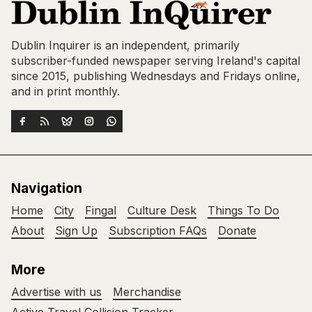
Dublin Inquirer is an independent, primarily
subscriber-funded newspaper serving Ireland's capital
since 2015, publishing Wednesdays and Fridays online,
and in print monthly.
Navigation
Home
City
Fingal
Culture Desk
Things To Do
About
Sign Up
Subscription FAQs
Donate
More
Advertise with us
Merchandise