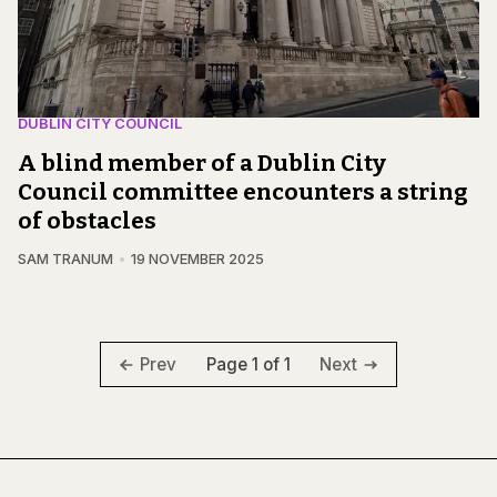
DUBLIN CITY COUNCIL
A blind member of a Dublin City
Council committee encounters a string
of obstacles
SAM TRANUM
19 NOVEMBER 2025
Page 1 of 1
Prev
Next