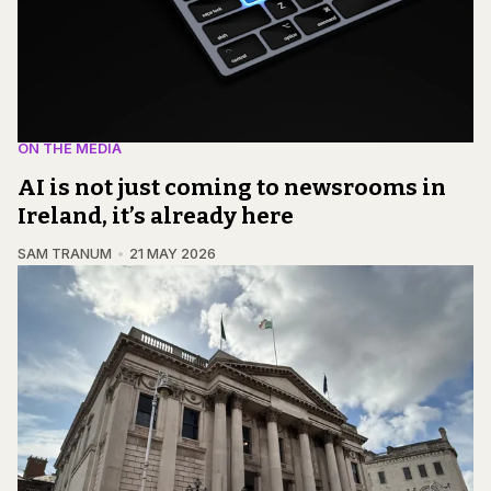
ON THE MEDIA
AI is not just coming to newsrooms in
Ireland, it’s already here
SAM TRANUM
21 MAY 2026