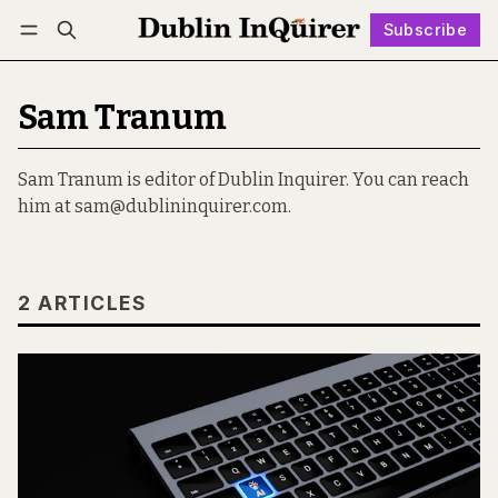
Subscribe
Follow
Log in
Subscribe
Sam Tranum
Sam Tranum is editor of Dublin Inquirer. You can reach
him at sam@dublininquirer.com.
2 ARTICLES