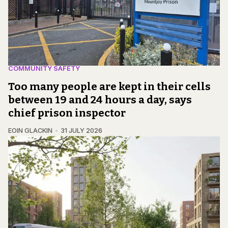
COMMUNITY SAFETY
Too many people are kept in their cells
between 19 and 24 hours a day, says
chief prison inspector
EOIN GLACKIN
31 JULY 2026