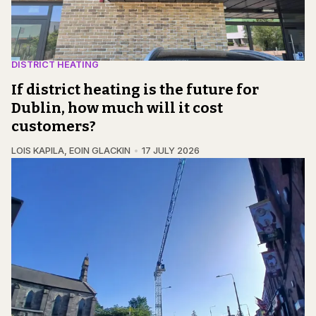
DISTRICT HEATING
If district heating is the future for
Dublin, how much will it cost
customers?
LOIS KAPILA
,
EOIN GLACKIN
17 JULY 2026