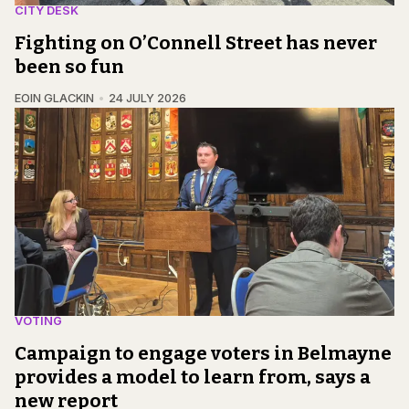
CITY DESK
Fighting on O’Connell Street has never
been so fun
EOIN GLACKIN
24 JULY 2026
VOTING
Campaign to engage voters in Belmayne
provides a model to learn from, says a
new report