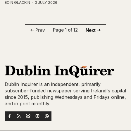
EOIN GLACKIN
3 JULY 2026
Page 1 of 12
Prev
Next
Dublin Inquirer is an independent, primarily
subscriber-funded newspaper serving Ireland's capital
since 2015, publishing Wednesdays and Fridays online,
and in print monthly.