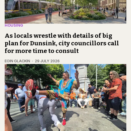
HOUSING
As locals wrestle with details of big
plan for Dunsink, city councillors call
for more time to consult
EOIN GLACKIN
29 JULY 2026