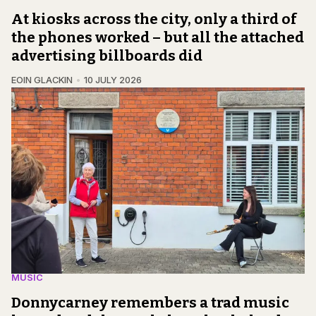
At kiosks across the city, only a third of
the phones worked – but all the attached
advertising billboards did
EOIN GLACKIN
10 JULY 2026
MUSIC
Donnycarney remembers a trad music