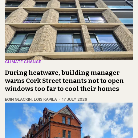
CLIMATE CHANGE
During heatwave, building manager
warns Cork Street tenants not to open
windows too far to cool their homes
EOIN GLACKIN
,
LOIS KAPILA
17 JULY 2026