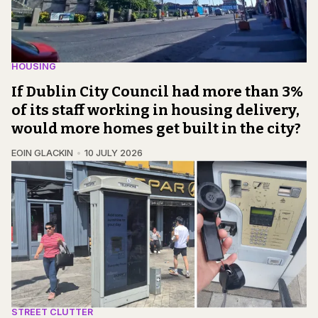
HOUSING
If Dublin City Council had more than 3%
of its staff working in housing delivery,
would more homes get built in the city?
EOIN GLACKIN
10 JULY 2026
STREET CLUTTER