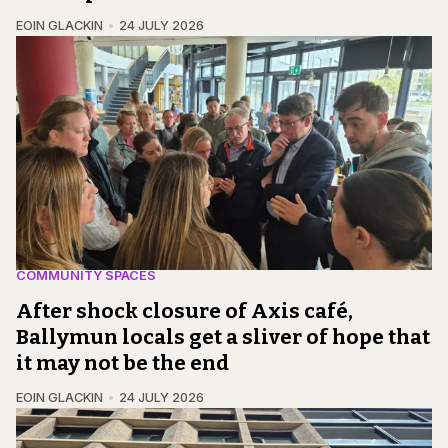
EOIN GLACKIN
24 JULY 2026
COMMUNITY SPACES
After shock closure of Axis café,
Ballymun locals get a sliver of hope that
it may not be the end
EOIN GLACKIN
24 JULY 2026