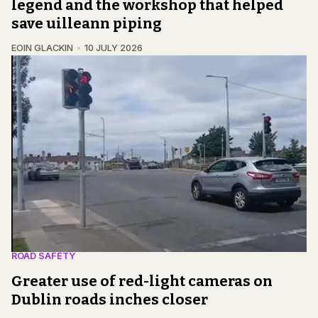
legend and the workshop that helped
save uilleann piping
EOIN GLACKIN
10 JULY 2026
ROAD SAFETY
Greater use of red-light cameras on
Dublin roads inches closer