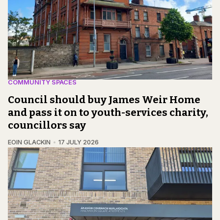
COMMUNITY SPACES
Council should buy James Weir Home
and pass it on to youth-services charity,
councillors say
EOIN GLACKIN
17 JULY 2026