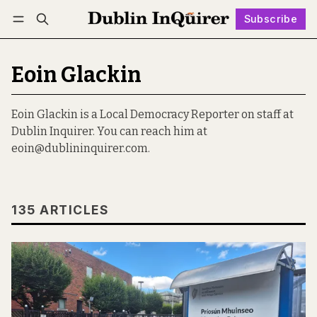
Subscribe
Follow
Log in
Subscribe
Eoin Glackin
Eoin Glackin is a Local Democracy Reporter on staff at
Dublin Inquirer. You can reach him at
eoin@dublininquirer.com.
135 ARTICLES