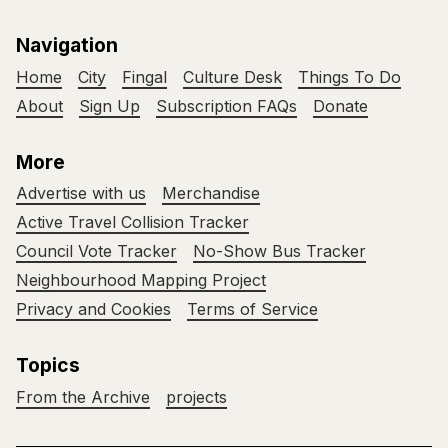
Navigation
Home
City
Fingal
Culture Desk
Things To Do
About
Sign Up
Subscription FAQs
Donate
More
Advertise with us
Merchandise
Active Travel Collision Tracker
Council Vote Tracker
No-Show Bus Tracker
Neighbourhood Mapping Project
Privacy and Cookies
Terms of Service
Topics
From the Archive
projects