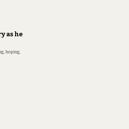
y as he
ng, hoping,