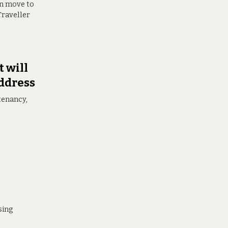
 can move to
Traveller
 will
address
tenancy,
sing