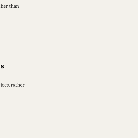
ther than
es
ices, rather