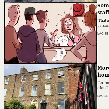
Some
staf
“That i
person 
LAOISE
More
home
“An in
a landl
LAOISE