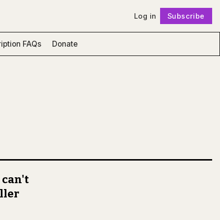
Log in
Subscribe
Follow
iption FAQs
Donate
 can't
ller