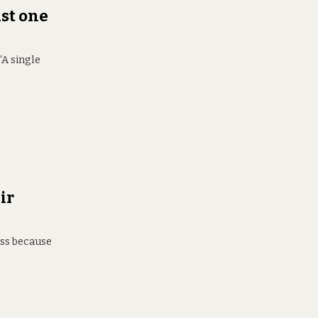
st one
“A single
ir
ess because