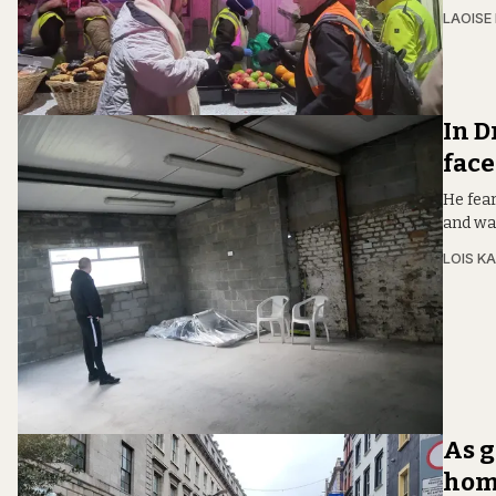
LAOISE
In D
face
He fear
and wa
LOIS KA
As g
home