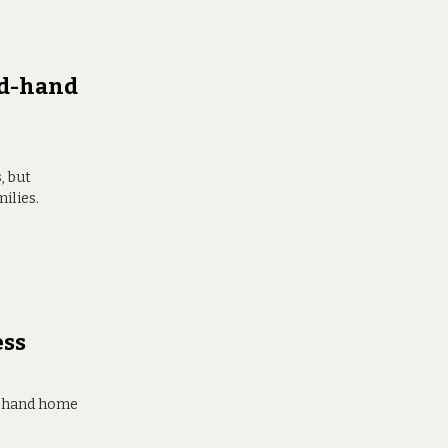
nd-hand
, but
ilies.
ess
d-hand home