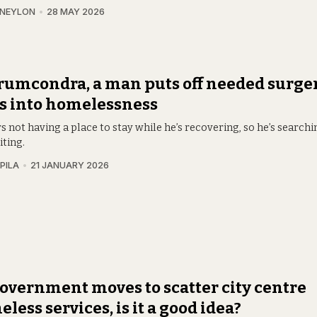
 NEYLON
28 MAY 2026
rumcondra, a man puts off needed surger
s into homelessness
s not having a place to stay while he’s recovering, so he’s searchi
iting.
PILA
21 JANUARY 2026
overnment moves to scatter city centre
less services, is it a good idea?