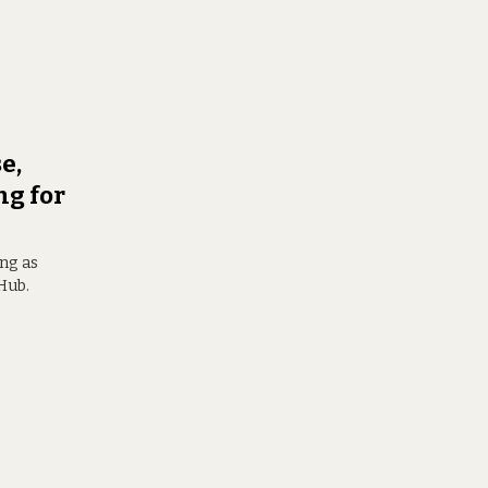
e,
ng for
ong as
Hub.