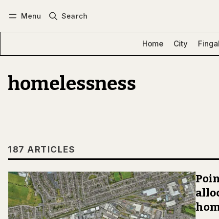
Menu
Search
Log in
Subscribe
Home
City
Finga
homelessness
187 ARTICLES
Poin
allo
hom