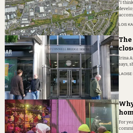
"I thin
develo
accomm
LOIS KA
The 
clos
Irina A
says, s
LAOISE
Why 
hom
For ye
committ