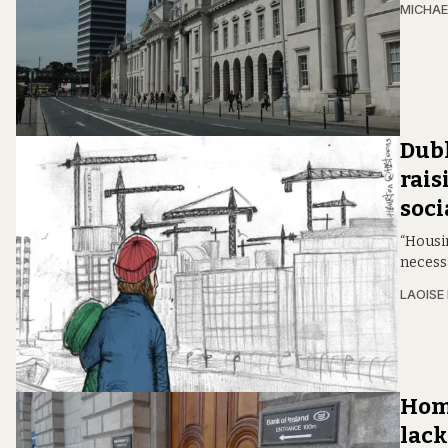
MICHAE
Dubl
rais
soci
“Housin
necess
LAOISE
Home
lack