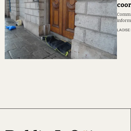
coor
Commis
inform
LAOISE