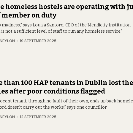
 homeless hostels are operating with ju
f member on duty
s madness,” says Louisa Santoro, CEO of the Mendicity Institution. 
is not a sufficient level of staff to run any homeless service.”
 NEYLON
19 SEPTEMBER 2025
 than 100 HAP tenants in Dublin lost the
s after poor conditions flagged
nocent tenant, through no fault of their own, ends up back homel
ord doesn’t carry out the works,” says one councillor.
 NEYLON
12 SEPTEMBER 2025