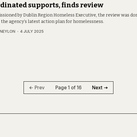
dinated supports, finds review
sioned by Dublin Region Homeless Executive, the review was do
 the agency’s latest action plan for homelessness.
 NEYLON
4 JULY 2025
Page 1 of 16
Prev
Next