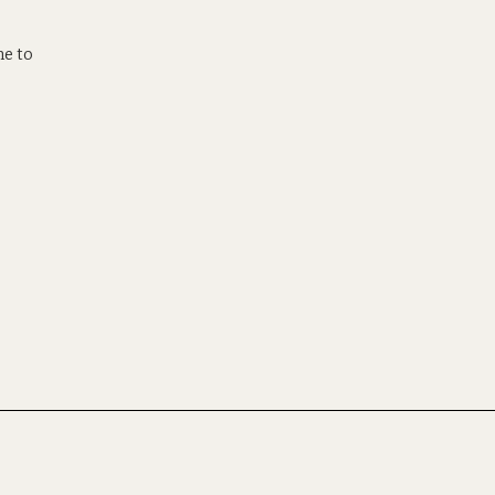
ne to