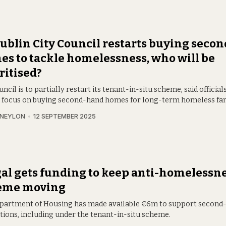
ublin City Council restarts buying seco
s to tackle homelessness, who will be
ritised?
ncil is to partially restart its tenant-in-situ scheme, said officials
 focus on buying second-hand homes for long-term homeless fam
 NEYLON
12 SEPTEMBER 2025
al gets funding to keep anti-homelessn
eme moving
partment of Housing has made available €6m to support secon
itions, including under the tenant-in-situ scheme.