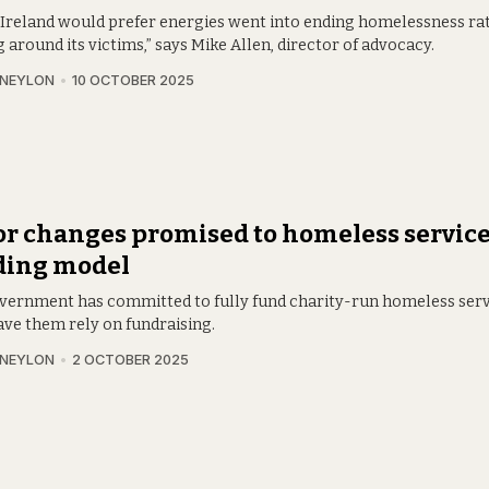
 Ireland would prefer energies went into ending homelessness ra
around its victims,” says Mike Allen, director of advocacy.
 NEYLON
10 OCTOBER 2025
r changes promised to homeless servic
ding model
vernment has committed to fully fund charity-run homeless serv
ave them rely on fundraising.
 NEYLON
2 OCTOBER 2025