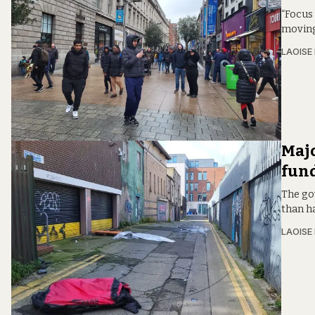
“Focus
moving 
LAOISE
Majo
fun
The go
than h
LAOISE