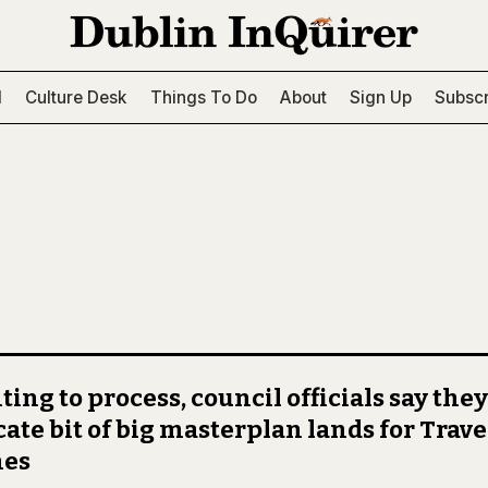
l
Culture Desk
Things To Do
About
Sign Up
Subscr
ting to process, council officials say they
cate bit of big masterplan lands for Trave
es