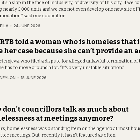
k it's a slap in the face of inclusivity, of diversity of this city, if we
p nearly 5,000 units and we can not even develop one new site of 
odation," said one councillor.
PILA
24 JUNE 2026
RTB told a woman who is homeless that it
e her case because she can’t provide an 
rtemjeva, who filed a dispute for alleged unlawful termination of 
he has to move around a lot. “It's a very unstable situation.”
 NEYLON
18 JUNE 2026
don't councillors talk as much about
elessness at meetings anymore?
ars, homelessness was a standing item on the agenda at most hou
ee meetings. But, recently it hasn’t featured as often.