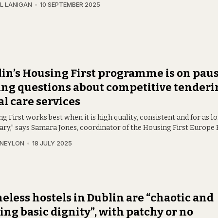
L LANIGAN
10 SEPTEMBER 2025
in’s Housing First programme is on paus
ing questions about competitive tenderi
al care services
g First works best when it is high quality, consistent and for as l
ary,” says Samara Jones, coordinator of the Housing First Europe 
 NEYLON
18 JULY 2025
less hostels in Dublin are “chaotic and
ing basic dignity”, with patchy or no