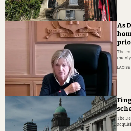
As D
home
prio
The cou
mainly
LAOISE
Fing
sch
The De
acquis