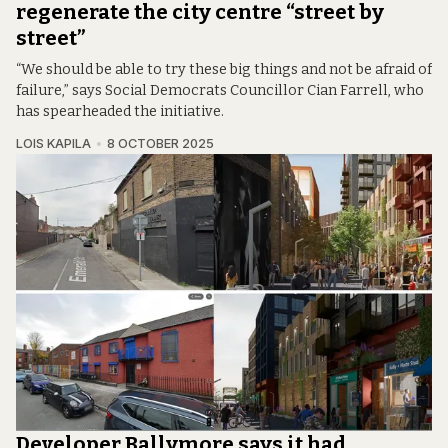
regenerate the city centre “street by
street”
“We should be able to try these big things and not be afraid of
failure,” says Social Democrats Councillor Cian Farrell, who
has spearheaded the initiative.
LOIS KAPILA
8 OCTOBER 2025
Developer Ballymore says it had