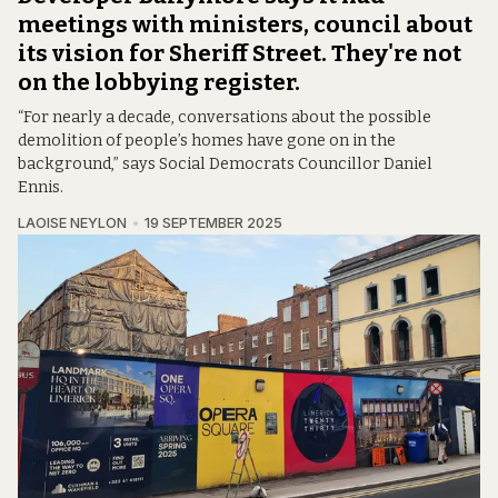
meetings with ministers, council about
its vision for Sheriff Street. They're not
on the lobbying register.
“For nearly a decade, conversations about the possible
demolition of people’s homes have gone on in the
background,” says Social Democrats Councillor Daniel
Ennis.
LAOISE NEYLON
19 SEPTEMBER 2025