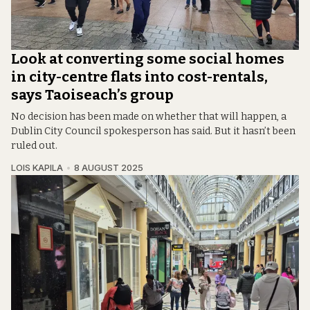
Look at converting some social homes
in city-centre flats into cost-rentals,
says Taoiseach’s group
No decision has been made on whether that will happen, a
Dublin City Council spokesperson has said. But it hasn’t been
ruled out.
LOIS KAPILA
8 AUGUST 2025