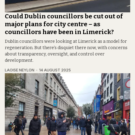
Could Dublin councillors be cut out of
major plans for city centre – as
councillors have been in Limerick?
Dublin councillors were looking at Limerick as a model for
regeneration. But there’s disquiet there now, with concerns
about transparency, oversight, and control over
development.
LAOISE NEYLON
14 AUGUST 2025