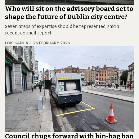
Who will sit on the advisory board set to
shape the future of Dublin city centre?
Seven areas of expertise should be represented, said a
recent council report.
LOIS KAPILA
26 FEBRUARY 2026
Council chugs forward with bin-bag ban