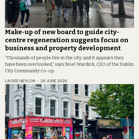
Make-up of new board to guide city-
centre regeneration suggests focus on
business and property development
“Thousands of people live in the city, and it appears they
have been overlooked,” says Noel Wardick, CEO of the Dublin
City Community Co-op.
LAOISE NEYLON
26 JUNE 2026