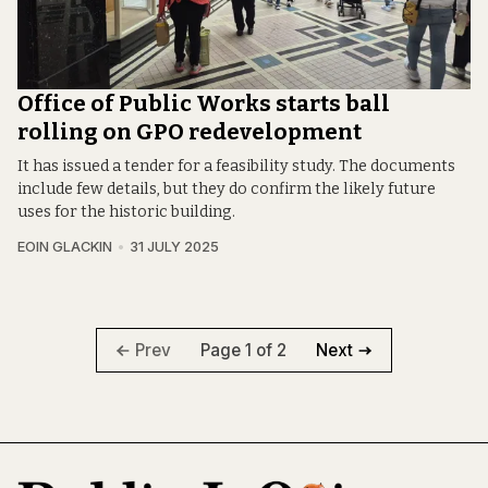
Office of Public Works starts ball
rolling on GPO redevelopment
It has issued a tender for a feasibility study. The documents
include few details, but they do confirm the likely future
uses for the historic building.
EOIN GLACKIN
31 JULY 2025
Page 1 of 2
Prev
Next