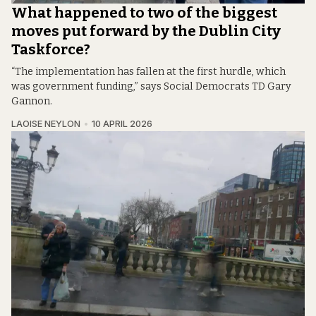
What happened to two of the biggest
moves put forward by the Dublin City
Taskforce?
“The implementation has fallen at the first hurdle, which
was government funding,” says Social Democrats TD Gary
Gannon.
LAOISE NEYLON
10 APRIL 2026