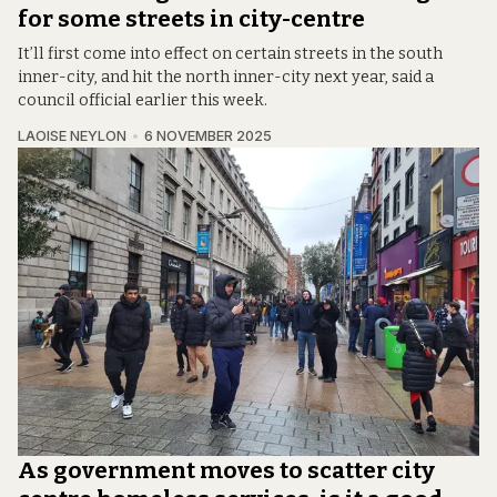
for some streets in city-centre
It’ll first come into effect on certain streets in the south
inner-city, and hit the north inner-city next year, said a
council official earlier this week.
LAOISE NEYLON
6 NOVEMBER 2025
As government moves to scatter city