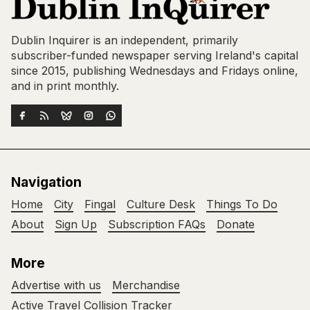
Dublin Inquirer is an independent, primarily
subscriber-funded newspaper serving Ireland's capital
since 2015, publishing Wednesdays and Fridays online,
and in print monthly.
Navigation
Home
City
Fingal
Culture Desk
Things To Do
About
Sign Up
Subscription FAQs
Donate
More
Advertise with us
Merchandise
Active Travel Collision Tracker