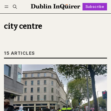
Subscribe
Follow
Log in
Subscribe
city centre
15 ARTICLES