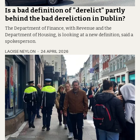
Is a bad definition of "derelict" partly
behind the bad dereliction in Dublin?
The Department of Finance, with Revenue and the
Department of Housing, is looking at a new definition, said a
spokesperson.
LAOISE NEYLON
24 APRIL 2026