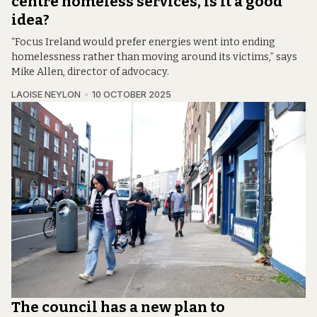
centre homeless services, is it a good
idea?
“Focus Ireland would prefer energies went into ending
homelessness rather than moving around its victims,” says
Mike Allen, director of advocacy.
LAOISE NEYLON
10 OCTOBER 2025
The council has a new plan to