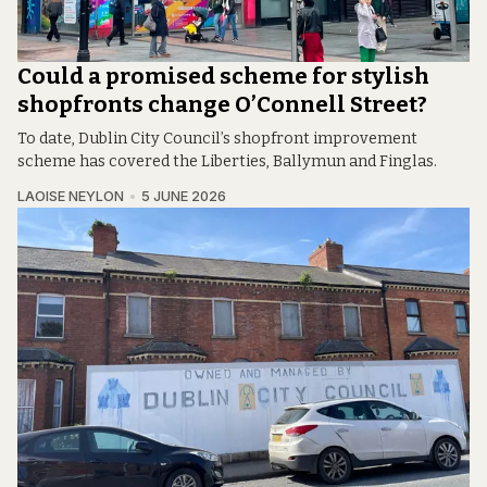
Could a promised scheme for stylish
shopfronts change O’Connell Street?
To date, Dublin City Council’s shopfront improvement
scheme has covered the Liberties, Ballymun and Finglas.
LAOISE NEYLON
5 JUNE 2026