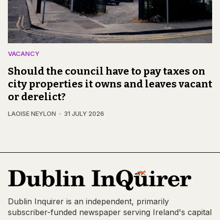
VACANCY
Should the council have to pay taxes on
city properties it owns and leaves vacant
or derelict?
LAOISE NEYLON
31 JULY 2026
Dublin Inquirer is an independent, primarily
subscriber-funded newspaper serving Ireland's capital