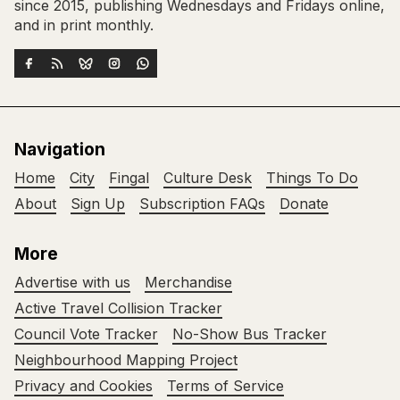
since 2015, publishing Wednesdays and Fridays online,
and in print monthly.
Navigation
Home
City
Fingal
Culture Desk
Things To Do
About
Sign Up
Subscription FAQs
Donate
More
Advertise with us
Merchandise
Active Travel Collision Tracker
Council Vote Tracker
No-Show Bus Tracker
Neighbourhood Mapping Project
Privacy and Cookies
Terms of Service