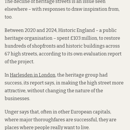
The decline of heritage streets is an issue seen
elsewhere – with responses to draw inspiration from,
too.
Between 2020 and 2024, Historic England – a public
heritage organisation – spent £103 million, to restore
hundreds of shopfronts and historic buildings across
67 high streets, according to its own evaluation report
of the project.
In
Harlesden in London
, the heritage group had
success, its report says, in making the high street more
attractive, without changing the nature of the
businesses.
Unger says that, often in other European capitals,
where major thoroughfares are successful, they are
places where people really want to live.