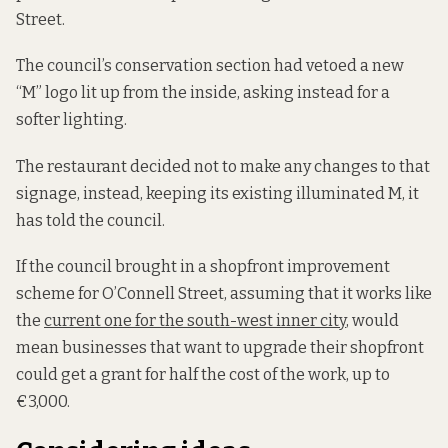
Street.
The council’s conservation section had vetoed a new
“M” logo lit up from the inside, asking instead for a
softer lighting.
The restaurant decided not to make any changes to that
signage, instead, keeping its existing illuminated M, it
has told the council.
If the council brought in a shopfront improvement
scheme for O’Connell Street, assuming that it works like
the
current one for the south-west inner city
, would
mean businesses that want to upgrade their shopfront
could get a grant for half the cost of the work, up to
€3,000.