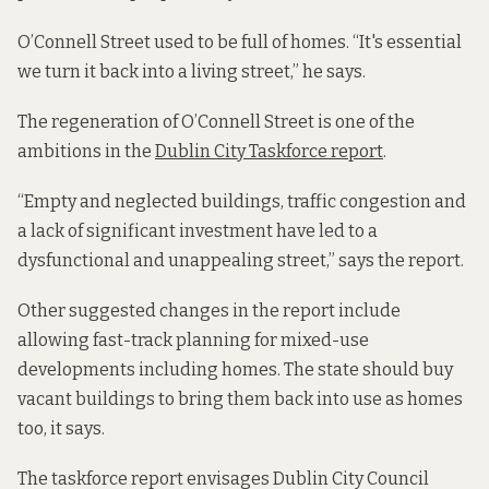
O’Connell Street used to be full of homes. “It's essential
we turn it back into a living street,” he says.
The regeneration of O’Connell Street is one of the
ambitions in the
Dublin City Taskforce report
.
“Empty and neglected buildings, traffic congestion and
a lack of significant investment have led to a
dysfunctional and unappealing street,” says the report.
Other suggested changes in the report include
allowing fast-track planning for mixed-use
developments including homes. The state should buy
vacant buildings to bring them back into use as homes
too, it says.
The taskforce report envisages Dublin City Council