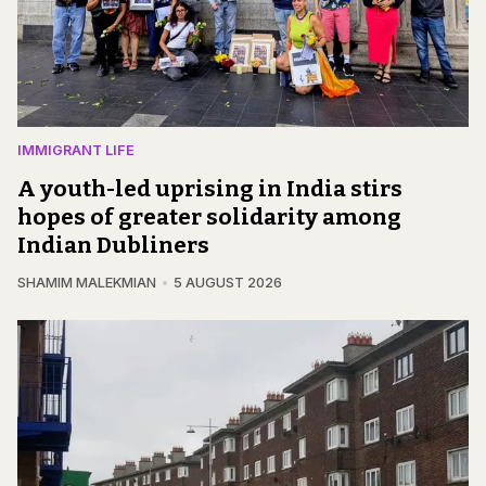
IMMIGRANT LIFE
A youth-led uprising in India stirs
hopes of greater solidarity among
Indian Dubliners
SHAMIM MALEKMIAN
5 AUGUST 2026