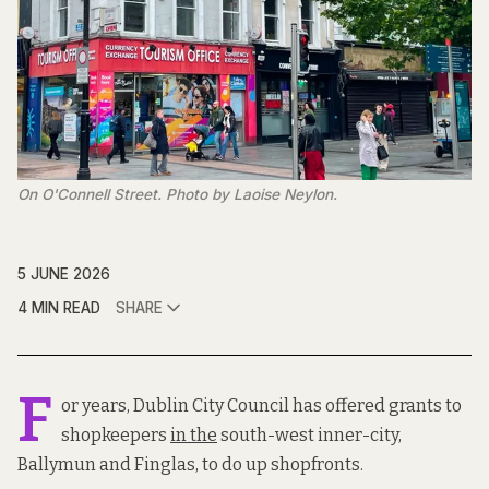
On O'Connell Street. Photo by Laoise Neylon.
5 JUNE 2026
4 MIN READ
SHARE
F
or years, Dublin City Council has offered grants to
shopkeepers
in the
south-west inner-city,
Ballymun and Finglas, to do up shopfronts.