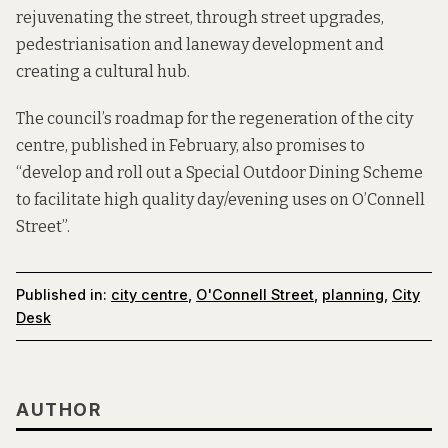
rejuvenating the street, through street upgrades,
pedestrianisation and laneway development and
creating a cultural hub.
The council’s roadmap for the regeneration of the city
centre, published in February, also promises to
“develop and roll out a Special Outdoor Dining Scheme
to facilitate high quality day/evening uses on O’Connell
Street”.
Published in:
city centre
,
O'Connell Street
,
planning
,
City
Desk
AUTHOR