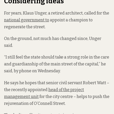
Considering ideas
For years, Klaus Unger, a retired architect, called for the
national government to
appoint a champion to
regenerate the street.
On the ground, not much has changed since, Unger
said.
“I still feel the state should take a strong role in the care
and guardianship of the main street of the capital,” he
said, by phone on Wednesday.
He says he hopes that senior civil servant Robert Watt –
the recently appointed
head of the project
management unit
for the city centre – helps to push the
rejuvenation of O’Connell Street.