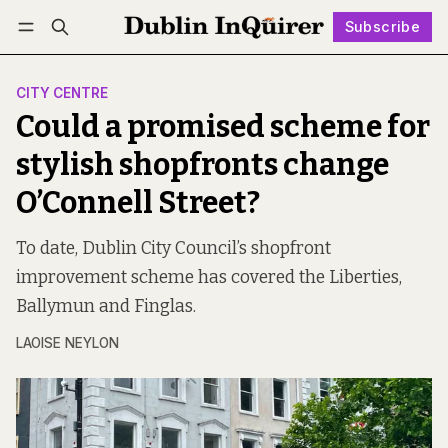
Subscribe
Follow
Log in
Subscribe
CITY CENTRE
Could a promised scheme for
stylish shopfronts change
O’Connell Street?
To date, Dublin City Council’s shopfront
improvement scheme has covered the Liberties,
Ballymun and Finglas.
LAOISE NEYLON