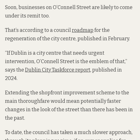
Soon, businesses on O’Connell Street are likely to come
under its remit too.
That’s according to a council
roadmap
for the
regeneration of the city centre, published in February.
“If Dublin is a city centre that needs urgent
intervention, O’Connell Street is the emblem of that,”
says the
Dublin City Taskforce report
, published in
2024.
Extending the shopfront improvement scheme to the
main thoroughfare would mean potentially faster
changes in the look of the street than there has been in
the past.
To date, the council has taken a much slower approach,