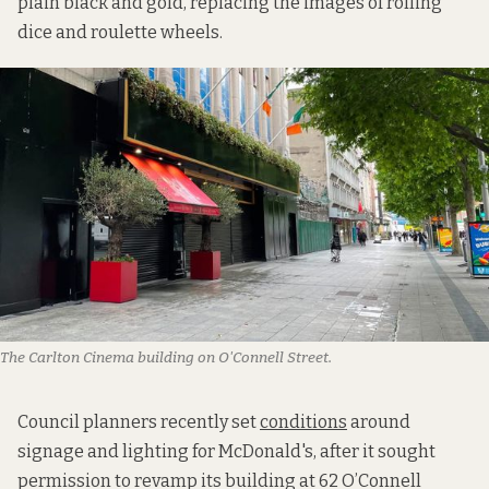
plain black and gold, replacing the images of rolling
dice and roulette wheels.
The Carlton Cinema building on O'Connell Street. 
Council planners recently set
conditions
around
signage and lighting for McDonald's, after it sought
permission to revamp its building at 62 O’Connell