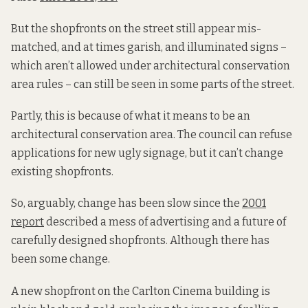
But the shopfronts on the street still appear mis-
matched, and at times garish, and illuminated signs –
which aren’t allowed under architectural conservation
area rules – can still be seen in some parts of the street.
Partly, this is because of what it means to be an
architectural conservation area. The council can refuse
applications for new ugly signage, but it can’t change
existing shopfronts.
So, arguably, change has been slow since the
2001
report
described a mess of advertising and a future of
carefully designed shopfronts. Although there has
been some change.
A new shopfront on the Carlton Cinema building is