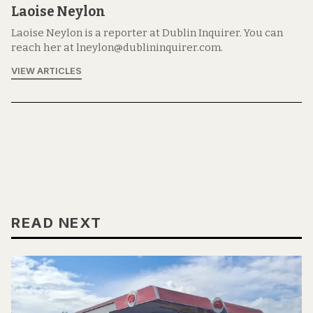
Laoise Neylon
Laoise Neylon is a reporter at Dublin Inquirer. You can
reach her at lneylon@dublininquirer.com.
VIEW ARTICLES
READ NEXT