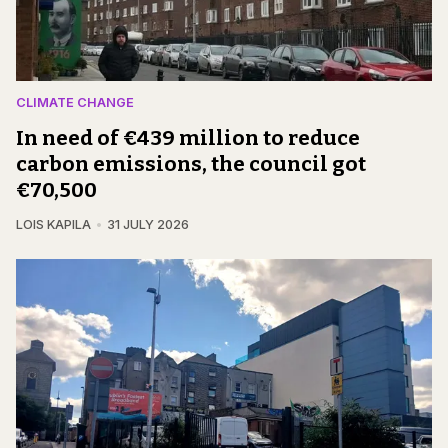
CLIMATE CHANGE
In need of €439 million to reduce
carbon emissions, the council got
€70,500
LOIS KAPILA
31 JULY 2026