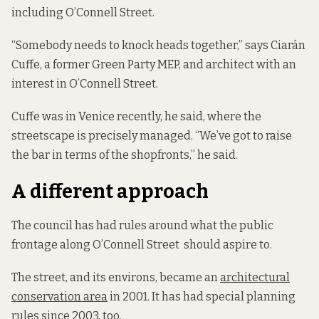
including O’Connell Street.
“Somebody needs to knock heads together,” says Ciarán
Cuffe, a former Green Party MEP, and architect with an
interest in O’Connell Street.
Cuffe was in Venice recently, he said, where the
streetscape is precisely managed. “We’ve got to raise
the bar in terms of the shopfronts,” he said.
A different approach
The council has had rules around what the public
frontage along O’Connell Street should aspire to.
The street, and its environs, became an
architectural
conservation area
in 2001. It has had special planning
rules
since 2003, too.