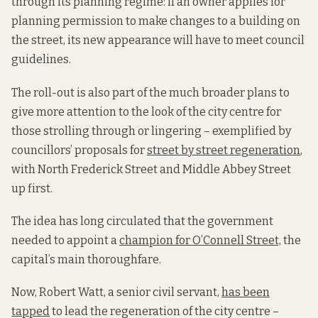
through its planning regime: if an owner applies for
planning permission to make changes to a building on
the street, its new appearance will have to meet council
guidelines.
The roll-out is also part of the much broader plans to
give more attention to the look of the city centre for
those strolling through or lingering – exemplified by
councillors’ proposals for
street by street regeneration
,
with North Frederick Street and Middle Abbey Street
up first.
The idea has long circulated that the government
needed to appoint a
champion for O’Connell Street,
the
capital’s main thoroughfare.
Now, Robert Watt, a senior civil servant,
has been
tapped
to lead the regeneration of the city centre –