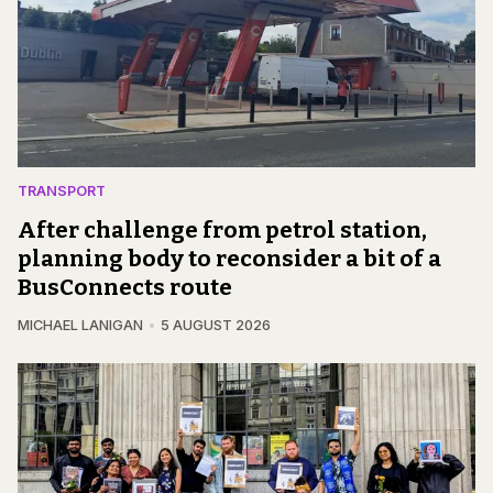
TRANSPORT
After challenge from petrol station,
planning body to reconsider a bit of a
BusConnects route
MICHAEL LANIGAN
5 AUGUST 2026