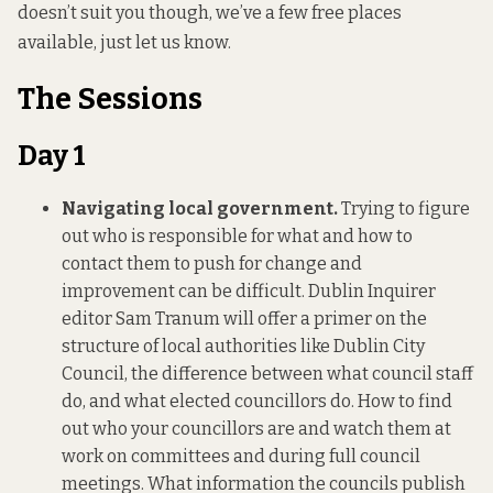
doesn’t suit you though, we’ve a few free places
available, just let us know.
The Sessions
Day 1
Navigating local government.
Trying to figure
out who is responsible for what and how to
contact them to push for change and
improvement can be difficult. Dublin Inquirer
editor Sam Tranum will offer a primer on the
structure of local authorities like Dublin City
Council, the difference between what council staff
do, and what elected councillors do. How to find
out who your councillors are and watch them at
work on committees and during full council
meetings. What information the councils publish