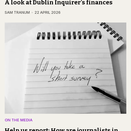
A look at Dublin Inquirer's finances
SAM TRANUM
22 APRIL 2026
ON THE MEDIA
Help us report: How are journalists in