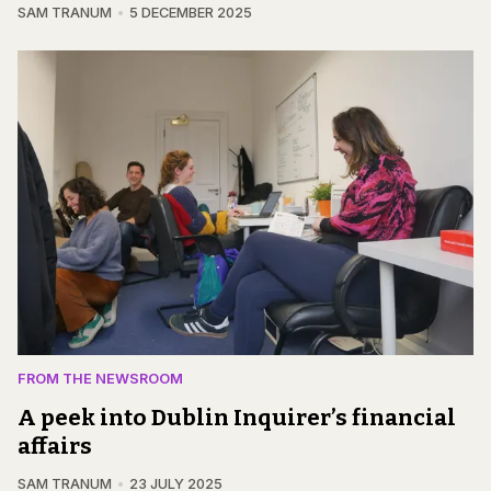
SAM TRANUM
5 DECEMBER 2025
FROM THE NEWSROOM
A peek into Dublin Inquirer’s financial
affairs
SAM TRANUM
23 JULY 2025