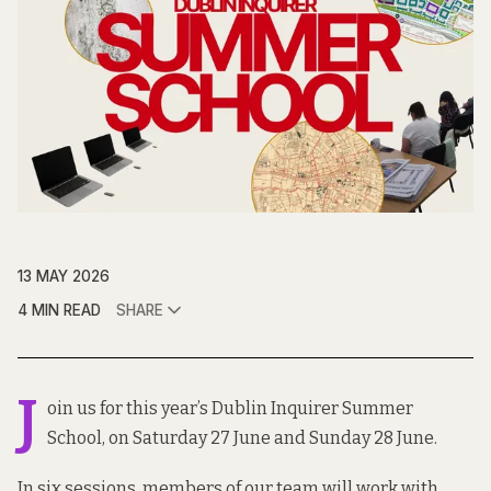
13 MAY 2026
4 MIN READ
SHARE
J
oin us for this year’s Dublin Inquirer Summer
School, on Saturday 27 June and Sunday 28 June.
In six sessions, members of our team will work with