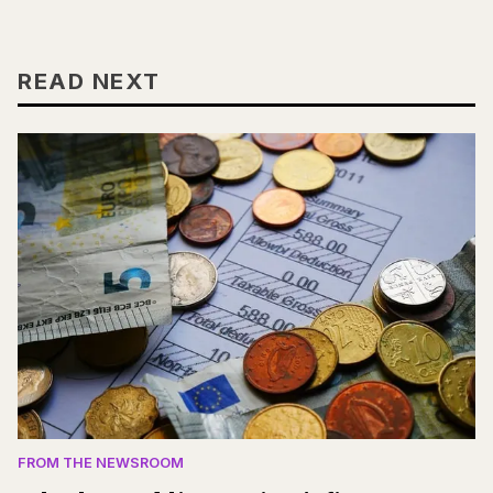
READ NEXT
FROM THE NEWSROOM