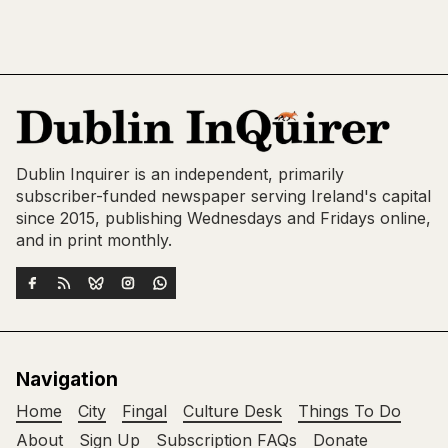
Dublin Inquirer is an independent, primarily
subscriber-funded newspaper serving Ireland's capital
since 2015, publishing Wednesdays and Fridays online,
and in print monthly.
Navigation
Home
City
Fingal
Culture Desk
Things To Do
About
Sign Up
Subscription FAQs
Donate