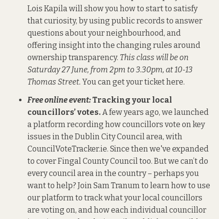
Lois Kapila will show you how to start to satisfy
that curiosity, by using public records to answer
questions about your neighbourhood, and
offering insight into the changing rules around
ownership transparency.
This class will be on
Saturday 27 June, from 2pm to 3.30pm, at 10-13
Thomas Street.
You can get your ticket here
.
Free online event:
Tracking your local
councillors’ votes.
A few years ago, we launched
a platform recording how councillors vote on key
issues in the Dublin City Council area, with
CouncilVoteTracker.ie
. Since then we've expanded
to cover Fingal County Council too.
But we can’t do
every council area in the country – perhaps you
want to help? Join Sam Tranum to learn how to use
our platform to track what your local councillors
are voting on, and how each individual councillor