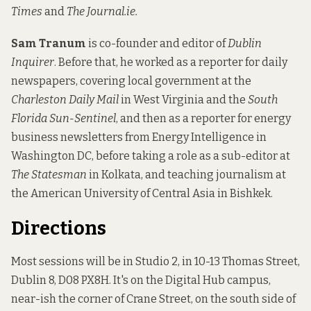
Times
and
The Journal.ie.
Sam Tranum
is co-founder and editor of
Dublin
Inquirer
. Before that, he worked as a reporter for daily
newspapers, covering local government at the
Charleston Daily Mail
in West Virginia and the
South
Florida Sun-Sentinel
, and then as a reporter for energy
business newsletters from Energy Intelligence in
Washington DC, before taking a role as a sub-editor at
The Statesman
in Kolkata, and teaching journalism at
the American University of Central Asia in Bishkek.
Directions
Most sessions will be in Studio 2, in 10-13 Thomas Street,
Dublin 8, D08 PX8H. It's on the Digital Hub campus,
near-ish the corner of Crane Street, on the south side of