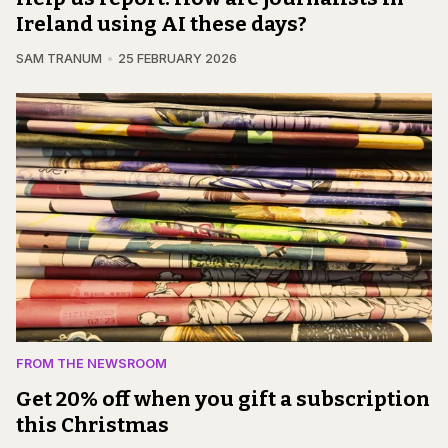
Ireland using AI these days?
SAM TRANUM
25 FEBRUARY 2026
FROM THE NEWSROOM
Get 20% off when you gift a subscription
this Christmas