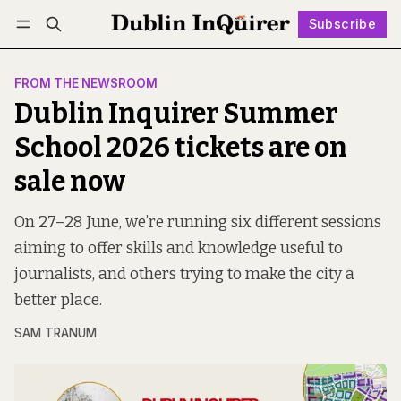
Subscribe
Follow
Log in
Subscribe
FROM THE NEWSROOM
Dublin Inquirer Summer
School 2026 tickets are on
sale now
On 27–28 June, we’re running six different sessions
aiming to offer skills and knowledge useful to
journalists, and others trying to make the city a
better place.
SAM TRANUM