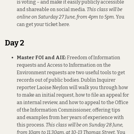
is voting – and make it easily publicly accessible
and shareable on social media.
This class will be
online on Saturday 27 June, from 4pm to 5pm.
You
can get your ticket here
.
Day 2
Master FOI and AIE:
Freedom of Information
requests and Access to Information on the
Environment requests are two useful tools to get
records out of public bodies. Dublin Inquirer
reporter Laoise Neylon will walk you through how
to make an initial request, how to file an appeal for
an internal review, and how to appeal to the Office
of the Information Commissioner, offering tips
and examples from her years of experience with
this process.
This class will be on Sunday 28 June,
from 10am to 11.30am, at 10-13 Thomas Street.
You