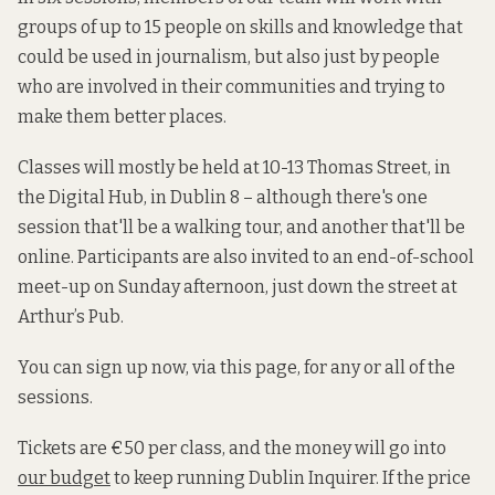
groups of up to 15 people on skills and knowledge that
could be used in journalism, but also just by people
who are involved in their communities and trying to
make them better places.
Classes will mostly be held at 10-13 Thomas Street, in
the Digital Hub, in Dublin 8 – although there's one
session that'll be a walking tour, and another that'll be
online. Participants are also invited to an end-of-school
meet-up on Sunday afternoon, just down the street at
Arthur’s Pub.
You can sign up now, via this page, for any or all of the
sessions.
Tickets are €50 per class, and the money will go into
our budget
to keep running Dublin Inquirer. If the price