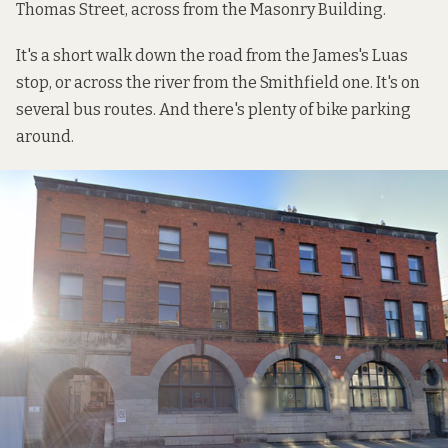
Thomas Street, across from the Masonry Building.
It's a short walk down the road from the James's Luas
stop, or across the river from the Smithfield one. It's on
several bus routes. And there's plenty of bike parking
around.