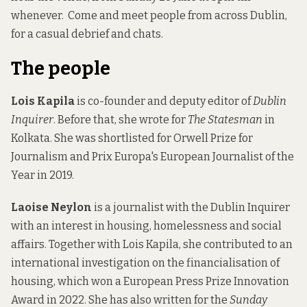
whenever.
Come and meet people from across Dublin,
for a casual debrief and chats.
The people
Lois Kapila
is co-founder and deputy editor of
Dublin
Inquirer
. Before that, she wrote for
The Statesman
in
Kolkata. She was shortlisted for Orwell Prize for
Journalism and Prix Europa's European Journalist of the
Year in 2019.
Laoise Neylon
is a journalist with the Dublin Inquirer
with an interest in housing, homelessness and social
affairs. Together with Lois Kapila, she contributed to an
international investigation on the financialisation of
housing, which won a European Press Prize Innovation
Award in 2022. She has also written for the
Sunday