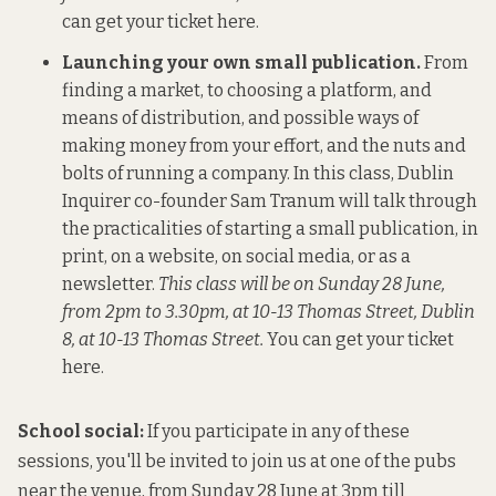
can get your ticket here
.
Launching your own small publication.
From
finding a market, to choosing a platform, and
means of distribution, and possible ways of
making money from your effort, and the nuts and
bolts of running a company. In this class, Dublin
Inquirer co-founder Sam Tranum will talk through
the practicalities of starting a small publication, in
print, on a website, on social media, or as a
newsletter.
This class will be on Sunday 28 June,
from 2pm to 3.30pm, at 10-13 Thomas Street, Dublin
8, at 10-13 Thomas Street.
You can get your ticket
here.
School social:
If you participate in any of these
sessions, you'll be invited to join us at one of the pubs
near the venue, from Sunday 28 June at 3pm till