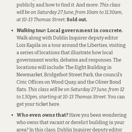
publicly, and how to find it. And more.
This class
will be on Saturday 27 June, from 10am to 11.30am,
at 10-13 Thomas Street.
Sold out.
Walking tour:
Local government in concrete.
Walk along with Dublin Inquirer deputy editor
Lois Kapila on a tour around the Liberties, visiting
a series of locations that illustrate how local
government works, debates and responses. The
locations will include: The Eight Building in
Newmarket, Bridgefoot Street Park, the council’s
Civic Offices on Wood Quay, and the Oliver Bond
flats.
This class will be on Saturday 27 June, from 12
to 1.30pm, starting at 10-13 Thomas Street.
You can
get your ticket here
.
Who even owns that?
Have you been wondering
who owns that vacant or derelict building in your
area? In this class, Dublin Inquirer deputy editor