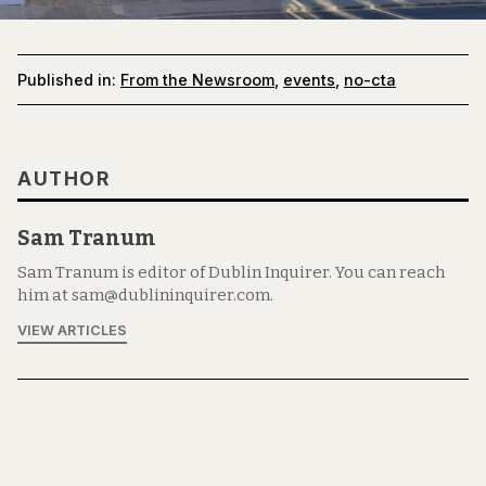
Published in:
From the Newsroom
,
events
,
no-cta
AUTHOR
Sam Tranum
Sam Tranum is editor of Dublin Inquirer. You can reach
him at sam@dublininquirer.com.
VIEW ARTICLES