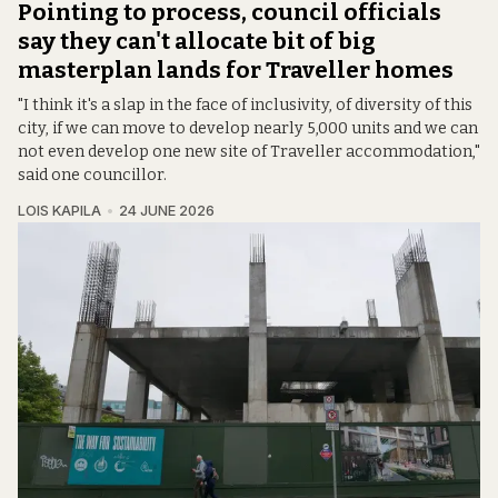
Pointing to process, council officials
say they can't allocate bit of big
masterplan lands for Traveller homes
"I think it's a slap in the face of inclusivity, of diversity of this
city, if we can move to develop nearly 5,000 units and we can
not even develop one new site of Traveller accommodation,"
said one councillor.
LOIS KAPILA
24 JUNE 2026