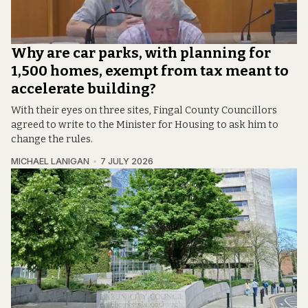
Why are car parks, with planning for
1,500 homes, exempt from tax meant to
accelerate building?
With their eyes on three sites, Fingal County Councillors
agreed to write to the Minister for Housing to ask him to
change the rules.
MICHAEL LANIGAN
7 JULY 2026