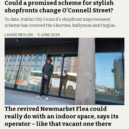
Could a promised scheme for stylish
shopfronts change O’Connell Street?
To date, Dublin City Council’s shopfront improvement
scheme has covered the Liberties, Ballymun and Finglas.
LAOISE NEYLON
5 JUNE 2026
The revived Newmarket Flea could
really do with an indoor space, says its
operator – like that vacant one there