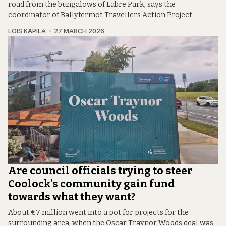
road from the bungalows of Labre Park, says the
coordinator of Ballyfermot Travellers Action Project.
LOIS KAPILA
27 MARCH 2026
Are council officials trying to steer
Coolock’s community gain fund
towards what they want?
About €7 million went into a pot for projects for the
surrounding area, when the Oscar Traynor Woods deal was