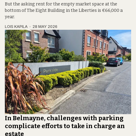
But the asking rent for the empty market space at the
bottom of The Eight Building in the Liberties is €66,000 a
year.
LOIS KAPILA
28 MAY 2026
In Belmayne, challenges with parking
complicate efforts to take in charge an
estate