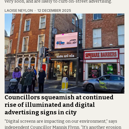
very soon, and are likely to curb on-street advertising.
LAOISE NEYLON
12 DECEMBER 2025
Councillors squeamish at continued
rise of illuminated and digital
advertising signs in city
"Digital screens are impacting on our environment,” says
independent Councillor Mannix Flynn. “It’s another erosion