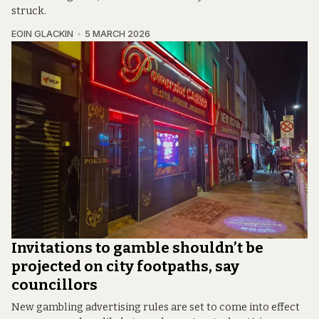
struck.
EOIN GLACKIN
5 MARCH 2026
Invitations to gamble shouldn’t be
projected on city footpaths, say
councillors
New gambling advertising rules are set to come into effect