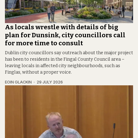
As locals wrestle with details of big
plan for Dunsink, city councillors call
for more time to consult
Dublin city councillors say outreach about the major project
has been to residents in the Fingal County Council area –
leaving locals in affected city neighbourhoods, such as
Finglas, without a proper voice.
EOIN GLACKIN
29 JULY 2026