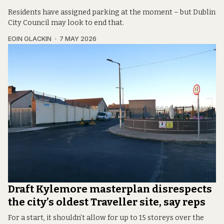
Residents have assigned parking at the moment – but Dublin
City Council may look to end that.
EOIN GLACKIN
7 MAY 2026
Draft Kylemore masterplan disrespects
the city’s oldest Traveller site, say reps
For a start, it shouldn’t allow for up to 15 storeys over the