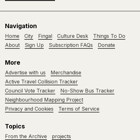
Navigation
Home
City
Fingal
Culture Desk
Things To Do
About
Sign Up
Subscription FAQs
Donate
More
Advertise with us
Merchandise
Active Travel Collision Tracker
Council Vote Tracker
No-Show Bus Tracker
Neighbourhood Mapping Project
Privacy and Cookies
Terms of Service
Topics
From the Archive
projects