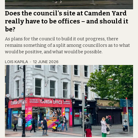
Does the council's site at Camden Yard
really have to be offices – and should it
be?
As plans for the council to build it out progress, there
remains something of a split among councillors as to what
would be positive, and what would be possible.
LOIS KAPILA
12 JUNE 2026