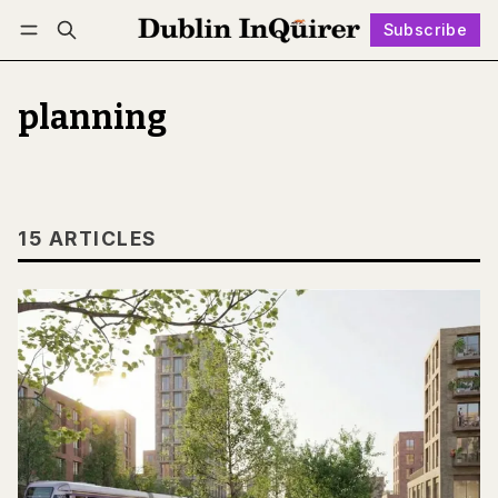
Subscribe
Follow
Log in
Subscribe
planning
15 ARTICLES