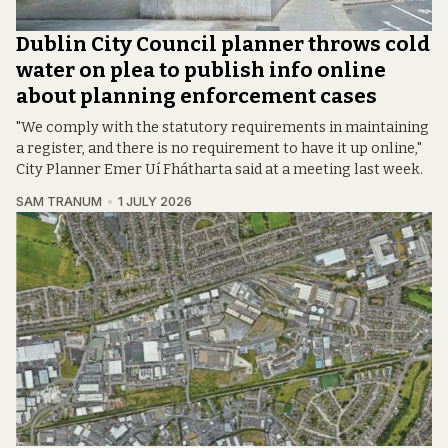
Dublin City Council planner throws cold
water on plea to publish info online
about planning enforcement cases
"We comply with the statutory requirements in maintaining
a register, and there is no requirement to have it up online,"
City Planner Emer Uí Fhátharta said at a meeting last week.
SAM TRANUM
1 JULY 2026