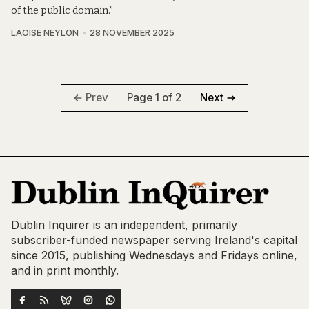
of the public domain.”
LAOISE NEYLON
28 NOVEMBER 2025
Page 1 of 2
Prev
Next
Dublin Inquirer is an independent, primarily
subscriber-funded newspaper serving Ireland's capital
since 2015, publishing Wednesdays and Fridays online,
and in print monthly.