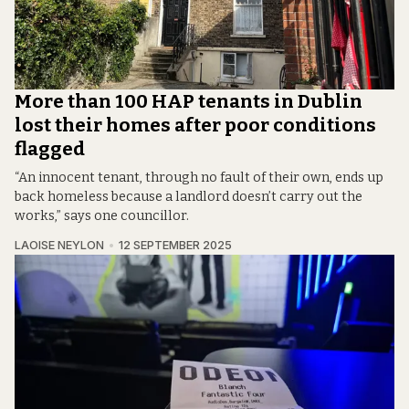
More than 100 HAP tenants in Dublin
lost their homes after poor conditions
flagged
“An innocent tenant, through no fault of their own, ends up
back homeless because a landlord doesn’t carry out the
works,” says one councillor.
LAOISE NEYLON
12 SEPTEMBER 2025