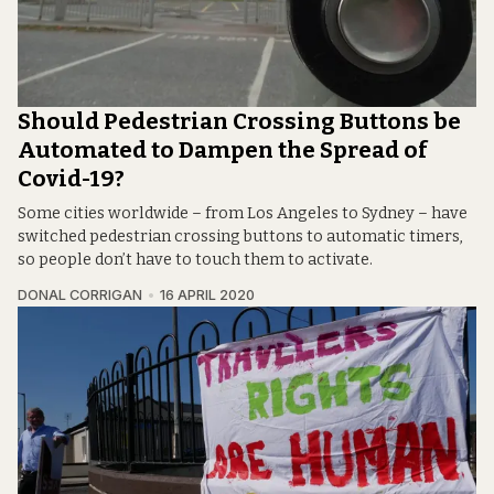
Should Pedestrian Crossing Buttons be
Automated to Dampen the Spread of
Covid-19?
Some cities worldwide – from Los Angeles to Sydney – have
switched pedestrian crossing buttons to automatic timers,
so people don’t have to touch them to activate.
DONAL CORRIGAN
16 APRIL 2020