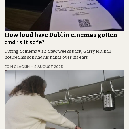
How loud have Dublin cinemas gotten –
and is it safe?
During a cinema visit a few weeks back, Garry Mulhall
noticed his son had his hands over his ears.
EOIN GLACKIN
8 AUGUST 2025