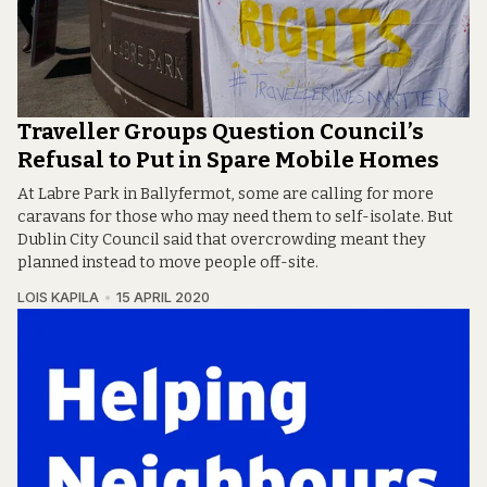
Traveller Groups Question Council’s
Refusal to Put in Spare Mobile Homes
At Labre Park in Ballyfermot, some are calling for more
caravans for those who may need them to self-isolate. But
Dublin City Council said that overcrowding meant they
planned instead to move people off-site.
LOIS KAPILA
15 APRIL 2020