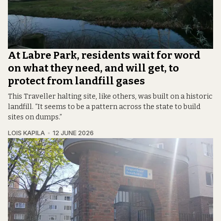
At Labre Park, residents wait for word
on what they need, and will get, to
protect from landfill gases
This Traveller halting site, like others, was built on a historic
landfill. “It seems to be a pattern across the state to build
sites on dumps.”
LOIS KAPILA
12 JUNE 2026