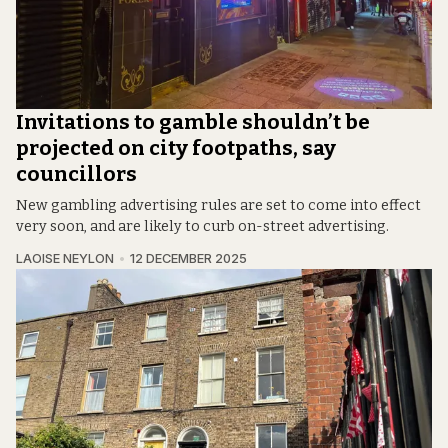
Invitations to gamble shouldn’t be
projected on city footpaths, say
councillors
New gambling advertising rules are set to come into effect
very soon, and are likely to curb on-street advertising.
LAOISE NEYLON
12 DECEMBER 2025