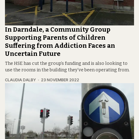
In Darndale, a Community Group
Supporting Parents of Children
Suffering from Addiction Faces an
Uncertain Future
The HSE has cut the group’s funding and is also looking to
use the rooms in the building they’ve been operating from.
CLAUDIA DALBY
23 NOVEMBER 2022