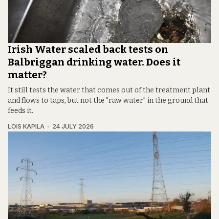
Irish Water scaled back tests on
Balbriggan drinking water. Does it
matter?
It still tests the water that comes out of the treatment plant
and flows to taps, but not the "raw water" in the ground that
feeds it.
LOIS KAPILA
24 JULY 2026