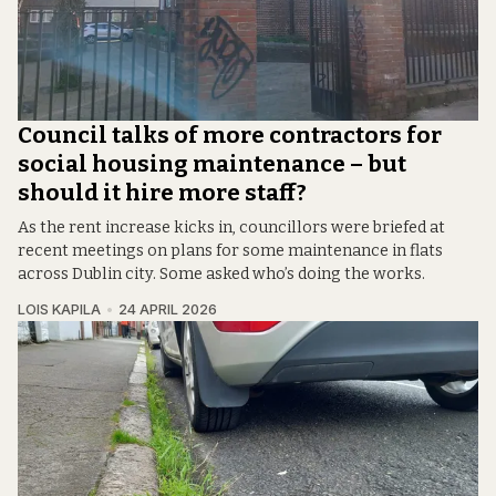
Council talks of more contractors for
social housing maintenance – but
should it hire more staff?
As the rent increase kicks in, councillors were briefed at
recent meetings on plans for some maintenance in flats
across Dublin city. Some asked who’s doing the works.
LOIS KAPILA
24 APRIL 2026