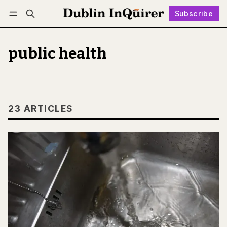
Subscribe
Follow
Log in
Subscribe
public health
23 ARTICLES