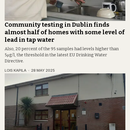
Community testing in Dublin finds
almost half of homes with some level of
lead in tap water
Also, 20 percent of the 95 samples had levels higher than
5μg/l, the threshold in the latest EU Drinking Water
Directive.
LOIS KAPILA
28 MAY 2025