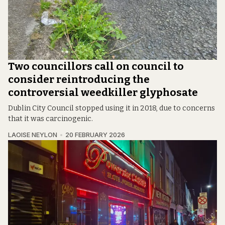
Two councillors call on council to
consider reintroducing the
controversial weedkiller glyphosate
Dublin City Council stopped using it in 2018, due to concerns
that it was carcinogenic.
LAOISE NEYLON
20 FEBRUARY 2026