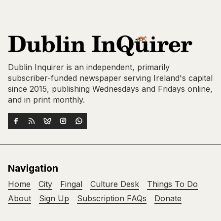
Dublin Inquirer is an independent, primarily
subscriber-funded newspaper serving Ireland's capital
since 2015, publishing Wednesdays and Fridays online,
and in print monthly.
Navigation
Home
City
Fingal
Culture Desk
Things To Do
About
Sign Up
Subscription FAQs
Donate