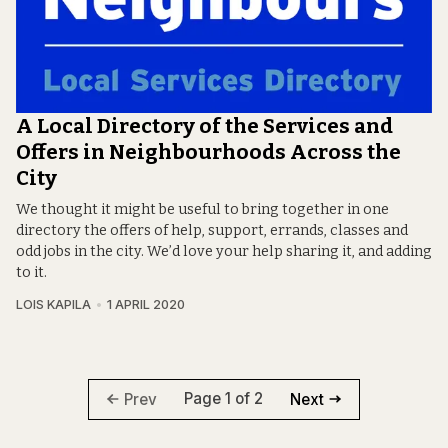
A Local Directory of the Services and
Offers in Neighbourhoods Across the
City
We thought it might be useful to bring together in one
directory the offers of help, support, errands, classes and
odd jobs in the city. We’d love your help sharing it, and adding
to it.
LOIS KAPILA
1 APRIL 2020
Page 1 of 2
Prev
Next