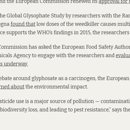
, and the European Commission renewed its
approval for 
the Global Glysophate Study by researchers with the R
logna
found that
low doses of the weedkiller causes multi
nce supports the WHO’s findings in 2015, the researchers
ommission has asked the European Food Safety Author
cals Agency to engage with the researchers and
evalu
is underway.
 debate around glyphosate as a carcinogen, the Europe
rned about
the environmental impact.
ticide use is a major source of pollution — contaminatin
 biodiversity loss, and leading to pest resistance,” says th