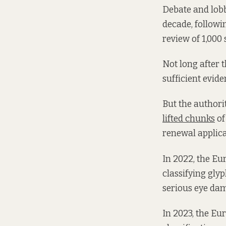
Debate and lobb
decade, followi
review of 1,000 
Not long after 
sufficient evide
But the authori
lifted chunks
of
renewal applica
In 2022, the E
classifying glyp
serious eye dam
In 2023, the Eu