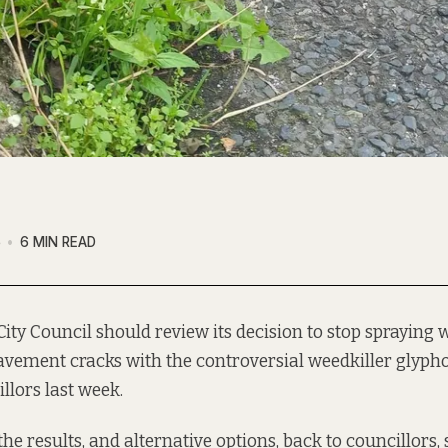
6
6 MIN READ
City Council should review its decision to stop spraying 
vement cracks with the controversial weedkiller glypho
llors last week.
the results, and alternative options, back to councillors,