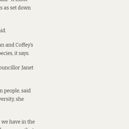
rs as set down
aid.
n and Coffey’s
ies, it says.
ouncillor Janet
 people, said
ersity, she
e we have in the