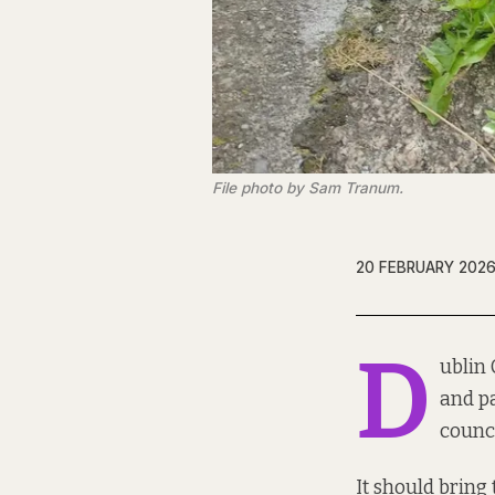
File photo by Sam Tranum.
20 FEBRUARY 202
D
ublin 
and pa
counci
It should bring 