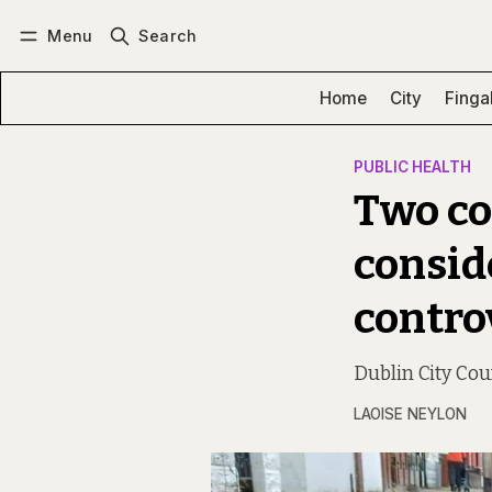
Menu
Search
Log in
Subscribe
Home
City
Finga
PUBLIC HEALTH
Two cou
consid
contro
Dublin City Coun
LAOISE NEYLON