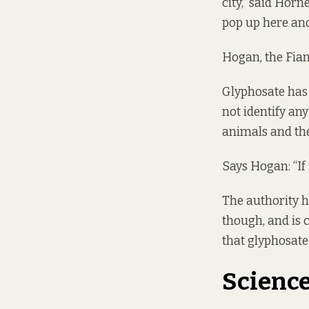
city,” said Horn
pop up here and 
Hogan, the Fiann
Glyphosate has
not identify any
animals and th
Says Hogan: “If 
The authority ha
though, and is 
that glyphosate
Science