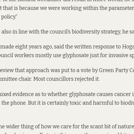
ut that is because we were working within the paramete
 policy.”
 also in line with the council’s biodiversity strategy, he s
ade eight years ago, said the written response to Hoga
ncil workers mostly use glyphosate just for invasive spec
eview that approach was put to a vote by Green Party C
mittee chair. Most councillors rejected it.
xed evidence as to whether glyphosate causes cancer in
the phone. But it is certainly toxic and harmful to biodiv
f the wider thing of how we care for the scant bit of natur