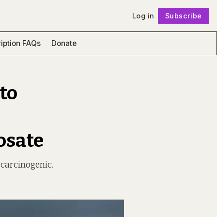
Log in
Subscribe
Follow
iption FAQs
Donate
 to
osate
 carcinogenic.