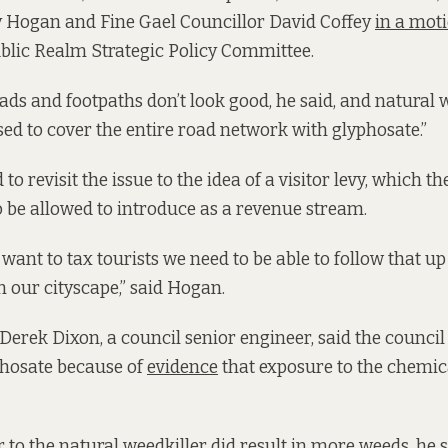
y Hogan and Fine Gael Councillor David Coffey
in a moti
blic Realm Strategic Policy Committee.
ds and footpaths don’t look good, he said, and natural 
used to cover the entire road network with glyphosate.”
 to revisit the issue to the idea of a visitor levy, which t
 be allowed to introduce as a revenue stream.
we want to tax tourists we need to be able to follow that u
our cityscape,” said Hogan.
 Derek Dixon, a council senior engineer, said the council 
hosate because of
evidence
that exposure to the chemic
to the natural weedkiller did result in more weeds, he sa