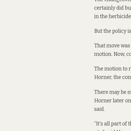
certainly did b
in the herbicide
But the policy is
That move was m
motion. Now, cou
The motion to r
Horner, the com
There may be mi
Horner later on 
said.
“It's all part o