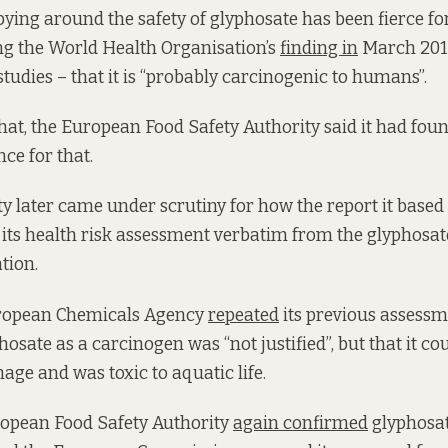
ying around the safety of glyphosate has been fierce f
ng the World Health Organisation’s
finding in
March 2015
studies – that it is “probably carcinogenic to humans”.
that, the European Food Safety Authority said it had fou
nce for that.
ty later came under scrutiny for how the report it based
 its health risk assessment verbatim from the glyphosate
tion.
uropean Chemicals Agency
repeated
its previous assessm
hosate as a carcinogen was “not justified”, but that it co
age and was toxic to aquatic life.
ropean Food Safety Authority
again confirmed
glyphosat