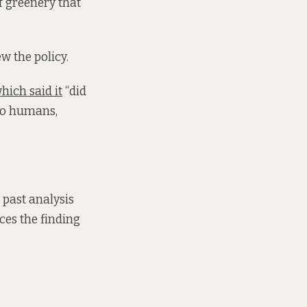
of greenery that
ew the policy.
hich said it
“did
 to humans,
 past analysis
ces the finding