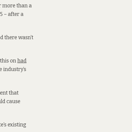
or more than a
 – after a
nd there wasn’t
 this on
had
 industry’s
ent that
uld cause
e’s existing