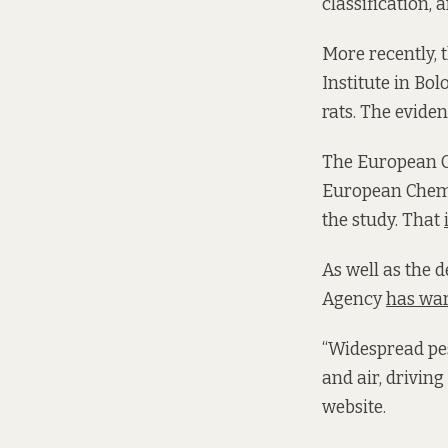
classification
More recently, 
Institute in Bo
rats. The evide
The European C
European Chemi
the study. That
As well as the
Agency
has wa
“Widespread pes
and air, driving
website.