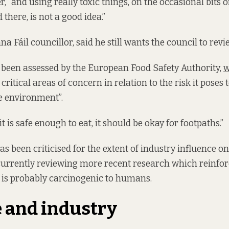
er, “and using really toxic things, on the occasional bits 
there, is not a good idea.”
a Fáil councillor, said he still wants the council to revi
 been assessed by the European Food Safety Authority,
w
 critical areas of concern in relation to the risk it poses
e environment”.
it is safe enough to eat, it should be okay for footpaths.”
s been criticised for the extent of industry influence on
currently reviewing more recent research which reinfor
 is probably carcinogenic to humans.
 and industry