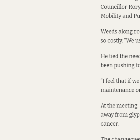
Councillor Ror
Mobility and Pu
Weeds along roa
so costly. “We 
He tied the need
been pushing to
“I feel that if 
maintenance on 
At
the meeting
,
away from glyp
cancer.
The changeover 