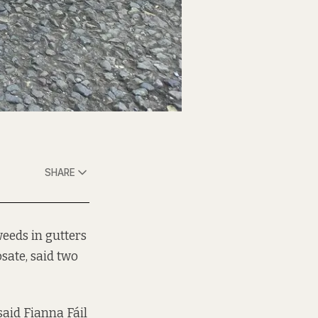
SHARE
weeds in gutters
sate, said two
 said Fianna Fáil