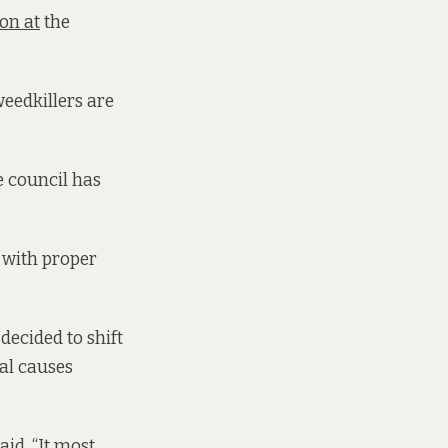
on at
the
weedkillers are
he council has
p with proper
decided to shift
al causes
id. “It most