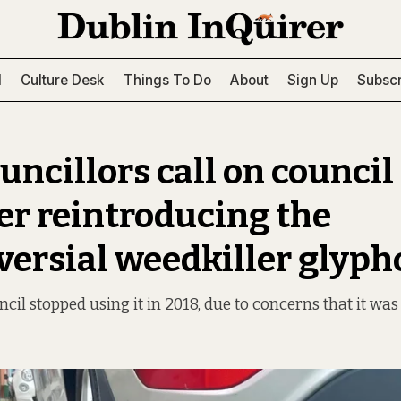
l
Culture Desk
Things To Do
About
Sign Up
Subscr
ncillors call on council
er reintroducing the
versial weedkiller glyph
cil stopped using it in 2018, due to concerns that it was