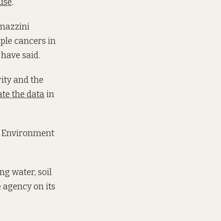
use
.
amazzini
ple cancers in
 have said.
ity and the
ate the data
in
an Environment
g water, soil
e agency on its