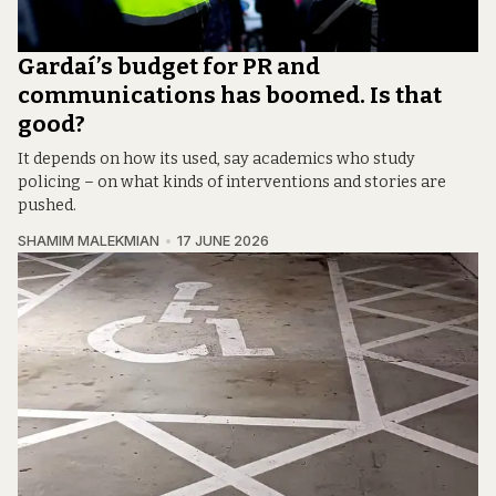
Gardaí’s budget for PR and
communications has boomed. Is that
good?
It depends on how its used, say academics who study
policing – on what kinds of interventions and stories are
pushed.
SHAMIM MALEKMIAN
17 JUNE 2026