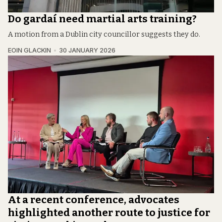
Do gardaí need martial arts training?
A motion from a Dublin city councillor suggests they do.
EOIN GLACKIN
30 JANUARY 2026
At a recent conference, advocates
highlighted another route to justice for