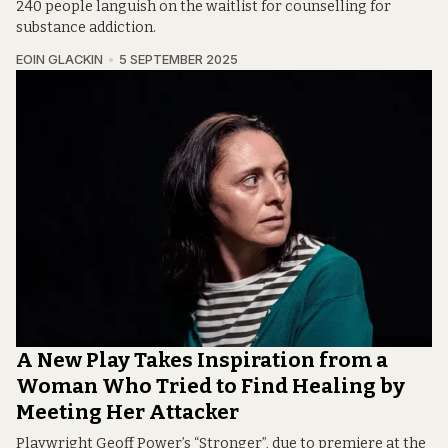
240 people languish on the waitlist for counselling for
substance addiction.
EOIN GLACKIN
5 SEPTEMBER 2025
A New Play Takes Inspiration from a
Woman Who Tried to Find Healing by
Meeting Her Attacker
Playwright Geoff Power’s “Stronger”, due to premiere at the