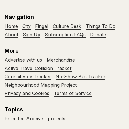
Navigation
Home
City
Fingal
Culture Desk
Things To Do
About
Sign Up
Subscription FAQs
Donate
More
Advertise with us
Merchandise
Active Travel Collision Tracker
Council Vote Tracker
No-Show Bus Tracker
Neighbourhood Mapping Project
Privacy and Cookies
Terms of Service
Topics
From the Archive
projects