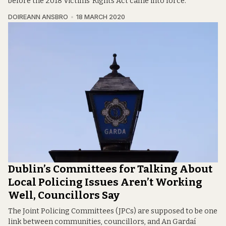
before the 2018 Victims’ Rights Act came into force.
DOIREANN ANSBRO
18 MARCH 2020
Dublin’s Committees for Talking About
Local Policing Issues Aren’t Working
Well, Councillors Say
The Joint Policing Committees (JPCs) are supposed to be one
link between communities, councillors, and An Gardaí