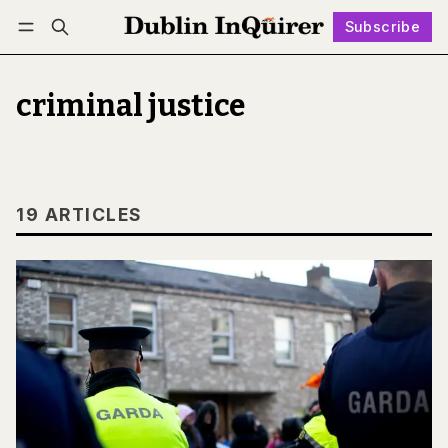
Subscribe
Follow
Log in
Subscribe
criminal justice
19 ARTICLES