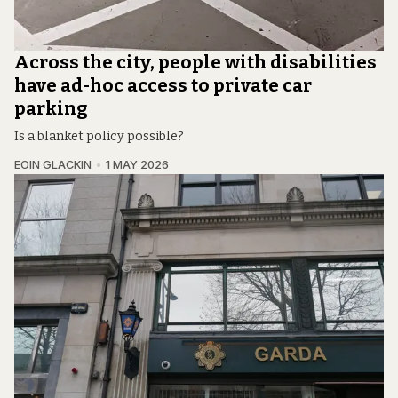
Across the city, people with disabilities
have ad-hoc access to private car
parking
Is a blanket policy possible?
EOIN GLACKIN
1 MAY 2026