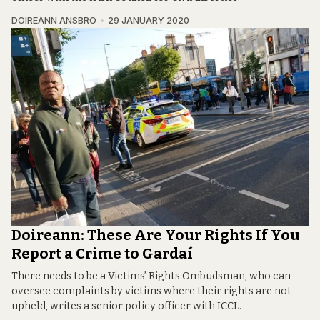
DOIREANN ANSBRO
29 JANUARY 2020
Doireann: These Are Your Rights If You
Report a Crime to Gardaí
There needs to be a Victims’ Rights Ombudsman, who can
oversee complaints by victims where their rights are not
upheld, writes a senior policy officer with ICCL.