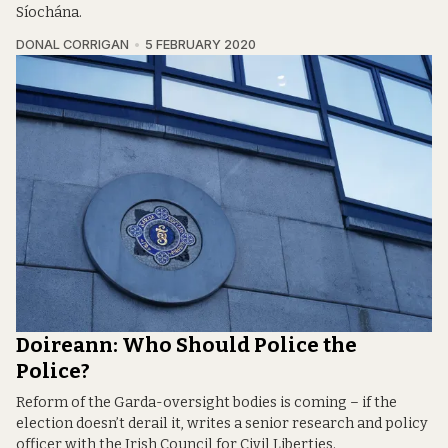
Síochána.
DONAL CORRIGAN
5 FEBRUARY 2020
Doireann: Who Should Police the
Police?
Reform of the Garda-oversight bodies is coming – if the
election doesn’t derail it, writes a senior research and policy
officer with the Irish Council for Civil Liberties.