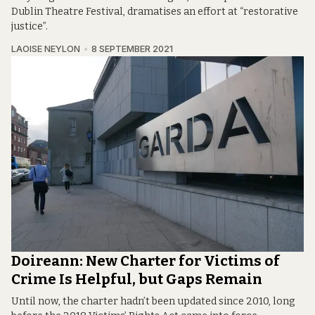
Dublin Theatre Festival, dramatises an effort at “restorative
justice”.
LAOISE NEYLON
8 SEPTEMBER 2021
Doireann: New Charter for Victims of
Crime Is Helpful, but Gaps Remain
Until now, the charter hadn’t been updated since 2010, long