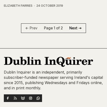
ELIZABETH FARRIES
24 OCTOBER 2019
Page 1 of 2
Prev
Next
Dublin Inquirer is an independent, primarily
subscriber-funded newspaper serving Ireland's capital
since 2015, publishing Wednesdays and Fridays online,
and in print monthly.