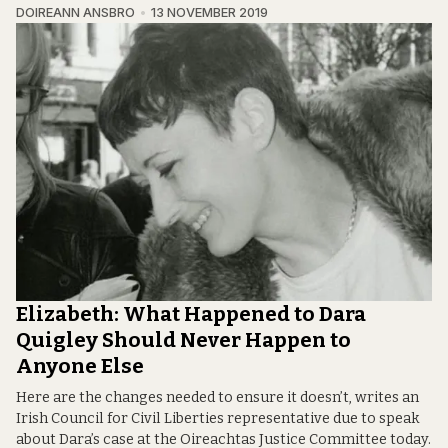
DOIREANN ANSBRO
13 NOVEMBER 2019
Elizabeth: What Happened to Dara
Quigley Should Never Happen to
Anyone Else
Here are the changes needed to ensure it doesn’t, writes an
Irish Council for Civil Liberties representative due to speak
about Dara’s case at the Oireachtas Justice Committee today.