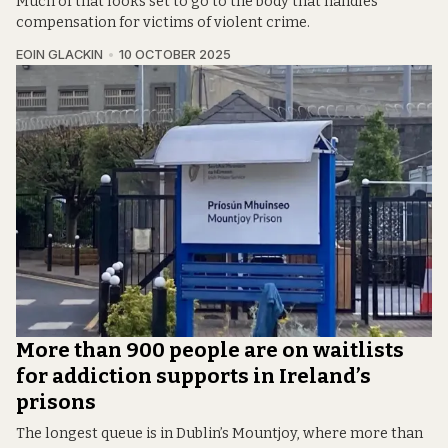
Much of that looks set to go to the body that handles
compensation for victims of violent crime.
EOIN GLACKIN
10 OCTOBER 2025
More than 900 people are on waitlists
for addiction supports in Ireland’s
prisons
The longest queue is in Dublin’s Mountjoy, where more than