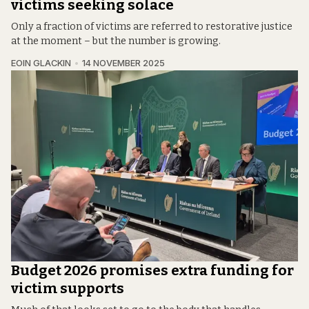
victims seeking solace
Only a fraction of victims are referred to restorative justice
at the moment – but the number is growing.
EOIN GLACKIN
14 NOVEMBER 2025
Budget 2026 promises extra funding for
victim supports