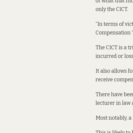
of what that mo
only the CICT.
“In terms of vi
Compensation Tr
The CICT is a t
incurred or loss
It also allows f
receive compen
There have been
lecturer in law
Most notably, a 
This is likely t