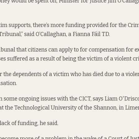
ney would be spent on, Minister for Justice Jim O’Call
ctim supports, there’s more funding provided for the Crim
ibunal,” said O’Callaghan, a Fianna Fáil TD.
ribunal that citizens can apply to for compensation for 
es suffered as a result of being the victim of a violent c
or the dependents of a victim who has died due to a viole
sation.
 some ongoing issues with the CICT, says Liam O'Driscol
 at the Technological University of the Shannon, in Lime
lack of funding, he said.
o become more of a problem in the wake of a Court of Just