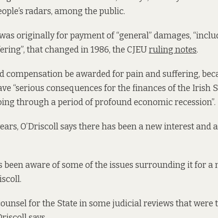
ple’s radars, among the public.
was originally for payment of “general” damages, “inclu
fering”, that changed in 1986, the CJEU
ruling notes
.
d compensation be awarded for pain and suffering, bec
ave “serious consequences for the finances of the Irish S
oing through a period of profound economic recession”.
 years, O’Driscoll says there has been a new interest and a
 been aware of some of the issues surrounding it for a
scoll.
ounsel for the State in some judicial reviews that were 
riscoll says.