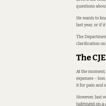
questions about
He wants to kno
last year, or if 
The Department 
clarification on
The CJE
At the moment, 
expenses – loss
it for pain and s
However, last w
judgment on a 