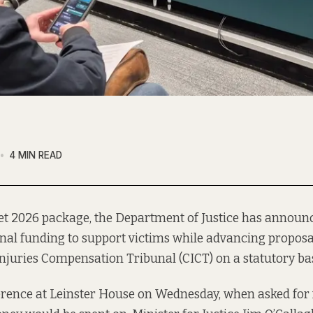
4 MIN READ
get 2026 package, the Department of Justice has announ
onal funding to support victims while advancing proposal
njuries Compensation Tribunal (CICT) on a statutory bas
erence at Leinster House on Wednesday, when asked for 