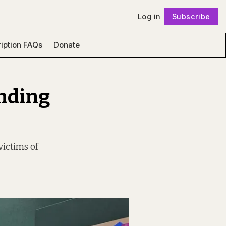
Log in
Subscribe
Follow
iption FAQs
Donate
unding
victims of