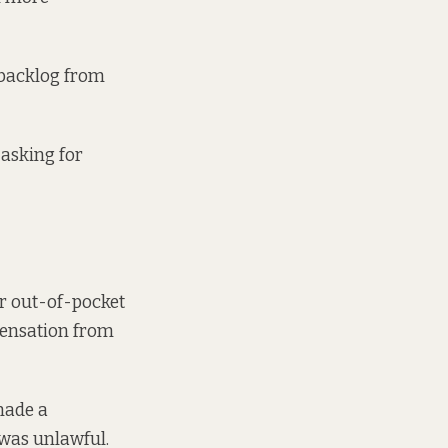
 backlog from
 asking for
or out-of-pocket
mpensation from
made a
 was unlawful.