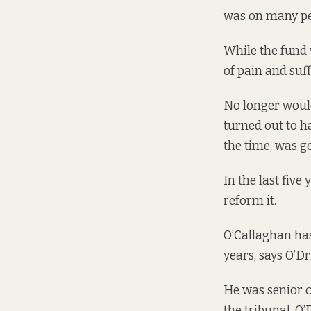
was on many peo
While the fund 
of pain and suf
No longer woul
turned out to h
the time, was g
In the last five
reform it.
O’Callaghan has
years, says O’Dri
He was senior c
the tribunal, O’D