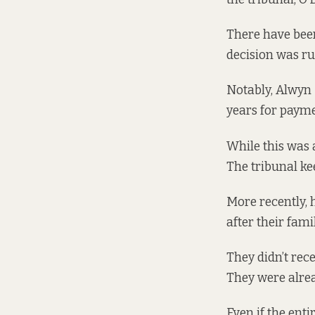
There have been
decision was rul
Notably, Alwyn
years for payme
While this was 
The tribunal ke
More recently,
after their fa
They didn’t rec
They were alread
Even if the enti