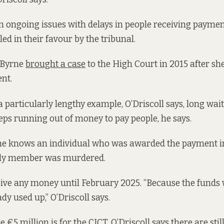
 ongoing issues with delays in people receiving payment
ed in their favour by the tribunal.
 Byrne
brought a case
to the High Court in 2015 after sh
nt.
a particularly lengthy example, O’Driscoll says, long wa
eps running out of money to pay people, he says.
 he knows an individual who was awarded the payment i
mily member was murdered.
eive any money until February 2025. “Because the funds w
y used up,” O’Driscoll says.
re €5 million is for the CICT, O’Driscoll says there are sti