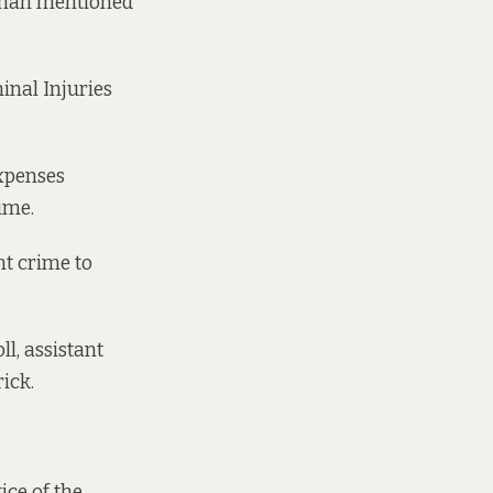
aghan mentioned
inal Injuries
expenses
rime.
nt crime to
l, assistant
rick.
ice of the