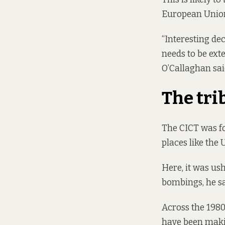
European Union
“Interesting de
needs to be exte
O’Callaghan sai
The tri
The CICT was fo
places like the 
Here, it was us
bombings, he sa
Across the 1980s
have been makin