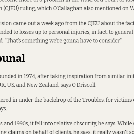
 (CJEU) ruling, which O’Callaghan also mentioned on 
cision came out a week ago from the CJEU about the fact
nded to losses up to personal injuries, in fact, to genera
d. “That’s something we’re gonna have to consider.”
bunal
unded in 1974, after taking inspiration from similar init
UK, US, and New Zealand, says O’Driscoll.
hered in under the backdrop of the Troubles, for victims 
ys.
 and 1990s, it fell into relative obscurity, he says. While
g claims on behalf of clients, he says, it really wasn't 