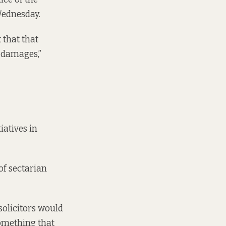
Wednesday.
 that that
l damages,”
iatives in
of sectarian
 solicitors would
something that