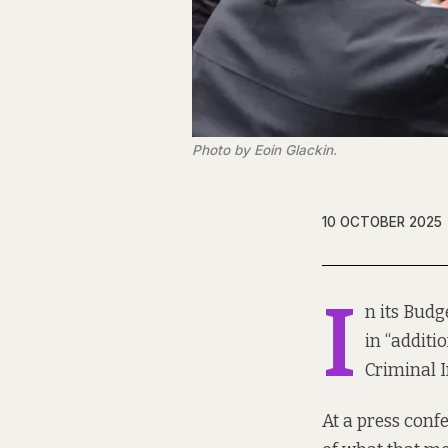
Photo by Eoin Glackin.
10 OCTOBER 2025
I
n its Bud
in “additi
Criminal I
At a press conf