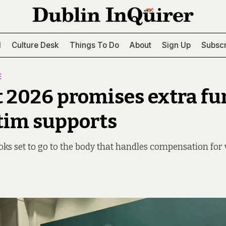
l
Culture Desk
Things To Do
About
Sign Up
Subscr
E
 2026 promises extra f
ctim supports
oks set to go to the body that handles compensation for 