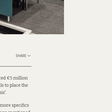
SHARE
ced €5 million
s to place the
is”.
more specifics