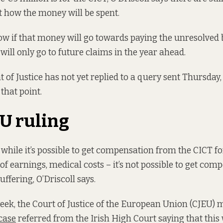
 how the money will be spent.
w if that money will go towards paying the unresolved
it will only go to future claims in the year ahead.
of Justice has not yet replied to a query sent Thursday,
 that point.
U ruling
while it’s possible to get compensation from the CICT f
 of earnings, medical costs – it’s not possible to get co
uffering, O’Driscoll says.
eek, the Court of Justice of the European Union (CJEU) 
case
referred from the Irish High Court saying that this