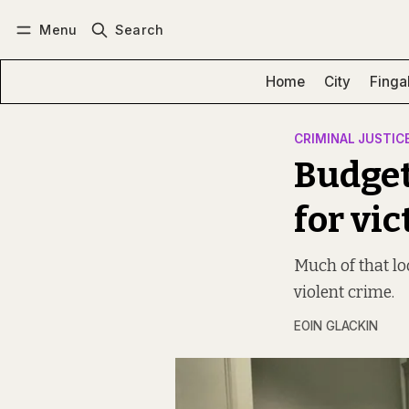
Menu
Search
Log in
Subscribe
Home
City
Finga
CRIMINAL JUSTIC
Budget
for vi
Much of that lo
violent crime.
EOIN GLACKIN