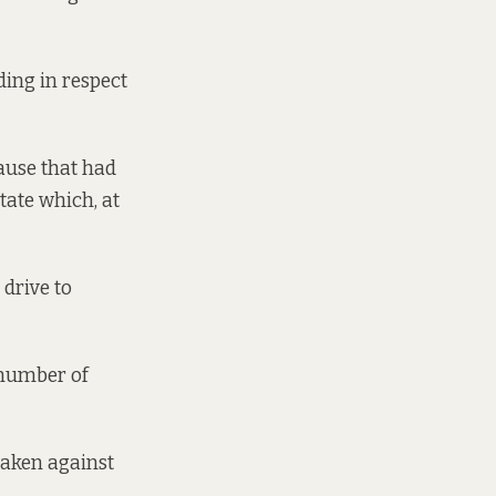
ding in respect
ause that had
tate which, at
 drive to
 number of
taken against