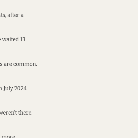
s, after a
e waited 13
its are common.
n July 2024
eren’t there.
ll more