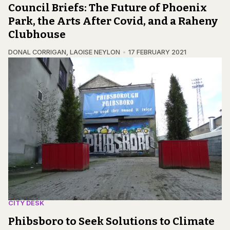
Council Briefs: The Future of Phoenix
Park, the Arts After Covid, and a Raheny
Clubhouse
DONAL CORRIGAN
,
LAOISE NEYLON
17 FEBRUARY 2021
CITY DESK
Phibsboro to Seek Solutions to Climate