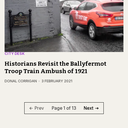
CITY DESK
Historians Revisit the Ballyfermot
Troop Train Ambush of 1921
DONAL CORRIGAN
3 FEBRUARY 2021
Page 1 of 13
Prev
Next