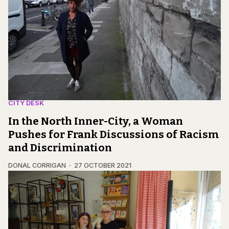
CITY DESK
In the North Inner-City, a Woman
Pushes for Frank Discussions of Racism
and Discrimination
DONAL CORRIGAN
27 OCTOBER 2021