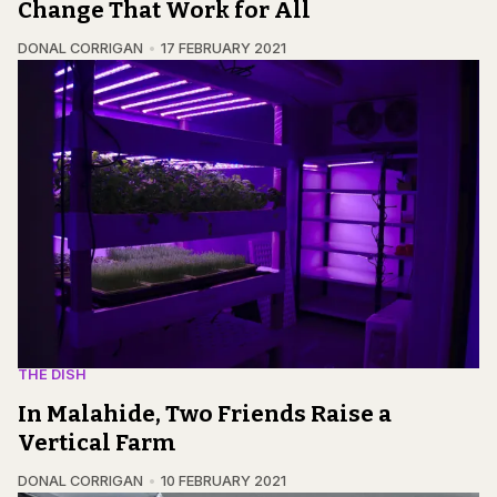
Change That Work for All
DONAL CORRIGAN
17 FEBRUARY 2021
THE DISH
In Malahide, Two Friends Raise a
Vertical Farm
DONAL CORRIGAN
10 FEBRUARY 2021