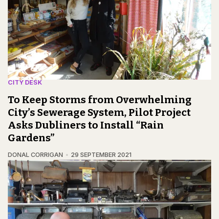
CITY DESK
To Keep Storms from Overwhelming
City’s Sewerage System, Pilot Project
Asks Dubliners to Install “Rain
Gardens”
DONAL CORRIGAN
29 SEPTEMBER 2021