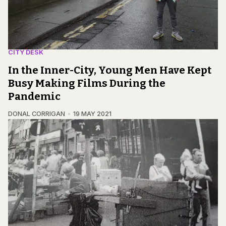
CITY DESK
In the Inner-City, Young Men Have Kept
Busy Making Films During the
Pandemic
DONAL CORRIGAN
19 MAY 2021