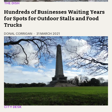
THE DISH
Hundreds of Businesses Waiting Years
for Spots for Outdoor Stalls and Food
Trucks
DONAL CORRIGAN
31 MARCH 2021
CITY DESK