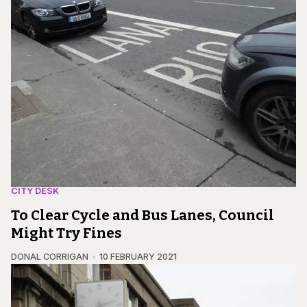
CITY DESK
To Clear Cycle and Bus Lanes, Council
Might Try Fines
DONAL CORRIGAN
10 FEBRUARY 2021