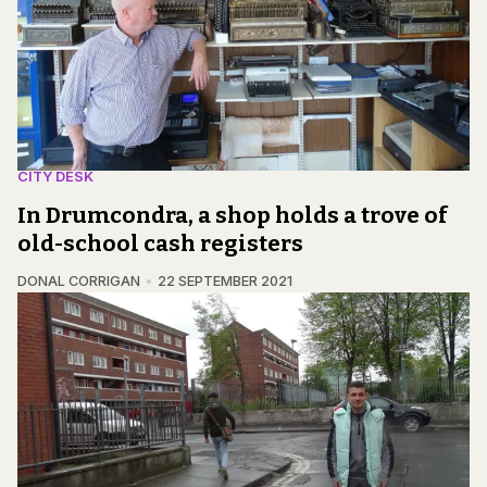
CITY DESK
In Drumcondra, a shop holds a trove of
old-school cash registers
DONAL CORRIGAN
22 SEPTEMBER 2021