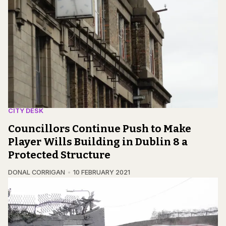
CITY DESK
Councillors Continue Push to Make
Player Wills Building in Dublin 8 a
Protected Structure
DONAL CORRIGAN
10 FEBRUARY 2021