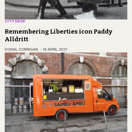
CITY DESK
Remembering Liberties icon Paddy
Alldritt
DONAL CORRIGAN
14 APRIL 2021