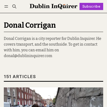
Subscribe
Follow
Log in
Subscribe
Donal Corrigan
Donal Corrigan is a city reporter for Dublin Inquirer. He
covers transport, and the southside. To get in contact
with him, you can email him on
donal@dublininquirer.com
151 ARTICLES