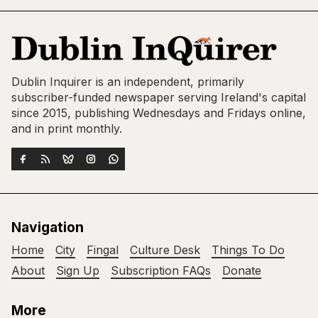
Dublin Inquirer is an independent, primarily
subscriber-funded newspaper serving Ireland's capital
since 2015, publishing Wednesdays and Fridays online,
and in print monthly.
Navigation
Home
City
Fingal
Culture Desk
Things To Do
About
Sign Up
Subscription FAQs
Donate
More