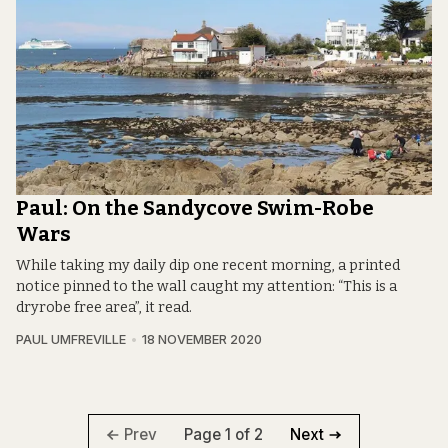
Paul: On the Sandycove Swim-Robe
Wars
While taking my daily dip one recent morning, a printed
notice pinned to the wall caught my attention: “This is a
dryrobe free area”, it read.
PAUL UMFREVILLE
18 NOVEMBER 2020
Page 1 of 2
Prev
Next