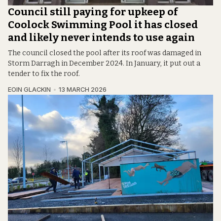
Council still paying for upkeep of
Coolock Swimming Pool it has closed
and likely never intends to use again
The council closed the pool after its roof was damaged in
Storm Darragh in December 2024. In January, it put out a
tender to fix the roof.
EOIN GLACKIN
13 MARCH 2026