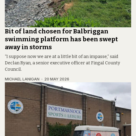
Bit of land chosen for Balbriggan
swimming platform has been swept
away in storms
“I suppose now we are at a little bit of an impasse,” said
Declan Ryan, a senior executive officer at Fingal County
Council.
MICHAEL LANIGAN
20 MAY 2026