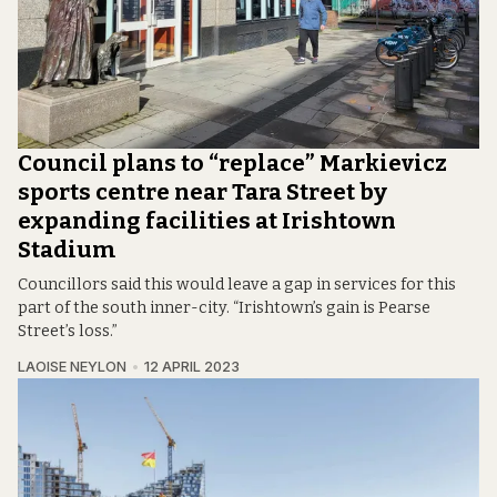
Council plans to “replace” Markievicz
sports centre near Tara Street by
expanding facilities at Irishtown
Stadium
Councillors said this would leave a gap in services for this
part of the south inner-city. “Irishtown’s gain is Pearse
Street’s loss.”
LAOISE NEYLON
12 APRIL 2023