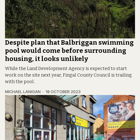
Despite plan that Balbriggan swimming
pool would come before surrounding
housing, it looks unlikely
While the Land Development Agency is expected to start
work on the site next year, Fingal County Council is trailing
with the pool.
MICHAEL LANIGAN
18 OCTOBER 2023