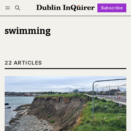
Subscribe
Follow
Log in
Subscribe
swimming
22 ARTICLES