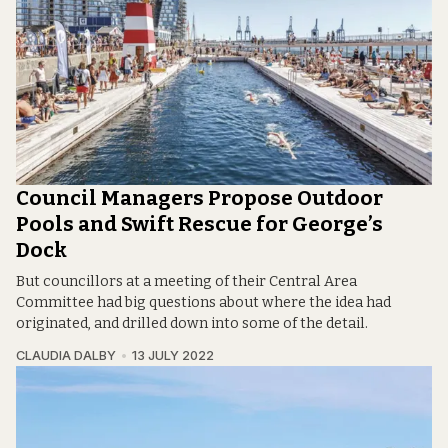
Council Managers Propose Outdoor
Pools and Swift Rescue for George’s
Dock
But councillors at a meeting of their Central Area
Committee had big questions about where the idea had
originated, and drilled down into some of the detail.
CLAUDIA DALBY
13 JULY 2022