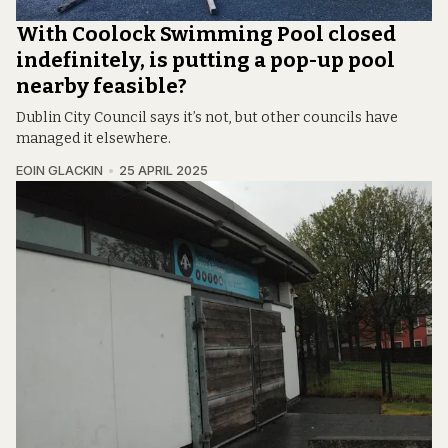
With Coolock Swimming Pool closed
indefinitely, is putting a pop-up pool
nearby feasible?
Dublin City Council says it’s not, but other councils have
managed it elsewhere.
EOIN GLACKIN
25 APRIL 2025