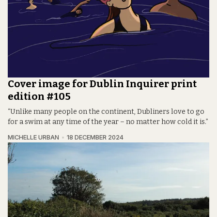
Cover image for Dublin Inquirer print
edition #105
“Unlike many people on the continent, Dubliners love to go
for a swim at any time of the year – no matter how cold it is.”
MICHELLE URBAN
18 DECEMBER 2024