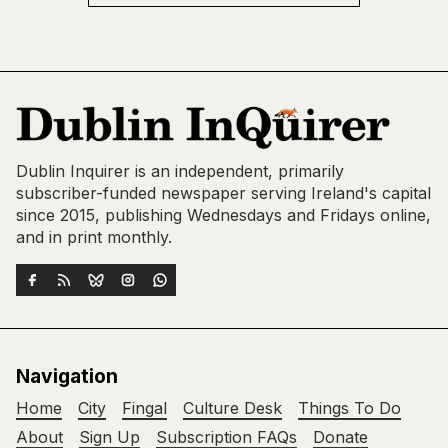
Dublin Inquirer is an independent, primarily
subscriber-funded newspaper serving Ireland's capital
since 2015, publishing Wednesdays and Fridays online,
and in print monthly.
Navigation
Home
City
Fingal
Culture Desk
Things To Do
About
Sign Up
Subscription FAQs
Donate