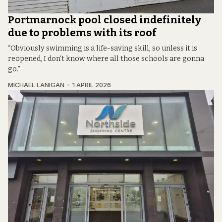
Portmarnock pool closed indefinitely
due to problems with its roof
“Obviously swimming is a life-saving skill, so unless it is
reopened, I don’t know where all those schools are gonna
go.”
MICHAEL LANIGAN
1 APRIL 2026