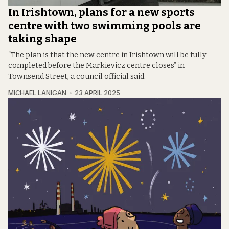
In Irishtown, plans for a new sports
centre with two swimming pools are
taking shape
“The plan is that the new centre in Irishtown will be fully
completed before the Markievicz centre closes” in
Townsend Street, a council official said.
MICHAEL LANIGAN
23 APRIL 2025