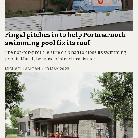
Fingal pitches in to help Portmarnock
swimming pool fix its roof
The not-for-profit leisure club had to close its swimming
pool in March, because of structural issues.
MICHAEL LANIGAN
13 MAY 2026