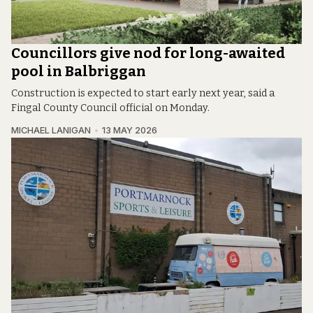
Councillors give nod for long-awaited
pool in Balbriggan
Construction is expected to start early next year, said a
Fingal County Council official on Monday.
MICHAEL LANIGAN
13 MAY 2026