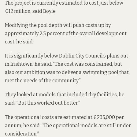
The project is currently estimated to cost just below
€12 million, said Boyle.
Modifying the pool depth will push costs up by
approximately 2.5 percent of the overall development
cost, he said.
It is significantly below Dublin City Council’s plans out
in Irishtown, he said. “The cost was constrained, but
also our ambition was to deliver a swimming pool that
met the needs of the community.”
They looked at models that included dry facilities, he
said. “But this worked out better.”
The operational costs are estimated at €235,000 per
annum, he said. “The operational models are still under
consideration.”