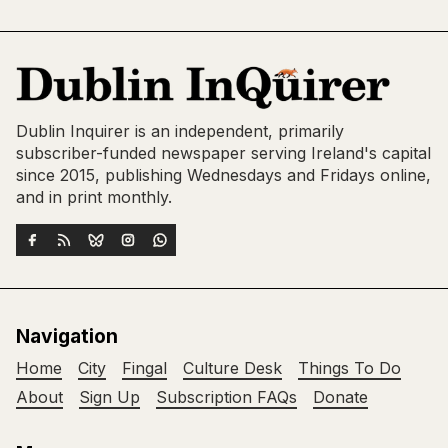
Dublin Inquirer is an independent, primarily
subscriber-funded newspaper serving Ireland's capital
since 2015, publishing Wednesdays and Fridays online,
and in print monthly.
Navigation
Home
City
Fingal
Culture Desk
Things To Do
About
Sign Up
Subscription FAQs
Donate