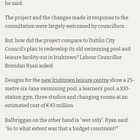
he said.
The project and the changes made in response to the
consultation were largely welcomed by councillors.
But, how did the project compare to Dublin City
Council’s plan to redevelop its old swimming pool and
leisure facility out in Irishtown? Labour Councillor
Brendan Ryan asked.
Designs for the
new Irishtown leisure centre
show a 25-
metre six-lane swimming pool, a learners’ pool, a 100-
station gym, three studios and changing rooms at an
estimated cost of €43 million.
Balbriggan on the other hand is “wet only”, Ryan said.
“So to what extent was that a budget constraint?”