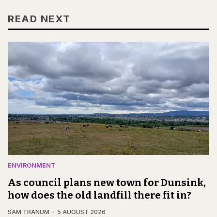
READ NEXT
ENVIRONMENT
As council plans new town for Dunsink,
how does the old landfill there fit in?
SAM TRANUM
5 AUGUST 2026