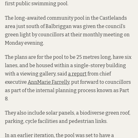
first public swimming pool.
The long-awaited community pool in the Castlelands
area just south of Balbriggan was given the council’s
green light by councillors at their monthly meeting on
Monday evening.
The plans are for the pool to be 25 metres long, have six
lanes, and be housed within a single-storey building
with a viewing gallery, said
a report
from chief
executive
AnnMarie Farrelly
, put forward to councillors
as part of the internal planning process known as Part
8.
They also include solar panels, a biodiverse green roof,
parking, cycle facilities and pedestrian links.
In an earlier iteration, the pool was set to have a