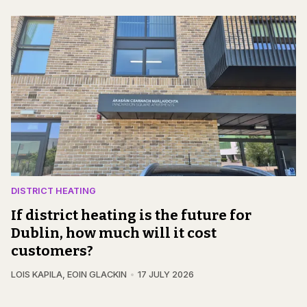
DISTRICT HEATING
If district heating is the future for
Dublin, how much will it cost
customers?
LOIS KAPILA
,
EOIN GLACKIN
17 JULY 2026