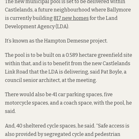
The new municipal pool is set to be delivered within
Castlelands, a future neighbourhood where Ballymore
is currently building
817 new homes
for the Land
Development Agency (LDA).
It’s known as the Hampton Demesne project.
The pool is to be built on a 0.589 hectare greenfield site
within that, and is to benefit from the new Castlelands
Link Road that the LDA is delivering, said Pat Boyle, a
council senior architect, at the meeting.
There would also be 41 car parking spaces, five
motorcycle spaces, and a coach space, with the pool, he
said.
And, 40 sheltered cycle spaces, he said. “Safe access is
also provided by segregated cycle and pedestrian