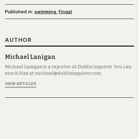
Published in:
swimming
,
Fingal
AUTHOR
Michael Lanigan
Michael Lanigan is a reporter at Dublin Inquirer. You can
reach him at michael@dublininquirer.com.
VIEW ARTICLES