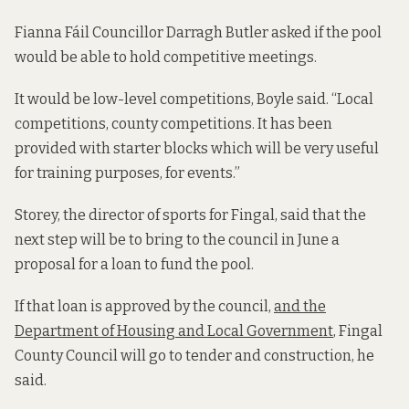
Fianna Fáil Councillor Darragh Butler asked if the pool
would be able to hold competitive meetings.
It would be low-level competitions, Boyle said. “Local
competitions, county competitions. It has been
provided with starter blocks which will be very useful
for training purposes, for events.”
Storey, the director of sports for Fingal, said that the
next step will be to bring to the council in June a
proposal for a loan to fund the pool.
If that loan is approved by the council,
and the
Department of Housing and Local Government
, Fingal
County Council will go to tender and construction, he
said.