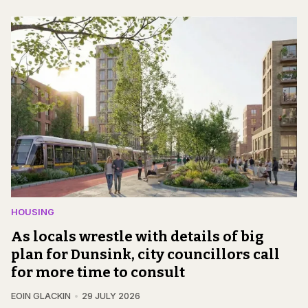
HOUSING
As locals wrestle with details of big
plan for Dunsink, city councillors call
for more time to consult
EOIN GLACKIN
29 JULY 2026