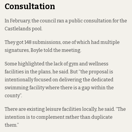
Consultation
In February, the council ran a public consultation for the
Castlelands pool.
They got 148 submissions, one of which had multiple
signatures, Boyle told the meeting.
Some highlighted the lack of gym and wellness
facilities in the plans, he said. But “the proposal is
intentionally focused on delivering the dedicated
swimming facility where there is a gap within the
county”.
There are existing leisure facilities locally, he said. “The
intention is to complement rather than duplicate
them.”