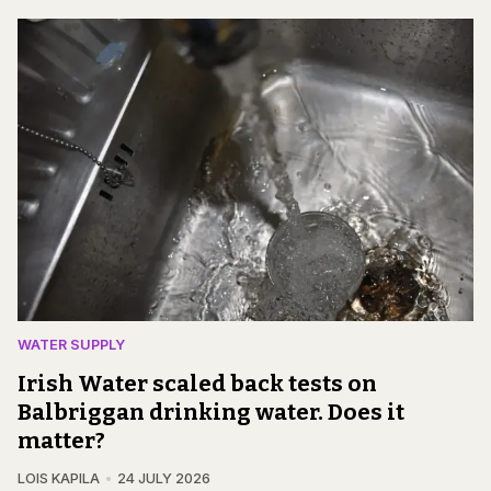
WATER SUPPLY
Irish Water scaled back tests on
Balbriggan drinking water. Does it
matter?
LOIS KAPILA
24 JULY 2026