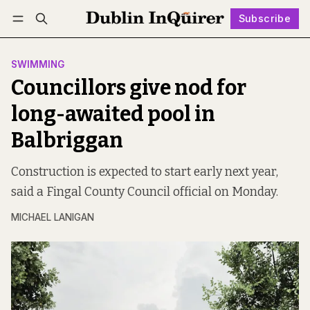
Subscribe
Follow
Log in
Subscribe
SWIMMING
Councillors give nod for
long-awaited pool in
Balbriggan
Construction is expected to start early next year,
said a Fingal County Council official on Monday.
MICHAEL LANIGAN