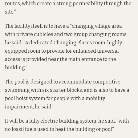
routes, which create a strong permeability through the
site.”
The facility itself is to have a “changing village area”
with private cubicles and two group changing rooms,
he said. “A dedicated
Changing Places
room, highly
equipped room to provide for enhanced universal
access is provided near the main entrance to the
building.”
The pool is designed to accommodate competitive
swimming with six starter blocks, and is also to have a
pool hoist system for people with a mobility
impairment, he said.
It will be a fully electric building system, he said, “with
no fossil fuels used to heat the building or pool”.