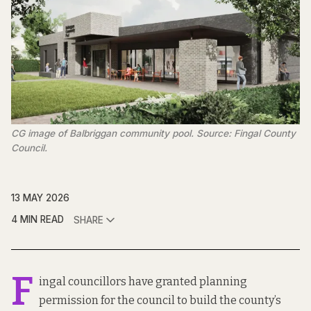
CG image of Balbriggan community pool. Source: Fingal County 
Council.
13 MAY 2026
4 MIN READ
SHARE
F
ingal councillors have granted planning
permission for the council to build the county’s