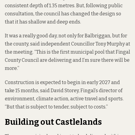
consistent depth of 1.35 metres. But, following public
consultation, the council has changed the design so
that it has shallow and deep ends.
It was a really good day, not only for Balbriggan, but for
the county, said independent Councillor Tony Murphy at
the meeting. “This is the first municipal pool that Fingal
County Council are delivering and I’m sure there will be
more.”
Construction is expected to begin in early 2027 and
take 15 months, said David Storey, Fingal’s director of
environment, climate action, active travel and sports.
“But that is subject to tender, subject to costs.”
Building out Castlelands