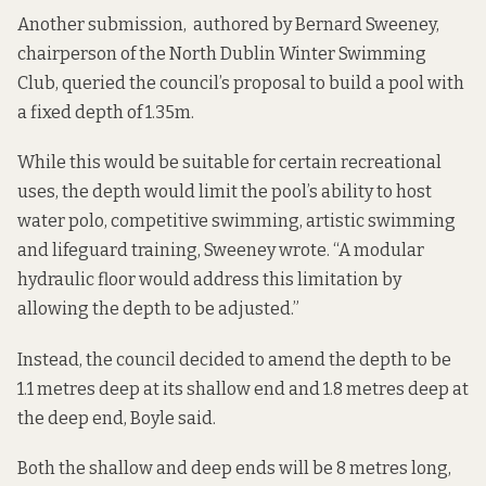
Another submission, authored by Bernard Sweeney,
chairperson of the North Dublin Winter Swimming
Club, queried the council’s proposal to build a pool with
a fixed depth of 1.35m.
While this would be suitable for certain recreational
uses, the depth would limit the pool’s ability to host
water polo, competitive swimming, artistic swimming
and lifeguard training, Sweeney wrote. “A modular
hydraulic floor would address this limitation by
allowing the depth to be adjusted.”
Instead, the council decided to amend the depth to be
1.1 metres deep at its shallow end and 1.8 metres deep at
the deep end, Boyle said.
Both the shallow and deep ends will be 8 metres long,