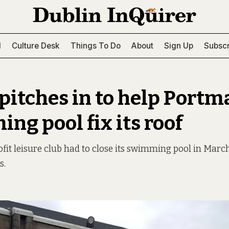
l
Culture Desk
Things To Do
About
Sign Up
Subscr
 pitches in to help Port
ng pool fix its roof
fit leisure club had to close its swimming pool in March
s.