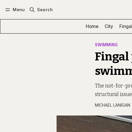
Menu
Search
Log in
Subscribe
Home
City
Finga
SWIMMING
Fingal
swimmi
The not-for-pro
structural issue
MICHAEL LANIGAN