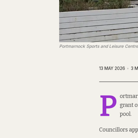
Portmarnock Sports and Leisure Centre
13 MAY 2026
3 M
P
ortmarn
grant o
pool.
Councillors app