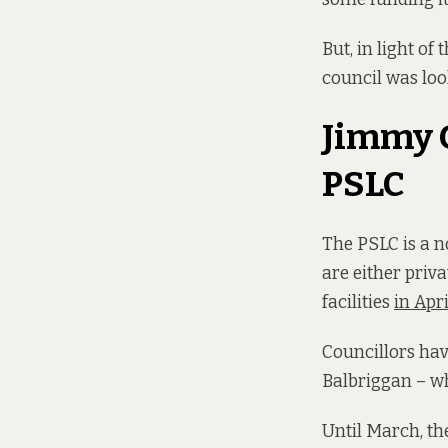
But, in light of
council was loo
Jimmy G
PSLC
The PSLC is a no
are either priva
facilities
in Apr
Councillors ha
Balbriggan – wh
Until March, th