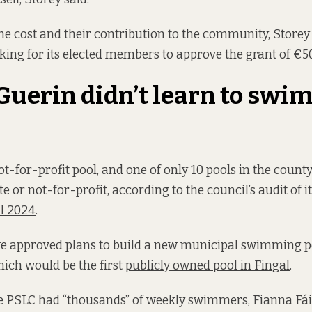
 the cost and their contribution to the community, Storey
king for its elected members to approve the grant of €50
uerin didn’t learn to swim
t-for-profit pool, and one of only 10 pools in the county
te or not-for-profit, according to the council’s audit of i
il 2024
.
ve approved plans to build a new municipal swimming p
ich would be the first
publicly owned pool in Fingal
.
e PSLC had “thousands” of weekly swimmers, Fianna Fái