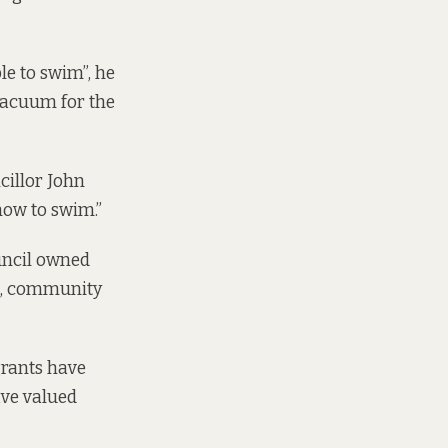
ble to swim”, he
 vacuum for the
cillor John
how to swim.”
uncil owned
ic, community
grants have
ave valued