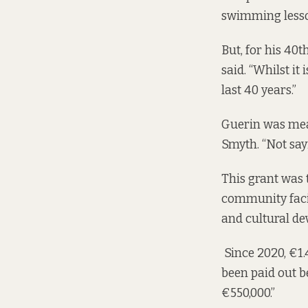
swimming lesson
But, for his 40t
said. “Whilst it
last 40 years.”
Guerin was mean
Smyth. “Not say
This grant was
community facil
and cultural d
Since 2020, €1.4
been paid out b
€550,000.”