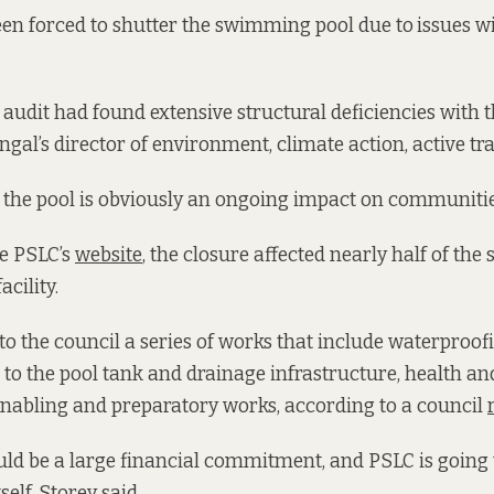
en forced to shutter the swimming pool due to
issues w
audit had found extensive structural deficiencies with th
ngal’s director of environment, climate action, active tra
 the pool is obviously an ongoing impact on communities
he PSLC’s
website
, the closure affected nearly half of the s
acility.
o the council a series of works that include waterproo
to the pool tank and drainage infrastructure, health an
nabling and preparatory works, according to a council
uld be a large financial commitment, and PSLC is going 
elf, Storey said.