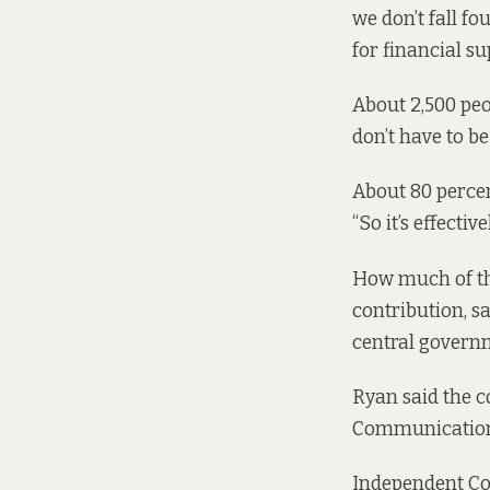
we don’t fall fo
for financial su
About 2,500 peop
don’t have to be
About 80 perce
“So it’s effective
How much of the
contribution, s
central governm
Ryan said the c
Communications 
Independent Cou