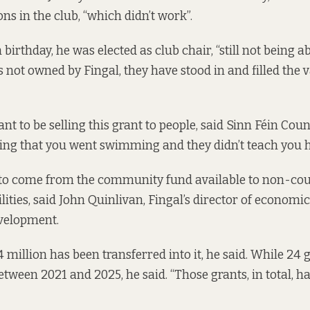
s in the club, “which didn’t work”.
h birthday, he was elected as club chair, “still not being a
 is not owned by Fingal, they have stood in and filled the
t to be selling this grant to people, said Sinn Féin Coun
ing that you went swimming and they didn’t teach you 
 to come from the community fund available to non-co
ities, said John Quinlivan, Fingal’s director of econom
evelopment.
 million has been transferred into it, he said. While 24 
etween 2021 and 2025, he said. “Those grants, in total, h