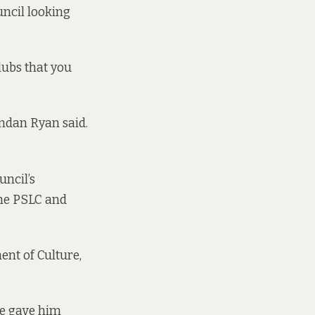
uncil looking
clubs that you
ndan Ryan said.
uncil’s
the PSLC and
ent of Culture,
fe gave him