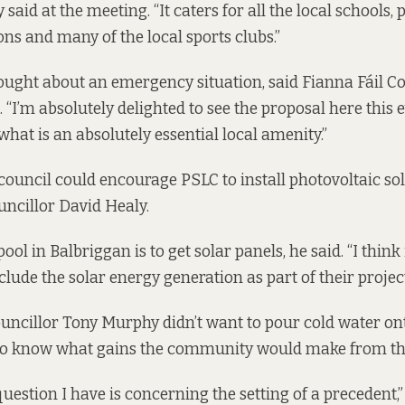
aid at the meeting. “It caters for all the local schools, 
s and many of the local sports clubs.”
ought about an emergency situation, said Fianna Fáil Co
 “I’m absolutely delighted to see the proposal here this 
what is an absolutely essential local amenity.”
council could encourage PSLC to install photovoltaic sol
ncillor David Healy.
ol in Balbriggan is to get solar panels, he said. “I think i
nclude the solar energy generation as part of their project
ncillor Tony Murphy didn’t want to pour cold water ont
to know what gains the community would make from thi
uestion I have is concerning the setting of a precedent,” 