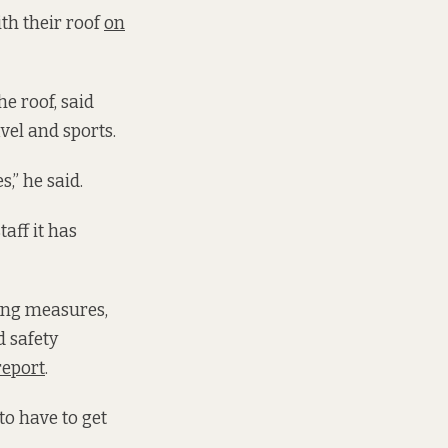
ith their roof
on
e roof, said
vel and sports.
,” he said.
taff it has
fing measures,
d safety
report
.
to have to get