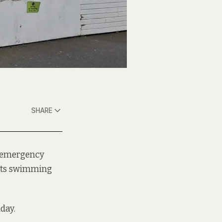
SHARE
n emergency
 its swimming
nday.