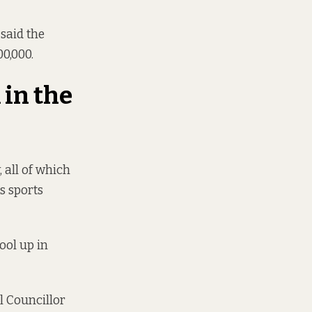
 said the
0,000.
 in the
, all of which
ts sports
ool up in
l Councillor