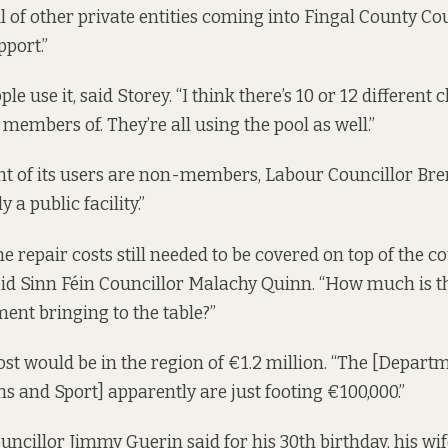
ul of other private entities coming into Fingal County Co
pport.”
le use it, said Storey. “I think there’s 10 or 12 different 
 members of. They’re all using the pool as well.”
nt of its users are non-members, Labour Councillor Bre
ly a public facility.”
 repair costs still needed to be covered on top of the co
aid Sinn Féin Councillor Malachy Quinn. “How much is 
ent bringing to the table?”
ost would be in the region of €1.2 million. “The [Departm
and Sport] apparently are just footing €100,000.”
ncillor Jimmy Guerin said for his 30th birthday, his wi