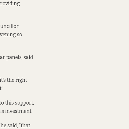
providing
uncillor
evening so
ar panels, said
t’s the right
.”
o this support,
s investment.
he said, “that