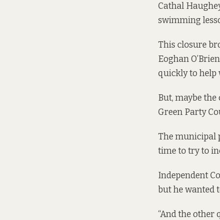
Cathal Haughey s
swimming lesson
This closure br
Eoghan O’Brien.
quickly to help 
But, maybe the 
Green Party Cou
The municipal po
time to try to i
Independent Cou
but he wanted 
“And the other q