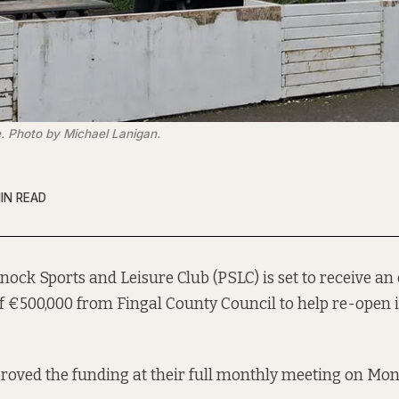
. Photo by Michael Lanigan.
IN READ
ock Sports and Leisure Club (PSLC) is set to receive a
f €500,000 from Fingal County Council to help re-open
roved the funding at their full monthly meeting on Mo