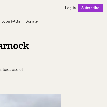
Log in
Subscribe
Follow
iption FAQs
Donate
marnock
, because of