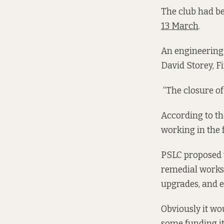
The club had be
13 March
.
An engineering 
David Storey, Fi
“The closure of
According to t
working in the f
PSLC proposed t
remedial works 
upgrades, and e
Obviously it wo
some funding its