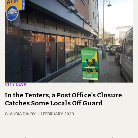
CITY DESK
In the Tenters, a Post Office’s Closure
Catches Some Locals Off Guard
CLAUDIA DALBY
1 FEBRUARY 2023