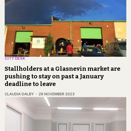
CITY DESK
Stallholders at a Glasnevin market are
pushing to stay on past a January
deadline to leave
CLAUDIA DALBY
29 NOVEMBER 2023