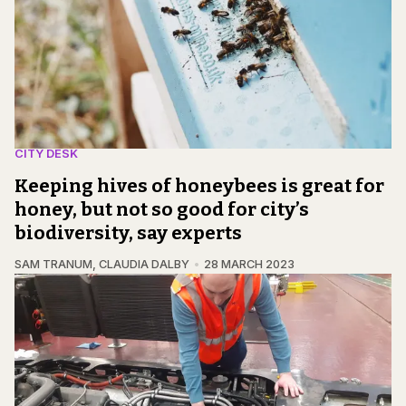
CITY DESK
Keeping hives of honeybees is great for
honey, but not so good for city’s
biodiversity, say experts
SAM TRANUM
,
CLAUDIA DALBY
28 MARCH 2023