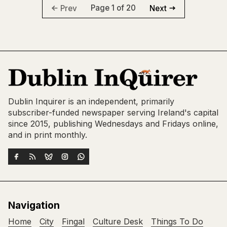
Page 1 of 20
Prev
Next
Dublin Inquirer is an independent, primarily
subscriber-funded newspaper serving Ireland's capital
since 2015, publishing Wednesdays and Fridays online,
and in print monthly.
Navigation
Home
City
Fingal
Culture Desk
Things To Do