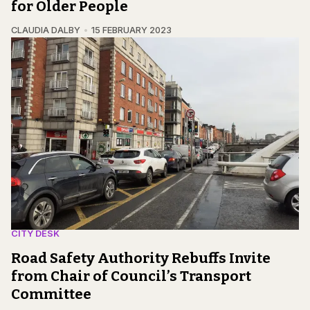
for Older People
CLAUDIA DALBY
15 FEBRUARY 2023
CITY DESK
Road Safety Authority Rebuffs Invite
from Chair of Council’s Transport
Committee