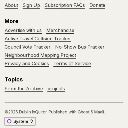
About
Sign Up
Subscription FAQs
Donate
More
Advertise with us
Merchandise
Active Travel Collision Tracker
Council Vote Tracker
No-Show Bus Tracker
Neighbourhood Mapping Project
Privacy and Cookies
Terms of Service
Topics
From the Archive
projects
©2026
Dublin InQuirer
.
Published with
Ghost
&
Maali
.