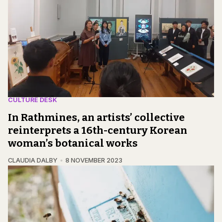
CULTURE DESK
In Rathmines, an artists’ collective
reinterprets a 16th-century Korean
woman’s botanical works
CLAUDIA DALBY
8 NOVEMBER 2023