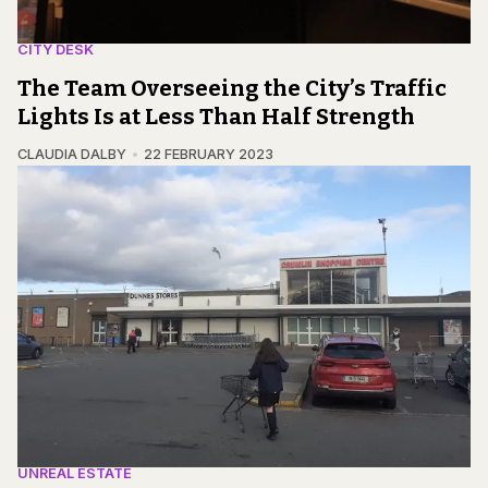
CITY DESK
The Team Overseeing the City’s Traffic
Lights Is at Less Than Half Strength
CLAUDIA DALBY
22 FEBRUARY 2023
UNREAL ESTATE