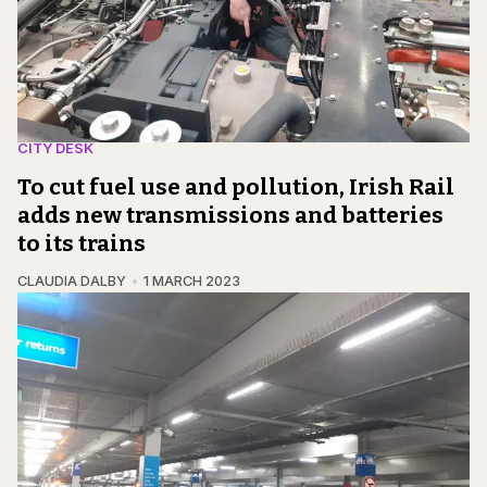
CITY DESK
To cut fuel use and pollution, Irish Rail
adds new transmissions and batteries
to its trains
CLAUDIA DALBY
1 MARCH 2023