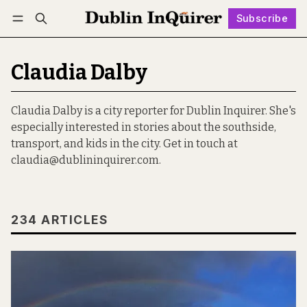
Subscribe
Follow
Log in
Subscribe
Claudia Dalby
Claudia Dalby is a city reporter for Dublin Inquirer. She's
especially interested in stories about the southside,
transport, and kids in the city. Get in touch at
claudia@dublininquirer.com.
234 ARTICLES