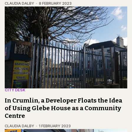
CLAUDIA DALBY
8 FEBRUARY 2023
CITY DESK
In Crumlin, a Developer Floats the Idea
of Using Glebe House as a Community
Centre
CLAUDIA DALBY
1 FEBRUARY 2023