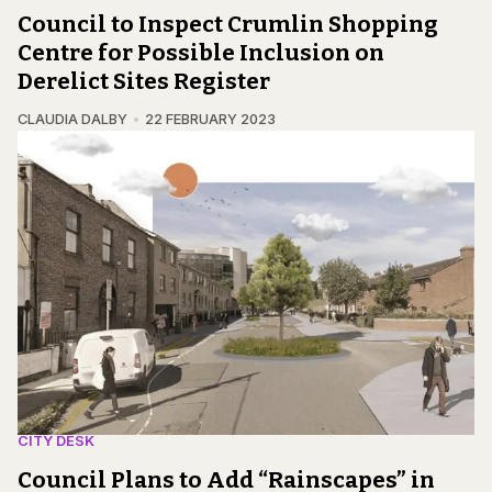
Council to Inspect Crumlin Shopping
Centre for Possible Inclusion on
Derelict Sites Register
CLAUDIA DALBY
22 FEBRUARY 2023
CITY DESK
Council Plans to Add “Rainscapes” in