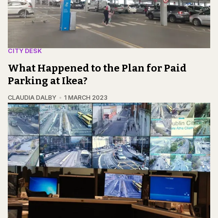
CITY DESK
What Happened to the Plan for Paid
Parking at Ikea?
CLAUDIA DALBY
1 MARCH 2023