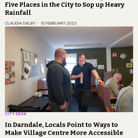
Five Places in the City to Sop up Heavy
Rainfall
CLAUDIA DALBY
15 FEBRUARY 2023
CITY DESK
In Darndale, Locals Point to Ways to
Make Village Centre More Accessible